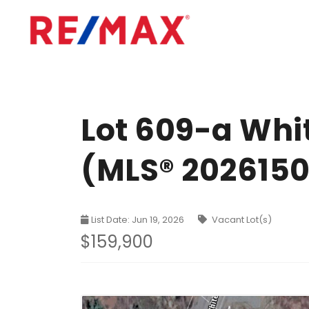
Lot 609-a Whi
(MLS® 202615
List Date: Jun 19, 2026
Vacant Lot(s)
$159,900