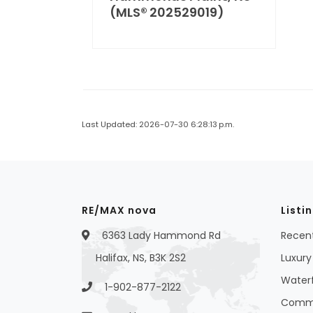
(MLS® 202529019)
Last Updated: 2026-07-30 6:28:13 p.m.
RE/MAX nova
Listi
6363 Lady Hammond Rd
Recent
Halifax, NS, B3K 2S2
Luxury 
Waterf
1-902-877-2122
Commer