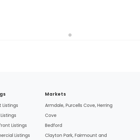
ngs
Markets
 Listings
Armdale, Purcells Cove, Herring
Listings
Cove
ront Listings
Bedford
cial Listings
Clayton Park, Fairmount and