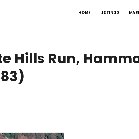
HOME
LISTINGS
MAR
te Hills Run, Hammo
083)