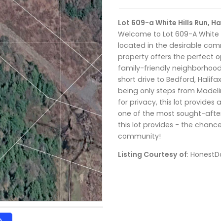
Lot 609-a White Hills Run, 
Welcome to Lot 609-A White Hi
located in the desirable comm
property offers the perfect 
family-friendly neighborhood 
short drive to Bedford, Halifa
being only steps from Madeli
for privacy, this lot provides 
one of the most sought-after
this lot provides - the chance 
community!
Listing Courtesy of
: HonestD