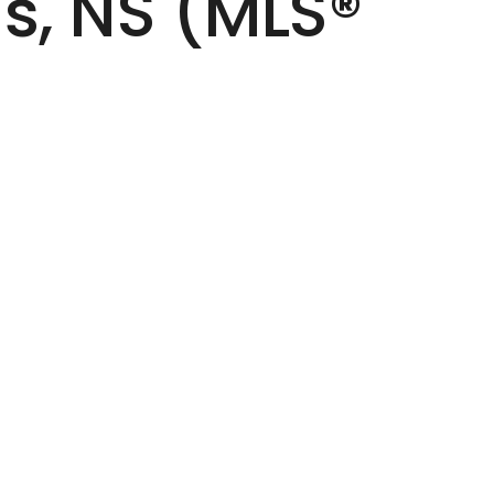
s, NS (MLS®