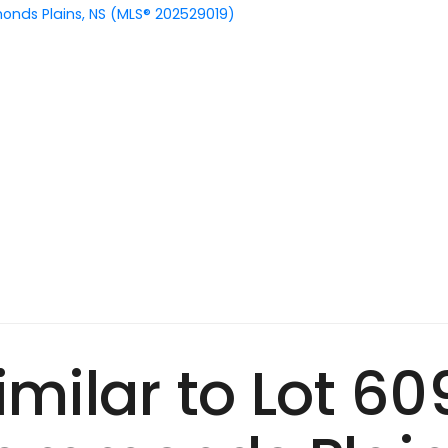
nds Plains, NS (MLS® 202529019)
Similar to Lot 6