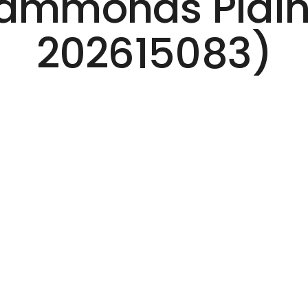
 Hammonds Plain
202615083)