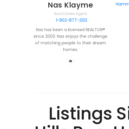
Nas Klayme
Hammo
Real Estate Agent
1-902-877-2122
Nas has been a licensed REALTOR®
since 2003. Nas enjoys the challenge
of matching people to their dream
homes.
Listings 