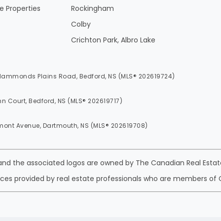
 Properties
Rockingham
Colby
Crichton Park, Albro Lake
 Hammonds Plains Road, Bedford, NS (MLS® 202619724)
nn Court, Bedford, NS (MLS® 202619717)
mont Avenue, Dartmouth, NS (MLS® 202619708)
 and the associated logos are owned by The Canadian Real Estate
ices provided by real estate professionals who are members of 