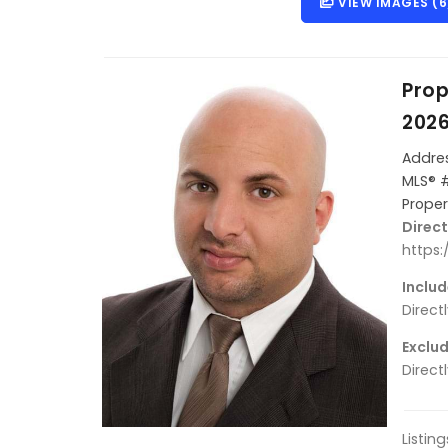
VIEW IMAGES (6
Prop
202
Addres
MLS® 
Proper
Direct
https
Includ
Direct
Exclud
Direct
Listin