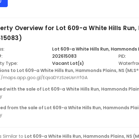
)
erty Overview for
Lot 609-a White Hills Run
615083)
s:
Lot 609-a White Hills Run, Hammonds 
#:
202615083
PID:
ty Type:
Vacant Lot(s)
Waterfro
ions to Lot 609-a White Hills Run, Hammonds Plains, NS (MLS
://maps.app.goo.gl/EqsaDYzSzeUsnYfGA
ed with the sale of Lot 609-a White Hills Run, Hammonds Plai
ly
ed from the sale of Lot 609-a White Hills Run, Hammonds Pla
ly
gs Similar to
Lot 609-a White Hills Run, Hammonds Plains, NS (