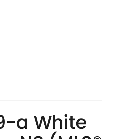
09-a White