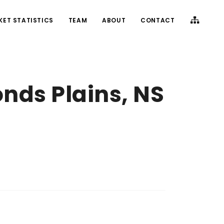
KET STATISTICS
TEAM
ABOUT
CONTACT
nds Plains, NS