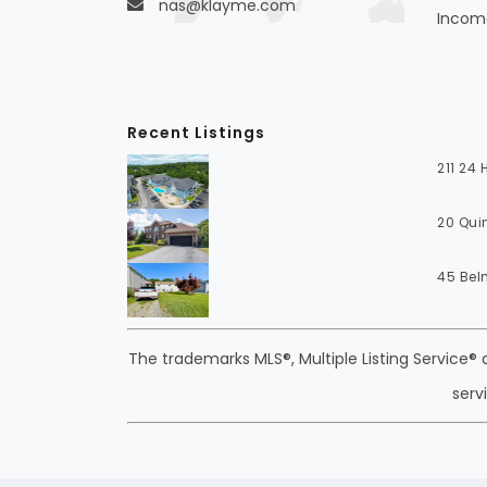
nas@klayme.com
Income
Recent Listings
211 24
20 Qui
45 Bel
The trademarks MLS®, Multiple Listing Service®
serv