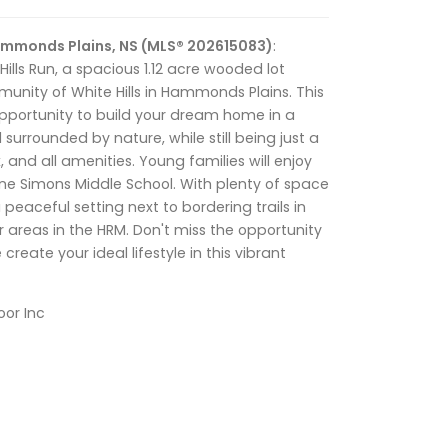
Hammonds Plains, NS (MLS® 202615083)
:
lls Run, a spacious 1.12 acre wooded lot
unity of White Hills in Hammonds Plains. This
opportunity to build your dream home in a
surrounded by nature, while still being just a
x, and all amenities. Young families will enjoy
ne Simons Middle School. With plenty of space
a peaceful setting next to bordering trails in
 areas in the HRM. Don't miss the opportunity
create your ideal lifestyle in this vibrant
oor Inc