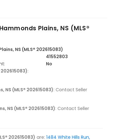
, Hammonds Plains, NS (MLS®
Plains, NS (MLS® 202615083)
41552803
nt:
No
® 202615083)
:
ns, NS (MLS® 202615083)
: Contact Seller
ins, NS (MLS® 202615083)
: Contact Seller
MLS® 202615083)
are:
1484 White Hills Run,