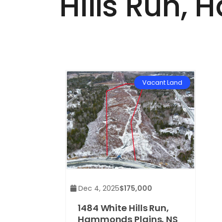
Hills Run,
Vacant Land
Dec 4, 2025
$175,000
1484 White Hills Run,
Hammonds Plains, NS