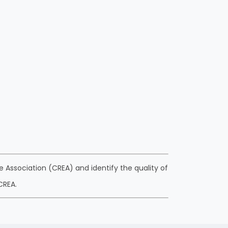
 Association (CREA) and identify the quality of
CREA.