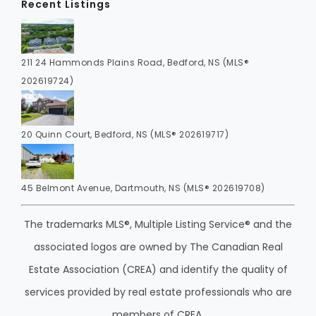
Recent Listings
211 24 Hammonds Plains Road, Bedford, NS (MLS®
202619724)
20 Quinn Court, Bedford, NS (MLS® 202619717)
45 Belmont Avenue, Dartmouth, NS (MLS® 202619708)
The trademarks MLS®, Multiple Listing Service® and the
associated logos are owned by The Canadian Real
Estate Association (CREA) and identify the quality of
services provided by real estate professionals who are
members of CREA.