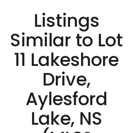
Listings
Similar to Lot
11 Lakeshore
Drive,
Aylesford
Lake, NS