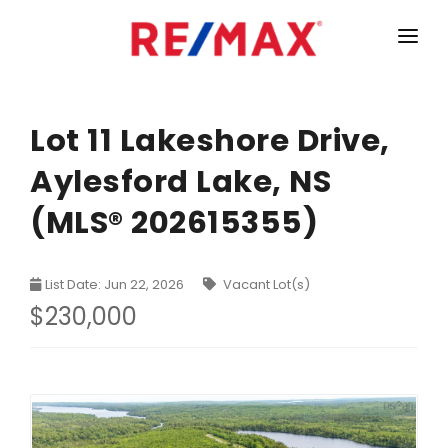
HOME
LISTINGS
Lot 11 Lakeshore Drive,
Aylesford Lake, NS
MARKET STATISTICS
(MLS® 202615355)
Armdale, Purcells Cove, Herring Cove Real Estate
TEAM
Bedford Real Estate
ABOUT
List Date: Jun 22, 2026
Vacant Lot(s)
Clayton Park, Fairmount and Rockingham Real Estate
CONTACT
$230,000
Colby Real Estate
Crichton Park, Albro Lake Real Estate
Dartmouth Downtown Real Estate
Dartmouth Montebello, Port Wallace, Keystone Real Es