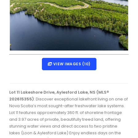
Dartmouth Woodside, Eastern Passage, Cow Bay Real 
Fairview Real Estate
Forest Hills Real Estate
Halifax Peninsula Real Estate
Hammonds Plains, Kingswood, Haliburton Real Estate
Harrietsfield, Sambro, Halibut Bay Real Estate
VIEW IMAGES (10)
Kings County Real Estate
Lawrencetown, Lake Echo, Porters Lake Real Estate
Lot 11 Lakeshore Drive, Aylesford Lake, NS (MLS®
Sackville, Beaverbank Real Estate
202615355)
: Discover exceptional lakefront living on one of
Nova Scotia’s most sought-after freshwater lake systems.
Southdale, Manor Park Real Estate
Lot 11 features approximately 360 ft. of shoreline frontage
and 3.97 acres of private, beautifully treed land, offering
Spryfield Real Estate
stunning water views and direct access to two pristine
Timberlea, Prospect, and St. Margaret's Bay Real Estat
lakes (Loon & Aylesford Lake) Enjoy endless days on the