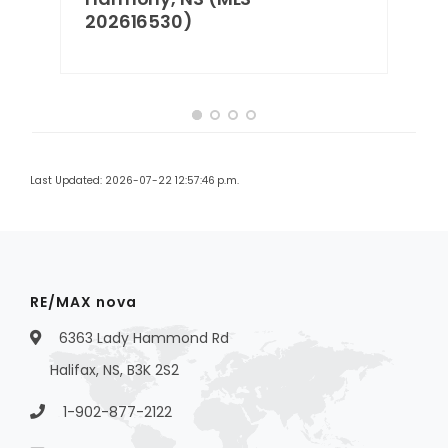
202616530)
Last Updated: 2026-07-22 12:57:46 p.m.
RE/MAX nova
6363 Lady Hammond Rd
Halifax, NS, B3K 2S2
1-902-877-2122