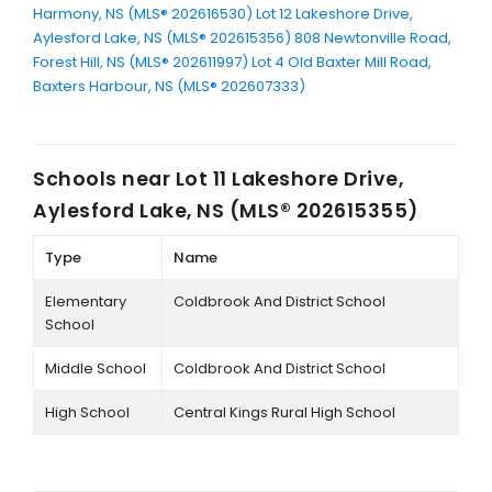
Harmony, NS (MLS® 202616530)
Lot 12 Lakeshore Drive,
Aylesford Lake, NS (MLS® 202615356)
808 Newtonville Road,
Forest Hill, NS (MLS® 202611997)
Lot 4 Old Baxter Mill Road,
Baxters Harbour, NS (MLS® 202607333)
Schools near
Lot 11 Lakeshore Drive,
Aylesford Lake, NS (MLS® 202615355)
Type
Name
Elementary
Coldbrook And District School
School
Middle School
Coldbrook And District School
High School
Central Kings Rural High School