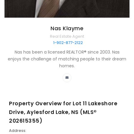
Nas Klayme
Real Estate Agent
1-902-877-2122
Nas has been a licensed REALTOR® since 2003. Nas
enjoys the challenge of matching people to their dream
homes.
Property Overview for
Lot 11 Lakeshore
Drive, Aylesford Lake, NS (MLS®
202615355)
Address: