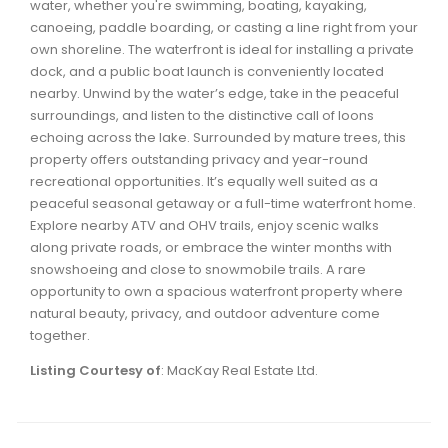
water, whether you're swimming, boating, kayaking,
Waverley, Fall River, Oakfield Real Estate
canoeing, paddle boarding, or casting a line right from your
Woodlawn, Portland Estates, Nantucket Real Estate
own shoreline. The waterfront is ideal for installing a private
dock, and a public boat launch is conveniently located
nearby. Unwind by the water’s edge, take in the peaceful
surroundings, and listen to the distinctive call of loons
echoing across the lake. Surrounded by mature trees, this
property offers outstanding privacy and year-round
recreational opportunities. It’s equally well suited as a
peaceful seasonal getaway or a full-time waterfront home.
Explore nearby ATV and OHV trails, enjoy scenic walks
along private roads, or embrace the winter months with
snowshoeing and close to snowmobile trails. A rare
opportunity to own a spacious waterfront property where
natural beauty, privacy, and outdoor adventure come
together.
Listing Courtesy of
: MacKay Real Estate Ltd.