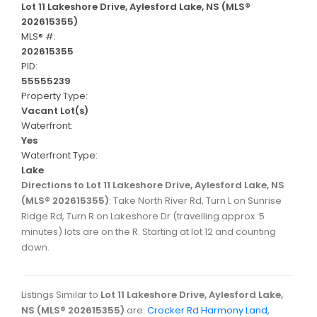
Lot 11 Lakeshore Drive, Aylesford Lake, NS (MLS®
202615355)
MLS® #:
202615355
PID:
55555239
Property Type:
Vacant Lot(s)
Waterfront:
Yes
Waterfront Type:
Lake
Directions to Lot 11 Lakeshore Drive, Aylesford Lake, NS
(MLS® 202615355)
: Take North River Rd, Turn L on Sunrise
Ridge Rd, Turn R on Lakeshore Dr (travelling approx. 5
minutes) lots are on the R. Starting at lot 12 and counting
down.
Listings Similar to
Lot 11 Lakeshore Drive, Aylesford Lake,
NS (MLS® 202615355)
are:
Crocker Rd Harmony Land,