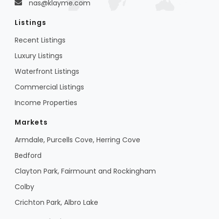
nas@klayme.com
Listings
Recent Listings
Luxury Listings
Waterfront Listings
Commercial Listings
Income Properties
Markets
Armdale, Purcells Cove, Herring Cove
Bedford
Clayton Park, Fairmount and Rockingham
Colby
Crichton Park, Albro Lake