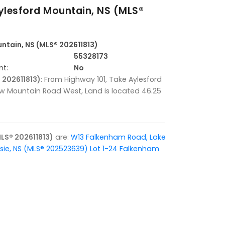
lesford Mountain, NS (MLS®
ntain, NS (MLS® 202611813)
55328173
nt:
No
 202611813)
: From Highway 101, Take Aylesford
row Mountain Road West, Land is located 46.25
LS® 202611813)
are:
W13 Falkenham Road, Lake
sie, NS (MLS® 202523639)
Lot 1-24 Falkenham