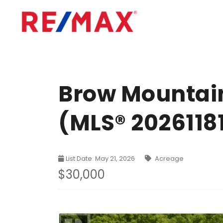
Brow Mountain
(MLS® 2026118
List Date: May 21, 2026
Acreage
$30,000