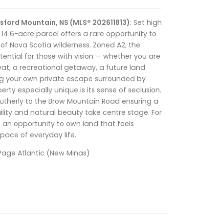
sford Mountain, NS (MLS® 202611813)
: Set high
 14.6-acre parcel offers a rare opportunity to
of Nova Scotia wilderness. Zoned A2, the
ential for those with vision — whether you are
eat, a recreational getaway, a future land
ng your own private escape surrounded by
rty especially unique is its sense of seclusion.
outherly to the Brow Mountain Road ensuring a
ility and natural beauty take centre stage. For
s an opportunity to own land that feels
ace of everyday life.
ePage Atlantic (New Minas)