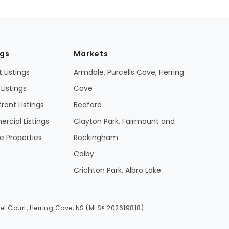
ngs
Markets
 Listings
Armdale, Purcells Cove, Herring
Listings
Cove
ront Listings
Bedford
cial Listings
Clayton Park, Fairmount and
 Properties
Rockingham
Colby
Crichton Park, Albro Lake
el Court, Herring Cove, NS (MLS® 202619818)