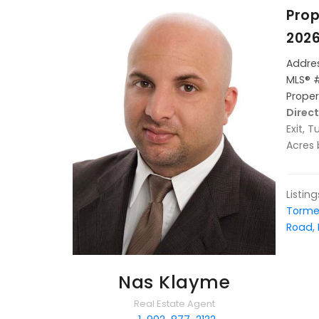
Prop
2026
Addres
MLS® 
Proper
Direct
Exit, 
Acres
Listin
Torme
Road, 
Nas Klayme
Real Estate Agent