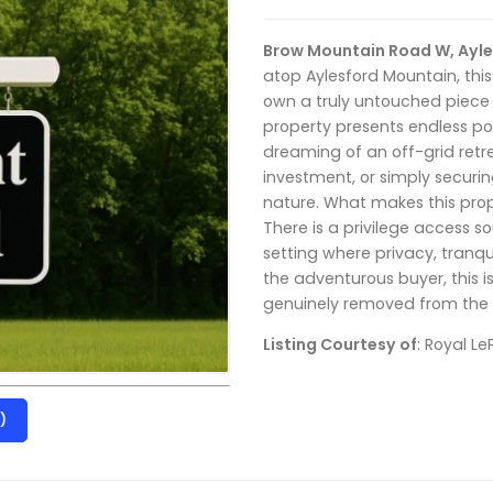
Brow Mountain Road W, Ayle
atop Aylesford Mountain, this
own a truly untouched piece 
property presents endless pot
dreaming of an off-grid retr
investment, or simply securi
nature. What makes this prope
There is a privilege access s
setting where privacy, tranqu
the adventurous buyer, this i
genuinely removed from the p
Listing Courtesy of
: Royal L
)