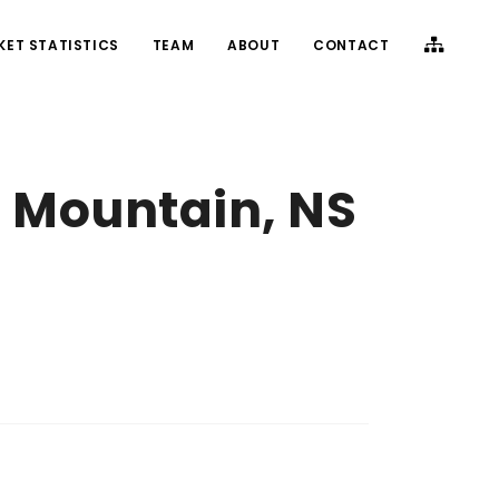
KET STATISTICS
TEAM
ABOUT
CONTACT
 Mountain, NS