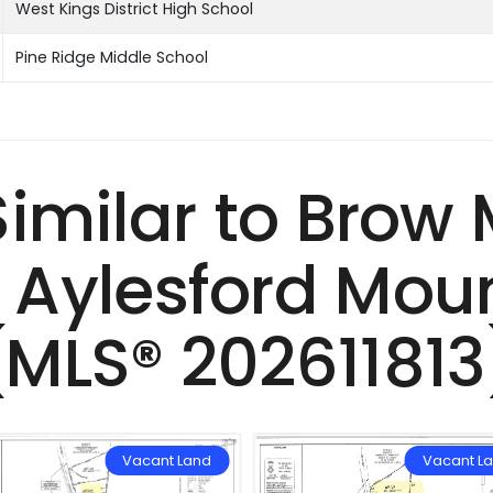
West Kings District High School
Pine Ridge Middle School
 Similar to Brow
 Aylesford Moun
(MLS® 202611813
Vacant Land
Vacant L