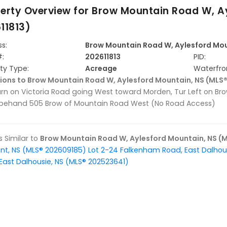
erty Overview for
Brow Mountain Road W, Ay
11813)
s:
Brow Mountain Road W, Aylesford Mou
#:
202611813
PID:
ty Type:
Acreage
Waterfro
ions to Brow Mountain Road W, Aylesford Mountain, NS (MLS®
Turn on Victoria Road going West toward Morden, Tur Left on B
 behand 505 Brow of Mountain Road West (No Road Access)
gs Similar to
Brow Mountain Road W, Aylesford Mountain, NS (M
nt, NS (MLS® 202609185)
Lot 2-24 Falkenham Road, East Dalhou
East Dalhousie, NS (MLS® 202523641)