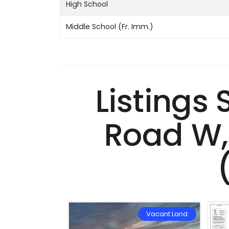
High School
Middle School (Fr. Imm.)
Listings
Road W,
Vacant Land