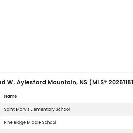
d W, Aylesford Mountain, NS (MLS® 2026118
Name
Saint Mary's Elementary School
Pine Ridge Middle School