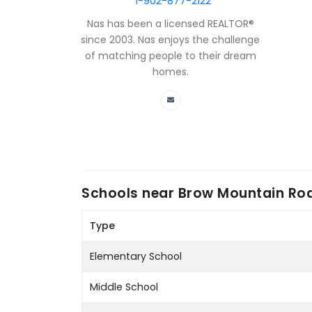
1-902-877-2122
Nas has been a licensed REALTOR®
since 2003. Nas enjoys the challenge
of matching people to their dream
homes.
Schools near
Brow Mountain Roa
Type
Elementary School
Middle School