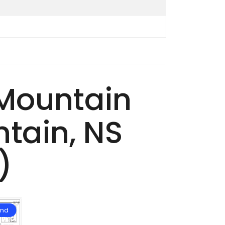
 Mountain
tain, NS
)
and