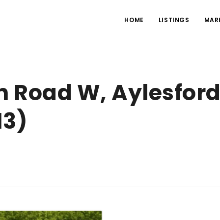
HOME
LISTINGS
MAR
 Road W, Aylesford
13)