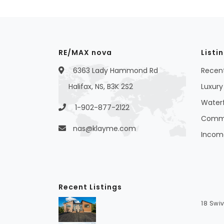
RE/MAX nova
Listi
6363 Lady Hammond Rd
Recent
Halifax, NS, B3K 2S2
Luxury 
Waterf
1-902-877-2122
Commer
nas@klayme.com
Income
Recent Listings
18 Swiv