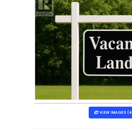
VIEW IMAGES (4