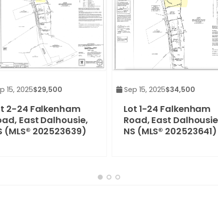
p 15, 2025
$29,500
Sep 15, 2025
$34,500
ot 2-24 Falkenham
Lot 1-24 Falkenham
oad, East Dalhousie,
Road, East Dalhousie
S (MLS® 202523639)
NS (MLS® 202523641)