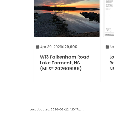
Apr 30, 2026
$29,900
Se
W13 Falkenham Road,
L
Lake Torment, NS
R
(MLS® 202609185)
N
Last Updated: 2026-05-22 4:10:17 p.m.