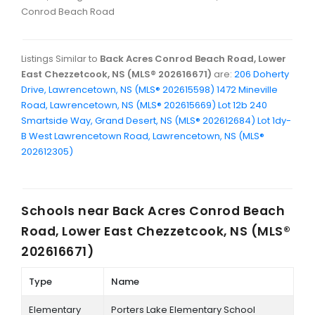
Conrod Beach Road
Listings Similar to
Back Acres Conrod Beach Road, Lower
East Chezzetcook, NS (MLS® 202616671)
are:
206 Doherty
Drive, Lawrencetown, NS (MLS® 202615598)
1472 Mineville
Road, Lawrencetown, NS (MLS® 202615669)
Lot 12b 240
Smartside Way, Grand Desert, NS (MLS® 202612684)
Lot 1dy-
B West Lawrencetown Road, Lawrencetown, NS (MLS®
202612305)
Schools near
Back Acres Conrod Beach
Road, Lower East Chezzetcook, NS (MLS®
202616671)
Type
Name
Elementary
Porters Lake Elementary School