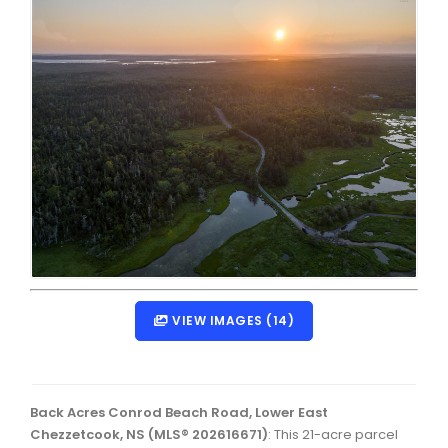
Dartmouth Woodside, Eastern Passage, Cow Bay Real 
Fairview Real Estate
Forest Hills Real Estate
Halifax Peninsula Real Estate
Hammonds Plains, Kingswood, Haliburton Real Estate
Harrietsfield, Sambro, Halibut Bay Real Estate
Kings County Real Estate
Lawrencetown, Lake Echo, Porters Lake Real Estate
Sackville, Beaverbank Real Estate
VIEW IMAGES (14)
Southdale, Manor Park Real Estate
Spryfield Real Estate
Back Acres Conrod Beach Road, Lower East
Timberlea, Prospect, and St. Margaret's Bay Real Estat
Chezzetcook, NS (MLS® 202616671)
: This 21-acre parcel