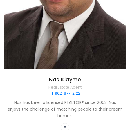
Nas Klayme
Real Estate Agent
1-902-877-2122
Nas has been a licensed REALTOR® since 2003. Nas
enjoys the challenge of matching people to their dream
homes.