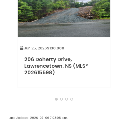
Jun 25, 2026
$130,000
wn
206 Doherty Drive,
Lawrencetown, NS (MLS®
202615598)
Last Updated: 2026-07-06 7:03:08 p.m.