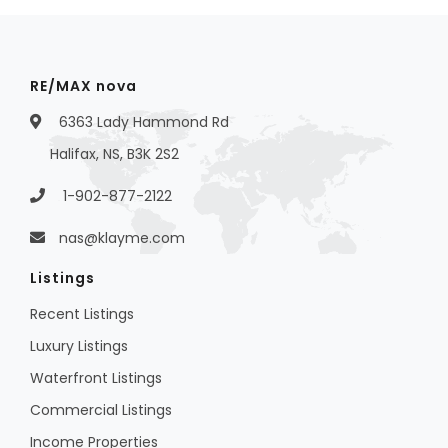
RE/MAX nova
6363 Lady Hammond Rd
Halifax, NS, B3K 2S2
1-902-877-2122
nas@klayme.com
Listings
Recent Listings
Luxury Listings
Waterfront Listings
Commercial Listings
Income Properties