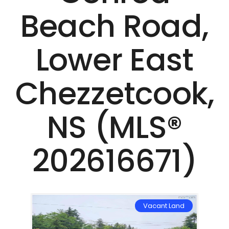
Beach Road,
Lower East
Chezzetcook,
NS (MLS®
202616671)
Land
Vacant Land