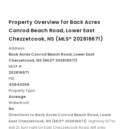
Property Overview for
Back Acres
Conrod Beach Road, Lower East
Chezzetcook, NS (MLS® 202616671)
Address:
Back Acres Conrod Beach Road, Lower East
Chezzetcook, NS (MLS® 202616671)
MLS® #:
202616671
PID:
40643256
Property Type:
Acreage
Waterfront:
No
Directions to Back Acres Conrod Beach Road, Lower
East Chezzetcook, NS (MLS® 202616671)
: Highway 107 to
exit 21, turn right on East Chezzetcook Road, left onto