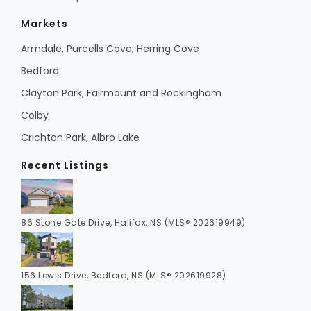
Markets
Armdale, Purcells Cove, Herring Cove
Bedford
Clayton Park, Fairmount and Rockingham
Colby
Crichton Park, Albro Lake
Recent Listings
86 Stone Gate Drive, Halifax, NS (MLS® 202619949)
156 Lewis Drive, Bedford, NS (MLS® 202619928)