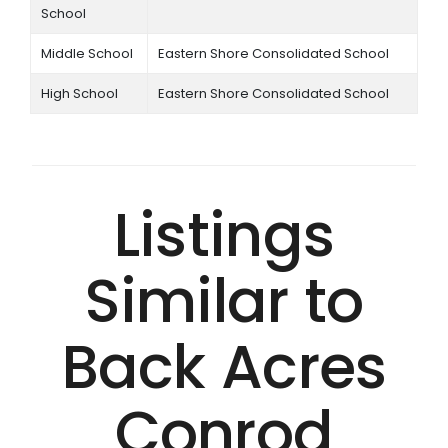
School
Middle School
Eastern Shore Consolidated School
High School
Eastern Shore Consolidated School
Listings
Similar to
Back Acres
Conrod