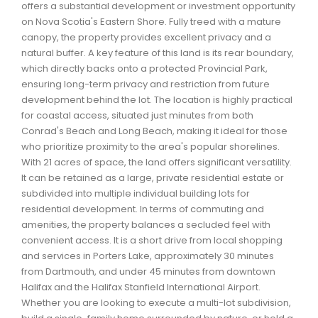
offers a substantial development or investment opportunity
Waverley, Fall River, Oakfield Real Estate
on Nova Scotia's Eastern Shore. Fully treed with a mature
Woodlawn, Portland Estates, Nantucket Real Estate
canopy, the property provides excellent privacy and a
natural buffer. A key feature of this land is its rear boundary,
which directly backs onto a protected Provincial Park,
ensuring long-term privacy and restriction from future
development behind the lot. The location is highly practical
for coastal access, situated just minutes from both
Conrad's Beach and Long Beach, making it ideal for those
who prioritize proximity to the area's popular shorelines.
With 21 acres of space, the land offers significant versatility.
It can be retained as a large, private residential estate or
subdivided into multiple individual building lots for
residential development. In terms of commuting and
amenities, the property balances a secluded feel with
convenient access. It is a short drive from local shopping
and services in Porters Lake, approximately 30 minutes
from Dartmouth, and under 45 minutes from downtown
Halifax and the Halifax Stanfield International Airport.
Whether you are looking to execute a multi-lot subdivision,