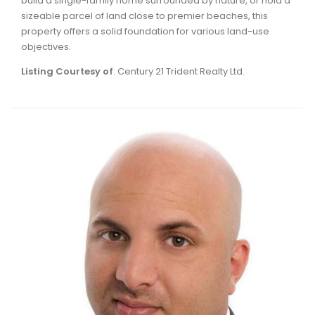
build a single-family home surrounded by nature, or hold a
sizeable parcel of land close to premier beaches, this
property offers a solid foundation for various land-use
objectives.
Listing Courtesy of
: Century 21 Trident Realty Ltd.