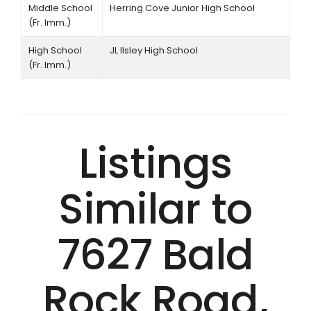
Middle School
Herring Cove Junior High School
(Fr. Imm.)
High School
JL Ilsley High School
(Fr. Imm.)
Listings
Similar to
7627 Bald
Rock Road,