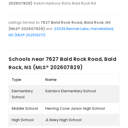
202607829)
: Ketch Harbour Rd to Bald Rock Rd
Listings Similar to
7627 Bald Rock Road, Bald Rock, NS
(MLS® 202607829)
are:
23339 Bennet Lake, Harrietsfield,
NS (MLS® 202519371)
Schools near
7627 Bald Rock Road, Bald
Rock, NS (MLS® 202607829)
Type
Name
Elementary
Sambro Elementary School
School
Middle School
Herring Cove Junior High School
High School
JL Ilsley High School