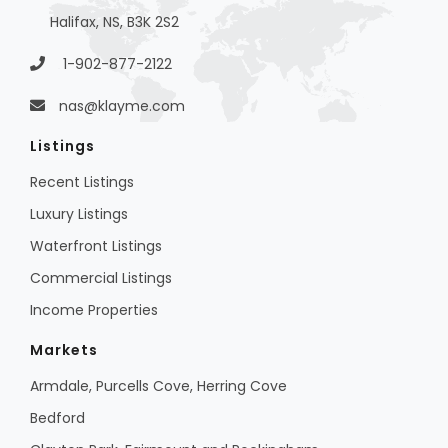
Halifax, NS, B3K 2S2
1-902-877-2122
nas@klayme.com
Listings
Recent Listings
Luxury Listings
Waterfront Listings
Commercial Listings
Income Properties
Markets
Armdale, Purcells Cove, Herring Cove
Bedford