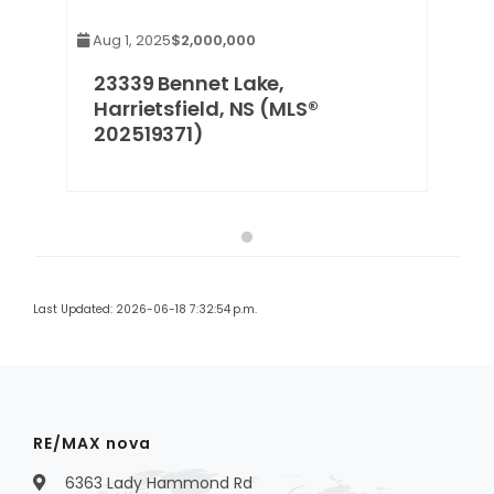
Aug 1, 2025
$2,000,000
23339 Bennet Lake,
Harrietsfield, NS (MLS®
202519371)
Last Updated: 2026-06-18 7:32:54 p.m.
RE/MAX nova
6363 Lady Hammond Rd