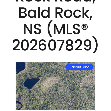
Bald Rock,
NS (MLS®
202607829)
Vacant Land