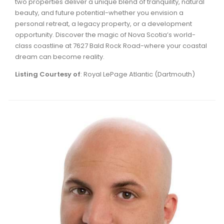
two properties deliver a unique blend of tranquility, natural
beauty, and future potential-whether you envision a
personal retreat, a legacy property, or a development
opportunity. Discover the magic of Nova Scotia’s world-
class coastline at 7627 Bald Rock Road-where your coastal
dream can become reality.
Listing Courtesy of
: Royal LePage Atlantic (Dartmouth)