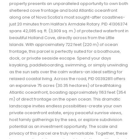
property presents an unparalleled opportunity to own both
Waverley, Fall River, Oakfield Real Estate
sheltered cove frontage and bold Atlantic oceanfront
Woodlawn, Portland Estates, Nantucket Real Estate
along one of Nova Scotia’s most sought-after coastlines-
just 20 minutes from Halifax’s Armdale Rotary. PID 41306374
spans 42,085 sq. ft. (3,909 sq. m.) of protected waterfront in
beautiful Holland Cove, directly across from the Little
Islands. With approximately 722 feet (220 m) of ocean
frontage, this parcel is perfectly suited for a boathouse,
dock, or private seaside escape. Spend your days
kayaking, paddleboarding, swimming, or simply unwinding
as the sun sets over the calm waters-an ideal setting for
relaxed coastal living. Across the road, PID 00392811 offers
an expansive 75 acres (30.35 hectares) of breathtaking
Atlantic oceanfront, boasting approximately 1163 feet (354
m) of direct frontage on the open ocean. This dramatic
landscape invites endless possibilities-create your own
private oceanfront estate, enjoy peaceful sunrise views,
host family gatherings by the sea, or explore subdivision
potential as an investment opportunity. The scale and
privacy of this parcel are truly remarkable. Together, these