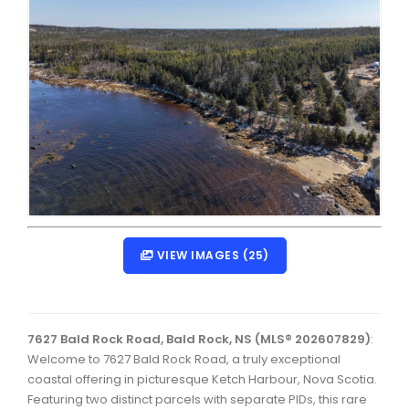
Dartmouth Woodside, Eastern Passage, Cow Bay Real 
Fairview Real Estate
Forest Hills Real Estate
Halifax Peninsula Real Estate
Hammonds Plains, Kingswood, Haliburton Real Estate
Harrietsfield, Sambro, Halibut Bay Real Estate
Kings County Real Estate
VIEW IMAGES (25)
Lawrencetown, Lake Echo, Porters Lake Real Estate
Sackville, Beaverbank Real Estate
Southdale, Manor Park Real Estate
7627 Bald Rock Road, Bald Rock, NS (MLS® 202607829)
:
Spryfield Real Estate
Welcome to 7627 Bald Rock Road, a truly exceptional
coastal offering in picturesque Ketch Harbour, Nova Scotia.
Timberlea, Prospect, and St. Margaret's Bay Real Estat
Featuring two distinct parcels with separate PIDs, this rare