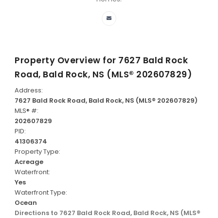
Property Overview for
7627 Bald Rock
Road, Bald Rock, NS (MLS® 202607829)
Address:
7627 Bald Rock Road, Bald Rock, NS (MLS® 202607829)
MLS® #:
202607829
PID:
41306374
Property Type:
Acreage
Waterfront:
Yes
Waterfront Type:
Ocean
Directions to 7627 Bald Rock Road, Bald Rock, NS (MLS®