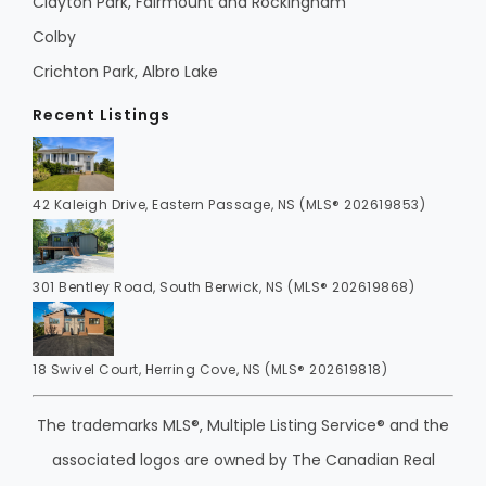
Clayton Park, Fairmount and Rockingham
Colby
Crichton Park, Albro Lake
Recent Listings
42 Kaleigh Drive, Eastern Passage, NS (MLS® 202619853)
301 Bentley Road, South Berwick, NS (MLS® 202619868)
18 Swivel Court, Herring Cove, NS (MLS® 202619818)
The trademarks MLS®, Multiple Listing Service® and the
associated logos are owned by The Canadian Real