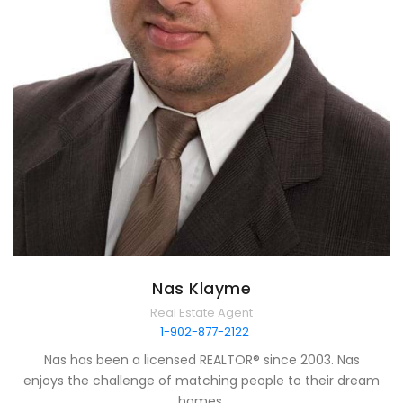
Nas Klayme
Real Estate Agent
1-902-877-2122
Nas has been a licensed REALTOR® since 2003. Nas
enjoys the challenge of matching people to their dream
homes.