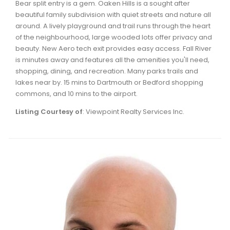
Bear split entry is a gem. Oaken Hills is a sought after
Waverley, Fall River, Oakfield Real Estate
beautiful family subdivision with quiet streets and nature all
Woodlawn, Portland Estates, Nantucket Real Estate
around. A lively playground and trail runs through the heart
of the neighbourhood, large wooded lots offer privacy and
beauty. New Aero tech exit provides easy access. Fall River
is minutes away and features all the amenities you'll need,
shopping, dining, and recreation. Many parks trails and
lakes near by. 15 mins to Dartmouth or Bedford shopping
commons, and 10 mins to the airport.
Listing Courtesy of
: Viewpoint Realty Services Inc.