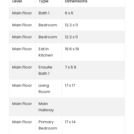
Level
Type
Dimensions
Main Floor
Bath 1
6 x 6
Main Floor
Bedroom
12.2 x 11
Main Floor
Bedroom
12.2 x 11
Main Floor
Eat In
19.6 x 19
Kitchen
Main Floor
Ensuite
7 x 6.9
Bath 1
Main Floor
Living
17 x 17
Room
Main Floor
Main
Hallway
Main Floor
Primary
17 x 14
Bedroom