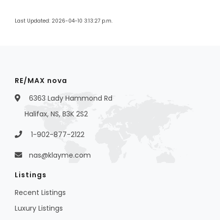
Last Updated: 2026-04-10 3:13:27 p.m.
RE/MAX nova
6363 Lady Hammond Rd
Halifax, NS, B3K 2S2
1-902-877-2122
nas@klayme.com
Listings
Recent Listings
Luxury Listings