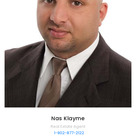
Nas Klayme
Real Estate Agent
1-902-877-2122