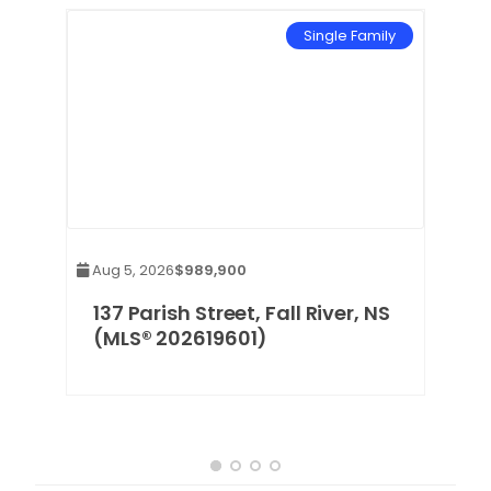
mily
Single Family
Aug 5, 2026
$989,900
137 Parish Street, Fall River, NS
(MLS® 202619601)