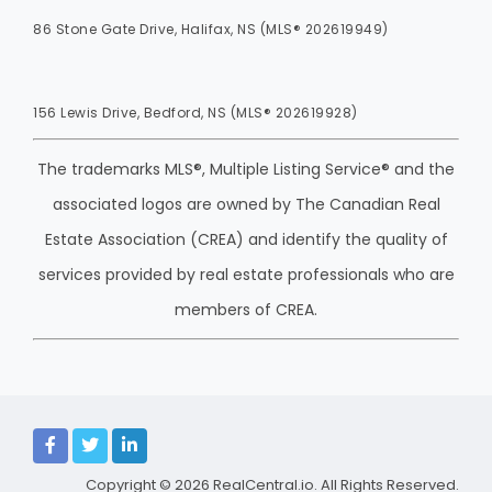
86 Stone Gate Drive, Halifax, NS (MLS® 202619949)
156 Lewis Drive, Bedford, NS (MLS® 202619928)
The trademarks MLS®, Multiple Listing Service® and the
associated logos are owned by The Canadian Real
Estate Association (CREA) and identify the quality of
services provided by real estate professionals who are
members of CREA.
Copyright © 2026
RealCentral.io
. All Rights Reserved.