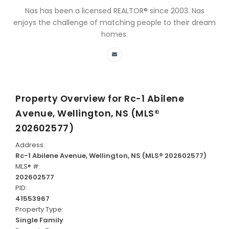
Nas has been a licensed REALTOR® since 2003. Nas
enjoys the challenge of matching people to their dream
homes.
Property Overview for
Rc-1 Abilene
Avenue, Wellington, NS (MLS®
202602577)
Address:
Rc-1 Abilene Avenue, Wellington, NS (MLS® 202602577)
MLS® #:
202602577
PID:
41553967
Property Type:
Single Family