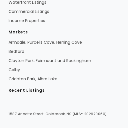
Waterfront Listings
Commercial Listings
Income Properties
Markets
Armdale, Purcells Cove, Herring Cove
Bedford
Clayton Park, Fairmount and Rockingham
Colby
Crichton Park, Albro Lake
Recent Listings
1587 Annette Street, Coldbrook, NS (MLS® 202620060)