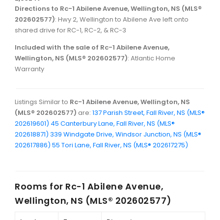
Directions to Rc-1 Abilene Avenue, Wellington, NS (MLS®
202602577)
: Hwy 2, Wellington to Abilene Ave left onto
shared drive for RC-1, RC-2, & RC-3
Included with the sale of Rc-1 Abilene Avenue,
Wellington, NS (MLS® 202602577)
: Atlantic Home
Warranty
Listings Similar to
Rc-1 Abilene Avenue, Wellington, NS
(MLS® 202602577)
are:
137 Parish Street, Fall River, NS (MLS®
202619601)
45 Canterbury Lane, Fall River, NS (MLS®
202618871)
339 Windgate Drive, Windsor Junction, NS (MLS®
202617886)
55 Tori Lane, Fall River, NS (MLS® 202617275)
Rooms for
Rc-1 Abilene Avenue,
Wellington, NS (MLS® 202602577)