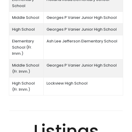
School
Middle School
Georges P Vanier Junior High School
High School
Georges P Vanier Junior High School
Elementary
Ash Lee Jefferson Elementary School
School (Fr.
Imm.)
Middle School
Georges P Vanier Junior High School
(Fr. Imm.)
High School
Lockview High School
(Fr. Imm.)
Listings