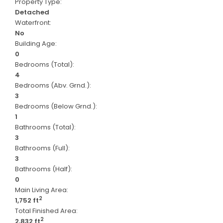
Property Type:
Detached
Waterfront:
No
Building Age:
0
Bedrooms (Total):
4
Bedrooms (Abv. Grnd.):
3
Bedrooms (Below Grnd.):
1
Bathrooms (Total):
3
Bathrooms (Full):
3
Bathrooms (Half):
0
Main Living Area:
2
1,752 ft
Total Finished Area:
2
2,832 ft