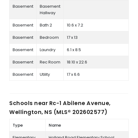
Basement
Basement
Hallway
Basement
Bath 2
10.6 x 7.2
Basement
Bedroom
17 x 13
Basement
Laundry
6.1 x 8.5
Basement
Rec Room
18.10 x 22.6
Basement
Utility
17 x 6.6
Schools near
Rc-1 Abilene Avenue,
Wellington, NS (MLS® 202602577)
Type
Name
Elementary
Holland Road Elementary School