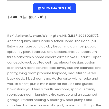
Dartmouth Woodside, Eastern Passage, Cow Bay Real 
VIEW IMAGES (10)
Fairview Real Estate
2
|
4
|
3
|
1,752 ft
|
Forest Hills Real Estate
Halifax Peninsula Real Estate
Rc-1 Abilene Avenue, Wellington, NS (MLS® 202602577)
:
Another quality built Gerald Mitchell Home. The Bear Split
Hammonds Plains, Kingswood, Haliburton Real Estate
Entry is our latest and quickly becoming our most popular
Harrietsfield, Sambro, Halibut Bay Real Estate
split entry plan. Spacious and efficient, this four bedroom,
three bath family home checks all the boxes. Beautiful open
Kings County Real Estate
concept layout, vaulted ceilings, elegant design, custom
kitchen with stone countertops, lovely custom cabinets, and
Lawrencetown, Lake Echo, Porters Lake Real Estate
pantry, living room propane fireplace, beautiful covered
Sackville, Beaverbank Real Estate
back deck, 3 bedrooms up. Master suite, with ensuite and
walk in closet, plus a main bath for the kids and guests.
Southdale, Manor Park Real Estate
Downstairs you'll find a fourth bedroom, spacious family
room, bathroom, laundry, extra storage and an attached
Spryfield Real Estate
garage. Efficient heating & cooling w heat pumps and
Timberlea, Prospect, and St. Margaret's Bay Real Estat
amplified by the economical layout, modern and bright, the