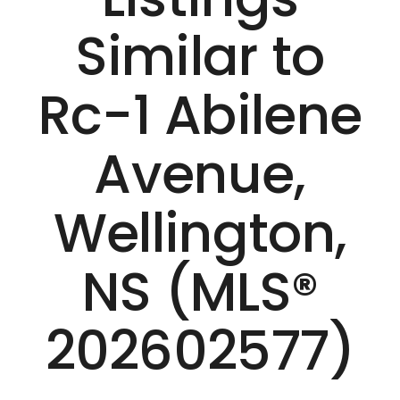
Similar to
Rc-1 Abilene
Avenue,
Wellington,
NS (MLS®
202602577)