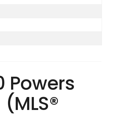
40 Powers
S (MLS®