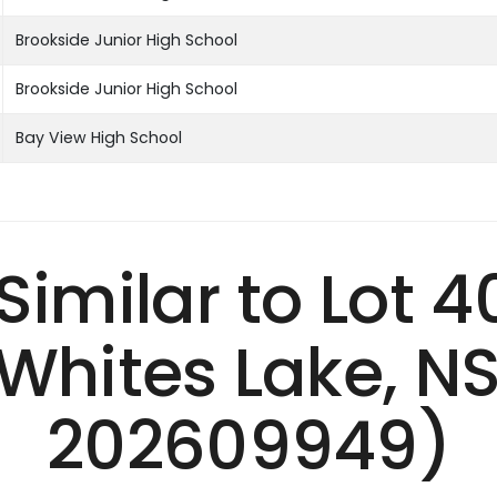
Brookside Junior High School
Brookside Junior High School
Bay View High School
 Similar to Lot 
Whites Lake, N
202609949)