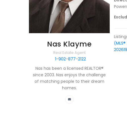
Direc
Powers
Exclud
Listin
Nas Klayme
(MLS®
20261
Real Estate Agent
1-902-877-2122
Nas has been a licensed REALTOR®
since 2003. Nas enjoys the challenge
of matching people to their dream
homes.