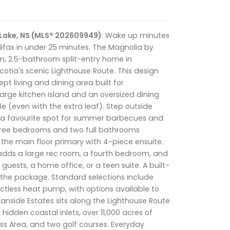
 Lake, NS (MLS® 202609949)
: Wake up minutes
ifax in under 25 minutes. The Magnolia by
, 2.5-bathroom split-entry home in
otia's scenic Lighthouse Route. This design
t living and dining area built for
large kitchen island and an oversized dining
ble (even with the extra leaf). Step outside
, a favourite spot for summer barbecues and
Three bedrooms and two full bathrooms
g the main floor primary with 4-piece ensuite.
adds a large rec room, a fourth bedroom, and
guests, a home office, or a teen suite. A built-
 the package. Standard selections include
tless heat pump, with options available to
eanside Estates sits along the Lighthouse Route
hidden coastal inlets, over 11,000 acres of
ess Area, and two golf courses. Everyday