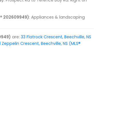
9)
: Prospect Rd to Terence Bay Rd. Right on
LS® 202609949)
: Appliances & landscaping
9949)
are:
33 Flatrock Crescent, Beechville, NS
1 Zeppelin Crescent, Beechville, NS (MLS®