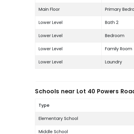
Main Floor
Primary Bed
Lower Level
Bath 2
Lower Level
Bedroom
Lower Level
Family Room
Lower Level
Laundry
Schools near
Lot 40 Powers Roa
Type
Elementary School
Middle School