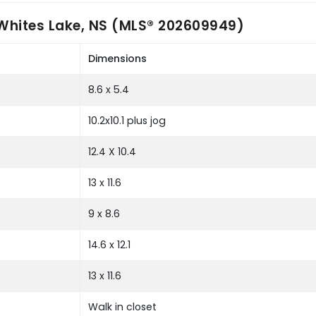
Whites Lake, NS (MLS® 202609949)
Dimensions
8.6 x 5.4
10.2x10.1 plus jog
12.4 X 10.4
13 x 11.6
9 x 8.6
14.6 x 12.1
13 x 11.6
Walk in closet