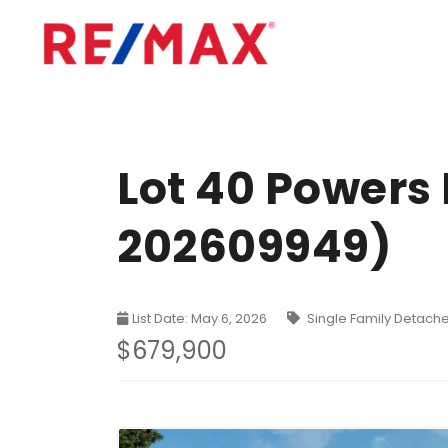
Lot 40 Powers
202609949)
List Date: May 6, 2026
Single Family Detach
$679,900