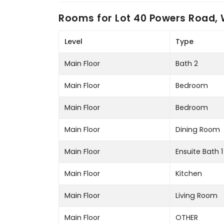
Rooms for
Lot 40 Powers Road, 
Level
Type
Main Floor
Bath 2
Main Floor
Bedroom
Main Floor
Bedroom
Main Floor
Dining Room
Main Floor
Ensuite Bath 1
Main Floor
Kitchen
Main Floor
Living Room
Main Floor
OTHER