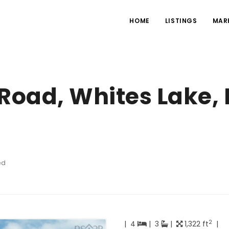
HOME
LISTINGS
MAR
 Road, Whites Lake,
ed
2
|
4
|
3
|
1,322 ft
|