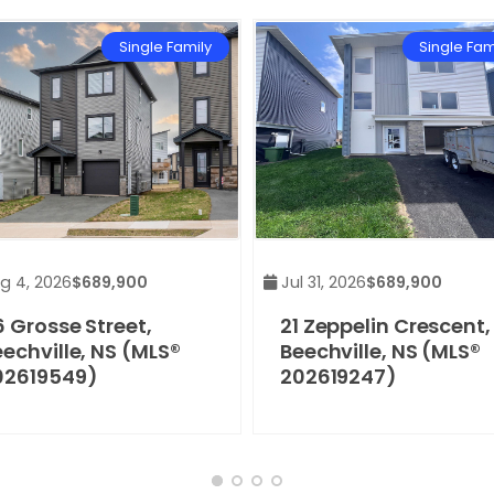
Single Family
Single Fam
g 4, 2026
$689,900
Jul 31, 2026
$689,900
 Grosse Street,
21 Zeppelin Crescent,
echville, NS (MLS®
Beechville, NS (MLS®
02619549)
202619247)