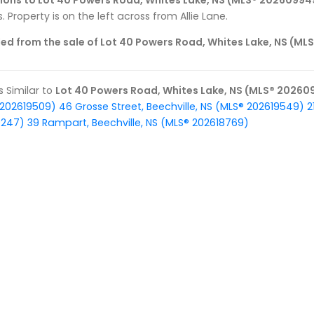
tions to Lot 40 Powers Road, Whites Lake, NS (MLS® 20260994
. Property is on the left across from Allie Lane.
ed from the sale of Lot 40 Powers Road, Whites Lake, NS (M
gs Similar to
Lot 40 Powers Road, Whites Lake, NS (MLS® 20260
 202619509)
46 Grosse Street, Beechville, NS (MLS® 202619549)
2
9247)
39 Rampart, Beechville, NS (MLS® 202618769)