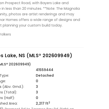
on Prospect Road, with Bayers Lake and
in less than 20 minutes. **Note: The Magnolia
unity, photos are artist renderings and may
ar Homes offers a wide range of designs and
art planning your custom build today.
Volkers
es Lake, NS (MLS® 202609949)
 (MLS® 202609949)
41559444
Type:
Detached
Age:
0
 (Abv. Grnd.):
3
s (Total):
3
s (Half):
0
2
ished Area:
2,217 ft