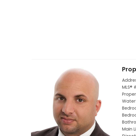
Prop
Addres
MLS® 
Proper
Waterf
Bedroo
Bedroo
Bathro
Main L