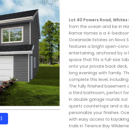
Lot 40 Powers Road, Whites
from the ocean and be in Hal
Ramar Homes is a 4-bedroom
Oceanside Estates on Nova Sc
features a bright open-concep
entertaining, anchored by a 
space that fits a full-size ta
onto your private back deck
long evenings with family. 
complete this level, includin
The fully finished basement 
a third bathroom, perfect for 
in double garage rounds out
quartz countertops and a duc
personalize your finishes. Oc
3)
with easy access to kayaking 
trails in Terence Bay Wildern