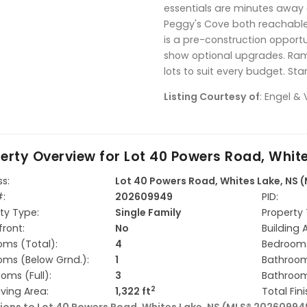
essentials are minutes away 
Peggy's Cove both reachable 
is a pre-construction opport
show optional upgrades. Ram
lots to suit every budget. St
Listing Courtesy of
: Engel & 
erty Overview for
Lot 40 Powers Road, Whit
s:
Lot 40 Powers Road, Whites Lake, NS
#:
202609949
PID:
ty Type:
Single Family
Property 
ront:
No
Building 
ms (Total):
4
Bedrooms
ms (Below Grnd.):
1
Bathroom
oms (Full):
3
Bathroom
2
iving Area:
1,322 ft
Total Fin