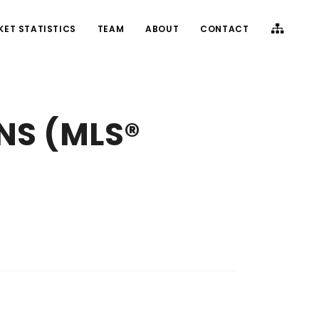
KET STATISTICS
TEAM
ABOUT
CONTACT
 NS (MLS®