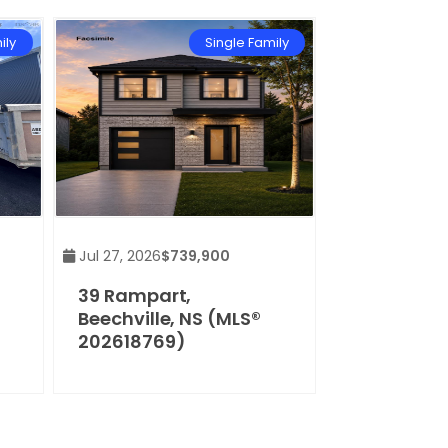
ily
Single Family
Jul 27, 2026
$739,900
39 Rampart,
Beechville, NS (MLS®
202618769)