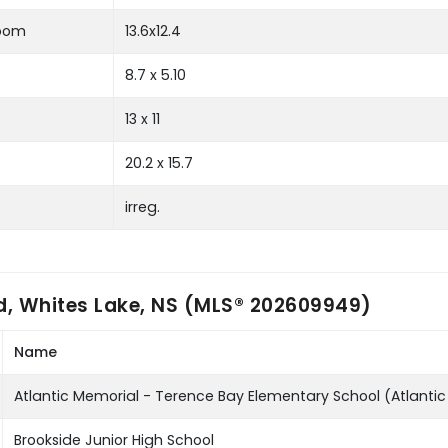
room
13.6x12.4
8.7 x 5.10
13 x 11
20.2 x 15.7
irreg.
d, Whites Lake, NS (MLS® 202609949)
Name
Atlantic Memorial - Terence Bay Elementary School (Atlanti
Brookside Junior High School