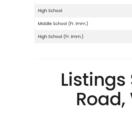
High School
Middle School (Fr. Imm.)
High School (Fr. Imm.)
Listings
Road, 