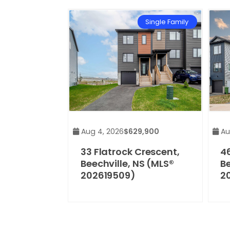
Single Family
Aug 4, 2026
$629,900
Au
33 Flatrock Crescent,
46
Beechville, NS (MLS®
Be
202619509)
2