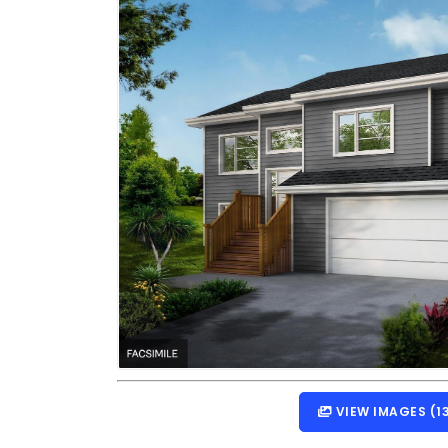
VIEW IMAGES (1