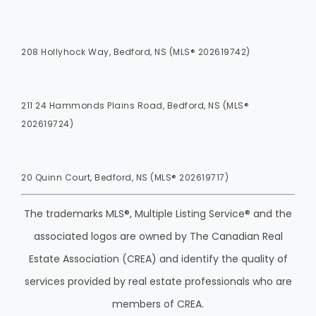
208 Hollyhock Way, Bedford, NS (MLS® 202619742)
211 24 Hammonds Plains Road, Bedford, NS (MLS®
202619724)
20 Quinn Court, Bedford, NS (MLS® 202619717)
The trademarks MLS®, Multiple Listing Service® and the
associated logos are owned by The Canadian Real
Estate Association (CREA) and identify the quality of
services provided by real estate professionals who are
members of CREA.