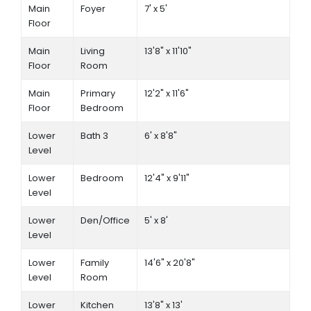
Main
Foyer
7' x 5'
Floor
Main
Living
13'8" x 11'10"
Floor
Room
Main
Primary
12'2" x 11'6"
Floor
Bedroom
Lower
Bath 3
6' x 8'8"
Level
Lower
Bedroom
12'4" x 9'11"
Level
Lower
Den/Office
5' x 8'
Level
Lower
Family
14'6" x 20'8"
Level
Room
Lower
Kitchen
13'8" x 13'