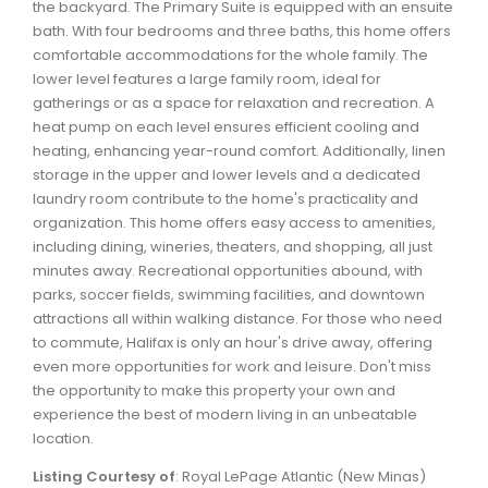
the backyard. The Primary Suite is equipped with an ensuite
Waverley, Fall River, Oakfield Real Estate
bath. With four bedrooms and three baths, this home offers
Woodlawn, Portland Estates, Nantucket Real Estate
comfortable accommodations for the whole family. The
lower level features a large family room, ideal for
gatherings or as a space for relaxation and recreation. A
heat pump on each level ensures efficient cooling and
heating, enhancing year-round comfort. Additionally, linen
storage in the upper and lower levels and a dedicated
laundry room contribute to the home's practicality and
organization. This home offers easy access to amenities,
including dining, wineries, theaters, and shopping, all just
minutes away. Recreational opportunities abound, with
parks, soccer fields, swimming facilities, and downtown
attractions all within walking distance. For those who need
to commute, Halifax is only an hour's drive away, offering
even more opportunities for work and leisure. Don't miss
the opportunity to make this property your own and
experience the best of modern living in an unbeatable
location.
Listing Courtesy of
: Royal LePage Atlantic (New Minas)