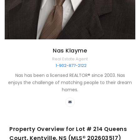
Nas Klayme
Real Estate Agent
1-902-877-2122
Nas has been a licensed REALTOR® since 2003. Nas
enjoys the challenge of matching people to their dream
homes.
Property Overview for
Lot # 214 Queens
Court, Kentville, NS (MLS® 202603517)