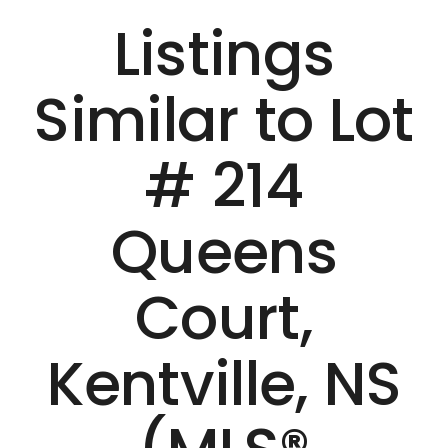
Listings
Similar to Lot
# 214
Queens
Court,
Kentville, NS