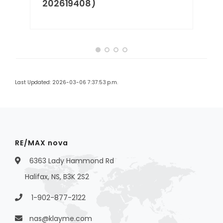
202619408)
Last Updated: 2026-03-06 7:37:53 p.m.
RE/MAX nova
6363 Lady Hammond Rd
Halifax, NS, B3K 2S2
1-902-877-2122
nas@klayme.com