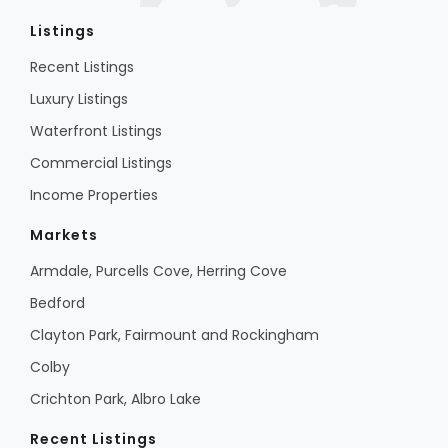
Listings
Recent Listings
Luxury Listings
Waterfront Listings
Commercial Listings
Income Properties
Markets
Armdale, Purcells Cove, Herring Cove
Bedford
Clayton Park, Fairmount and Rockingham
Colby
Crichton Park, Albro Lake
Recent Listings