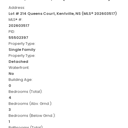
Address:
Lot # 214 Queens Court, Kentville, NS (MLS® 202603517)
MLS® #:
202603517
PID:
55502397
Property Type:
Single Family
Property Type:
Detached
Waterfront:
No
Building Age:
0
Bedrooms (Total):
4
Bedrooms (Abv. Grnd.):
3
Bedrooms (Below Grnd.):
1
Bathrooms (Total):