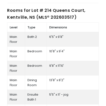
Rooms for
Lot # 214 Queens Court,
Kentville, NS (MLS® 202603517)
Level
Type
Dimensions
Main
Bath 2
6'5" x 9'8"
Floor
Main
Bedroom
10'8" x 9'4"
Floor
Main
Bedroom
9'8" x 11'10'
Floor
Main
Dining
13'8" x 8'2"
Floor
Room
Main
Ensuite
5'5" x 11' - jog
Floor
Bath 1