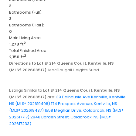
3
Bathrooms (Full):
3
Bathrooms (Half):
0
Main Living Area:
2
1,278 ft
Total Finished Area:
2
2,150 ft
Directions to Lot # 214 Queens Court, Kentville, NS
(MLS® 202603517)
: MacDougall Heights Subd
Listings Similar to
Lot # 214 Queens Court, Kentville, NS
(MLS® 202603517)
are:
39 Dalhousie Ave Kentville, Kentville,
NS (MLS® 202619408)
174 Prospect Avenue, Kentville, NS
(MLS® 202618437)
1558 Meghan Drive, Coldbrook, NS (MLS®
202617717)
2948 Borden Street, Coldbrook, NS (MLS®
202617233)