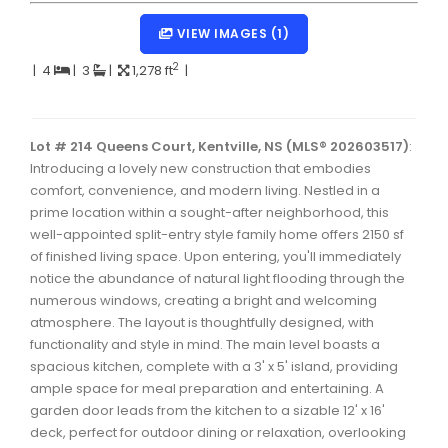
Dartmouth Woodside, Eastern Passage, Cow Bay Real 
VIEW IMAGES (1)
Fairview Real Estate
2
|
4
|
3
|
1,278 ft
|
Forest Hills Real Estate
Halifax Peninsula Real Estate
Lot # 214 Queens Court, Kentville, NS (MLS® 202603517)
:
Introducing a lovely new construction that embodies
Hammonds Plains, Kingswood, Haliburton Real Estate
comfort, convenience, and modern living. Nestled in a
Harrietsfield, Sambro, Halibut Bay Real Estate
prime location within a sought-after neighborhood, this
well-appointed split-entry style family home offers 2150 sf
Kings County Real Estate
of finished living space. Upon entering, you'll immediately
notice the abundance of natural light flooding through the
Lawrencetown, Lake Echo, Porters Lake Real Estate
numerous windows, creating a bright and welcoming
Sackville, Beaverbank Real Estate
atmosphere. The layout is thoughtfully designed, with
functionality and style in mind. The main level boasts a
Southdale, Manor Park Real Estate
spacious kitchen, complete with a 3' x 5' island, providing
ample space for meal preparation and entertaining. A
Spryfield Real Estate
garden door leads from the kitchen to a sizable 12' x 16'
Timberlea, Prospect, and St. Margaret's Bay Real Estat
deck, perfect for outdoor dining or relaxation, overlooking