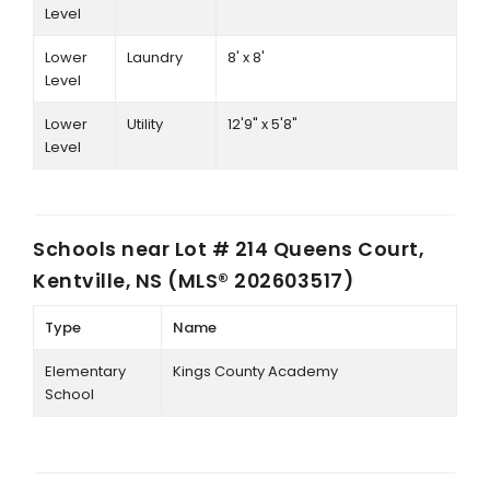
Level
Lower
Laundry
8' x 8'
Level
Lower
Utility
12'9" x 5'8"
Level
Schools near
Lot # 214 Queens Court,
Kentville, NS (MLS® 202603517)
Type
Name
Elementary
Kings County Academy
School