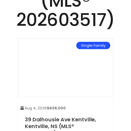
(MLS®
202603517)
mily
Single Family
Aug 4, 2026
$638,000
39 Dalhousie Ave Kentville,
Kentville, NS (MLS®