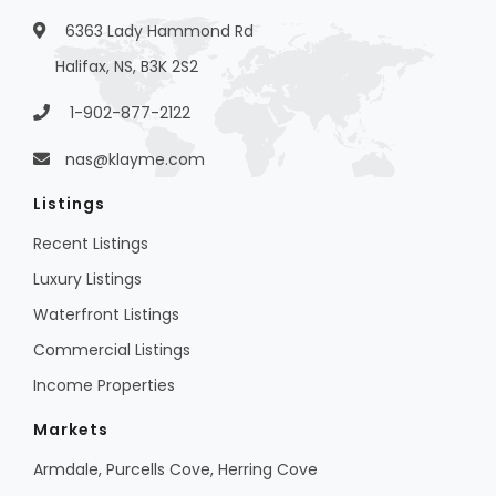
6363 Lady Hammond Rd
Halifax, NS, B3K 2S2
1-902-877-2122
nas@klayme.com
Listings
Recent Listings
Luxury Listings
Waterfront Listings
Commercial Listings
Income Properties
Markets
Armdale, Purcells Cove, Herring Cove