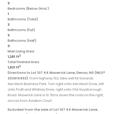
3
Bedrooms (Below Grnd.):
1
Bathrooms (Total):
3
Bathrooms (Full):
3
Bathrooms (Half):
0
Main Living Area:
2
1,281 ft
Total Finished Area:
2
1,921 ft
Directions to Lot 107 44 Maverick Lane, Devon, NS (MLS®
202614933)
: From highway 102, take exit 5A towards
Aerotech Business Park. Turn right onto Aerotech Drive, left
onto Pratt and Whitney Drive, right onto Old Guysborough
Road. Maverick Lane is 10.7kms down the road on the right,
across from Aviation Court.
Excluded from the sale of Lot 107 44 Maverick Lane,