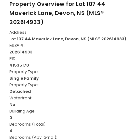
Property Overview for
Lot 107 44
Maverick Lane, Devon, NS (MLS®
202614933)
Address:
Lot 107 44 Maverick Lane, Devon, NS (MLS® 202614933)
MLS® #:
202614933
PID:
41535170
Property Type:
Single Family
Property Type:
Detached
Waterfront:
No
Building Age:
0
Bedrooms (Total):
4
Bedrooms (Abv. Grnd.):