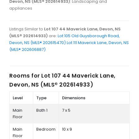
Devon, NS (MLS® 202614933)
: Landscaping and
appliances
Listings Similar to
Lot 107 44 Maverick Lane, Devon, NS
(MLS® 202614933)
are:
Lot 105 Old Guysborough Road,
Devon, NS (MLS® 202615470)
Lot 111 Maverick Lane, Devon, NS
(MLS® 202606887)
Rooms for
Lot 107 44 Maverick Lane,
Devon, NS (MLS® 202614933)
Level
Type
Dimensions
Main
Bath 1
7 x 5
Floor
Main
Bedroom
10 x 9
Floor