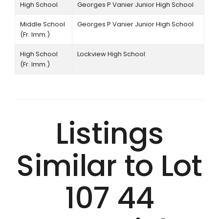
High School
Georges P Vanier Junior High School
Middle School
Georges P Vanier Junior High School
(Fr. Imm.)
High School
Lockview High School
(Fr. Imm.)
Listings
Similar to Lot
107 44