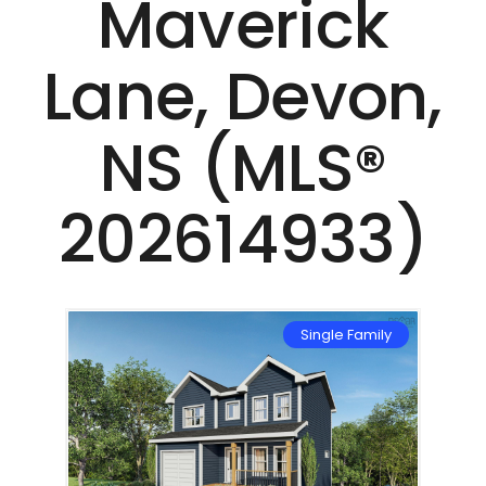
Maverick
Lane, Devon,
NS (MLS®
202614933)
mily
Single Family