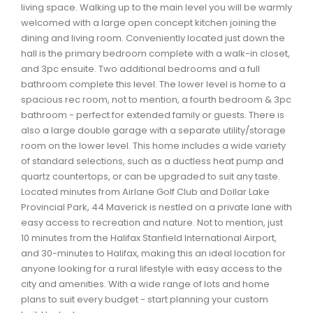
living space. Walking up to the main level you will be warmly
Waverley, Fall River, Oakfield Real Estate
welcomed with a large open concept kitchen joining the
Woodlawn, Portland Estates, Nantucket Real Estate
dining and living room. Conveniently located just down the
hall is the primary bedroom complete with a walk-in closet,
and 3pc ensuite. Two additional bedrooms and a full
bathroom complete this level. The lower level is home to a
spacious rec room, not to mention, a fourth bedroom & 3pc
bathroom - perfect for extended family or guests. There is
also a large double garage with a separate utility/storage
room on the lower level. This home includes a wide variety
of standard selections, such as a ductless heat pump and
quartz countertops, or can be upgraded to suit any taste.
Located minutes from Airlane Golf Club and Dollar Lake
Provincial Park, 44 Maverick is nestled on a private lane with
easy access to recreation and nature. Not to mention, just
10 minutes from the Halifax Stanfield International Airport,
and 30-minutes to Halifax, making this an ideal location for
anyone looking for a rural lifestyle with easy access to the
city and amenities. With a wide range of lots and home
plans to suit every budget - start planning your custom