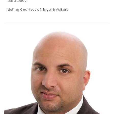
build today!
Listing Courtesy of
: Engel & Volkers