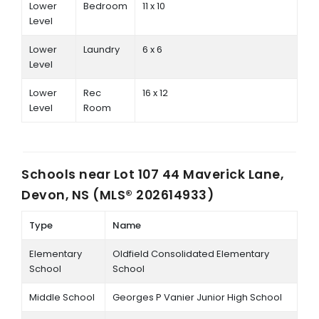
Lower
Bedroom
11 x 10
Level
Lower
Laundry
6 x 6
Level
Lower
Rec
16 x 12
Level
Room
Schools near
Lot 107 44 Maverick Lane,
Devon, NS (MLS® 202614933)
Type
Name
Elementary
Oldfield Consolidated Elementary
School
School
Middle School
Georges P Vanier Junior High School