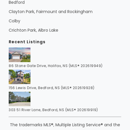
Bedford
Clayton Park, Fairmount and Rockingham
Colby
Crichton Park, Albro Lake
Recent Listings
86 Stone Gate Drive, Halifax, NS (MLS® 202619949)
156 Lewis Drive, Bedford, NS (MLS® 202619928)
303 51 River Lane, Bedford, NS (MLS® 202619919)
The trademarks MLS®, Multiple Listing Service® and the