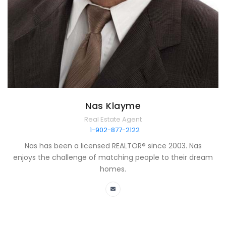
Nas Klayme
Real Estate Agent
1-902-877-2122
Nas has been a licensed REALTOR® since 2003. Nas
enjoys the challenge of matching people to their dream
homes.