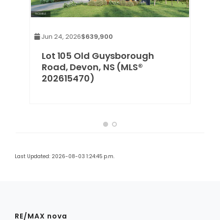
Jun 24, 2026
$639,900
,
Lot 105 Old Guysborough
Road, Devon, NS (MLS®
202615470)
Last Updated: 2026-08-03 1:24:45 p.m.
RE/MAX nova