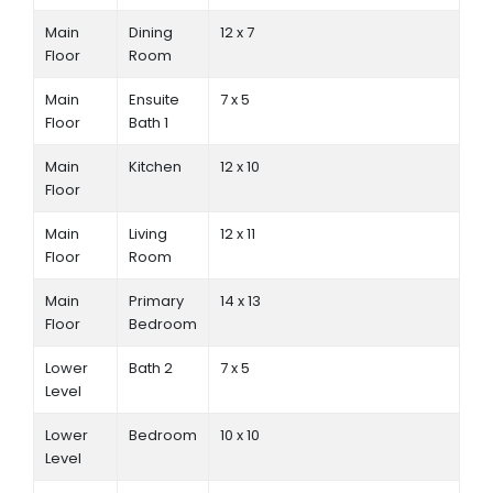
Main
Dining
12 x 7
Floor
Room
Main
Ensuite
7 x 5
Floor
Bath 1
Main
Kitchen
12 x 10
Floor
Main
Living
12 x 11
Floor
Room
Main
Primary
14 x 13
Floor
Bedroom
Lower
Bath 2
7 x 5
Level
Lower
Bedroom
10 x 10
Level