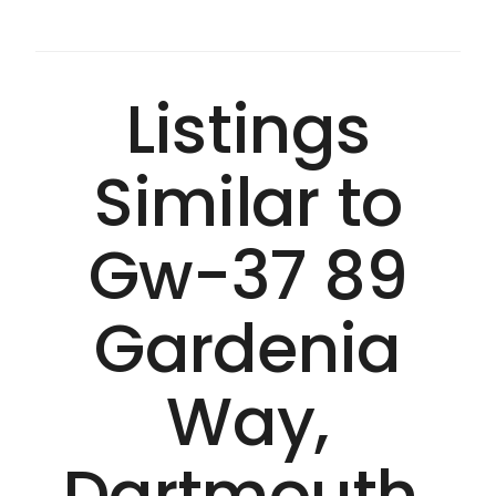
Listings
Similar to
Gw-37 89
Gardenia
Way,
Dartmouth,