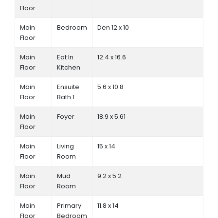
Floor
Main
Bedroom
Den 12 x 10
Floor
Main
Eat In
12.4 x 16.6
Floor
Kitchen
Main
Ensuite
5.6 x 10.8
Floor
Bath 1
Main
Foyer
18.9 x 5.61
Floor
Main
Living
15 x 14
Floor
Room
Main
Mud
9.2 x 5.2
Floor
Room
Main
Primary
11.8 x 14
Floor
Bedroom