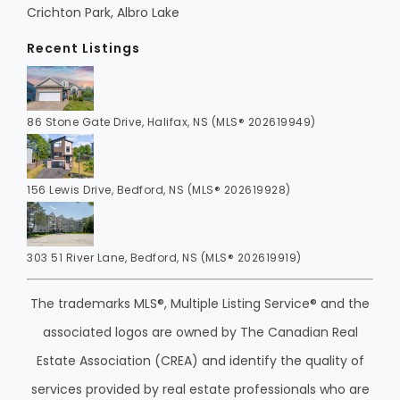
Crichton Park, Albro Lake
Recent Listings
86 Stone Gate Drive, Halifax, NS (MLS® 202619949)
156 Lewis Drive, Bedford, NS (MLS® 202619928)
303 51 River Lane, Bedford, NS (MLS® 202619919)
The trademarks MLS®, Multiple Listing Service® and the
associated logos are owned by The Canadian Real
Estate Association (CREA) and identify the quality of
services provided by real estate professionals who are