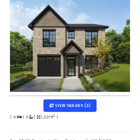
Dartmouth Woodside, Eastern Passage, Cow Bay Real 
Fairview Real Estate
Forest Hills Real Estate
Halifax Peninsula Real Estate
Hammonds Plains, Kingswood, Haliburton Real Estate
Harrietsfield, Sambro, Halibut Bay Real Estate
Kings County Real Estate
Lawrencetown, Lake Echo, Porters Lake Real Estate
Sackville, Beaverbank Real Estate
VIEW IMAGES (2)
Southdale, Manor Park Real Estate
2
|
4
|
3
|
1,221 ft
|
Spryfield Real Estate
Timberlea, Prospect, and St. Margaret's Bay Real Estat