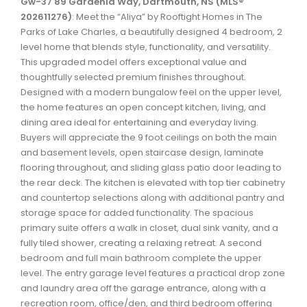
Gw-37 89 Gardenia Way, Dartmouth, NS (MLS®
Waverley, Fall River, Oakfield Real Estate
202611276)
: Meet the “Aliya” by Rooftight Homes in The
Parks of Lake Charles, a beautifully designed 4 bedroom, 2
Woodlawn, Portland Estates, Nantucket Real Estate
level home that blends style, functionality, and versatility.
This upgraded model offers exceptional value and
thoughtfully selected premium finishes throughout.
Designed with a modern bungalow feel on the upper level,
the home features an open concept kitchen, living, and
dining area ideal for entertaining and everyday living.
Buyers will appreciate the 9 foot ceilings on both the main
and basement levels, open staircase design, laminate
flooring throughout, and sliding glass patio door leading to
the rear deck. The kitchen is elevated with top tier cabinetry
and countertop selections along with additional pantry and
storage space for added functionality. The spacious
primary suite offers a walk in closet, dual sink vanity, and a
fully tiled shower, creating a relaxing retreat. A second
bedroom and full main bathroom complete the upper
level. The entry garage level features a practical drop zone
and laundry area off the garage entrance, along with a
recreation room, office/den, and third bedroom offering