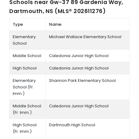
Schools near
Gw-37 89 Gardenia Way,
Dartmouth, NS (MLS® 202611276)
Type
Name
Elementary
Michael Wallace Elementary School
School
Middle School
Caledonia Junior High School
High School
Caledonia Junior High School
Elementary
Shannon Park Elementary School
School (Fr.
Imm.)
Middle School
Caledonia Junior High School
(Fr. Imm.)
High School
Dartmouth High School
(Fr. Imm.)