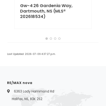
Gw-4 26 Gardenia Way,
Dartmouth, NS (MLS®
202618534)
Last Updated: 2026-07-09 4:37:27 p.m.
RE/MAX nova
6363 Lady Hammond Rd
Halifax, NS, B3K 2S2