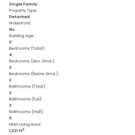
Single Family
Property Type:
Detached
Waterfront:
No
Building Age:
0
Bedrooms (Total):
4
Bedrooms (Abv. Grnd.):
2
Bedrooms (Below Grnd.):
2
Bathrooms (Total):
3
Bathrooms (Full):
3
Bathrooms (Half):
0
Main Living Area:
2
1,221 ft