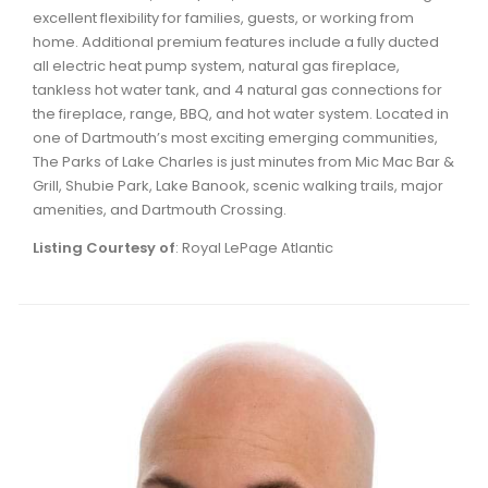
excellent flexibility for families, guests, or working from
home. Additional premium features include a fully ducted
all electric heat pump system, natural gas fireplace,
tankless hot water tank, and 4 natural gas connections for
the fireplace, range, BBQ, and hot water system. Located in
one of Dartmouth’s most exciting emerging communities,
The Parks of Lake Charles is just minutes from Mic Mac Bar &
Grill, Shubie Park, Lake Banook, scenic walking trails, major
amenities, and Dartmouth Crossing.
Listing Courtesy of
: Royal LePage Atlantic