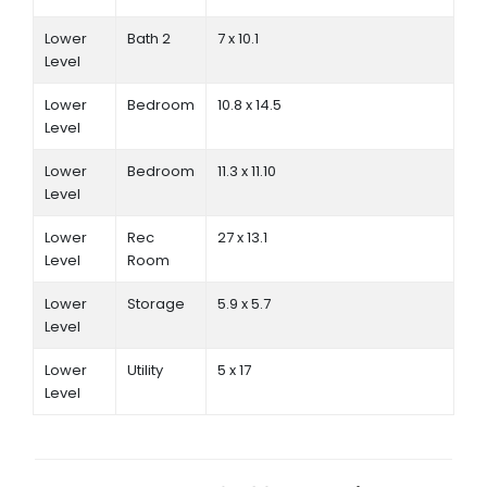
Lower
Bath 2
7 x 10.1
Level
Lower
Bedroom
10.8 x 14.5
Level
Lower
Bedroom
11.3 x 11.10
Level
Lower
Rec
27 x 13.1
Level
Room
Lower
Storage
5.9 x 5.7
Level
Lower
Utility
5 x 17
Level