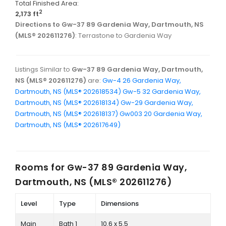
Total Finished Area:
2
2,173 ft
Directions to Gw-37 89 Gardenia Way, Dartmouth, NS
(MLS® 202611276)
: Terrastone to Gardenia Way
Listings Similar to
Gw-37 89 Gardenia Way, Dartmouth,
NS (MLS® 202611276)
are:
Gw-4 26 Gardenia Way,
Dartmouth, NS (MLS® 202618534)
Gw-5 32 Gardenia Way,
Dartmouth, NS (MLS® 202618134)
Gw-29 Gardenia Way,
Dartmouth, NS (MLS® 202618137)
Gw003 20 Gardenia Way,
Dartmouth, NS (MLS® 202617649)
Rooms for
Gw-37 89 Gardenia Way,
Dartmouth, NS (MLS® 202611276)
Level
Type
Dimensions
Main
Bath 1
10.6 x 5.5