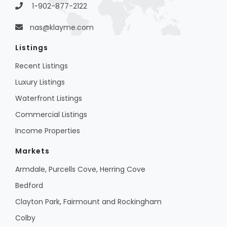
1-902-877-2122
nas@klayme.com
Listings
Recent Listings
Luxury Listings
Waterfront Listings
Commercial Listings
Income Properties
Markets
Armdale, Purcells Cove, Herring Cove
Bedford
Clayton Park, Fairmount and Rockingham
Colby