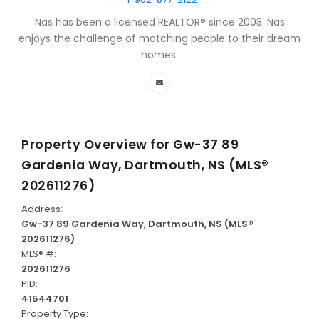
Nas has been a licensed REALTOR® since 2003. Nas
enjoys the challenge of matching people to their dream
homes.
Property Overview for
Gw-37 89
Gardenia Way, Dartmouth, NS (MLS®
202611276)
Address:
Gw-37 89 Gardenia Way, Dartmouth, NS (MLS®
202611276)
MLS® #:
202611276
PID:
41544701
Property Type: