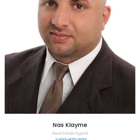
Nas Klayme
Real Estate Agent
1-902-877-2122