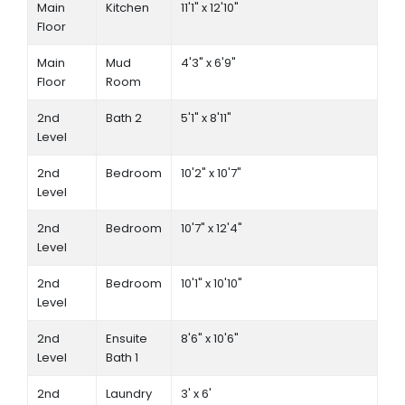
Main
Kitchen
11'1" x 12'10"
Floor
Main
Mud
4'3" x 6'9"
Floor
Room
2nd
Bath 2
5'1" x 8'11"
Level
2nd
Bedroom
10'2" x 10'7"
Level
2nd
Bedroom
10'7" x 12'4"
Level
2nd
Bedroom
10'1" x 10'10"
Level
2nd
Ensuite
8'6" x 10'6"
Level
Bath 1
2nd
Laundry
3' x 6'