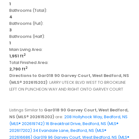
1
Bathrooms (Total):
4
Bathrooms (Full):
3
Bathrooms (Half):
1
Main Living Area:
2
1,951 ft
Total Finished Area:
2
2,790 ft
Directions to Gar018 90 Garvey Court, West Bedford, NS
(MLS® 202615202)
: LARRY UTECK BLVD WEST TO BROOKLINE
LEFT ON PUNCHEON WAY AND RIGHT ONTO GARVEY COURT
Listings Similar to
Gar018 90 Garvey Court, West Bedford,
NS (MLS® 202615202)
are:
208 Hollyhock Way, Bedford, NS
(MLS® 202619742)
16 Breaktrail Drive, Bedford, NS (MLS®
202617202)
34 Evandale Lane, Bedford, NS (MLS®
202616686)
Gar019 96 Garvey Court, West Bedford, NS (MLS®