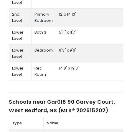
Level
2nd
Primary
12' x 14'10"
Level
Bedroom
Lower
Bath 3
5'11" x 11'7"
Level
Lower
Bedroom
9'3" x 9'6"
Level
Lower
Rec
14'8" x 19'8"
Level
Room
Schools near
Gar018 90 Garvey Court,
West Bedford, NS (MLS® 202615202)
Type
Name