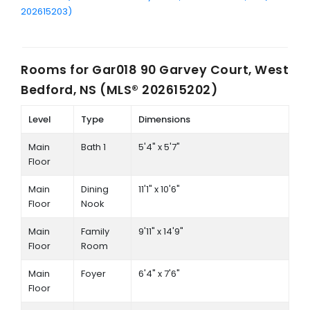
202615203)
Rooms for
Gar018 90 Garvey Court, West
Bedford, NS (MLS® 202615202)
Level
Type
Dimensions
Main
Bath 1
5'4" x 5'7"
Floor
Main
Dining
11'1" x 10'6"
Floor
Nook
Main
Family
9'11" x 14'9"
Floor
Room
Main
Foyer
6'4" x 7'6"
Floor