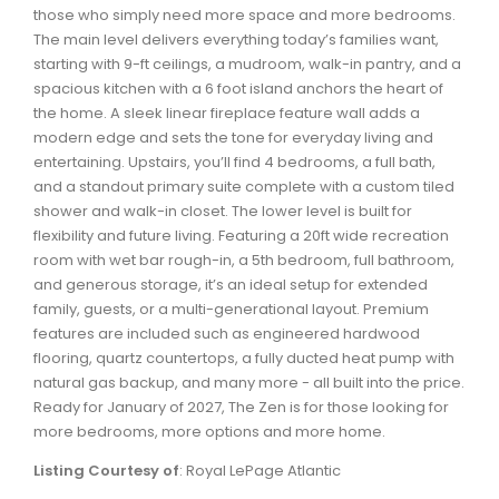
Waverley, Fall River, Oakfield Real Estate
those who simply need more space and more bedrooms.
The main level delivers everything today’s families want,
Woodlawn, Portland Estates, Nantucket Real Estate
starting with 9-ft ceilings, a mudroom, walk-in pantry, and a
spacious kitchen with a 6 foot island anchors the heart of
the home. A sleek linear fireplace feature wall adds a
modern edge and sets the tone for everyday living and
entertaining. Upstairs, you’ll find 4 bedrooms, a full bath,
and a standout primary suite complete with a custom tiled
shower and walk-in closet. The lower level is built for
flexibility and future living. Featuring a 20ft wide recreation
room with wet bar rough-in, a 5th bedroom, full bathroom,
and generous storage, it’s an ideal setup for extended
family, guests, or a multi-generational layout. Premium
features are included such as engineered hardwood
flooring, quartz countertops, a fully ducted heat pump with
natural gas backup, and many more - all built into the price.
Ready for January of 2027, The Zen is for those looking for
more bedrooms, more options and more home.
Listing Courtesy of
: Royal LePage Atlantic