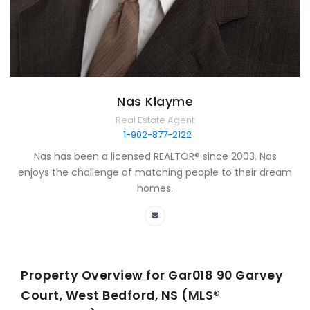
Nas Klayme
Real Estate Agent
1-902-877-2122
Nas has been a licensed REALTOR® since 2003. Nas
enjoys the challenge of matching people to their dream
homes.
Property Overview for
Gar018 90 Garvey
Court, West Bedford, NS (MLS®