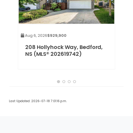
Aug 6, 2026
$929,900
est
208 Hollyhock Way, Bedford,
03)
NS (MLS® 202619742)
Last Updated: 2026-07-18 7:01:16 p.m.