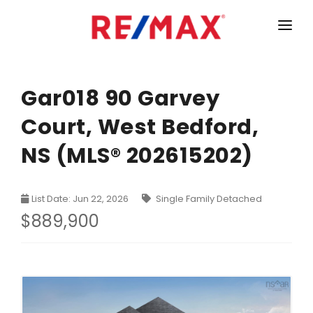
HOME
LISTINGS
Gar018 90 Garvey
Court, West Bedford,
MARKET STATISTICS
NS (MLS® 202615202)
Armdale, Purcells Cove, Herring Cove Real Estate
TEAM
Bedford Real Estate
ABOUT
List Date: Jun 22, 2026
Single Family Detached
Clayton Park, Fairmount and Rockingham Real Estate
CONTACT
$889,900
Colby Real Estate
Crichton Park, Albro Lake Real Estate
Dartmouth Downtown Real Estate
Dartmouth Montebello, Port Wallace, Keystone Real Es