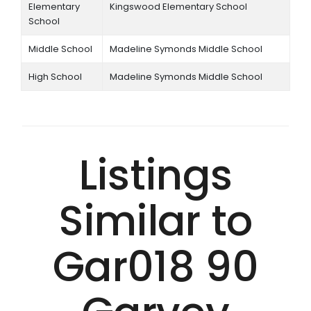
Elementary
Kingswood Elementary School
School
Middle School
Madeline Symonds Middle School
High School
Madeline Symonds Middle School
Listings
Similar to
Gar018 90