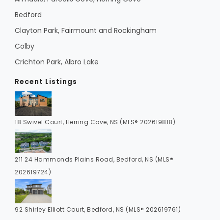
Bedford
Clayton Park, Fairmount and Rockingham
Colby
Crichton Park, Albro Lake
Recent Listings
18 Swivel Court, Herring Cove, NS (MLS® 202619818)
211 24 Hammonds Plains Road, Bedford, NS (MLS®
202619724)
92 Shirley Elliott Court, Bedford, NS (MLS® 202619761)