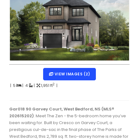
Dartmouth Woodside, Eastern Passage, Cow Bay Real 
Fairview Real Estate
Forest Hills Real Estate
Halifax Peninsula Real Estate
Hammonds Plains, Kingswood, Haliburton Real Estate
Harrietsfield, Sambro, Halibut Bay Real Estate
VIEW IMAGES (2)
Kings County Real Estate
2
|
5
|
4
|
1,951 ft
|
Lawrencetown, Lake Echo, Porters Lake Real Estate
Sackville, Beaverbank Real Estate
Gar018 90 Garvey Court, West Bedford, NS (MLS®
Southdale, Manor Park Real Estate
202615202)
: Meet The Zen - the 5-bedroom home you’ve
Spryfield Real Estate
been waiting for. Built by Cresco on Garvey Court, a
prestigious cul-de-sac in the final phase of The Parks of
Timberlea, Prospect, and St. Margaret's Bay Real Estat
West Bedford, this 2,789 sq. ft. two-storey home is made for