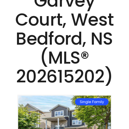
Garvey
Court, West
Bedford, NS
(MLS®
202615202)
mily
Single Family