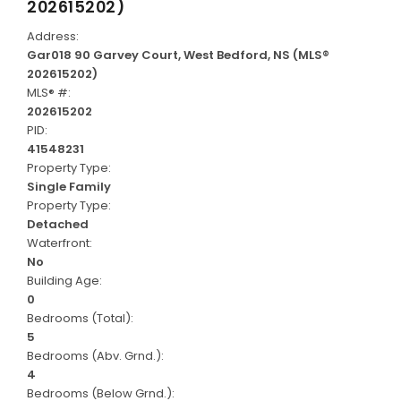
202615202)
Address:
Gar018 90 Garvey Court, West Bedford, NS (MLS®
202615202)
MLS® #:
202615202
PID:
41548231
Property Type:
Single Family
Property Type:
Detached
Waterfront:
No
Building Age:
0
Bedrooms (Total):
5
Bedrooms (Abv. Grnd.):
4
Bedrooms (Below Grnd.):