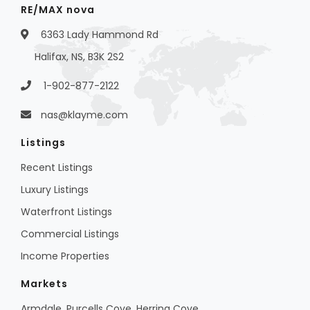
RE/MAX nova
6363 Lady Hammond Rd
Halifax, NS, B3K 2S2
1-902-877-2122
nas@klayme.com
Listings
Recent Listings
Luxury Listings
Waterfront Listings
Commercial Listings
Income Properties
Markets
Armdale, Purcells Cove, Herring Cove