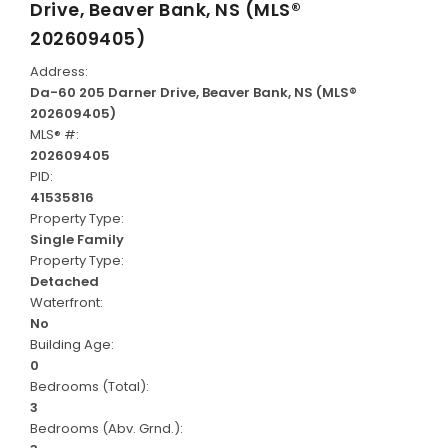
Drive, Beaver Bank, NS (MLS®
202609405)
Address:
Da-60 205 Darner Drive, Beaver Bank, NS (MLS®
202609405)
MLS® #:
202609405
PID:
41535816
Property Type:
Single Family
Property Type:
Detached
Waterfront:
No
Building Age:
0
Bedrooms (Total):
3
Bedrooms (Abv. Grnd.):