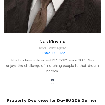
Nas Klayme
Real Estate Agent
1-902-877-2122
Nas has been a licensed REALTOR® since 2003. Nas
enjoys the challenge of matching people to their dream
homes.
Property Overview for
Da-60 205 Darner