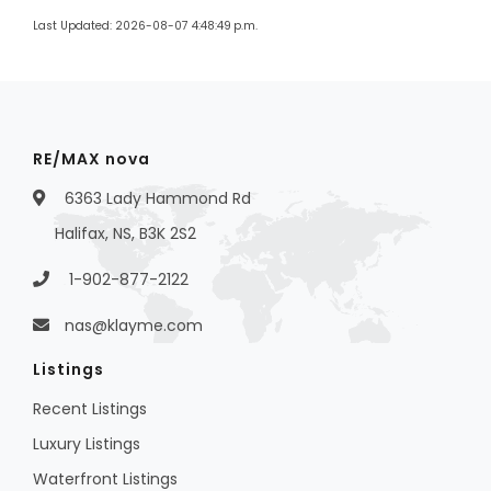
Last Updated: 2026-08-07 4:48:49 p.m.
RE/MAX nova
6363 Lady Hammond Rd
Halifax, NS, B3K 2S2
1-902-877-2122
nas@klayme.com
Listings
Recent Listings
Luxury Listings
Waterfront Listings