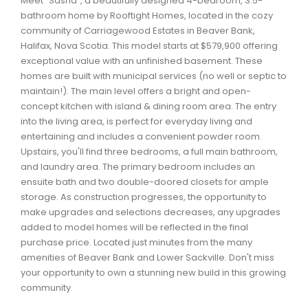
Meet "Sasha", a beautifully designed 4-bedroom, 3.5-
Waverley, Fall River, Oakfield Real Estate
bathroom home by Rooftight Homes, located in the cozy
community of Carriagewood Estates in Beaver Bank,
Woodlawn, Portland Estates, Nantucket Real Estate
Halifax, Nova Scotia. This model starts at $579,900 offering
exceptional value with an unfinished basement. These
homes are built with municipal services (no well or septic to
maintain!). The main level offers a bright and open-
concept kitchen with island & dining room area. The entry
into the living area, is perfect for everyday living and
entertaining and includes a convenient powder room.
Upstairs, you'll find three bedrooms, a full main bathroom,
and laundry area. The primary bedroom includes an
ensuite bath and two double-doored closets for ample
storage. As construction progresses, the opportunity to
make upgrades and selections decreases, any upgrades
added to model homes will be reflected in the final
purchase price. Located just minutes from the many
amenities of Beaver Bank and Lower Sackville. Don't miss
your opportunity to own a stunning new build in this growing
community.