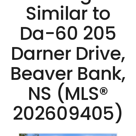
Similar to
Da-60 205
Darner Drive,
Beaver Bank,
NS (MLS®
202609405)