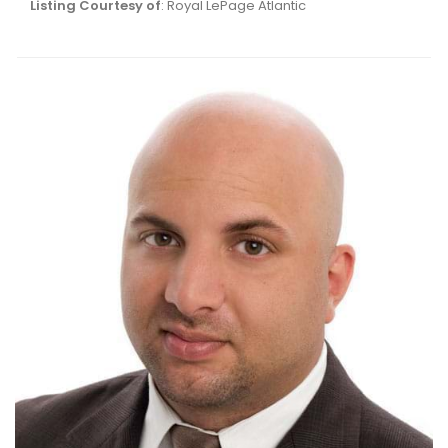
Listing Courtesy of
: Royal LePage Atlantic