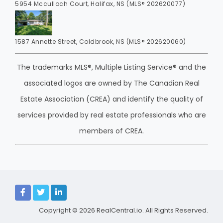
5954 Mcculloch Court, Halifax, NS (MLS® 202620077)
1587 Annette Street, Coldbrook, NS (MLS® 202620060)
The trademarks MLS®, Multiple Listing Service® and the
associated logos are owned by The Canadian Real
Estate Association (CREA) and identify the quality of
services provided by real estate professionals who are
members of CREA.
Copyright © 2026
RealCentral.io
. All Rights Reserved.