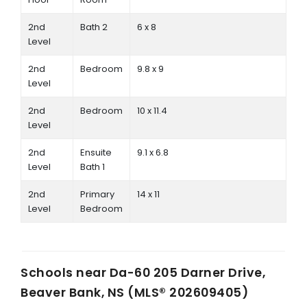
2nd
Bath 2
6 x 8
Level
2nd
Bedroom
9.8 x 9
Level
2nd
Bedroom
10 x 11.4
Level
2nd
Ensuite
9.1 x 6.8
Level
Bath 1
2nd
Primary
14 x 11
Level
Bedroom
Schools near
Da-60 205 Darner Drive,
Beaver Bank, NS (MLS® 202609405)