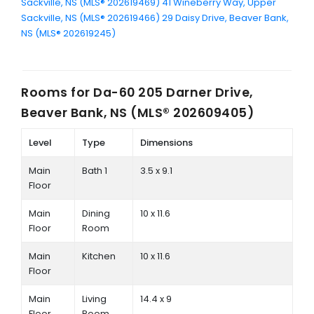
Sackville, NS (MLS® 202619469)
41 Wineberry Way, Upper
Sackville, NS (MLS® 202619466)
29 Daisy Drive, Beaver Bank,
NS (MLS® 202619245)
Rooms for
Da-60 205 Darner Drive,
Beaver Bank, NS (MLS® 202609405)
Level
Type
Dimensions
Main
Bath 1
3.5 x 9.1
Floor
Main
Dining
10 x 11.6
Floor
Room
Main
Kitchen
10 x 11.6
Floor
Main
Living
14.4 x 9
Floor
Room