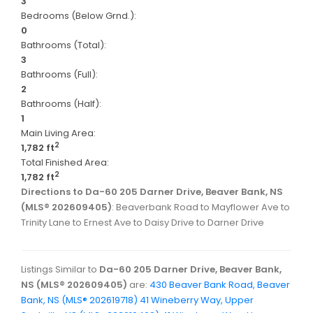
3
Bedrooms (Below Grnd.):
0
Bathrooms (Total):
3
Bathrooms (Full):
2
Bathrooms (Half):
1
Main Living Area:
2
1,782 ft
Total Finished Area:
2
1,782 ft
Directions to Da-60 205 Darner Drive, Beaver Bank, NS
(MLS® 202609405)
: Beaverbank Road to Mayflower Ave to
Trinity Lane to Ernest Ave to Daisy Drive to Darner Drive
Listings Similar to
Da-60 205 Darner Drive, Beaver Bank,
NS (MLS® 202609405)
are:
430 Beaver Bank Road, Beaver
Bank, NS (MLS® 202619718)
41 Wineberry Way, Upper