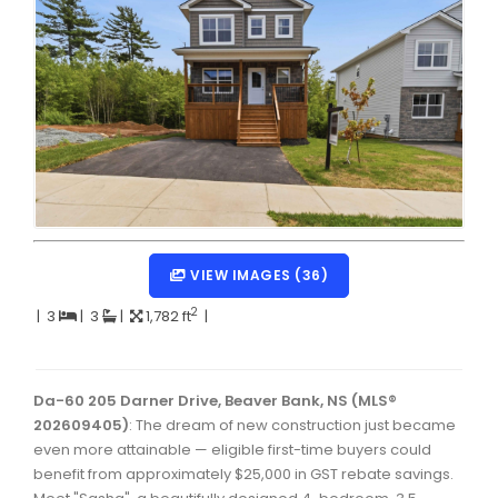
Dartmouth Woodside, Eastern Passage, Cow Bay Real 
Fairview Real Estate
Forest Hills Real Estate
Halifax Peninsula Real Estate
Hammonds Plains, Kingswood, Haliburton Real Estate
Harrietsfield, Sambro, Halibut Bay Real Estate
Kings County Real Estate
VIEW IMAGES (36)
Lawrencetown, Lake Echo, Porters Lake Real Estate
2
|
3
|
3
|
1,782 ft
|
Sackville, Beaverbank Real Estate
Southdale, Manor Park Real Estate
Da-60 205 Darner Drive, Beaver Bank, NS (MLS®
202609405)
: The dream of new construction just became
Spryfield Real Estate
even more attainable — eligible first-time buyers could
Timberlea, Prospect, and St. Margaret's Bay Real Estat
benefit from approximately $25,000 in GST rebate savings.