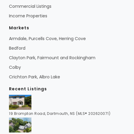
Commercial Listings
Income Properties
Markets
Armdale, Purcells Cove, Herring Cove
Bedford
Clayton Park, Fairmount and Rockingham
Colby
Crichton Park, Albro Lake
Recent Listings
19 Brompton Road, Dartmouth, NS (MLS® 202620071)