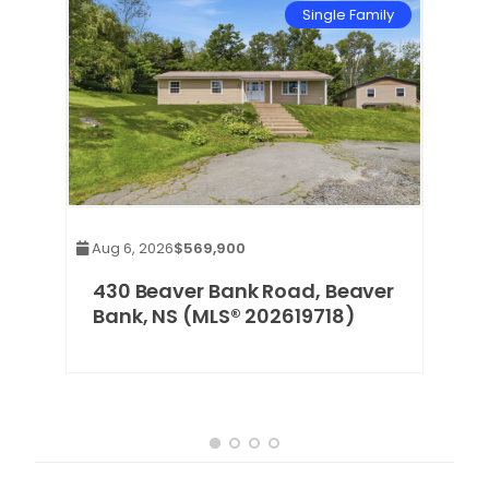
mily
Single Family
Aug 6, 2026
$569,900
,
430 Beaver Bank Road, Beaver
Bank, NS (MLS® 202619718)