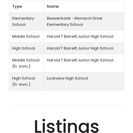
Type
Name
Elementary
Beaverbank - Monarch Drive
School
Elementary School
Middle School
Harold T Barrett Junior High School
High School
Harold T Barrett Junior High School
Middle School
Harold T Barrett Junior High School
(Fr. Imm.)
High School
Lockview High School
(Fr. Imm.)
Listings