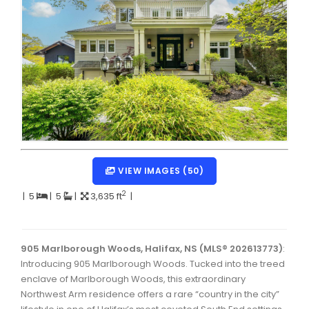
Dartmouth Woodside, Eastern Passage, Cow Bay Real 
Fairview Real Estate
Forest Hills Real Estate
Halifax Peninsula Real Estate
Hammonds Plains, Kingswood, Haliburton Real Estate
Harrietsfield, Sambro, Halibut Bay Real Estate
Kings County Real Estate
VIEW IMAGES (50)
Lawrencetown, Lake Echo, Porters Lake Real Estate
2
|
5
|
5
|
3,635 ft
|
Sackville, Beaverbank Real Estate
Southdale, Manor Park Real Estate
905 Marlborough Woods, Halifax, NS (MLS® 202613773)
:
Introducing 905 Marlborough Woods. Tucked into the treed
Spryfield Real Estate
enclave of Marlborough Woods, this extraordinary
Timberlea, Prospect, and St. Margaret's Bay Real Estat
Northwest Arm residence offers a rare “country in the city”