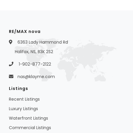
RE/MAX nova
6363 Lady Hammond Rd
Halifax, NS, B3K 2S2
1-902-877-2122
nas@klayme.com
Listings
Recent Listings
Luxury Listings
Waterfront Listings
Commercial Listings