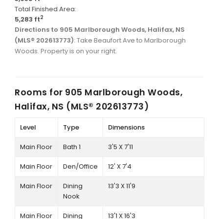
Total Finished Area:
2
5,283 ft
Directions to 905 Marlborough Woods, Halifax, NS
(MLS® 202613773)
: Take Beaufort Ave to Marlborough
Woods. Property is on your right.
Rooms for
905 Marlborough Woods,
Halifax, NS (MLS® 202613773)
Level
Type
Dimensions
Main Floor
Bath 1
3'5 X 7'11
Main Floor
Den/Office
12' X 7'4
Main Floor
Dining
13'3 X 11'9
Nook
Main Floor
Dining
13'1 X 16'3