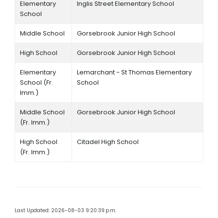
Elementary
Inglis Street Elementary School
School
Middle School
Gorsebrook Junior High School
High School
Gorsebrook Junior High School
Elementary
Lemarchant - St Thomas Elementary
School (Fr.
School
Imm.)
Middle School
Gorsebrook Junior High School
(Fr. Imm.)
High School
Citadel High School
(Fr. Imm.)
Last Updated: 2026-08-03 9:20:39 p.m.