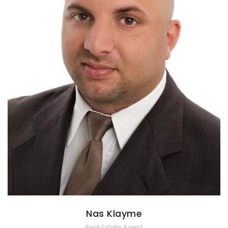
Nas Klayme
Real Estate Agent