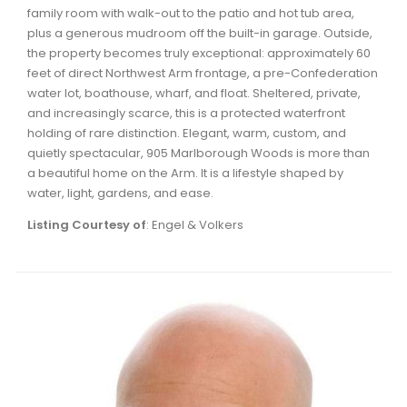
family room with walk-out to the patio and hot tub area,
plus a generous mudroom off the built-in garage. Outside,
the property becomes truly exceptional: approximately 60
feet of direct Northwest Arm frontage, a pre-Confederation
water lot, boathouse, wharf, and float. Sheltered, private,
and increasingly scarce, this is a protected waterfront
holding of rare distinction. Elegant, warm, custom, and
quietly spectacular, 905 Marlborough Woods is more than
a beautiful home on the Arm. It is a lifestyle shaped by
water, light, gardens, and ease.
Listing Courtesy of
: Engel & Volkers