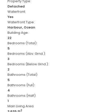
Property Type:
Detached
Waterfront:
Yes
Waterfront Type:
Harbour, Ocean
Building Age:
22
Bedrooms (Total):
5
Bedrooms (Abv. Grnd.):
3
Bedrooms (Below Grnd.):
2
Bathrooms (Total):
5
Bathrooms (Full):
4
Bathrooms (Half):
1
Main Living Area:
2
3,635 ft