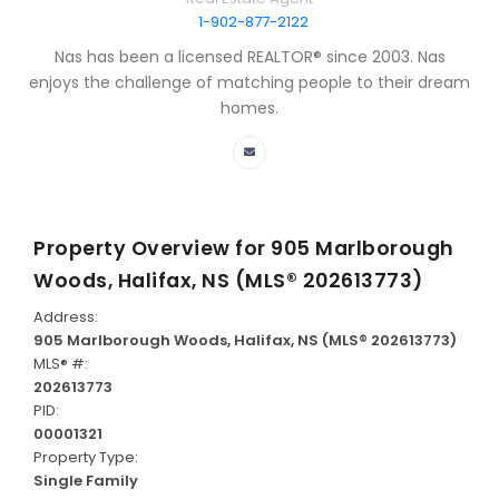
1-902-877-2122
Nas has been a licensed REALTOR® since 2003. Nas
enjoys the challenge of matching people to their dream
homes.
Property Overview for
905 Marlborough
Woods, Halifax, NS (MLS® 202613773)
Address:
905 Marlborough Woods, Halifax, NS (MLS® 202613773)
MLS® #:
202613773
PID:
00001321
Property Type:
Single Family