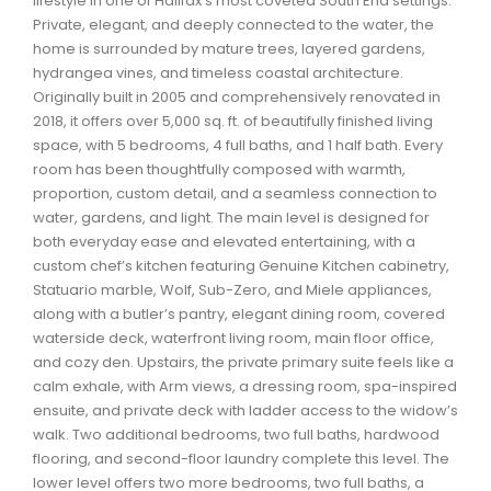
lifestyle in one of Halifax’s most coveted South End settings.
Waverley, Fall River, Oakfield Real Estate
Private, elegant, and deeply connected to the water, the
home is surrounded by mature trees, layered gardens,
Woodlawn, Portland Estates, Nantucket Real Estate
hydrangea vines, and timeless coastal architecture.
Originally built in 2005 and comprehensively renovated in
2018, it offers over 5,000 sq. ft. of beautifully finished living
space, with 5 bedrooms, 4 full baths, and 1 half bath. Every
room has been thoughtfully composed with warmth,
proportion, custom detail, and a seamless connection to
water, gardens, and light. The main level is designed for
both everyday ease and elevated entertaining, with a
custom chef’s kitchen featuring Genuine Kitchen cabinetry,
Statuario marble, Wolf, Sub-Zero, and Miele appliances,
along with a butler’s pantry, elegant dining room, covered
waterside deck, waterfront living room, main floor office,
and cozy den. Upstairs, the private primary suite feels like a
calm exhale, with Arm views, a dressing room, spa-inspired
ensuite, and private deck with ladder access to the widow’s
walk. Two additional bedrooms, two full baths, hardwood
flooring, and second-floor laundry complete this level. The
lower level offers two more bedrooms, two full baths, a