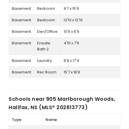
Basement
Bedroom
9'7 x 15'9
Basement
Bedroom
13'10 x 12'10
Basement
Den/Office
10'6 x 6'9
Basement
Ensuite
4'10 x 7'6
Bath 2
Basement
Laundry
8'8 x 17'4
Basement
Rec Room
15'7 x 18'8
Schools near
905 Marlborough Woods,
Halifax, NS (MLS® 202613773)
Type
Name