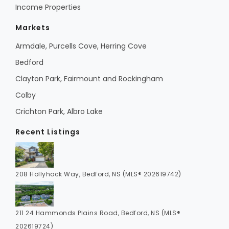
Income Properties
Markets
Armdale, Purcells Cove, Herring Cove
Bedford
Clayton Park, Fairmount and Rockingham
Colby
Crichton Park, Albro Lake
Recent Listings
208 Hollyhock Way, Bedford, NS (MLS® 202619742)
211 24 Hammonds Plains Road, Bedford, NS (MLS®
202619724)