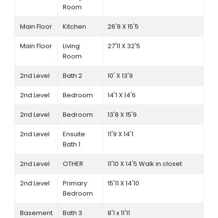
Room
Main Floor
Kitchen
26'9 X 15'5
Main Floor
Living
27'11 X 32'5
Room
2nd Level
Bath 2
10' X 13'9
2nd Level
Bedroom
14'1 X 14'6
2nd Level
Bedroom
13'8 X 15'9
2nd Level
Ensuite
11'9 X 14'1
Bath 1
2nd Level
OTHER
11'10 X 14'5 Walk in closet
2nd Level
Primary
15'11 X 14'10
Bedroom
Basement
Bath 3
8'1 x 11'11