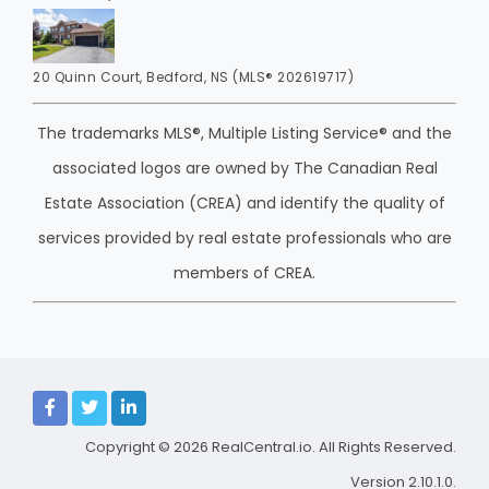
20 Quinn Court, Bedford, NS (MLS® 202619717)
The trademarks MLS®, Multiple Listing Service® and the
associated logos are owned by The Canadian Real
Estate Association (CREA) and identify the quality of
services provided by real estate professionals who are
members of CREA.
Copyright © 2026
RealCentral.io
. All Rights Reserved.
Version 2.10.1.0.