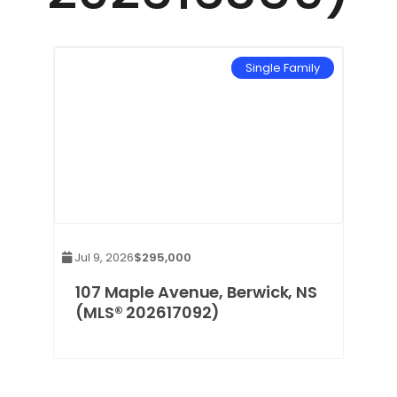
mily
Single Family
Jul 9, 2026
$295,000
,
107 Maple Avenue, Berwick, NS
(MLS® 202617092)