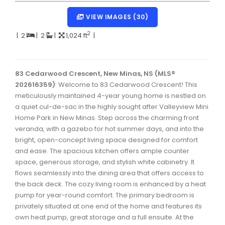
Dartmouth Woodside, Eastern Passage, Cow Bay Real 
VIEW IMAGES (30)
Fairview Real Estate
2
|
2
|
2
|
1,024 ft
|
Forest Hills Real Estate
Halifax Peninsula Real Estate
83 Cedarwood Crescent, New Minas, NS (MLS®
202616359)
Hammonds Plains, Kingswood, Haliburton Real Estate
: Welcome to 83 Cedarwood Crescent! This
meticulously maintained 4-year young home is nestled on
Harrietsfield, Sambro, Halibut Bay Real Estate
a quiet cul-de-sac in the highly sought after Valleyview Mini
Home Park in New Minas. Step across the charming front
Kings County Real Estate
veranda, with a gazebo for hot summer days, and into the
bright, open-concept living space designed for comfort
Lawrencetown, Lake Echo, Porters Lake Real Estate
and ease. The spacious kitchen offers ample counter
Sackville, Beaverbank Real Estate
space, generous storage, and stylish white cabinetry. It
flows seamlessly into the dining area that offers access to
Southdale, Manor Park Real Estate
the back deck. The cozy living room is enhanced by a heat
pump for year-round comfort. The primary bedroom is
Spryfield Real Estate
privately situated at one end of the home and features its
Timberlea, Prospect, and St. Margaret's Bay Real Estat
own heat pump, great storage and a full ensuite. At the