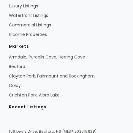
Luxury Listings
Waterfront Listings
Commercial Listings
Income Properties
Markets
Armdale, Purcells Cove, Herring Cove
Bedford
Clayton Park, Fairmount and Rockingham
Colby
Crichton Park, Albro Lake
Recent Listings
156 Lewis Drive, Bedford, NS (MLS® 202619928)