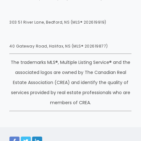
303 51 River Lane, Bedford, NS (MLS® 202619919)
40 Gateway Road, Halifax, NS (MLS® 202619877)
The trademarks MLS®, Multiple Listing Service® and the
associated logos are owned by The Canadian Real
Estate Association (CREA) and identify the quality of
services provided by real estate professionals who are
members of CREA.