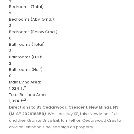
4
Bedrooms (Total):
2
Bedrooms (Abv. Grnd.):
2
Bedrooms (Below Grnd.):
0
Bathrooms (Total):
2
Bathrooms (Full):
2
Bathrooms (Half):
0
Main Living Area:
2
1,024 ft
Total Finished Area:
2
1,024 ft
Directions to 83 Cedarwood Crescent, New Minas, NS
(MLS® 202616359)
: West on Hwy 101, take New Minas Exit
and then Granite Drive Exit, turn left on Cedarwood Cres to
civic on left hand side, see sign on property.