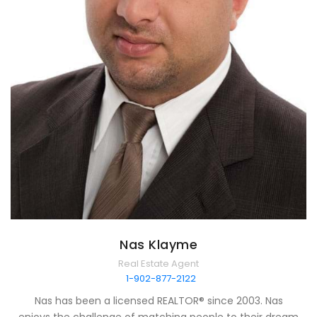
Nas Klayme
Real Estate Agent
1-902-877-2122
Nas has been a licensed REALTOR® since 2003. Nas