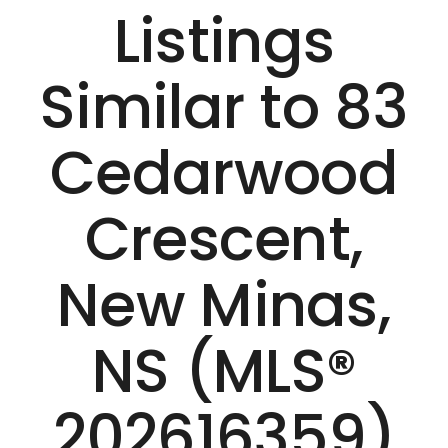
Listings
Similar to 83
Cedarwood
Crescent,
New Minas,
NS (MLS®
202616359)