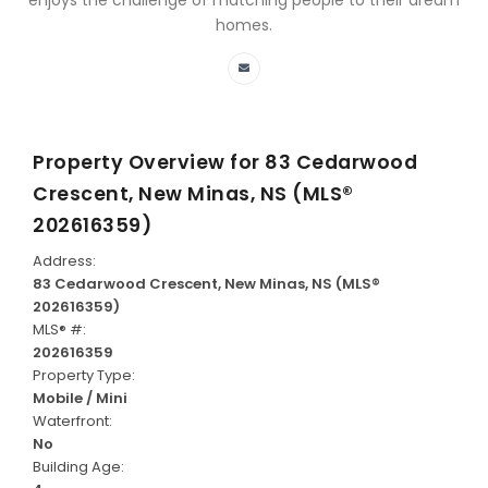
enjoys the challenge of matching people to their dream
homes.
Property Overview for
83 Cedarwood
Crescent, New Minas, NS (MLS®
202616359)
Address:
83 Cedarwood Crescent, New Minas, NS (MLS®
202616359)
MLS® #:
202616359
Property Type:
Mobile / Mini
Waterfront:
No
Building Age: