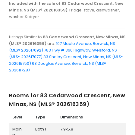
Included with the sale of 83 Cedarwood Crescent, New
Minas, NS (MLS® 202616359)
: Fridge, stove, dishwasher,
washer & dryer
Listings Similar to
83 Cedarwood Crescent, New Minas, NS
(MLS® 202616359)
are:
107 Maple Avenue, Berwick, NS
(MLS® 202617092)
783 Hwy # 360 Highway, Welsford, NS
(MLS® 202617077)
33 Shelby Crescent, New Minas, NS (MLS®
202615750)
63 Douglas Avenue, Berwick, NS (MLS®
202611728)
Rooms for
83 Cedarwood Crescent, New
Minas, NS (MLS® 202616359)
Level
Type
Dimensions
Main
Bath 1
7.9x5.8