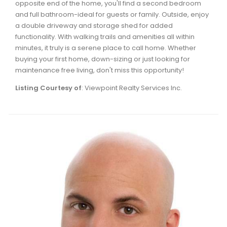
opposite end of the home, you'll find a second bedroom
Waverley, Fall River, Oakfield Real Estate
and full bathroom-ideal for guests or family. Outside, enjoy
Woodlawn, Portland Estates, Nantucket Real Estate
a double driveway and storage shed for added
functionality. With walking trails and amenities all within
minutes, it truly is a serene place to call home. Whether
buying your first home, down-sizing or just looking for
maintenance free living, don't miss this opportunity!
Listing Courtesy of
: Viewpoint Realty Services Inc.