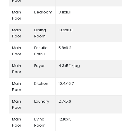
Floor
Main
Bedroom
8.11x11.11
Floor
Main
Dining
10.5x8.8
Floor
Room
Main
Ensuite
5.8x6.2
Floor
Bath 1
Main
Foyer
4.3x5.11-jog
Floor
Main
Kitchen
10.4x16.7
Floor
Main
Laundry
2.7x5.6
Floor
Main
Living
12.10x15
Floor
Room