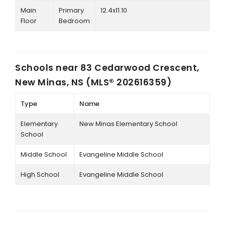
Main
Primary
12.4x11.10
Floor
Bedroom
Schools near
83 Cedarwood Crescent,
New Minas, NS (MLS® 202616359)
Type
Name
Elementary
New Minas Elementary School
School
Middle School
Evangeline Middle School
High School
Evangeline Middle School