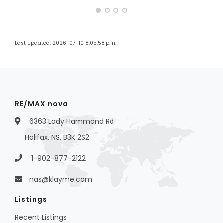
Last Updated: 2026-07-10 8:05:58 p.m.
RE/MAX nova
6363 Lady Hammond Rd
Halifax, NS, B3K 2S2
1-902-877-2122
nas@klayme.com
Listings
Recent Listings