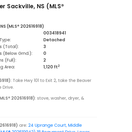
er Sackville, NS (MLS®
, NS (MLS® 202616918)
003418941
Type:
Detached
 (Total):
3
 (Below Grnd.):
0
 (Full):
2
2
ng Area:
1,120 ft
6918)
: Take Hwy 101 to Exit 2, take the Beaver
 Drive.
 (MLS® 202616918)
: stove, washer, dryer, &
02616918)
are:
24 Uprange Court, Middle