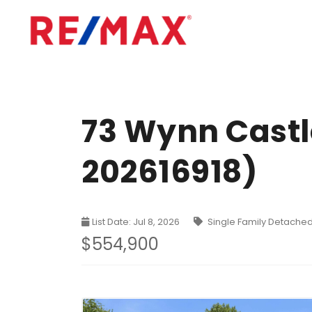
73 Wynn Castle
202616918)
List Date: Jul 8, 2026
Single Family Detache
$554,900