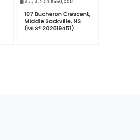
Aug 4, 2026
$550,000
107 Bucheron Crescent,
Middle Sackville, NS
(MLS® 202619451)