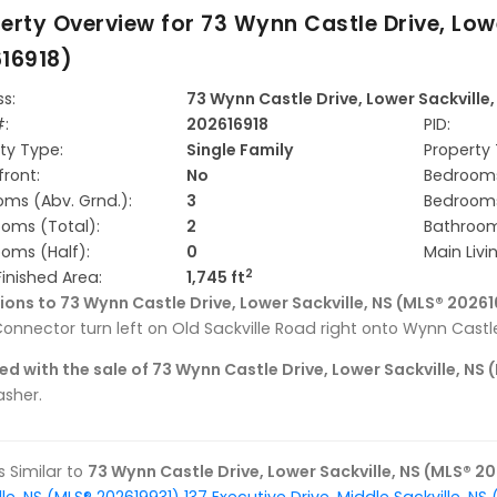
erty Overview for
73 Wynn Castle Drive, Low
16918)
s:
73 Wynn Castle Drive, Lower Sackville
#:
202616918
PID:
ty Type:
Single Family
Property 
ront:
No
Bedrooms
ms (Abv. Grnd.):
3
Bedrooms
oms (Total):
2
Bathrooms
oms (Half):
0
Main Livi
2
Finished Area:
1,745 ft
ions to 73 Wynn Castle Drive, Lower Sackville, NS (MLS® 20261
onnector turn left on Old Sackville Road right onto Wynn Castle
ed with the sale of 73 Wynn Castle Drive, Lower Sackville, NS
sher.
gs Similar to
73 Wynn Castle Drive, Lower Sackville, NS (MLS® 2