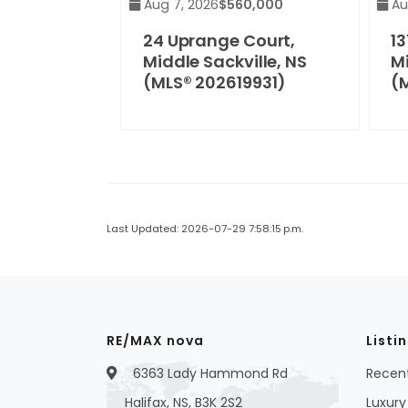
Aug 7, 2026
$560,000
Au
24 Uprange Court,
13
Middle Sackville, NS
Mi
(MLS® 202619931)
(
Last Updated: 2026-07-29 7:58:15 p.m.
RE/MAX nova
Listi
6363 Lady Hammond Rd
Recent
Halifax, NS, B3K 2S2
Luxury 