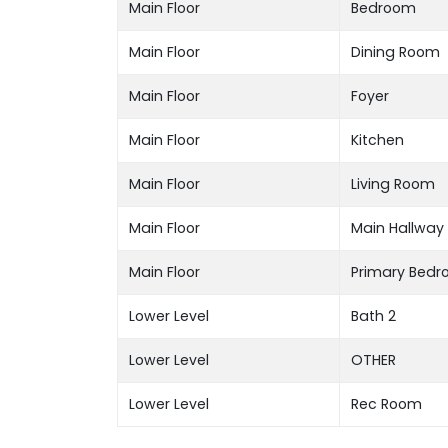
Main Floor
Bedroom
Main Floor
Dining Room
Main Floor
Foyer
Main Floor
Kitchen
Main Floor
Living Room
Main Floor
Main Hallway
Main Floor
Primary Bed
Lower Level
Bath 2
Lower Level
OTHER
Lower Level
Rec Room