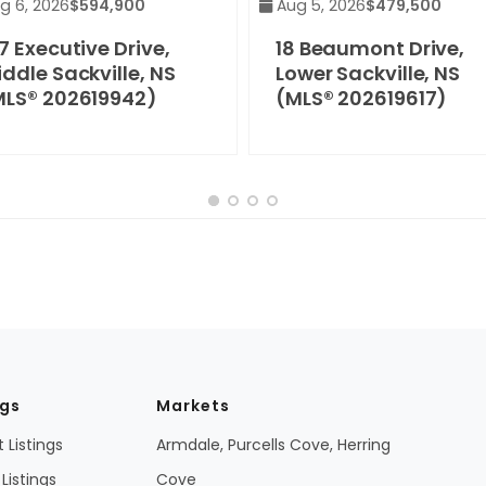
g 6, 2026
$594,900
Aug 5, 2026
$479,500
7 Executive Drive,
18 Beaumont Drive,
ddle Sackville, NS
Lower Sackville, NS
MLS® 202619942)
(MLS® 202619617)
ngs
Markets
 Listings
Armdale, Purcells Cove, Herring
Listings
Cove