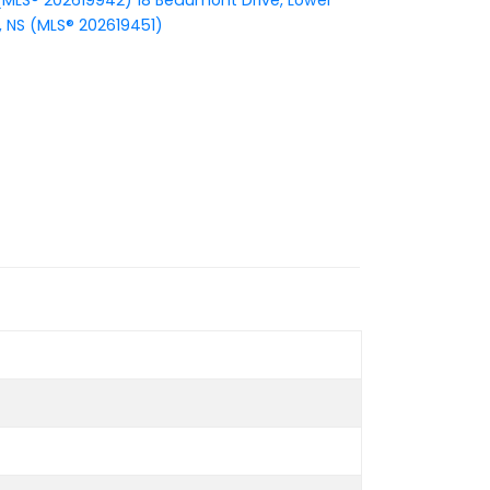
S (MLS® 202619942)
18 Beaumont Drive, Lower
, NS (MLS® 202619451)