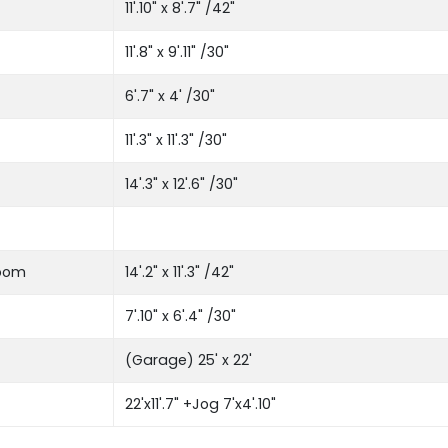
11'.10" x 8'.7" /42"
11'.8" x 9'.11" /30"
6'.7" x 4' /30"
11'.3" x 11'.3" /30"
14'.3" x 12'.6" /30"
room
14'.2" x 11'.3" /42"
7'.10" x 6'.4" /30"
(Garage) 25' x 22'
22'x11'.7" +Jog 7'x4'.10"