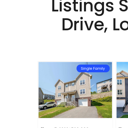
Listings 
Drive, L
Single Family