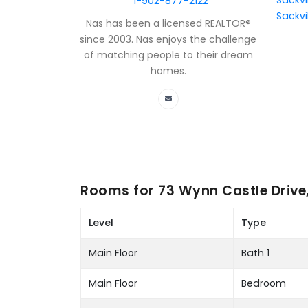
Sackvi
1-902-877-2122
Sackvi
Nas has been a licensed REALTOR®
since 2003. Nas enjoys the challenge
of matching people to their dream
homes.
Rooms for
73 Wynn Castle Drive,
Level
Type
Main Floor
Bath 1
Main Floor
Bedroom