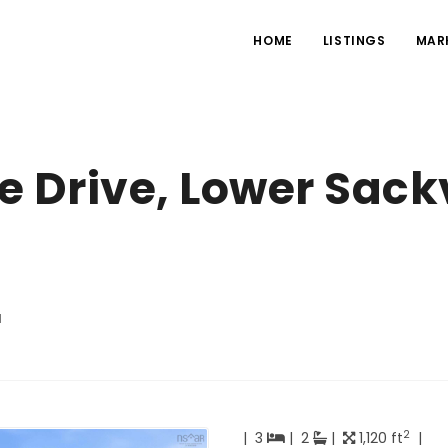
HOME
LISTINGS
MAR
 Drive, Lower Sackv
d
2
|
3
|
2
|
1,120 ft
|