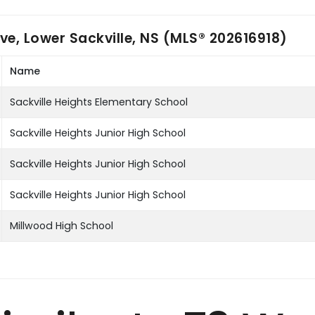
ve, Lower Sackville, NS (MLS® 202616918)
Name
Sackville Heights Elementary School
Sackville Heights Junior High School
Sackville Heights Junior High School
Sackville Heights Junior High School
Millwood High School