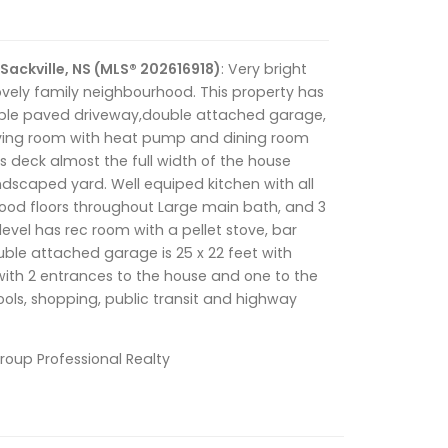
Sackville, NS (MLS® 202616918)
: Very bright
vely family neighbourhood. This property has
uble paved driveway,double attached garage,
living room with heat pump and dining room
s deck almost the full width of the house
ndscaped yard. Well equiped kitchen with all
ood floors throughout Large main bath, and 3
evel has rec room with a pellet stove, bar
uble attached garage is 25 x 22 feet with
with 2 entrances to the house and one to the
ols, shopping, public transit and highway
Group Professional Realty