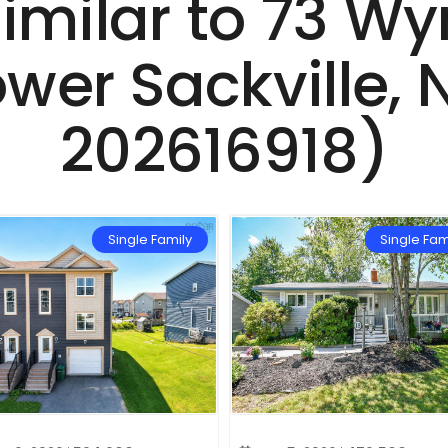
Similar to 73 W
ower Sackville,
202616918)
Single Family
Single Fam