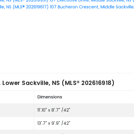
lle, NS (MLS® 202619931)
137 Executive Drive, Middle Sackville, N
lle, NS (MLS® 202619617)
107 Bucheron Crescent, Middle Sackville
 Lower Sackville, NS (MLS® 202616918)
Dimensions
11'.10" x 8'.7" /42"
13'.7" x 9'.9" /42"