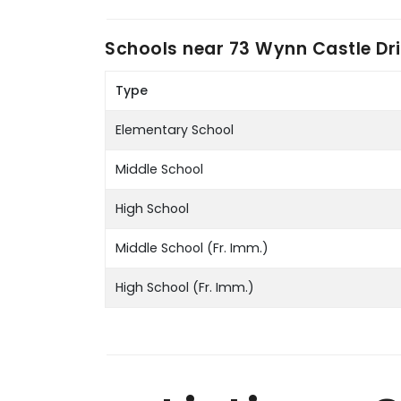
Schools near
73 Wynn Castle Dri
Type
Elementary School
Middle School
High School
Middle School (Fr. Imm.)
High School (Fr. Imm.)