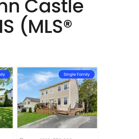
ynn Castle
 NS (MLS®
ily
Single Family