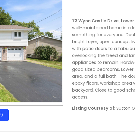
73 Wynn Castle Drive, Lower 
well-maintained home in a lo
something for everyone. Do
bright foyer, open concept 
with patio doors to a fabulou
overlooking the treed and la
appliances to remain. Hardw
good sized bedrooms. Lower l
area, and a full bath. The do
epoxy floors, workshop area 
backyard. Close to good scho
access.
Listing Courtesy of
: Sutton 
7)