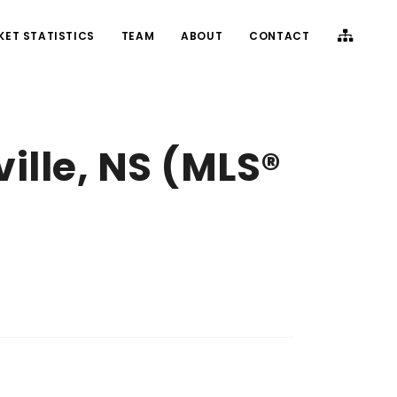
KET STATISTICS
TEAM
ABOUT
CONTACT
ille, NS (MLS®