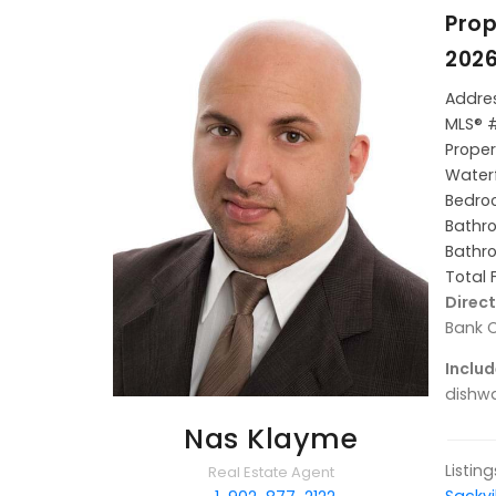
Prop
2026
Addres
MLS® 
Proper
Waterf
Bedroo
Bathro
Bathro
Total 
Direct
Bank C
Includ
dishwa
Nas Klayme
Listin
Real Estate Agent