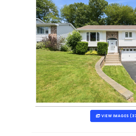
VIEW IMAGES (3