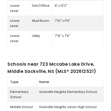
Lower
Den/Office
8' x 12'2"
Level
Lower
Mud Room
7'10" x 11'6"
Level
Lower
Utility
7'10" x 7'6"
Level
Schools near
723 Mccabe Lake Drive,
Middle Sackville, NS (MLS® 202612521)
Type
Name
Elementary
Sackville Heights Elementary School
School
Middle School
Sackville Heights Junior High School