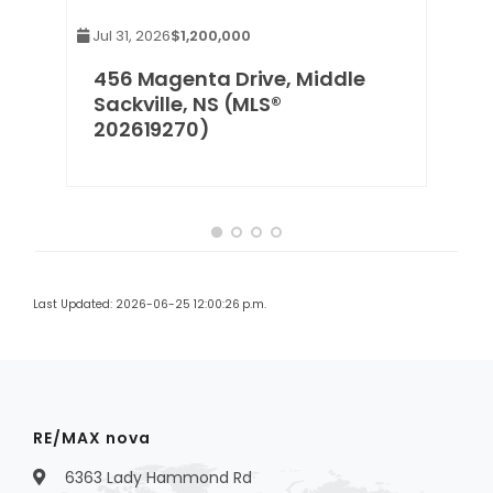
Jul 31, 2026
$1,200,000
456 Magenta Drive, Middle
Sackville, NS (MLS®
202619270)
Last Updated: 2026-06-25 12:00:26 p.m.
RE/MAX nova
6363 Lady Hammond Rd