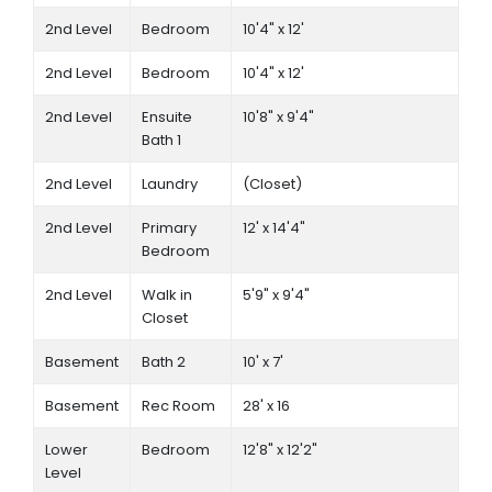
2nd Level
Bedroom
10'4" x 12'
2nd Level
Bedroom
10'4" x 12'
2nd Level
Ensuite
10'8" x 9'4"
Bath 1
2nd Level
Laundry
(Closet)
2nd Level
Primary
12' x 14'4"
Bedroom
2nd Level
Walk in
5'9" x 9'4"
Closet
Basement
Bath 2
10' x 7'
Basement
Rec Room
28' x 16
Lower
Bedroom
12'8" x 12'2"
Level