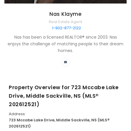
Nas Klayme
Real Estate Agent
1-902-877-2122
Nas has been a licensed REALTOR® since 2003. Nas
enjoys the challenge of matching people to their dream
homes.
Property Overview for
723 Mccabe Lake
Drive, Middle Sackville, NS (MLS®
202612521)
Address:
723 Mccabe Lake Drive, Middle Sackville, NS (MLS®
202612521)