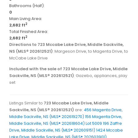
Bathrooms (Half):
0
Main Living Area:
2
2,682 ft
Total Finished Area:
2
2,682 ft
Directions to 723 Mccabe Lake Drive, Middle Sackville,
NS (MLS® 202612521)
: Margeson Drive, to Magenta Drive, to
McCabe Lake Drive
Included with the sale of 723 Mccabe Lake Drive, Middle
Sackville, NS (MLS® 202612521)
: Gazebo, appliances, play
set
Listings Similar to
723 Mccabe Lake Drive, Middle
Sackville, NS (MLS® 202612521)
are:
456 Magenta Drive,
Middle Sackville, NS (MLS® 202619270)
156 Magenta Drive,
Middle Sackville, NS (MLS® 202618604)
Lot 5009 196 Zaffre
Drive, Middle Sackville, NS (MLS® 202609151)
1424 Mccabe
Lake Drive, Middle Sackville, NS (MLS® 202603901)