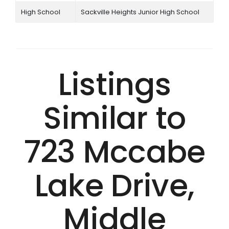
High School
Sackville Heights Junior High School
Listings
Similar to
723 Mccabe
Lake Drive,
Middle