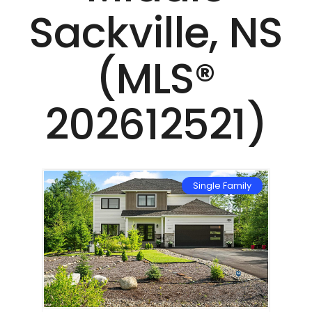
Sackville, NS
(MLS®
202612521)
mily
Single Family