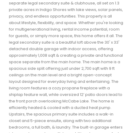
separate legal secondary suite & clubhouse, all set on 1.3
Waverley, Fall River, Oakfield Real Estate
private acres in Indigo Shores with lake views, solar panels,
Woodlawn, Portland Estates, Nantucket Real Estate
privacy, and endless opportunities. This property is all
about lifestyle, flexibility, and space. Whether you're looking
for multigenerational living, rental income potential, room
for guests, or simply more space, this home offers it all. The
legal secondary suite is a beautiful loft above the 30' x 33'
detached double garage with indoor access, offering
approximately 1,008 sqft & creating a private and functional
space separate from the main home. The main home is a
spacious side split offering just under 2,700 sqft with 9 ft
ceilings on the main level and a bright open-concept
layout designed for everyday living and entertaining. The
living room features a cozy propane fireplace with a
shiplap feature wall, while oversized 12’ patio doors lead to
the front porch overlooking McCabe Lake. The home is
efficiently heated & cooled with a ducted heat pump.
Upstairs, the spacious primary suite includes a walk-in
closet and 5-piece ensuite, along with two additional
bedrooms, a full bath, & laundry. The built-in garage enters