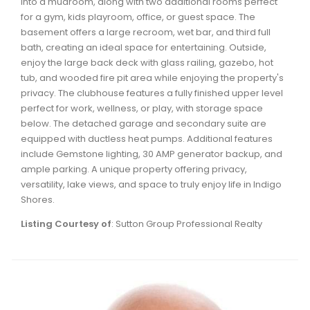
into a mudroom, along with two additional rooms perfect
for a gym, kids playroom, office, or guest space. The
basement offers a large recroom, wet bar, and third full
bath, creating an ideal space for entertaining. Outside,
enjoy the large back deck with glass railing, gazebo, hot
tub, and wooded fire pit area while enjoying the property's
privacy. The clubhouse features a fully finished upper level
perfect for work, wellness, or play, with storage space
below. The detached garage and secondary suite are
equipped with ductless heat pumps. Additional features
include Gemstone lighting, 30 AMP generator backup, and
ample parking. A unique property offering privacy,
versatility, lake views, and space to truly enjoy life in Indigo
Shores.
Listing Courtesy of
: Sutton Group Professional Realty