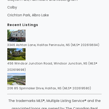
Colby
Crichton Park, Albro Lake
Recent Listings
3346 Ashton Lane, Halifax Peninsula, NS (MLS® 202619694)
456 Windsor Junction Road, Windsor Junction, NS (MLS®
202619698)
206 85 Spinnaker Drive, Halifax, NS (MLS® 202619580)
The trademarks MLS®, Multiple Listing Service® and the
associated logos are owned by The Canadian Real