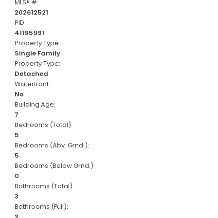
MLS® #:
202612521
PID:
41195991
Property Type:
Single Family
Property Type:
Detached
Waterfront:
No
Building Age:
7
Bedrooms (Total):
5
Bedrooms (Abv. Grnd.):
5
Bedrooms (Below Grnd.):
0
Bathrooms (Total):
3
Bathrooms (Full):
3