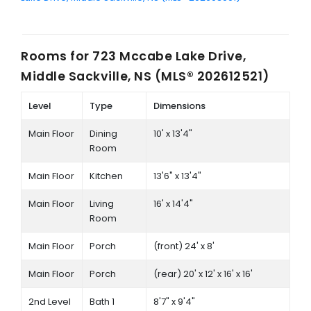
Rooms for
723 Mccabe Lake Drive,
Middle Sackville, NS (MLS® 202612521)
Level
Type
Dimensions
Main Floor
Dining
10' x 13'4"
Room
Main Floor
Kitchen
13'6" x 13'4"
Main Floor
Living
16' x 14'4"
Room
Main Floor
Porch
(front) 24' x 8'
Main Floor
Porch
(rear) 20' x 12' x 16' x 16'
2nd Level
Bath 1
8'7" x 9'4"