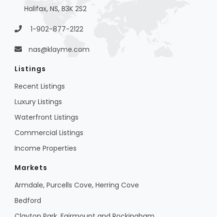
Halifax, NS, B3K 2S2
1-902-877-2122
nas@klayme.com
Listings
Recent Listings
Luxury Listings
Waterfront Listings
Commercial Listings
Income Properties
Markets
Armdale, Purcells Cove, Herring Cove
Bedford
Clayton Park, Fairmount and Rockingham