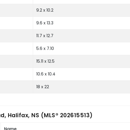
9.2 x 10.2
9.6 x 13.3
11.7 x 12.7
5.6 x 7.10
15.11 x 12.5
10.6 x 10.4
18 x 22
, Halifax, NS (MLS® 202615513)
Name