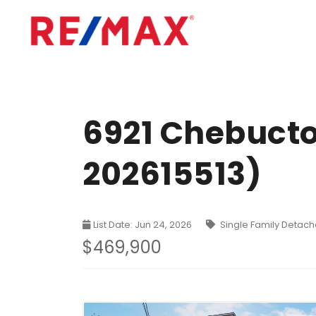
6921 Chebucto
202615513)
List Date: Jun 24, 2026
Single Family Detac
$469,900