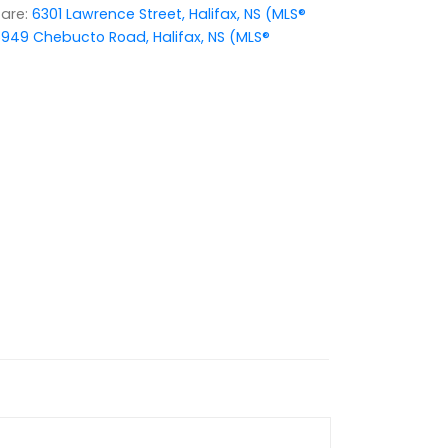
are:
6301 Lawrence Street, Halifax, NS (MLS®
949 Chebucto Road, Halifax, NS (MLS®