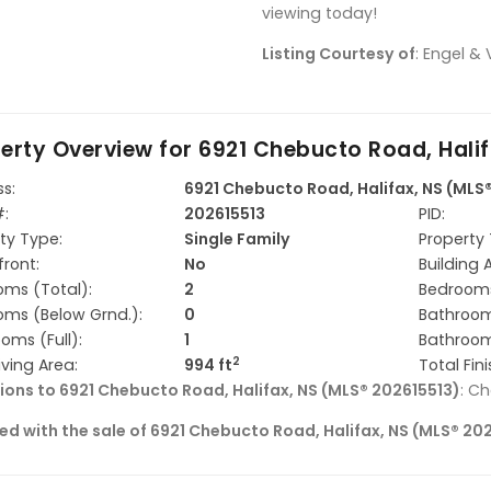
viewing today!
Listing Courtesy of
: Engel & 
erty Overview for
6921 Chebucto Road, Halif
s:
6921 Chebucto Road, Halifax, NS (MLS
#:
202615513
PID:
ty Type:
Single Family
Property 
ront:
No
Building 
ms (Total):
2
Bedrooms
ms (Below Grnd.):
0
Bathroom
oms (Full):
1
Bathroom
2
iving Area:
994 ft
Total Fin
ions to 6921 Chebucto Road, Halifax, NS (MLS® 202615513)
: C
ed with the sale of 6921 Chebucto Road, Halifax, NS (MLS® 20