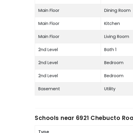
Main Floor
Dining Room
Main Floor
Kitchen
Main Floor
Living Room
2nd Level
Bath 1
2nd Level
Bedroom
2nd Level
Bedroom
Basement
Utility
Schools near
6921 Chebucto Road
Type