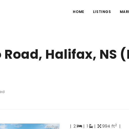
HOME
LISTINGS
MAR
 Road, Halifax, NS 
hed
2
|
2
|
1
|
994 ft
|