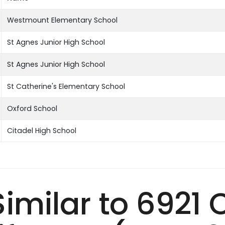
Westmount Elementary School
St Agnes Junior High School
St Agnes Junior High School
St Catherine's Elementary School
Oxford School
Citadel High School
 Similar to 6921