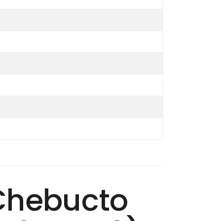
 Chebucto