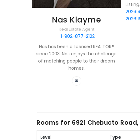
Listin
20261
Nas Klayme
202611
Real Estate Agent
1-902-877-2122
Nas has been a licensed REALTOR®
since 2003. Nas enjoys the challenge
of matching people to their dream
homes.
Rooms for
6921 Chebucto Road, 
Level
Type