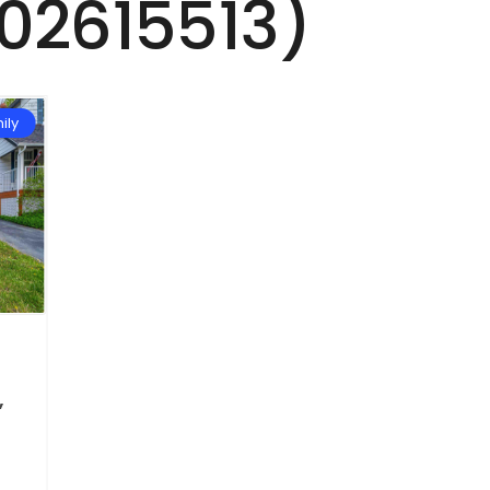
202615513)
ily
,