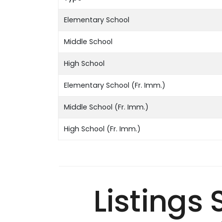
Elementary School
Middle School
High School
Elementary School (Fr. Imm.)
Middle School (Fr. Imm.)
High School (Fr. Imm.)
Listings