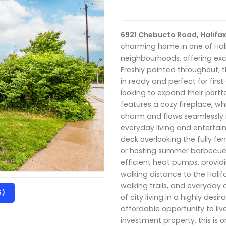
6921 Chebucto Road, Halifax
charming home in one of Hal
neighbourhoods, offering exc
Freshly painted throughout, 
in ready and perfect for first
looking to expand their portf
features a cozy fireplace, whi
charm and flows seamlessly 
everyday living and entertain
deck overlooking the fully fe
or hosting summer barbecue
efficient heat pumps, providi
walking distance to the Halif
walking trails, and everyday
5)
of city living in a highly des
affordable opportunity to liv
investment property, this is 