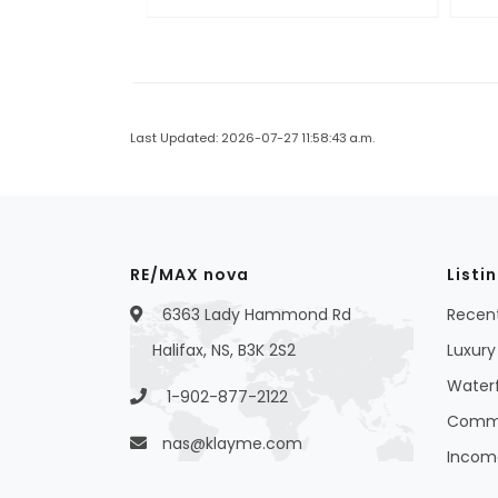
Last Updated: 2026-07-27 11:58:43 a.m.
RE/MAX nova
Listi
6363 Lady Hammond Rd
Recent
Halifax, NS, B3K 2S2
Luxury 
Waterf
1-902-877-2122
Commer
nas@klayme.com
Income