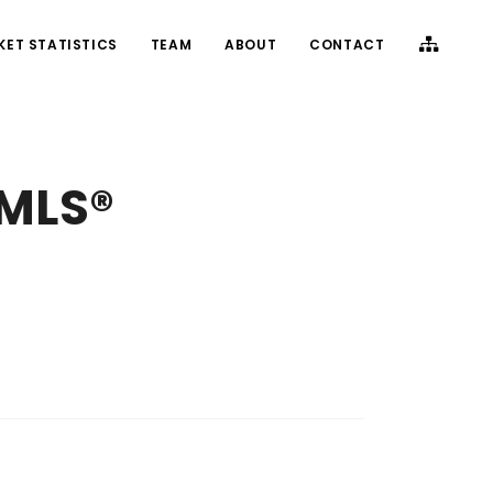
KET STATISTICS
TEAM
ABOUT
CONTACT
(MLS®