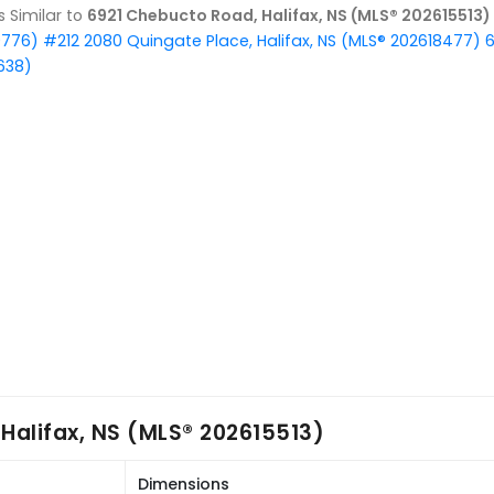
gs Similar to
6921 Chebucto Road, Halifax, NS (MLS® 202615513)
9776)
#212 2080 Quingate Place, Halifax, NS (MLS® 202618477)
6
638)
Halifax, NS (MLS® 202615513)
Dimensions