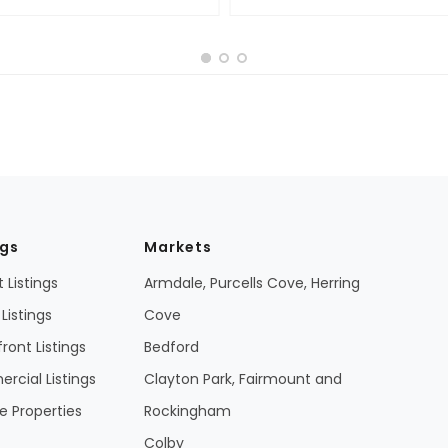
ngs
Markets
 Listings
Armdale, Purcells Cove, Herring
Listings
Cove
ront Listings
Bedford
cial Listings
Clayton Park, Fairmount and
 Properties
Rockingham
Colby