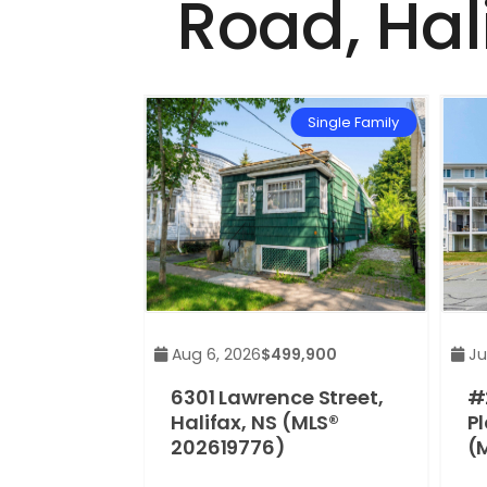
Road, Hal
Single Family
Aug 6, 2026
$499,900
Jul
6301 Lawrence Street,
#
Halifax, NS (MLS®
Pl
202619776)
(