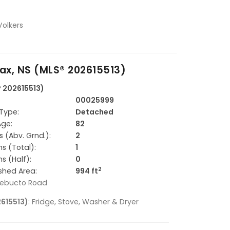
Volkers
ax, NS (MLS® 202615513)
® 202615513)
00025999
Type:
Detached
Age:
82
 (Abv. Grnd.):
2
s (Total):
1
s (Half):
0
2
ished Area:
994 ft
hebucto Road
2615513)
: Fridge, Stove, Washer & Dryer