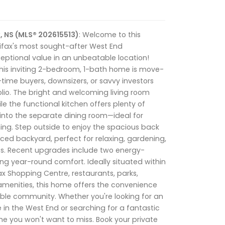
, NS (MLS® 202615513)
: Welcome to this
ifax's most sought-after West End
eptional value in an unbeatable location!
this inviting 2-bedroom, 1-bath home is move-
-time buyers, downsizers, or savvy investors
olio. The bright and welcoming living room
le the functional kitchen offers plenty of
into the separate dining room—ideal for
ing. Step outside to enjoy the spacious back
nced backyard, perfect for relaxing, gardening,
s. Recent upgrades include two energy-
ng year-round comfort. Ideally situated within
ax Shopping Centre, restaurants, parks,
 amenities, this home offers the convenience
irable community. Whether you're looking for an
e in the West End or searching for a fantastic
one you won't want to miss. Book your private