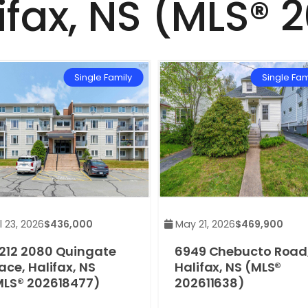
ifax, NS (MLS® 
Single Family
Single Fam
 23, 2026
$436,000
May 21, 2026
$469,900
212 2080 Quingate
6949 Chebucto Road
ace, Halifax, NS
Halifax, NS (MLS®
MLS® 202618477)
202611638)