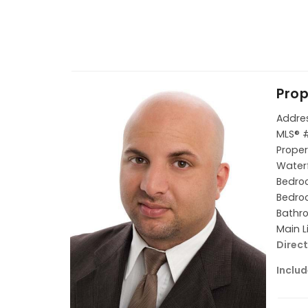
Prop
Addres
MLS® 
Proper
Waterf
Bedroo
Bedroo
Bathro
Main L
Direct
Includ