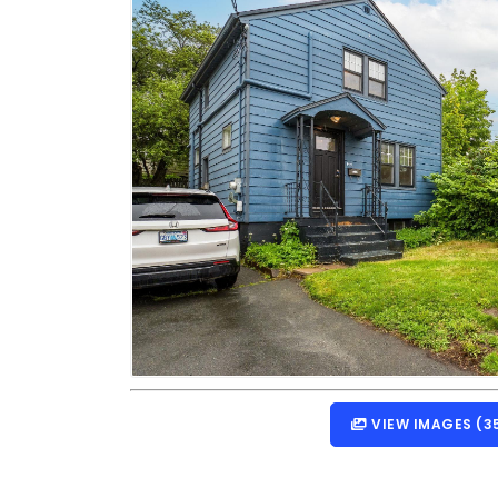
VIEW IMAGES (3