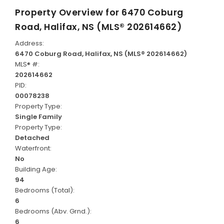
Property Overview for
6470 Coburg
Road, Halifax, NS (MLS® 202614662)
Address:
6470 Coburg Road, Halifax, NS (MLS® 202614662)
MLS® #:
202614662
PID:
00078238
Property Type:
Single Family
Property Type:
Detached
Waterfront:
No
Building Age:
94
Bedrooms (Total):
6
Bedrooms (Abv. Grnd.):
6