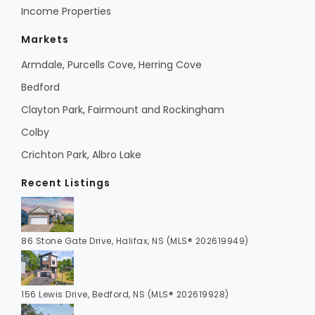
Income Properties
Markets
Armdale, Purcells Cove, Herring Cove
Bedford
Clayton Park, Fairmount and Rockingham
Colby
Crichton Park, Albro Lake
Recent Listings
86 Stone Gate Drive, Halifax, NS (MLS® 202619949)
156 Lewis Drive, Bedford, NS (MLS® 202619928)