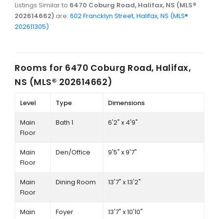
Listings Similar to
6470 Coburg Road, Halifax, NS (MLS®
202614662)
are:
602 Francklyn Street, Halifax, NS (MLS®
202611305)
Rooms for
6470 Coburg Road, Halifax,
NS (MLS® 202614662)
Level
Type
Dimensions
Main
Bath 1
6'2" x 4'9"
Floor
Main
Den/Office
9'5" x 9'7"
Floor
Main
Dining Room
13'7" x 13'2"
Floor
Main
Foyer
13'7" x 10'10"