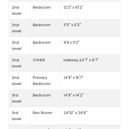
2nd
Bedroom
12'2" x 10'2"
Level
2nd
Bedroom
11'11" x 11'2"
Level
2nd
Bedroom
9'9 x 11'2"
Level
2nd
OTHER
Hallway 24'7" x 9'7"
Level
2nd
Primary
14'8" x 15'7"
Level
Bedroom
3rd
Bedroom
14'8" x 14'2"
Level
3rd
Rec Room
24'10" x 24'6"
Level