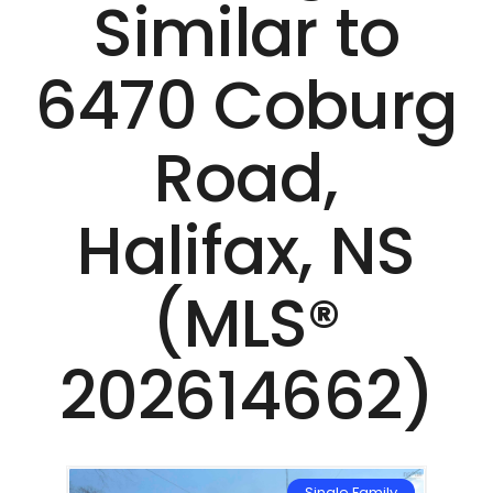
Similar to
6470 Coburg
Road,
Halifax, NS
(MLS®
202614662)
Single Family