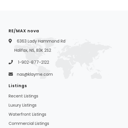
RE/MAX nova
6363 Lady Hammond Rd
Halifax, NS, B3K 2S2
1-902-877-2122
nas@klayme.com
Listings
Recent Listings
Luxury Listings
Waterfront Listings
Commercial Listings