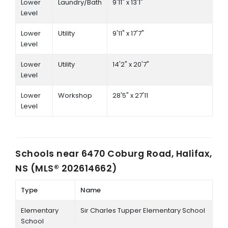
Lower
Laundry/Bath
9'11" x 13'1"
Level
Lower
Utility
9'11" x 17'7"
Level
Lower
Utility
14'2" x 20'7"
Level
Lower
Workshop
28'5" x 27'11
Level
Schools near
6470 Coburg Road, Halifax,
NS (MLS® 202614662)
Type
Name
Elementary
Sir Charles Tupper Elementary School
School