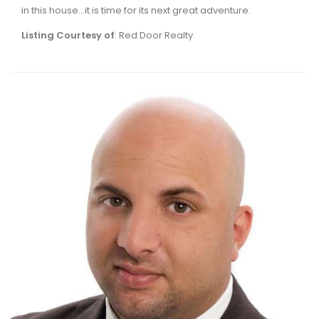
in this house...it is time for its next great adventure.
Listing Courtesy of
: Red Door Realty