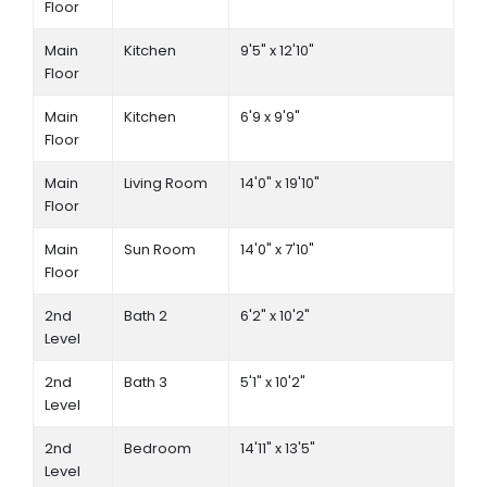
Floor
Main
Kitchen
9'5" x 12'10"
Floor
Main
Kitchen
6'9 x 9'9"
Floor
Main
Living Room
14'0" x 19'10"
Floor
Main
Sun Room
14'0" x 7'10"
Floor
2nd
Bath 2
6'2" x 10'2"
Level
2nd
Bath 3
5'1" x 10'2"
Level
2nd
Bedroom
14'11" x 13'5"
Level