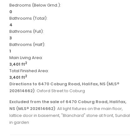
Bedrooms (Below Grnd.):
0
Bathrooms (Total):
4
Bathrooms (Full):
3
Bathrooms (Half):
1
Main Living Area:
2
3,401 ft
Total Finished Area:
2
3,401 ft
Directions to 6470 Coburg Road, Halifax, NS (MLS®
202614662)
: Oxford Street to Coburg
Excluded from the sale of 6470 Coburg Road, Halifax,
NS (MLS® 202614662)
: All light fixtures on the main floor,
lattice door in basement, "Blanchard" stone at front, Sundial
in garden