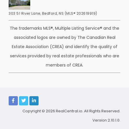
303 51 River Lane, Bedford, NS (MLS® 202619919)
The trademarks MLS®, Multiple Listing Service® and the
associated logos are owned by The Canadian Real
Estate Association (CREA) and identify the quality of
services provided by real estate professionals who are
members of CREA.
Copyright © 2026
RealCentral.io
. All Rights Reserved.
Version 2.10.1.0.