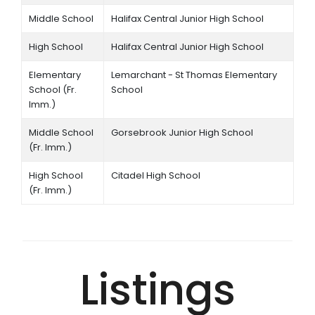
Middle School
Halifax Central Junior High School
High School
Halifax Central Junior High School
Elementary
Lemarchant - St Thomas Elementary
School (Fr.
School
Imm.)
Middle School
Gorsebrook Junior High School
(Fr. Imm.)
High School
Citadel High School
(Fr. Imm.)
Listings