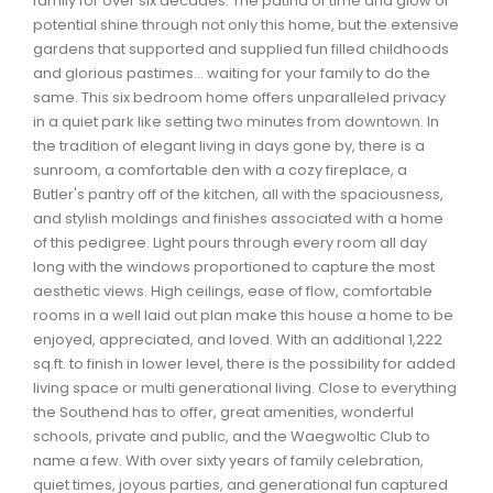
family for over six decades. The patina of time and glow of
Waverley, Fall River, Oakfield Real Estate
potential shine through not only this home, but the extensive
gardens that supported and supplied fun filled childhoods
Woodlawn, Portland Estates, Nantucket Real Estate
and glorious pastimes… waiting for your family to do the
same. This six bedroom home offers unparalleled privacy
in a quiet park like setting two minutes from downtown. In
the tradition of elegant living in days gone by, there is a
sunroom, a comfortable den with a cozy fireplace, a
Butler's pantry off of the kitchen, all with the spaciousness,
and stylish moldings and finishes associated with a home
of this pedigree. Light pours through every room all day
long with the windows proportioned to capture the most
aesthetic views. High ceilings, ease of flow, comfortable
rooms in a well laid out plan make this house a home to be
enjoyed, appreciated, and loved. With an additional 1,222
sq.ft. to finish in lower level, there is the possibility for added
living space or multi generational living. Close to everything
the Southend has to offer, great amenities, wonderful
schools, private and public, and the Waegwoltic Club to
name a few. With over sixty years of family celebration,
quiet times, joyous parties, and generational fun captured