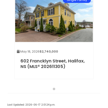
May 18, 2026
$2,740,000
602 Francklyn Street, Halifax,
NS (MLS® 202611305)
Last Updated: 2026-06-17 2:01:24 p.m.