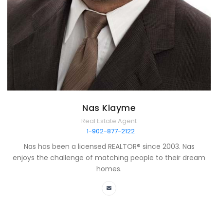
Nas Klayme
Real Estate Agent
1-902-877-2122
Nas has been a licensed REALTOR® since 2003. Nas
enjoys the challenge of matching people to their dream
homes.