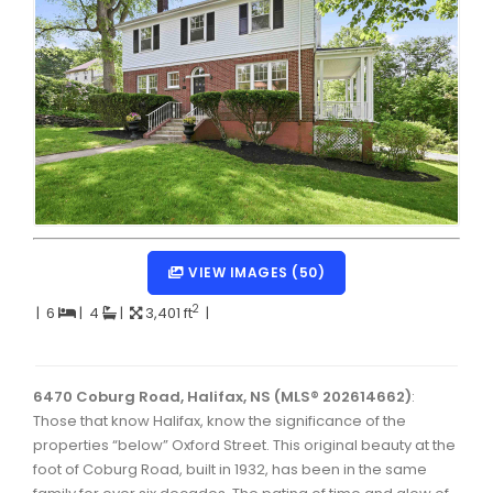
Dartmouth Woodside, Eastern Passage, Cow Bay Real 
Fairview Real Estate
Forest Hills Real Estate
Halifax Peninsula Real Estate
Hammonds Plains, Kingswood, Haliburton Real Estate
Harrietsfield, Sambro, Halibut Bay Real Estate
Kings County Real Estate
VIEW IMAGES (50)
Lawrencetown, Lake Echo, Porters Lake Real Estate
2
|
6
|
4
|
3,401 ft
|
Sackville, Beaverbank Real Estate
Southdale, Manor Park Real Estate
6470 Coburg Road, Halifax, NS (MLS® 202614662)
:
Those that know Halifax, know the significance of the
Spryfield Real Estate
properties “below” Oxford Street. This original beauty at the
Timberlea, Prospect, and St. Margaret's Bay Real Estat
foot of Coburg Road, built in 1932, has been in the same