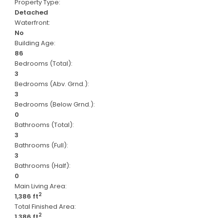
Property Type:
Detached
Waterfront:
No
Building Age:
86
Bedrooms (Total):
3
Bedrooms (Abv. Grnd.):
3
Bedrooms (Below Grnd.):
0
Bathrooms (Total):
3
Bathrooms (Full):
3
Bathrooms (Half):
0
Main Living Area:
2
1,386 ft
Total Finished Area:
2
1,386 ft