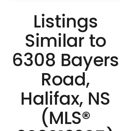
Listings
Similar to
6308 Bayers
Road,
Halifax, NS
(MLS®