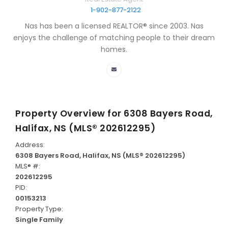
1-902-877-2122
Nas has been a licensed REALTOR® since 2003. Nas
enjoys the challenge of matching people to their dream
homes.
Property Overview for
6308 Bayers Road,
Halifax, NS (MLS® 202612295)
Address:
6308 Bayers Road, Halifax, NS (MLS® 202612295)
MLS® #:
202612295
PID:
00153213
Property Type:
Single Family