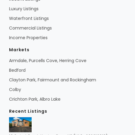
Luxury Listings
Waterfront Listings
Commercial Listings
Income Properties
Markets
Armdale, Purcells Cove, Herring Cove
Bedford
Clayton Park, Fairmount and Rockingham
Colby
Crichton Park, Albro Lake
Recent Listings