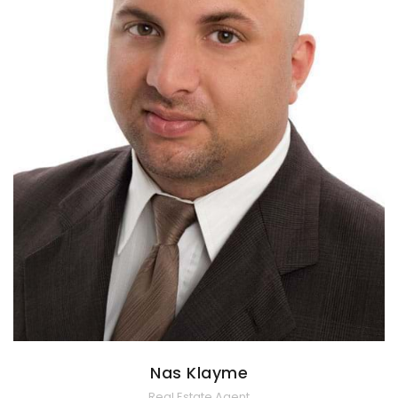
Nas Klayme
Real Estate Agent