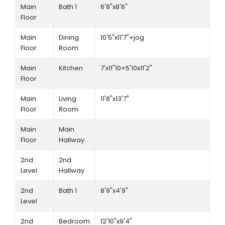
Main
Bath 1
6'8"x8'6"
Floor
Main
Dining
10'5"x11'7"+jog
Floor
Room
Main
Kitchen
7'x11"10+5'10x11'2"
Floor
Main
Living
11'8"x13'7"
Floor
Room
Main
Main
Floor
Hallway
2nd
2nd
Level
Hallway
2nd
Bath 1
8'9"x4'9"
Level
2nd
Bedroom
12'10"x9'4"