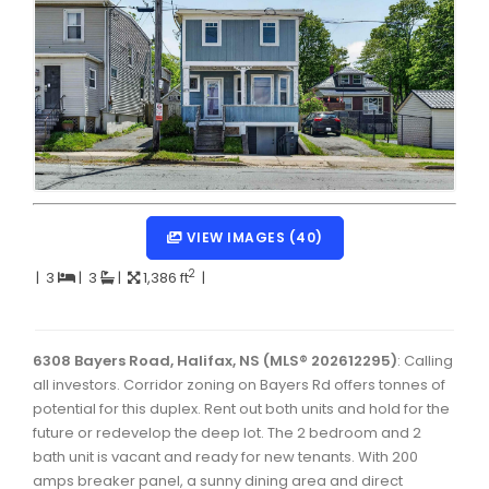
Dartmouth Woodside, Eastern Passage, Cow Bay Real 
Fairview Real Estate
Forest Hills Real Estate
Halifax Peninsula Real Estate
Hammonds Plains, Kingswood, Haliburton Real Estate
Harrietsfield, Sambro, Halibut Bay Real Estate
VIEW IMAGES (40)
Kings County Real Estate
2
|
3
|
3
|
1,386 ft
|
Lawrencetown, Lake Echo, Porters Lake Real Estate
Sackville, Beaverbank Real Estate
6308 Bayers Road, Halifax, NS (MLS® 202612295)
: Calling
all investors. Corridor zoning on Bayers Rd offers tonnes of
Southdale, Manor Park Real Estate
potential for this duplex. Rent out both units and hold for the
Spryfield Real Estate
future or redevelop the deep lot. The 2 bedroom and 2
bath unit is vacant and ready for new tenants. With 200
Timberlea, Prospect, and St. Margaret's Bay Real Estat
amps breaker panel, a sunny dining area and direct