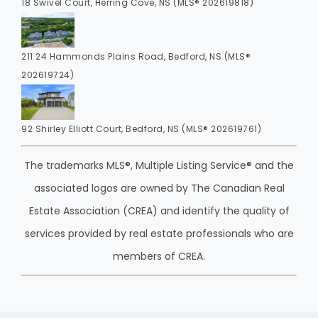
18 Swivel Court, Herring Cove, NS (MLS® 202619818)
211 24 Hammonds Plains Road, Bedford, NS (MLS®
202619724)
92 Shirley Elliott Court, Bedford, NS (MLS® 202619761)
The trademarks MLS®, Multiple Listing Service® and the
associated logos are owned by The Canadian Real
Estate Association (CREA) and identify the quality of
services provided by real estate professionals who are
members of CREA.