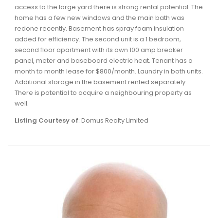
Waverley, Fall River, Oakfield Real Estate
access to the large yard there is strong rental potential. The
home has a few new windows and the main bath was
Woodlawn, Portland Estates, Nantucket Real Estate
redone recently. Basement has spray foam insulation
added for efficiency. The second unit is a 1 bedroom,
second floor apartment with its own 100 amp breaker
panel, meter and baseboard electric heat. Tenant has a
month to month lease for $800/month. Laundry in both units.
Additional storage in the basement rented separately.
There is potential to acquire a neighbouring property as
well.
Listing Courtesy of
: Domus Realty Limited