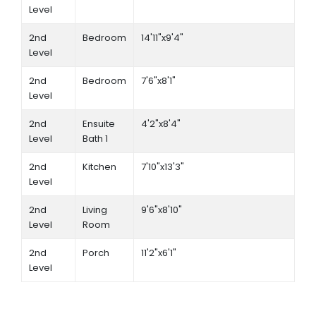
Level
2nd
Bedroom
14'11"x9'4"
Level
2nd
Bedroom
7'6"x8'1"
Level
2nd
Ensuite
4'2"x8'4"
Level
Bath 1
2nd
Kitchen
7'10"x13'3"
Level
2nd
Living
9'6"x8'10"
Level
Room
2nd
Porch
11'2"x6'1"
Level