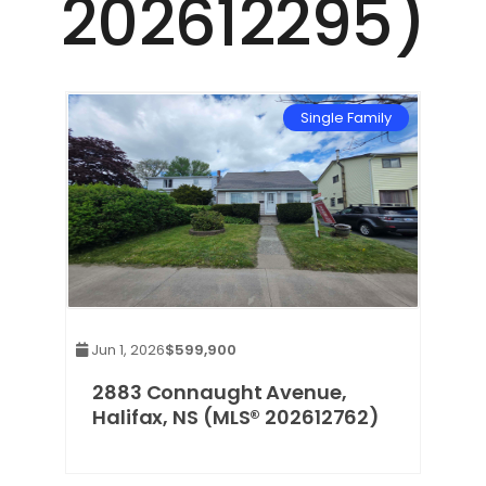
202612295)
Single Family
Jun 1, 2026
$599,900
2883 Connaught Avenue,
Halifax, NS (MLS® 202612762)