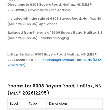
Directions to 6308 Bayers Road, Halifax, NS (MLS®
202612295)
: Bayers Rd to Civic Address
Included with the sale of 6308 Bayers Road, Halifax, NS
(MLS® 202612295)
: Appliances
Excluded from the sale of 6308 Bayers Road, Halifax, NS
(MLS® 202612295)
: Tenants belonging
Listings Similar to
6308 Bayers Road, Halifax, NS (MLS®
202612295)
are:
2883 Connaught Avenue, Halifax, NS (MLS®
202612762)
Rooms for
6308 Bayers Road, Halifax, NS
(MLS® 202612295)
Level
Type
Dimensions