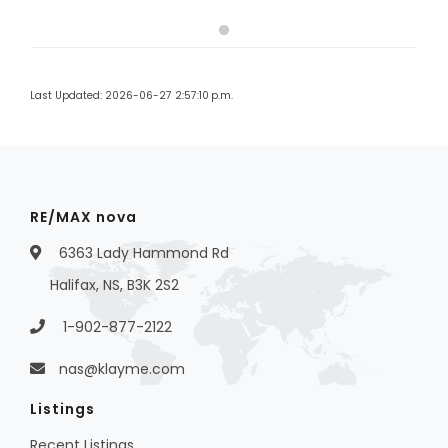
Last Updated: 2026-06-27 2:57:10 p.m.
RE/MAX nova
6363 Lady Hammond Rd
Halifax, NS, B3K 2S2
1-902-877-2122
nas@klayme.com
Listings
Recent Listings