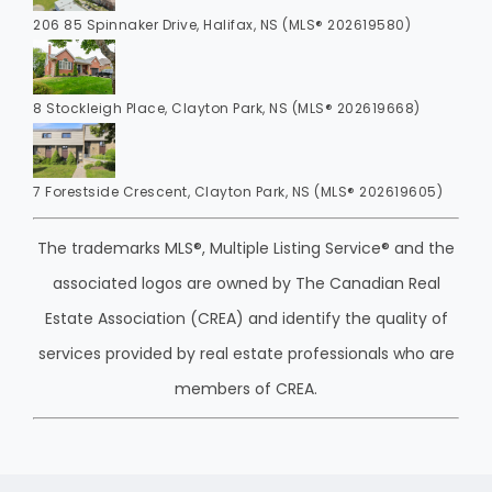
206 85 Spinnaker Drive, Halifax, NS (MLS® 202619580)
8 Stockleigh Place, Clayton Park, NS (MLS® 202619668)
7 Forestside Crescent, Clayton Park, NS (MLS® 202619605)
The trademarks MLS®, Multiple Listing Service® and the
associated logos are owned by The Canadian Real
Estate Association (CREA) and identify the quality of
services provided by real estate professionals who are
members of CREA.