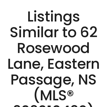
Listings
Similar to 62
Rosewood
Lane, Eastern
Passage, NS
(MLS®