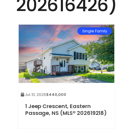
202616426)
mily
Single Family
Jul 31, 2026
$440,000
1 Jeep Crescent, Eastern
Passage, NS (MLS® 202619218)