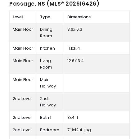
Passage, NS (MLS® 202616426)
Level
Type
Dimensions
Main Floor
Dining
8.6x10.3
Room
Main Floor
Kitchen
11.1x11.4
Main Floor
Living
12.6x13.4
Room
Main Floor
Main
Hallway
2nd Level
2nd
Hallway
2nd Level
Bath 1
8x4.11
2nd Level
Bedroom
7.11x12.4-jog