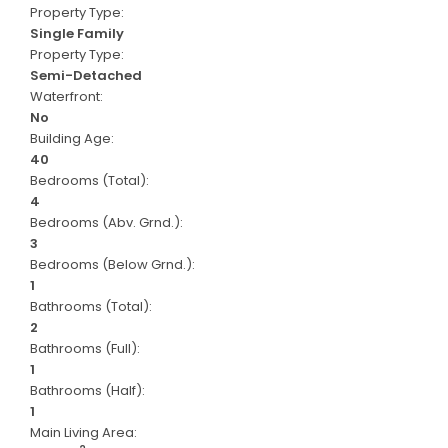
Property Type:
Single Family
Property Type:
Semi-Detached
Waterfront:
No
Building Age:
40
Bedrooms (Total):
4
Bedrooms (Abv. Grnd.):
3
Bedrooms (Below Grnd.):
1
Bathrooms (Total):
2
Bathrooms (Full):
1
Bathrooms (Half):
1
Main Living Area: