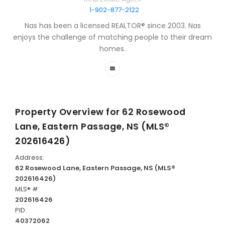
1-902-877-2122
Nas has been a licensed REALTOR® since 2003. Nas
enjoys the challenge of matching people to their dream
homes.
Property Overview for
62 Rosewood
Lane, Eastern Passage, NS (MLS®
202616426)
Address:
62 Rosewood Lane, Eastern Passage, NS (MLS®
202616426)
MLS® #:
202616426
PID:
40372062