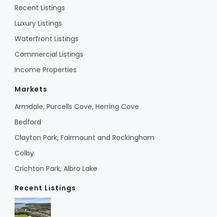
Recent Listings
Luxury Listings
Waterfront Listings
Commercial Listings
Income Properties
Markets
Armdale, Purcells Cove, Herring Cove
Bedford
Clayton Park, Fairmount and Rockingham
Colby
Crichton Park, Albro Lake
Recent Listings