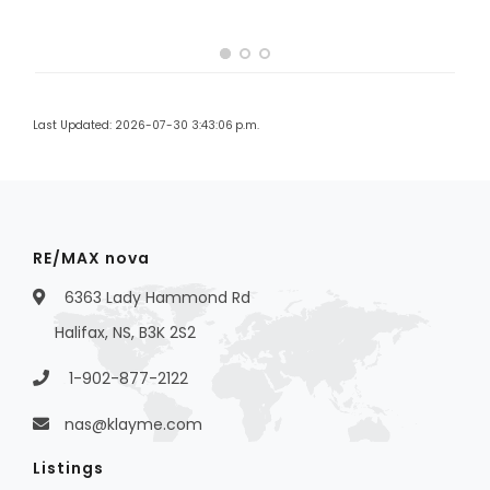
Last Updated: 2026-07-30 3:43:06 p.m.
RE/MAX nova
6363 Lady Hammond Rd
Halifax, NS, B3K 2S2
1-902-877-2122
nas@klayme.com
Listings