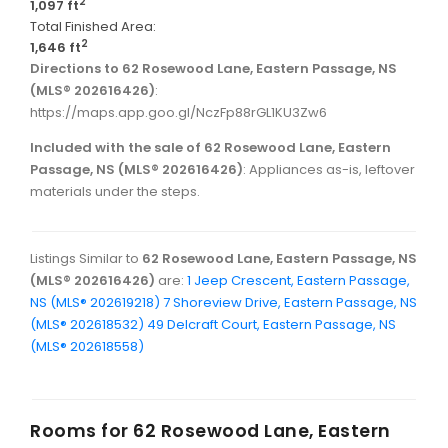
2
1,097 ft
Total Finished Area:
2
1,646 ft
Directions to 62 Rosewood Lane, Eastern Passage, NS
(MLS® 202616426)
:
https://maps.app.goo.gl/NczFp88rGL1KU3Zw6
Included with the sale of 62 Rosewood Lane, Eastern
Passage, NS (MLS® 202616426)
: Appliances as-is, leftover
materials under the steps.
Listings Similar to
62 Rosewood Lane, Eastern Passage, NS
(MLS® 202616426)
are:
1 Jeep Crescent, Eastern Passage,
NS (MLS® 202619218)
7 Shoreview Drive, Eastern Passage, NS
(MLS® 202618532)
49 Delcraft Court, Eastern Passage, NS
(MLS® 202618558)
Rooms for
62 Rosewood Lane, Eastern