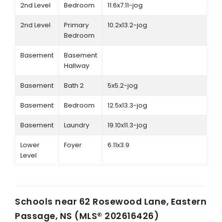
2nd Level
Bedroom
11.6x7.11-jog
2nd Level
Primary
10.2x13.2-jog
Bedroom
Basement
Basement
Hallway
Basement
Bath 2
5x5.2-jog
Basement
Bedroom
12.5x13.3-jog
Basement
Laundry
19.10x11.3-jog
Lower
Foyer
6.11x3.9
Level
Schools near
62 Rosewood Lane, Eastern
Passage, NS (MLS® 202616426)