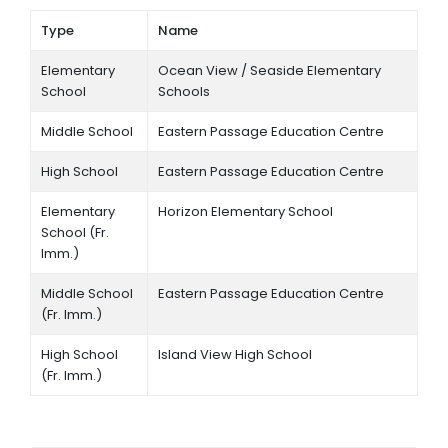
Type
Name
Elementary
Ocean View / Seaside Elementary
School
Schools
Middle School
Eastern Passage Education Centre
High School
Eastern Passage Education Centre
Elementary
Horizon Elementary School
School (Fr.
Imm.)
Middle School
Eastern Passage Education Centre
(Fr. Imm.)
High School
Island View High School
(Fr. Imm.)