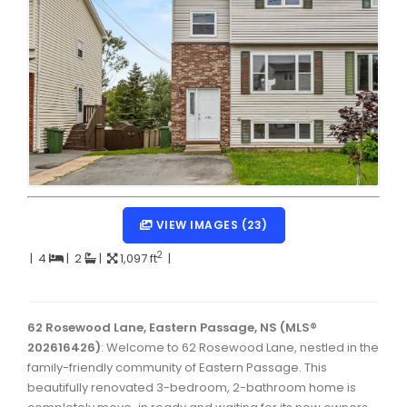
Dartmouth Woodside, Eastern Passage, Cow Bay Real 
Fairview Real Estate
Forest Hills Real Estate
Halifax Peninsula Real Estate
Hammonds Plains, Kingswood, Haliburton Real Estate
Harrietsfield, Sambro, Halibut Bay Real Estate
Kings County Real Estate
VIEW IMAGES (23)
Lawrencetown, Lake Echo, Porters Lake Real Estate
2
|
4
|
2
|
1,097 ft
|
Sackville, Beaverbank Real Estate
Southdale, Manor Park Real Estate
62 Rosewood Lane, Eastern Passage, NS (MLS®
202616426)
: Welcome to 62 Rosewood Lane, nestled in the
Spryfield Real Estate
family-friendly community of Eastern Passage. This
Timberlea, Prospect, and St. Margaret's Bay Real Estat
beautifully renovated 3-bedroom, 2-bathroom home is