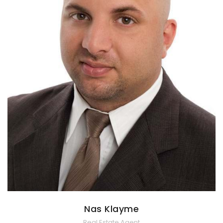
Nas Klayme
Real Estate Agent