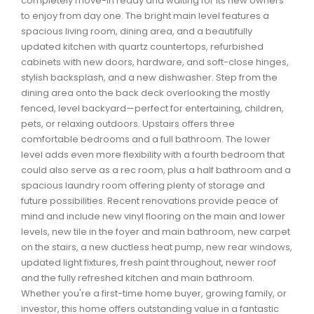
completely move-in ready and waiting for its new owners
Waverley, Fall River, Oakfield Real Estate
to enjoy from day one. The bright main level features a
spacious living room, dining area, and a beautifully
Woodlawn, Portland Estates, Nantucket Real Estate
updated kitchen with quartz countertops, refurbished
cabinets with new doors, hardware, and soft-close hinges,
stylish backsplash, and a new dishwasher. Step from the
dining area onto the back deck overlooking the mostly
fenced, level backyard—perfect for entertaining, children,
pets, or relaxing outdoors. Upstairs offers three
comfortable bedrooms and a full bathroom. The lower
level adds even more flexibility with a fourth bedroom that
could also serve as a rec room, plus a half bathroom and a
spacious laundry room offering plenty of storage and
future possibilities. Recent renovations provide peace of
mind and include new vinyl flooring on the main and lower
levels, new tile in the foyer and main bathroom, new carpet
on the stairs, a new ductless heat pump, new rear windows,
updated light fixtures, fresh paint throughout, newer roof
and the fully refreshed kitchen and main bathroom.
Whether you're a first-time home buyer, growing family, or
investor, this home offers outstanding value in a fantastic