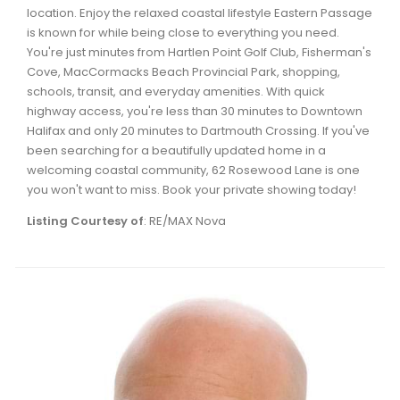
location. Enjoy the relaxed coastal lifestyle Eastern Passage
is known for while being close to everything you need.
You're just minutes from Hartlen Point Golf Club, Fisherman's
Cove, MacCormacks Beach Provincial Park, shopping,
schools, transit, and everyday amenities. With quick
highway access, you're less than 30 minutes to Downtown
Halifax and only 20 minutes to Dartmouth Crossing. If you've
been searching for a beautifully updated home in a
welcoming coastal community, 62 Rosewood Lane is one
you won't want to miss. Book your private showing today!
Listing Courtesy of
: RE/MAX Nova