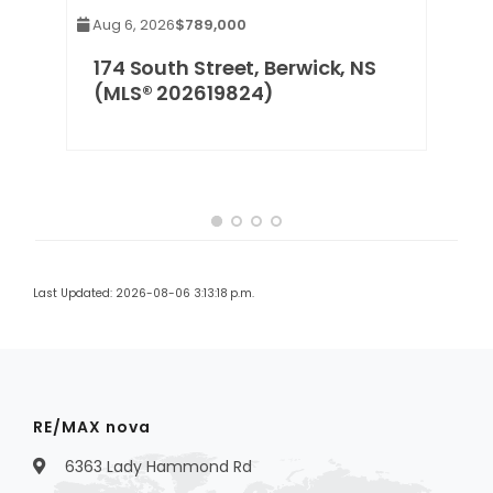
Aug 6, 2026
$789,000
e,
174 South Street, Berwick, NS
(MLS® 202619824)
Last Updated: 2026-08-06 3:13:18 p.m.
RE/MAX nova
6363 Lady Hammond Rd