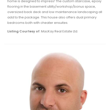
home is designed to impress! The custom staircase, epoxy
Waverley, Fall River, Oakfield Real Estate
flooring in the basement utility/workshop/bonus space,
oversized back deck and low maintenance landscaping all
Woodlawn, Portland Estates, Nantucket Real Estate
add to the package. This house also offers dual primary
bedrooms both with cheater ensuites.
Listing Courtesy of
: MacKay Real Estate Ltd.