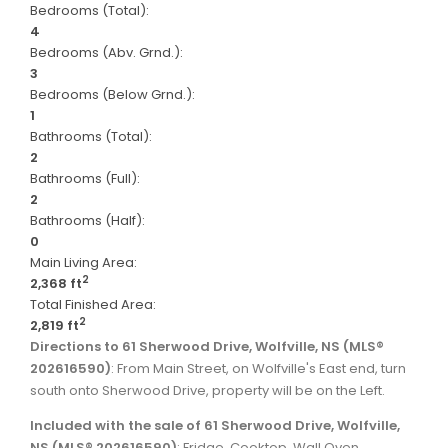
Bedrooms (Total):
4
Bedrooms (Abv. Grnd.):
3
Bedrooms (Below Grnd.):
1
Bathrooms (Total):
2
Bathrooms (Full):
2
Bathrooms (Half):
0
Main Living Area:
2
2,368 ft
Total Finished Area:
2
2,819 ft
Directions to 61 Sherwood Drive, Wolfville, NS (MLS®
202616590)
: From Main Street, on Wolfville's East end, turn
south onto Sherwood Drive, property will be on the Left.
Included with the sale of 61 Sherwood Drive, Wolfville,
NS (MLS® 202616590)
: Fridge, Cooktop, Wall Oven,