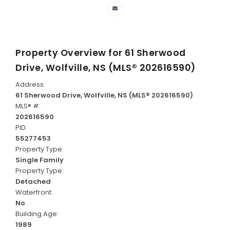
Property Overview for
61 Sherwood
Drive, Wolfville, NS (MLS® 202616590)
Address:
61 Sherwood Drive, Wolfville, NS (MLS® 202616590)
MLS® #:
202616590
PID:
55277453
Property Type:
Single Family
Property Type:
Detached
Waterfront:
No
Building Age:
1989