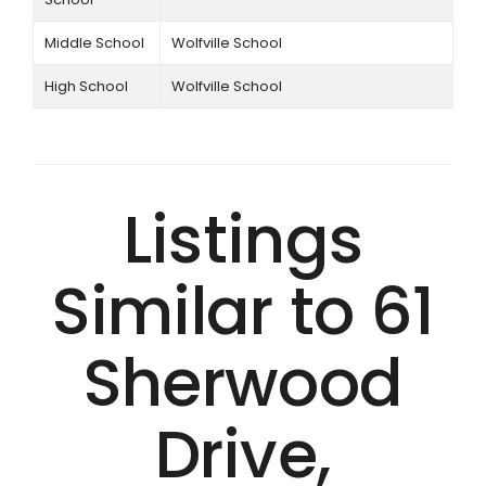
Middle School
Wolfville School
High School
Wolfville School
Listings
Similar to 61
Sherwood
Drive,