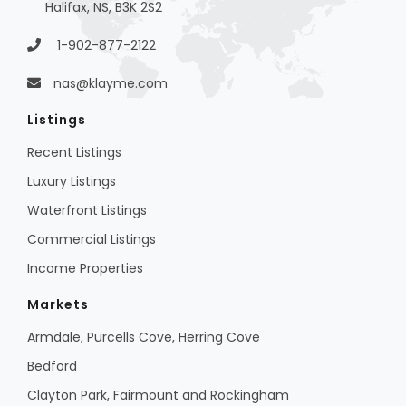
Halifax, NS, B3K 2S2
1-902-877-2122
nas@klayme.com
Listings
Recent Listings
Luxury Listings
Waterfront Listings
Commercial Listings
Income Properties
Markets
Armdale, Purcells Cove, Herring Cove
Bedford
Clayton Park, Fairmount and Rockingham