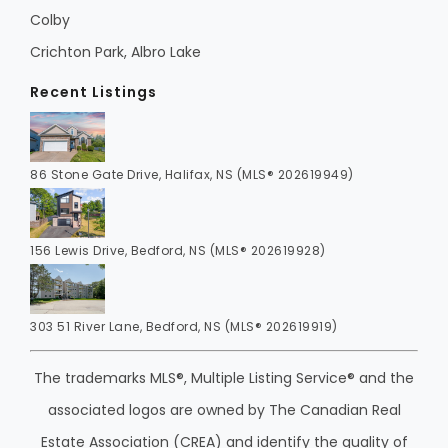
Colby
Crichton Park, Albro Lake
Recent Listings
86 Stone Gate Drive, Halifax, NS (MLS® 202619949)
156 Lewis Drive, Bedford, NS (MLS® 202619928)
303 51 River Lane, Bedford, NS (MLS® 202619919)
The trademarks MLS®, Multiple Listing Service® and the
associated logos are owned by The Canadian Real
Estate Association (CREA) and identify the quality of