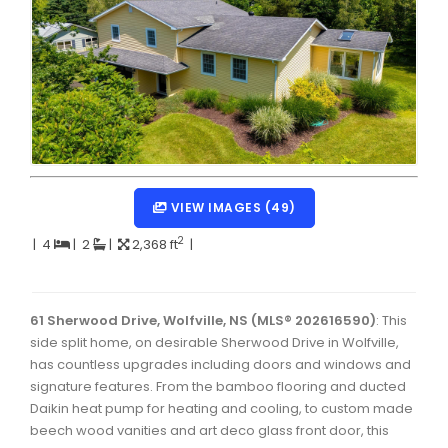
Dartmouth Woodside, Eastern Passage, Cow Bay Real 
Fairview Real Estate
Forest Hills Real Estate
Halifax Peninsula Real Estate
Hammonds Plains, Kingswood, Haliburton Real Estate
Harrietsfield, Sambro, Halibut Bay Real Estate
VIEW IMAGES (49)
Kings County Real Estate
2
|
4
|
2
|
2,368 ft
|
Lawrencetown, Lake Echo, Porters Lake Real Estate
Sackville, Beaverbank Real Estate
61 Sherwood Drive, Wolfville, NS (MLS® 202616590)
: This
side split home, on desirable Sherwood Drive in Wolfville,
Southdale, Manor Park Real Estate
has countless upgrades including doors and windows and
signature features. From the bamboo flooring and ducted
Spryfield Real Estate
Daikin heat pump for heating and cooling, to custom made
Timberlea, Prospect, and St. Margaret's Bay Real Estat
beech wood vanities and art deco glass front door, this