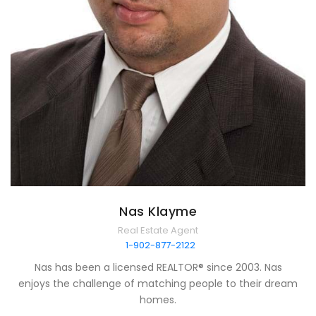
Nas Klayme
Real Estate Agent
1-902-877-2122
Nas has been a licensed REALTOR® since 2003. Nas
enjoys the challenge of matching people to their dream
homes.