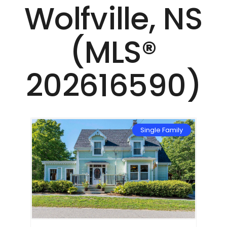
Wolfville, NS
(MLS®
202616590)
mily
Single Family