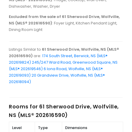
Dishwasher, Washer, Dryer
Excluded from the sale of 61 Sherwood Drive, Wolfville,
NS (MLS® 202616590)
: Foyer Light, Kitchen Pendant Light,
Dining Room Light
Listings Similar to
61 Sherwood Drive, Wolfville, NS (MLS®
202616590)
are:
174 South Street, Berwick, NS (MLS®
202619824)
245/247 Ward Road, Greenwood Square, NS
(MLS® 202619546)
6 Iona Road, Wolfville, NS (MLS®
202619093)
20 Grandview Drive, Wolfville, NS (MLS®
202618094)
Rooms for
61 Sherwood Drive, Wolfville,
NS (MLS® 202616590)
Level
Type
Dimensions