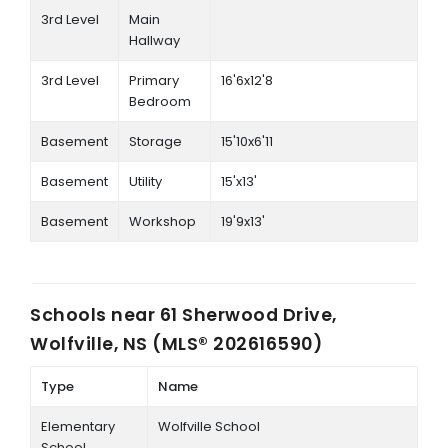
3rd Level
Main
Hallway
3rd Level
Primary
16'6x12'8
Bedroom
Basement
Storage
15'10x6'11
Basement
Utility
15'x13'
Basement
Workshop
19'9x13'
Schools near
61 Sherwood Drive,
Wolfville, NS (MLS® 202616590)
Type
Name
Elementary
Wolfville School
School