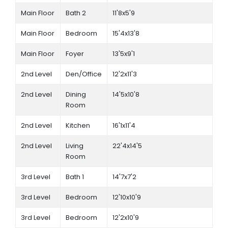
Main Floor
Bath 2
11'8x5'9
Main Floor
Bedroom
15'4x13'8
Main Floor
Foyer
13'5x9'1
2nd Level
Den/Office
12'2x11'3
2nd Level
Dining
14'5x10'8
Room
2nd Level
Kitchen
16'1x11'4
2nd Level
Living
22'4x14'5
Room
3rd Level
Bath 1
14'7x7'2
3rd Level
Bedroom
12'10x10'9
3rd Level
Bedroom
12'2x10'9