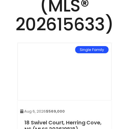
(MLS®
202615633)
mily
Single Family
Aug 6, 2026
$569,000
e,
18 Swivel Court, Herring Cove,