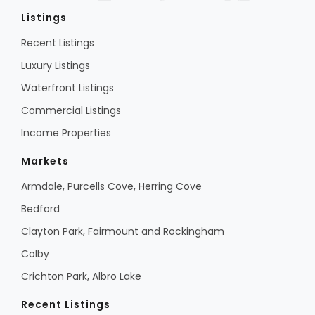
Listings
Recent Listings
Luxury Listings
Waterfront Listings
Commercial Listings
Income Properties
Markets
Armdale, Purcells Cove, Herring Cove
Bedford
Clayton Park, Fairmount and Rockingham
Colby
Crichton Park, Albro Lake
Recent Listings