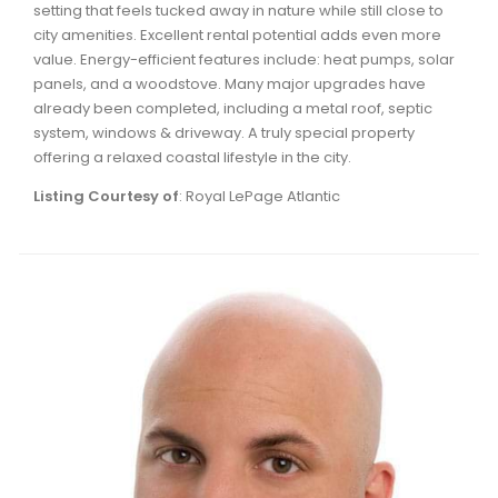
setting that feels tucked away in nature while still close to
Waverley, Fall River, Oakfield Real Estate
city amenities. Excellent rental potential adds even more
Woodlawn, Portland Estates, Nantucket Real Estate
value. Energy-efficient features include: heat pumps, solar
panels, and a woodstove. Many major upgrades have
already been completed, including a metal roof, septic
system, windows & driveway. A truly special property
offering a relaxed coastal lifestyle in the city.
Listing Courtesy of
: Royal LePage Atlantic