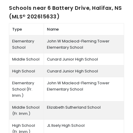
Schools near
6 Battery Drive, Halifax, NS
(MLS® 202615633)
Type
Name
Elementary
John W Macleod-Fleming Tower
School
Elementary School
Middle School
Cunard Junior High School
High School
Cunard Junior High School
Elementary
John W Macleod-Fleming Tower
School (Fr.
Elementary School
Imm.)
Middle School
Elizabeth Sutherland School
(Fr. Imm.)
High School
JL Ilsely High School
(Fr. Imm.)