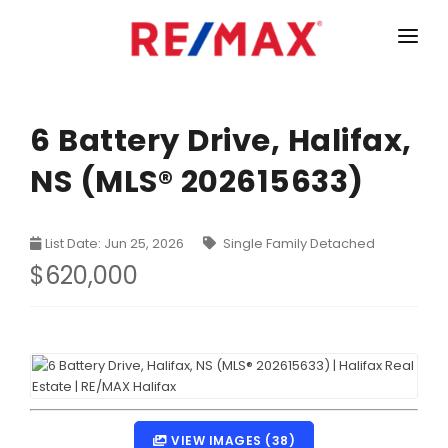
HOME
LISTINGS
6 Battery Drive, Halifax,
NS (MLS® 202615633)
MARKET STATISTICS
Armdale, Purcells Cove, Herring Cove Real Estate
TEAM
List Date: Jun 25, 2026
Single Family Detached
Bedford Real Estate
ABOUT
$620,000
Clayton Park, Fairmount and Rockingham Real Estate
CONTACT
Colby Real Estate
Crichton Park, Albro Lake Real Estate
Dartmouth Downtown Real Estate
Dartmouth Montebello, Port Wallace, Keystone Real Es
VIEW IMAGES (38)