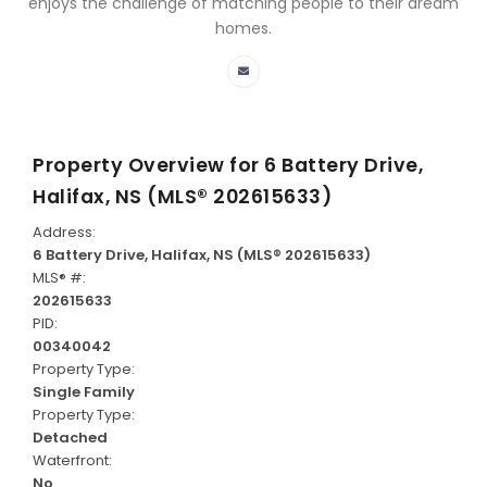
enjoys the challenge of matching people to their dream
homes.
Property Overview for
6 Battery Drive,
Halifax, NS (MLS® 202615633)
Address:
6 Battery Drive, Halifax, NS (MLS® 202615633)
MLS® #:
202615633
PID:
00340042
Property Type:
Single Family
Property Type:
Detached
Waterfront:
No