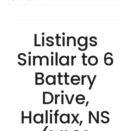
Listings
Similar to 6
Battery
Drive,
Halifax, NS