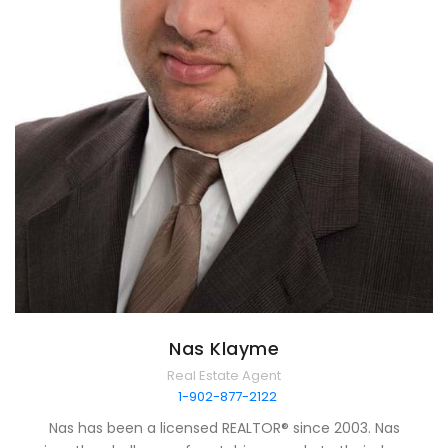
Nas Klayme
Real Estate Agent
1-902-877-2122
Nas has been a licensed REALTOR® since 2003. Nas