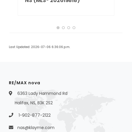
NS (MLS® 202619818)
Last Updated: 2026-07-06 6:36:06 p.m.
RE/MAX nova
6363 Lady Hammond Rd
Halifax, NS, B3K 2S2
1-902-877-2122
nas@klayme.com