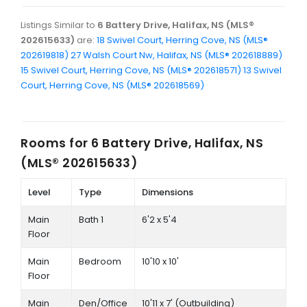
Listings Similar to
6 Battery Drive, Halifax, NS (MLS®
202615633)
are:
18 Swivel Court, Herring Cove, NS (MLS®
202619818)
27 Walsh Court Nw, Halifax, NS (MLS® 202618889)
15 Swivel Court, Herring Cove, NS (MLS® 202618571)
13 Swivel
Court, Herring Cove, NS (MLS® 202618569)
Rooms for
6 Battery Drive, Halifax, NS
(MLS® 202615633)
Level
Type
Dimensions
Main
Bath 1
6'2 x 5'4
Floor
Main
Bedroom
10'10 x 10'
Floor
Main
Den/Office
10'11 x 7' (Outbuilding)