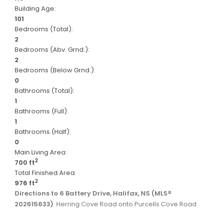
Building Age:
101
Bedrooms (Total):
2
Bedrooms (Abv. Grnd.):
2
Bedrooms (Below Grnd.):
0
Bathrooms (Total):
1
Bathrooms (Full):
1
Bathrooms (Half):
0
Main Living Area:
2
700 ft
Total Finished Area:
2
976 ft
Directions to 6 Battery Drive, Halifax, NS (MLS®
202615633)
: Herring Cove Road onto Purcells Cove Road