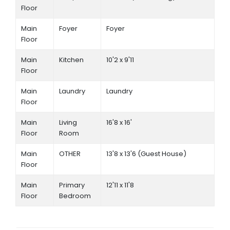
Floor
Main
Foyer
Foyer
Floor
Main
Kitchen
10'2 x 9'11
Floor
Main
Laundry
Laundry
Floor
Main
Living
16'8 x 16'
Floor
Room
Main
OTHER
13'8 x 13'6 (Guest House)
Floor
Main
Primary
12'11 x 11'8
Floor
Bedroom