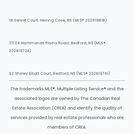
18 Swivel Court, Herring Cove, NS (MLS® 202619818)
211 24 Hammonds Plains Road, Bedford, NS (MLS®
202619724)
92 Shirley Elliott Court, Bedford, NS (MLS® 202619761)
The trademarks MLS®, Multiple Listing Service® and the
associated logos are owned by The Canadian Real
Estate Association (CREA) and identify the quality of
services provided by real estate professionals who are
members of CREA.