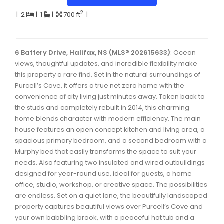
Dartmouth Woodside, Eastern Passage, Cow Bay Real 
2
|
2
|
1
|
700 ft
|
Fairview Real Estate
Forest Hills Real Estate
6 Battery Drive, Halifax, NS (MLS® 202615633)
: Ocean
views, thoughtful updates, and incredible flexibility make
Halifax Peninsula Real Estate
this property a rare find. Set in the natural surroundings of
Hammonds Plains, Kingswood, Haliburton Real Estate
Purcell’s Cove, it offers a true net zero home with the
convenience of city living just minutes away. Taken back to
Harrietsfield, Sambro, Halibut Bay Real Estate
the studs and completely rebuilt in 2014, this charming
home blends character with modern efficiency. The main
Kings County Real Estate
house features an open concept kitchen and living area, a
Lawrencetown, Lake Echo, Porters Lake Real Estate
spacious primary bedroom, and a second bedroom with a
Murphy bed that easily transforms the space to suit your
Sackville, Beaverbank Real Estate
needs. Also featuring two insulated and wired outbuildings
designed for year-round use, ideal for guests, a home
Southdale, Manor Park Real Estate
office, studio, workshop, or creative space. The possibilities
Spryfield Real Estate
are endless. Set on a quiet lane, the beautifully landscaped
property captures beautiful views over Purcell’s Cove and
Timberlea, Prospect, and St. Margaret's Bay Real Estat
your own babbling brook, with a peaceful hot tub and a