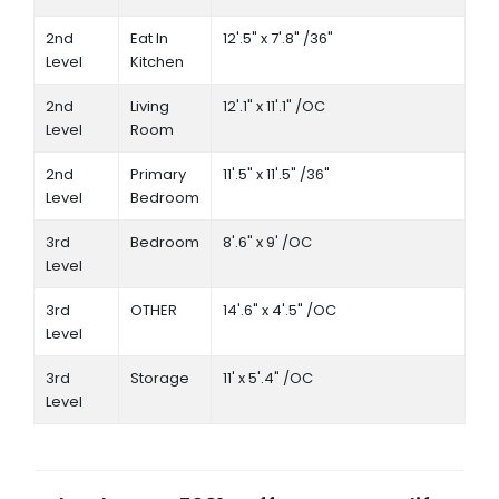
2nd
Eat In
12'.5" x 7'.8" /36"
Level
Kitchen
2nd
Living
12'.1" x 11'.1" /OC
Level
Room
2nd
Primary
11'.5" x 11'.5" /36"
Level
Bedroom
3rd
Bedroom
8'.6" x 9' /OC
Level
3rd
OTHER
14'.6" x 4'.5" /OC
Level
3rd
Storage
11' x 5'.4" /OC
Level