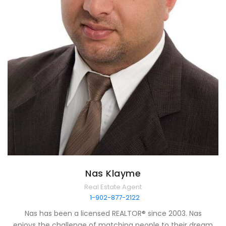
Nas Klayme
Real Estate Agent
1-902-877-2122
Nas has been a licensed REALTOR® since 2003. Nas
enjoys the challenge of matching people to their dream