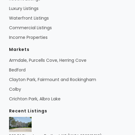
Luxury Listings
Waterfront Listings
Commercial Listings
Income Properties
Markets
Armdale, Purcells Cove, Herring Cove
Bedford
Clayton Park, Fairmount and Rockingham
Colby
Crichton Park, Albro Lake
Recent Listings