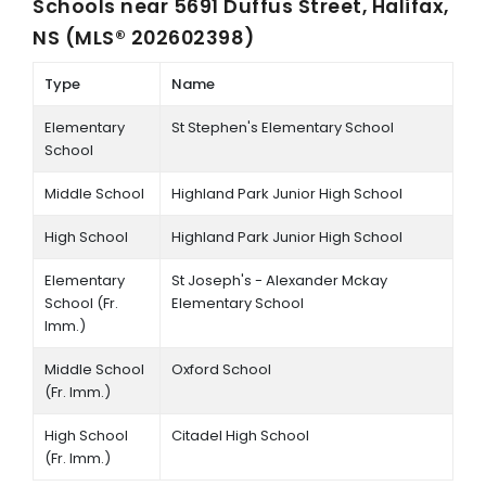
Schools near
5691 Duffus Street, Halifax,
NS (MLS® 202602398)
Type
Name
Elementary
St Stephen's Elementary School
School
Middle School
Highland Park Junior High School
High School
Highland Park Junior High School
Elementary
St Joseph's - Alexander Mckay
School (Fr.
Elementary School
Imm.)
Middle School
Oxford School
(Fr. Imm.)
High School
Citadel High School
(Fr. Imm.)