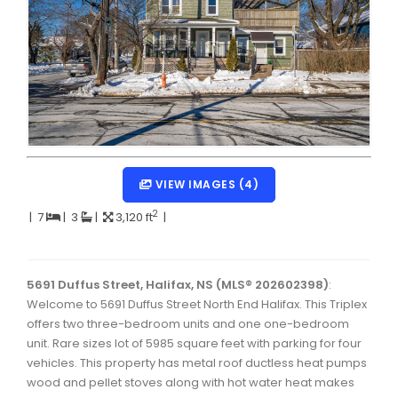
Dartmouth Woodside, Eastern Passage, Cow Bay Real 
Fairview Real Estate
Forest Hills Real Estate
Halifax Peninsula Real Estate
Hammonds Plains, Kingswood, Haliburton Real Estate
Harrietsfield, Sambro, Halibut Bay Real Estate
VIEW IMAGES (4)
Kings County Real Estate
2
|
7
|
3
|
3,120 ft
|
Lawrencetown, Lake Echo, Porters Lake Real Estate
Sackville, Beaverbank Real Estate
5691 Duffus Street, Halifax, NS (MLS® 202602398)
:
Welcome to 5691 Duffus Street North End Halifax. This Triplex
Southdale, Manor Park Real Estate
offers two three-bedroom units and one one-bedroom
unit. Rare sizes lot of 5985 square feet with parking for four
Spryfield Real Estate
vehicles. This property has metal roof ductless heat pumps
Timberlea, Prospect, and St. Margaret's Bay Real Estat
wood and pellet stoves along with hot water heat makes