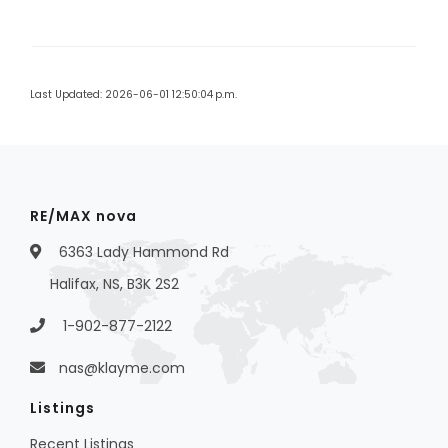
Last Updated: 2026-06-01 12:50:04 p.m.
RE/MAX nova
6363 Lady Hammond Rd
Halifax, NS, B3K 2S2
1-902-877-2122
nas@klayme.com
Listings
Recent Listings