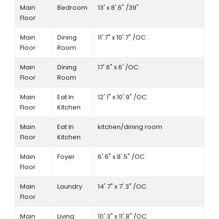
Main
Bedroom
13' x 8'.6" /39"
Floor
Main
Dining
11'.7" x 10'.7" /OC
Floor
Room
Main
Dining
17'.6" x 6' /OC
Floor
Room
Main
Eat In
12'.1" x 10'.9" /OC
Floor
Kitchen
Main
Eat In
kitchen/dining room
Floor
Kitchen
Main
Foyer
6'.6" x 8'.5" /OC
Floor
Main
Laundry
14'.7" x 7'.3" /OC
Floor
Main
Living
10'.3" x 11'.8" /OC