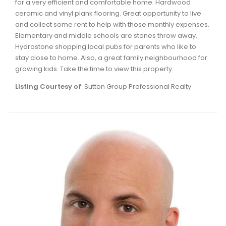
for a very efficient and comfortable home. Hardwood
Waverley, Fall River, Oakfield Real Estate
ceramic and vinyl plank flooring. Great opportunity to live
and collect some rent to help with those monthly expenses.
Woodlawn, Portland Estates, Nantucket Real Estate
Elementary and middle schools are stones throw away.
Hydrostone shopping local pubs for parents who like to
stay close to home. Also, a great family neighbourhood for
growing kids. Take the time to view this property.
Listing Courtesy of
: Sutton Group Professional Realty