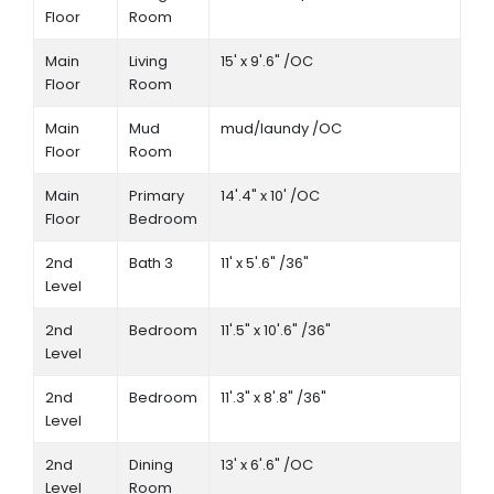
Floor
Room
Main
Living
15' x 9'.6" /OC
Floor
Room
Main
Mud
mud/laundy /OC
Floor
Room
Main
Primary
14'.4" x 10' /OC
Floor
Bedroom
2nd
Bath 3
11' x 5'.6" /36"
Level
2nd
Bedroom
11'.5" x 10'.6" /36"
Level
2nd
Bedroom
11'.3" x 8'.8" /36"
Level
2nd
Dining
13' x 6'.6" /OC
Level
Room