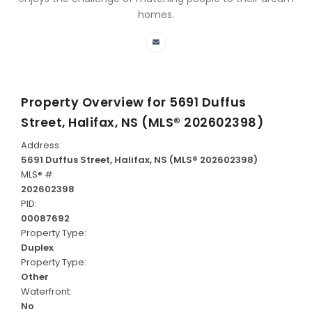
homes.
Property Overview for
5691 Duffus
Street, Halifax, NS (MLS® 202602398)
Address:
5691 Duffus Street, Halifax, NS (MLS® 202602398)
MLS® #:
202602398
PID:
00087692
Property Type:
Duplex
Property Type:
Other
Waterfront:
No