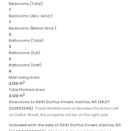
Bedrooms (Total):
7
Bedrooms (Abv. Grnd.):
7
Bedrooms (Below Grnd.):
0
Bathrooms (Total):
3
Bathrooms (Full):
3
Bathrooms (Half):
0
Main Living Area:
2
3,120 ft
Total Finished Area:
2
3,120 ft
Directions to 5691 Duffus Street, Halifax, NS (MLS®
202602398)
: Travel Northbound on Novalea Drive turn left
on Duffus Street, the property will be on the right side.
Included with the sale of 5691 Duffus Street, Halifax, NS