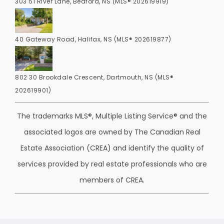
303 51 River Lane, Bedford, NS (MLS® 202619919)
40 Gateway Road, Halifax, NS (MLS® 202619877)
802 30 Brookdale Crescent, Dartmouth, NS (MLS®
202619901)
The trademarks MLS®, Multiple Listing Service® and the
associated logos are owned by The Canadian Real
Estate Association (CREA) and identify the quality of
services provided by real estate professionals who are
members of CREA.