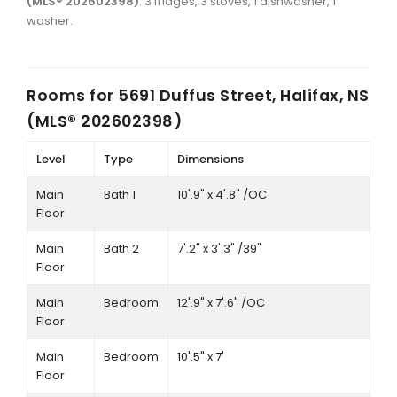
(MLS® 202602398)
: 3 fridges, 3 stoves, 1 dishwasher, 1
washer.
Rooms for
5691 Duffus Street, Halifax, NS
(MLS® 202602398)
Level
Type
Dimensions
Main
Bath 1
10'.9" x 4'.8" /OC
Floor
Main
Bath 2
7'.2" x 3'.3" /39"
Floor
Main
Bedroom
12'.9" x 7'.6" /OC
Floor
Main
Bedroom
10'.5" x 7'
Floor