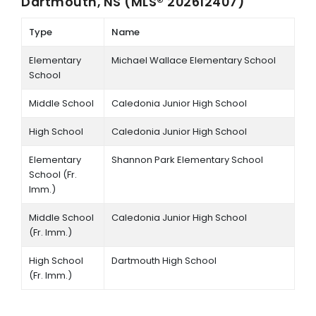
Dartmouth, NS (MLS® 202612407)
Type
Name
Elementary
Michael Wallace Elementary School
School
Middle School
Caledonia Junior High School
High School
Caledonia Junior High School
Elementary
Shannon Park Elementary School
School (Fr.
Imm.)
Middle School
Caledonia Junior High School
(Fr. Imm.)
High School
Dartmouth High School
(Fr. Imm.)