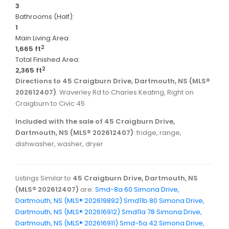
3
Bathrooms (Half):
1
Main Living Area:
2
1,665 ft
Total Finished Area:
2
2,365 ft
Directions to 45 Craigburn Drive, Dartmouth, NS (MLS®
202612407)
: Waverley Rd to Charles Keating, Right on
Craigburn to Civic 45
Included with the sale of 45 Craigburn Drive,
Dartmouth, NS (MLS® 202612407)
: fridge, range,
dishwasher, washer, dryer
Listings Similar to
45 Craigburn Drive, Dartmouth, NS
(MLS® 202612407)
are:
Smd-8a 60 Simona Drive,
Dartmouth, NS (MLS® 202619892)
Smd11b 80 Simona Drive,
Dartmouth, NS (MLS® 202616912)
Smd11a 78 Simona Drive,
Dartmouth, NS (MLS® 202616911)
Smd-5a 42 Simona Drive,