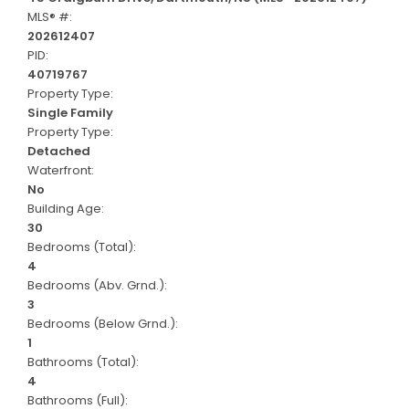
MLS® #:
202612407
PID:
40719767
Property Type:
Single Family
Property Type:
Detached
Waterfront:
No
Building Age:
30
Bedrooms (Total):
4
Bedrooms (Abv. Grnd.):
3
Bedrooms (Below Grnd.):
1
Bathrooms (Total):
4
Bathrooms (Full):