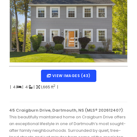
Dartmouth Woodside, Eastern Passage, Cow Bay Real 
Fairview Real Estate
Forest Hills Real Estate
Halifax Peninsula Real Estate
Hammonds Plains, Kingswood, Haliburton Real Estate
Harrietsfield, Sambro, Halibut Bay Real Estate
Kings County Real Estate
VIEW IMAGES (43)
Lawrencetown, Lake Echo, Porters Lake Real Estate
2
|
4
|
4
|
1,665 ft
|
Sackville, Beaverbank Real Estate
Southdale, Manor Park Real Estate
45 Craigburn Drive, Dartmouth, NS (MLS® 202612407)
:
This beautifully maintained home on Craigburn Drive offers
Spryfield Real Estate
an exceptional lifestyle in one of Dartmouth’s most sought-
Timberlea, Prospect, and St. Margaret's Bay Real Estat
after family neighbourhoods. Surrounded by quiet, tree-