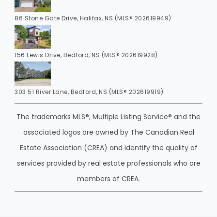
86 Stone Gate Drive, Halifax, NS (MLS® 202619949)
156 Lewis Drive, Bedford, NS (MLS® 202619928)
303 51 River Lane, Bedford, NS (MLS® 202619919)
The trademarks MLS®, Multiple Listing Service® and the
associated logos are owned by The Canadian Real
Estate Association (CREA) and identify the quality of
services provided by real estate professionals who are
members of CREA.