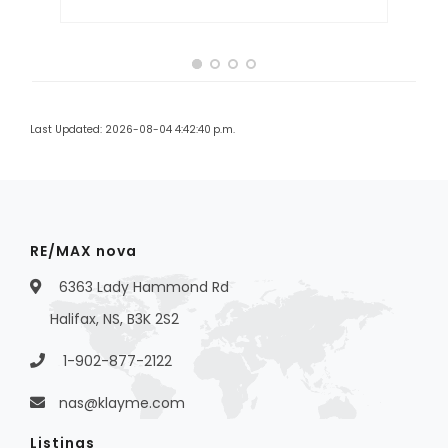
Last Updated: 2026-08-04 4:42:40 p.m.
RE/MAX nova
6363 Lady Hammond Rd
Halifax, NS, B3K 2S2
1-902-877-2122
nas@klayme.com
Listings