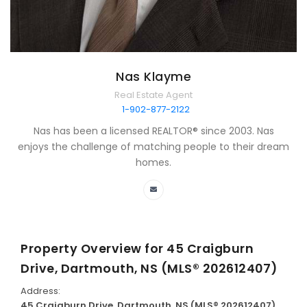
Nas Klayme
Real Estate Agent
1-902-877-2122
Nas has been a licensed REALTOR® since 2003. Nas
enjoys the challenge of matching people to their dream
homes.
Property Overview for
45 Craigburn
Drive, Dartmouth, NS (MLS® 202612407)
Address:
45 Craigburn Drive, Dartmouth, NS (MLS® 202612407)