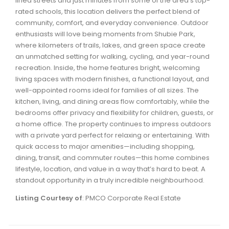
lined streets and just minutes from some of the area’s top-
Waverley, Fall River, Oakfield Real Estate
rated schools, this location delivers the perfect blend of
community, comfort, and everyday convenience. Outdoor
Woodlawn, Portland Estates, Nantucket Real Estate
enthusiasts will love being moments from Shubie Park,
where kilometers of trails, lakes, and green space create
an unmatched setting for walking, cycling, and year-round
recreation. Inside, the home features bright, welcoming
living spaces with modern finishes, a functional layout, and
well-appointed rooms ideal for families of all sizes. The
kitchen, living, and dining areas flow comfortably, while the
bedrooms offer privacy and flexibility for children, guests, or
a home office. The property continues to impress outdoors
with a private yard perfect for relaxing or entertaining. With
quick access to major amenities—including shopping,
dining, transit, and commuter routes—this home combines
lifestyle, location, and value in a way that’s hard to beat. A
standout opportunity in a truly incredible neighbourhood.
Listing Courtesy of
: PMCO Corporate Real Estate