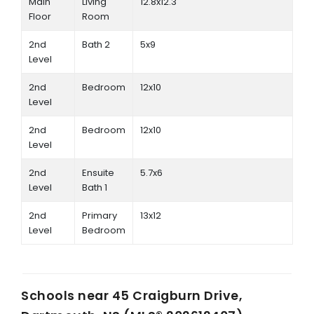
Main
Living
12.8x12.3
Floor
Room
2nd
Bath 2
5x9
Level
2nd
Bedroom
12x10
Level
2nd
Bedroom
12x10
Level
2nd
Ensuite
5.7x6
Level
Bath 1
2nd
Primary
13x12
Level
Bedroom
Schools near
45 Craigburn Drive,