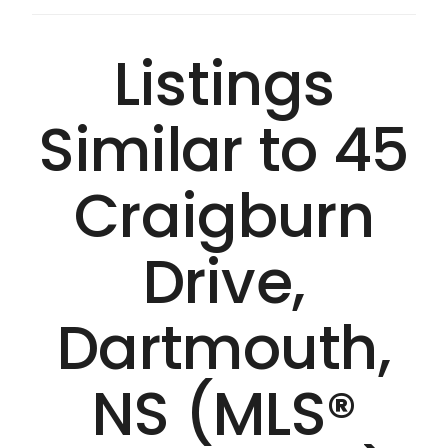
Listings
Similar to 45
Craigburn
Drive,
Dartmouth,
NS (MLS®