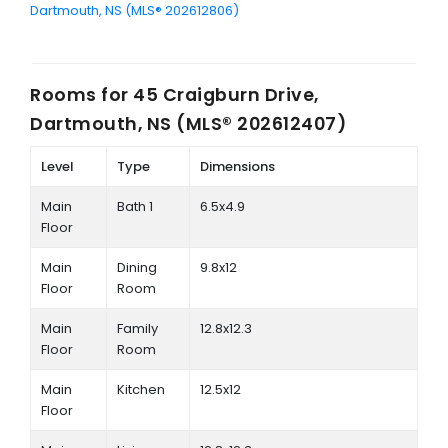
Dartmouth, NS (MLS® 202612806)
Rooms for
45 Craigburn Drive,
Dartmouth, NS (MLS® 202612407)
Level
Type
Dimensions
Main
Bath 1
6.5x4.9
Floor
Main
Dining
9.8x12
Floor
Room
Main
Family
12.8x12.3
Floor
Room
Main
Kitchen
12.5x12
Floor