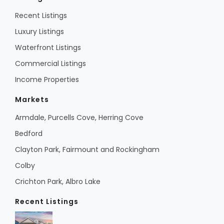
Recent Listings
Luxury Listings
Waterfront Listings
Commercial Listings
Income Properties
Markets
Armdale, Purcells Cove, Herring Cove
Bedford
Clayton Park, Fairmount and Rockingham
Colby
Crichton Park, Albro Lake
Recent Listings