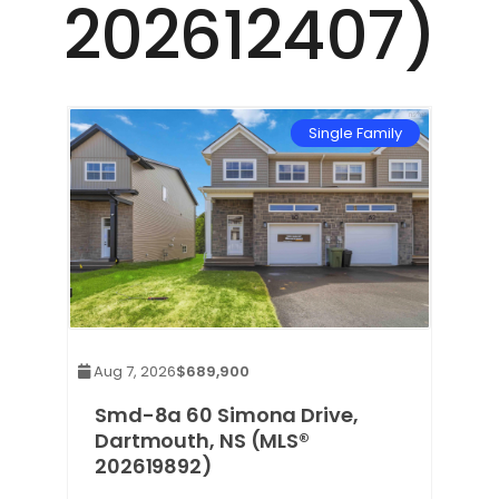
202612407)
mily
Single Family
Aug 7, 2026
$689,900
Smd-8a 60 Simona Drive,
Dartmouth, NS (MLS®
202619892)