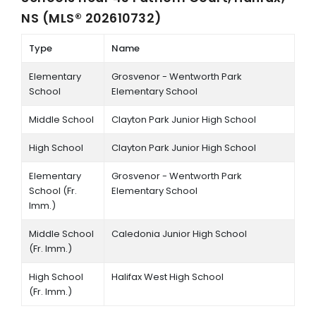
NS (MLS® 202610732)
Type
Name
Elementary
Grosvenor - Wentworth Park
School
Elementary School
Middle School
Clayton Park Junior High School
High School
Clayton Park Junior High School
Elementary
Grosvenor - Wentworth Park
School (Fr.
Elementary School
Imm.)
Middle School
Caledonia Junior High School
(Fr. Imm.)
High School
Halifax West High School
(Fr. Imm.)