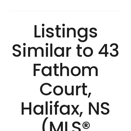
Listings
Similar to 43
Fathom
Court,
Halifax, NS
(MLS®