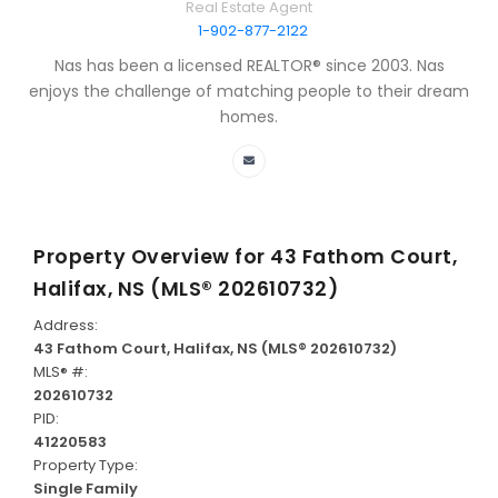
Real Estate Agent
1-902-877-2122
Nas has been a licensed REALTOR® since 2003. Nas
enjoys the challenge of matching people to their dream
homes.
Property Overview for
43 Fathom Court,
Halifax, NS (MLS® 202610732)
Address:
43 Fathom Court, Halifax, NS (MLS® 202610732)
MLS® #:
202610732
PID:
41220583
Property Type:
Single Family