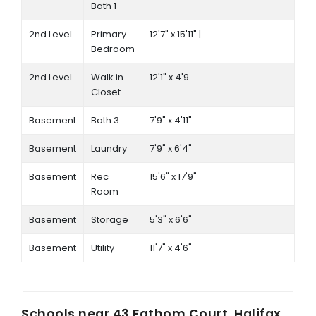
Bath 1
2nd Level
Primary
12'7" x 15'11" |
Bedroom
2nd Level
Walk in
12'1" x 4'9
Closet
Basement
Bath 3
7'9" x 4'11"
Basement
Laundry
7'9" x 6'4"
Basement
Rec
15'6" x 17'9"
Room
Basement
Storage
5'3" x 6'6"
Basement
Utility
11'7" x 4'6"
Schools near
43 Fathom Court, Halifax,