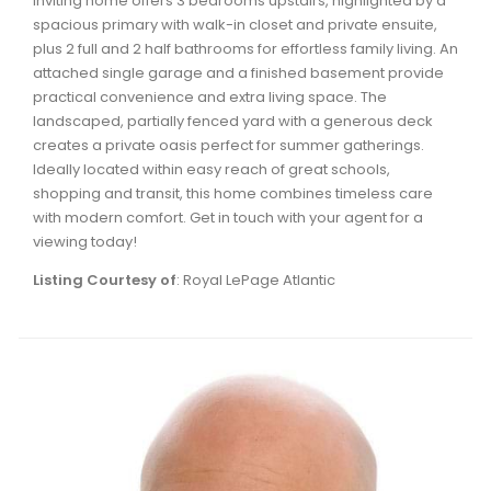
inviting home offers 3 bedrooms upstairs, highlighted by a
Waverley, Fall River, Oakfield Real Estate
spacious primary with walk-in closet and private ensuite,
plus 2 full and 2 half bathrooms for effortless family living. An
Woodlawn, Portland Estates, Nantucket Real Estate
attached single garage and a finished basement provide
practical convenience and extra living space. The
landscaped, partially fenced yard with a generous deck
creates a private oasis perfect for summer gatherings.
Ideally located within easy reach of great schools,
shopping and transit, this home combines timeless care
with modern comfort. Get in touch with your agent for a
viewing today!
Listing Courtesy of
: Royal LePage Atlantic