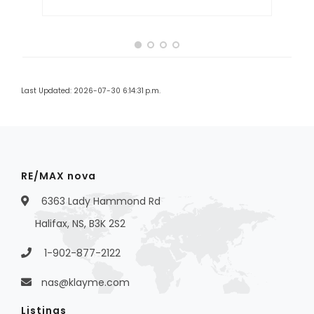
Last Updated: 2026-07-30 6:14:31 p.m.
RE/MAX nova
6363 Lady Hammond Rd
Halifax, NS, B3K 2S2
1-902-877-2122
nas@klayme.com
Listings