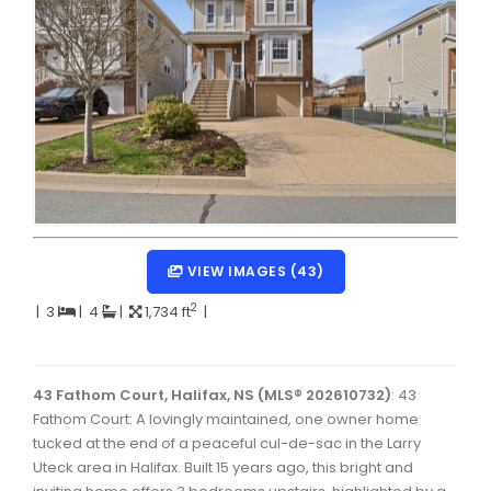
Dartmouth Woodside, Eastern Passage, Cow Bay Real 
Fairview Real Estate
Forest Hills Real Estate
Halifax Peninsula Real Estate
Hammonds Plains, Kingswood, Haliburton Real Estate
Harrietsfield, Sambro, Halibut Bay Real Estate
Kings County Real Estate
VIEW IMAGES (43)
Lawrencetown, Lake Echo, Porters Lake Real Estate
2
|
3
|
4
|
1,734 ft
|
Sackville, Beaverbank Real Estate
Southdale, Manor Park Real Estate
43 Fathom Court, Halifax, NS (MLS® 202610732)
: 43
Fathom Court: A lovingly maintained, one owner home
Spryfield Real Estate
tucked at the end of a peaceful cul-de-sac in the Larry
Timberlea, Prospect, and St. Margaret's Bay Real Estat
Uteck area in Halifax. Built 15 years ago, this bright and