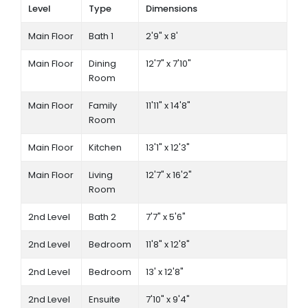
Level
Type
Dimensions
Main Floor
Bath 1
2'9" x 8'
Main Floor
Dining
12'7" x 7'10"
Room
Main Floor
Family
11'11" x 14'8"
Room
Main Floor
Kitchen
13'1" x 12'3"
Main Floor
Living
12'7" x 16'2"
Room
2nd Level
Bath 2
7'7" x 5'6"
2nd Level
Bedroom
11'8" x 12'8"
2nd Level
Bedroom
13' x 12'8"
2nd Level
Ensuite
7'10" x 9'4"