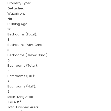
Property Type:
Detached
Waterfront:
No
Building Age:
17
Bedrooms (Total):
3
Bedrooms (Abv. Grnd.):
3
Bedrooms (Below Grnd.):
0
Bathrooms (Total):
4
Bathrooms (Full):
2
Bathrooms (Half):
2
Main Living Area:
2
1,734 ft
Total Finished Area: