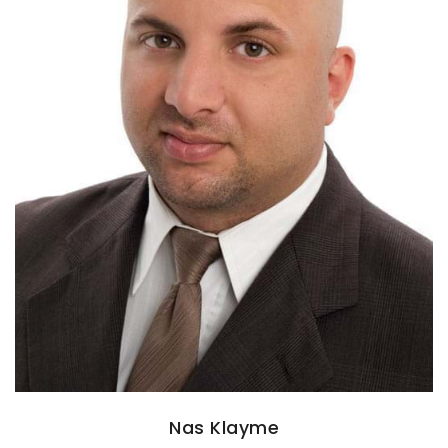
Nas Klayme