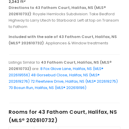
2
2,242 ft
Directions to 43 Fathom Court, Halifax, NS (MLS®
202610732)
: Royale Hemlocks Subdivision: Take Bedford
Highway to Larry Utech to Starboard. Left at top on Transom
to Fathom
Included with the sale of 43 Fathom Court, Halifax, NS
(MLS® 202610732)
: Appliances & Window treatments
Listings Similar to
43 Fathom Court, Halifax, NS (MLS®
202610732)
are:
8 Fox Glove Lane, Halifax, NS (MLS®
202619556)
48 Gorsebud Close, Halifax, NS (MLS®
202619276)
72 Fleetview Drive, Halifax, NS (MLS® 202619275)
70 Bosun Run, Halifax, NS (MLS® 202619196)
Rooms for
43 Fathom Court, Halifax, NS
(MLS® 202610732)