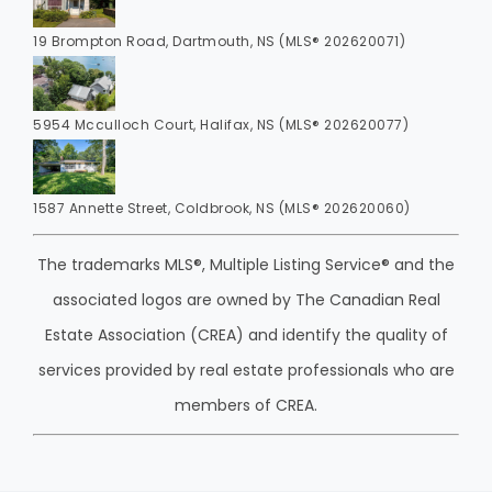
19 Brompton Road, Dartmouth, NS (MLS® 202620071)
5954 Mcculloch Court, Halifax, NS (MLS® 202620077)
1587 Annette Street, Coldbrook, NS (MLS® 202620060)
The trademarks MLS®, Multiple Listing Service® and the
associated logos are owned by The Canadian Real
Estate Association (CREA) and identify the quality of
services provided by real estate professionals who are
members of CREA.