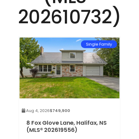
202610732)
mily
Single Family
Aug 4, 2026
$749,900
8 Fox Glove Lane, Halifax, NS
(MLS® 202619556)