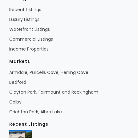
Recent Listings
Luxury Listings
Waterfront Listings
Commercial Listings
Income Properties
Markets
Armdale, Purcells Cove, Herring Cove
Bedford
Clayton Park, Fairmount and Rockingham
Colby
Crichton Park, Albro Lake
Recent Listings