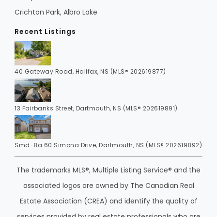
Crichton Park, Albro Lake
Recent Listings
40 Gateway Road, Halifax, NS (MLS® 202619877)
13 Fairbanks Street, Dartmouth, NS (MLS® 202619891)
Smd-8a 60 Simona Drive, Dartmouth, NS (MLS® 202619892)
The trademarks MLS®, Multiple Listing Service® and the
associated logos are owned by The Canadian Real
Estate Association (CREA) and identify the quality of
services provided by real estate professionals who are