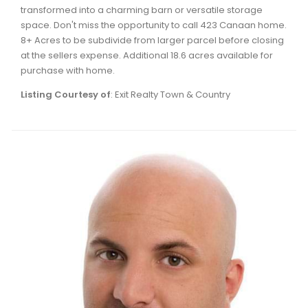
transformed into a charming barn or versatile storage
space. Don't miss the opportunity to call 423 Canaan home.
8+ Acres to be subdivide from larger parcel before closing
at the sellers expense. Additional 18.6 acres available for
purchase with home.
Listing Courtesy of
: Exit Realty Town & Country