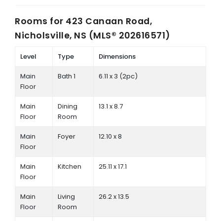
Rooms for
423 Canaan Road,
Nicholsville, NS (MLS® 202616571)
Level
Type
Dimensions
Main
Bath 1
6.11 x 3 (2pc)
Floor
Main
Dining
13.1 x 8.7
Floor
Room
Main
Foyer
12.10 x 8
Floor
Main
Kitchen
25.11 x 17.1
Floor
Main
Living
26.2 x 13.5
Floor
Room