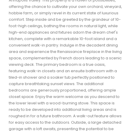
Annapolis Valley. This property is a haven of possibilities,
Waverley, Fall River, Oakfield Real Estate
offering the chance to cultivate your own orchard, vineyard,
hobbie farm, or simply revel in its current state of luxurious
Woodlawn, Portland Estates, Nantucket Real Estate
comfort. Step inside and be greeted by the grandeur of 10-
foot-high ceilings, bathing the rooms in natural light, while
high-end appliances and fixtures adorn the dream chef's
kitchen, complete with a remarkable 10-foot island and a
convenient walk-in pantry. Indulge in the decadent dining
area and experience the Renaissance fireplace in the living
space, complemented by French doors leading to a scenic
viewing deck. The primary bedroom is a true oasis,
featuring walk-in closets and an ensuite bathroom with a
tiled-in shower and a soaker tub perfectly positioned to
capture breathtaking sunset views. The additional
bedrooms are generously proportioned, offering ample
closet space. Enjoy the warm welcome as you descend to
the lower level with a wood-burning stove. This space is
ready to be developed into additional living areas and is
roughed in for a future bathroom. A walk-out feature allows
for easy access to the outdoors. Outside, a large detached
garage with a loft awaits, presenting the potential to be