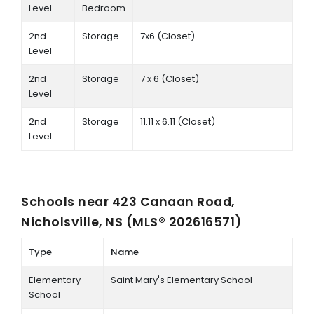
Level
Bedroom
2nd
Storage
7x6 (Closet)
Level
2nd
Storage
7 x 6 (Closet)
Level
2nd
Storage
11.11 x 6.11 (Closet)
Level
Schools near
423 Canaan Road,
Nicholsville, NS (MLS® 202616571)
Type
Name
Elementary
Saint Mary's Elementary School
School