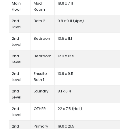
Main
Mud
18.9 x 7.11
Floor
Room
2nd
Bath 2
9.8 x 9.11 (4pc)
Level
2nd
Bedroom
13.5 x 11.1
Level
2nd
Bedroom
12.3 x 12.5
Level
2nd
Ensuite
13.9 x 9.11
Level
Bath 1
2nd
Laundry
8.1 x 6.4
Level
2nd
OTHER
22 x 7.5 (Hall)
Level
2nd
Primary
19.6 x 21.5