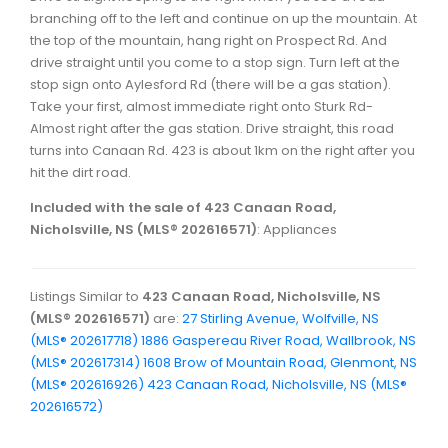
branching off to the left and continue on up the mountain. At
the top of the mountain, hang right on Prospect Rd. And
drive straight until you come to a stop sign. Turn left at the
stop sign onto Aylesford Rd (there will be a gas station).
Take your first, almost immediate right onto Sturk Rd-
Almost right after the gas station. Drive straight, this road
turns into Canaan Rd. 423 is about 1km on the right after you
hit the dirt road.
Included with the sale of 423 Canaan Road,
Nicholsville, NS (MLS® 202616571)
: Appliances
Listings Similar to
423 Canaan Road, Nicholsville, NS
(MLS® 202616571)
are:
27 Stirling Avenue, Wolfville, NS
(MLS® 202617718)
1886 Gaspereau River Road, Wallbrook, NS
(MLS® 202617314)
1608 Brow of Mountain Road, Glenmont, NS
(MLS® 202616926)
423 Canaan Road, Nicholsville, NS (MLS®
202616572)