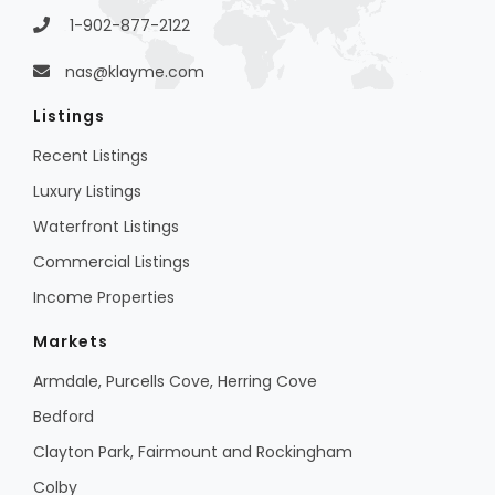
1-902-877-2122
nas@klayme.com
Listings
Recent Listings
Luxury Listings
Waterfront Listings
Commercial Listings
Income Properties
Markets
Armdale, Purcells Cove, Herring Cove
Bedford
Clayton Park, Fairmount and Rockingham
Colby