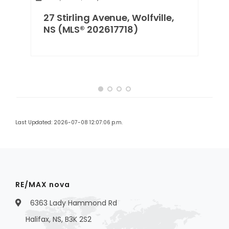
27 Stirling Avenue, Wolfville,
NS (MLS® 202617718)
Last Updated: 2026-07-08 12:07:06 p.m.
RE/MAX nova
6363 Lady Hammond Rd
Halifax, NS, B3K 2S2