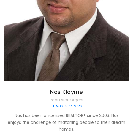
Nas Klayme
Real Estate Agent
1-902-877-2122
Nas has been a licensed REALTOR® since 2003. Nas
enjoys the challenge of matching people to their dream
homes.