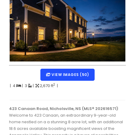
Dartmouth Woodside, Eastern Passage, Cow Bay Real 
Fairview Real Estate
Forest Hills Real Estate
Halifax Peninsula Real Estate
Hammonds Plains, Kingswood, Haliburton Real Estate
Harrietsfield, Sambro, Halibut Bay Real Estate
Kings County Real Estate
VIEW IMAGES (50)
Lawrencetown, Lake Echo, Porters Lake Real Estate
2
|
4
|
3
|
2,670 ft
|
Sackville, Beaverbank Real Estate
Southdale, Manor Park Real Estate
423 Canaan Road, Nicholsville, NS (MLS® 202616571)
:
Welcome to 423 Canaan, an extraordinary 9-year-old
Spryfield Real Estate
home nestled on a a stunning 8 acre lot, with an additional
Timberlea, Prospect, and St. Margaret's Bay Real Estat
18.6 acres available boasting magnificent views of the