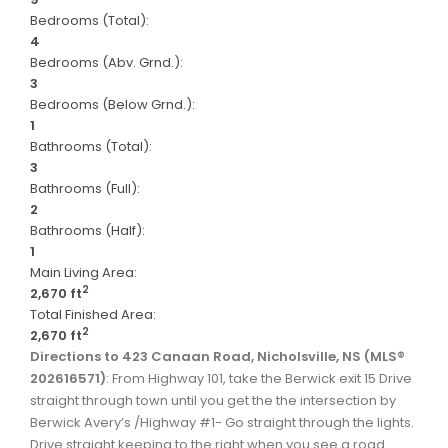
Bedrooms (Total):
4
Bedrooms (Abv. Grnd.):
3
Bedrooms (Below Grnd.):
1
Bathrooms (Total):
3
Bathrooms (Full):
2
Bathrooms (Half):
1
Main Living Area:
2
2,670 ft
Total Finished Area:
2
2,670 ft
Directions to 423 Canaan Road, Nicholsville, NS (MLS®
202616571)
: From Highway 101, take the Berwick exit 15 Drive
straight through town until you get the the intersection by
Berwick Avery’s /Highway #1- Go straight through the lights.
Drive straight keeping to the right when you see a road