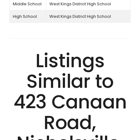
Middle School
West Kings District High School
High School
West Kings District High School
Listings
Similar to
423 Canaan
Road,