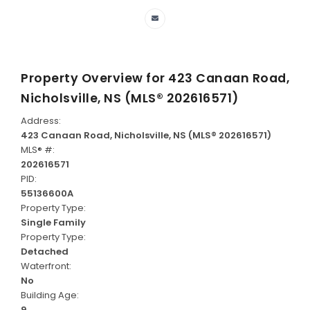
Property Overview for
423 Canaan Road,
Nicholsville, NS (MLS® 202616571)
Address:
423 Canaan Road, Nicholsville, NS (MLS® 202616571)
MLS® #:
202616571
PID:
55136600A
Property Type:
Single Family
Property Type:
Detached
Waterfront:
No
Building Age:
9