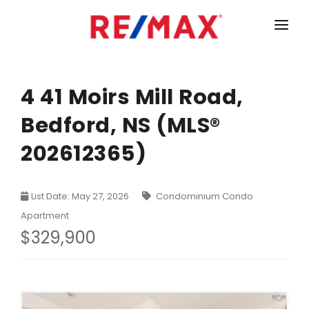
HOME
LISTINGS
4 41 Moirs Mill Road,
Bedford, NS (MLS®
MARKET STATISTICS
202612365)
Armdale, Purcells Cove, Herring Cove Real Estate
TEAM
Bedford Real Estate
ABOUT
List Date: May 27, 2026
Condominium Condo
Clayton Park, Fairmount and Rockingham Real Estate
CONTACT
Apartment
Colby Real Estate
$329,900
Crichton Park, Albro Lake Real Estate
Dartmouth Downtown Real Estate
Dartmouth Montebello, Port Wallace, Keystone Real Es