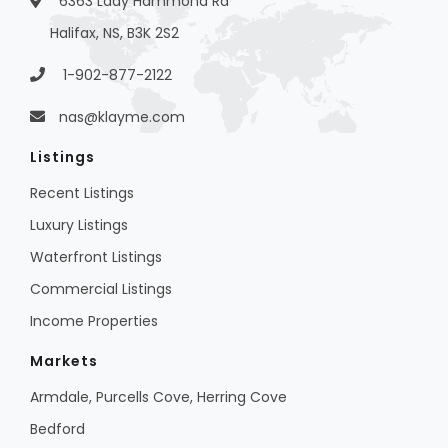
6363 Lady Hammond Rd
Halifax, NS, B3K 2S2
1-902-877-2122
nas@klayme.com
Listings
Recent Listings
Luxury Listings
Waterfront Listings
Commercial Listings
Income Properties
Markets
Armdale, Purcells Cove, Herring Cove
Bedford