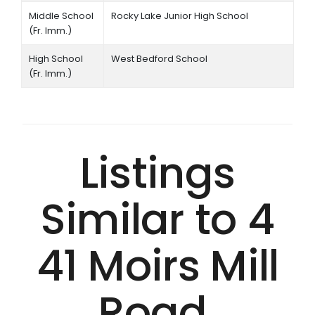
Middle School
Rocky Lake Junior High School
(Fr. Imm.)
High School
West Bedford School
(Fr. Imm.)
Listings
Similar to 4
41 Moirs Mill
Road,