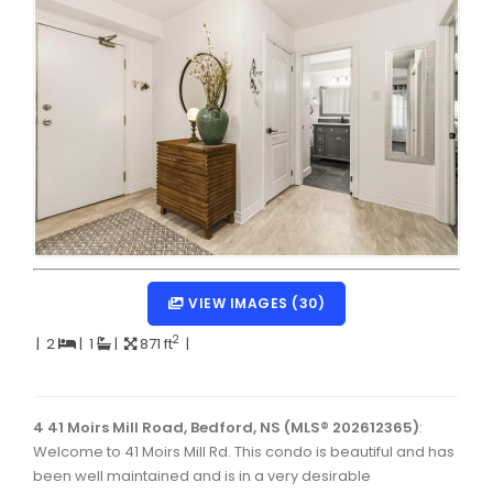
Dartmouth Woodside, Eastern Passage, Cow Bay Real 
Fairview Real Estate
Forest Hills Real Estate
Halifax Peninsula Real Estate
Hammonds Plains, Kingswood, Haliburton Real Estate
Harrietsfield, Sambro, Halibut Bay Real Estate
Kings County Real Estate
VIEW IMAGES (30)
Lawrencetown, Lake Echo, Porters Lake Real Estate
2
|
2
|
1
|
871 ft
|
Sackville, Beaverbank Real Estate
Southdale, Manor Park Real Estate
4 41 Moirs Mill Road, Bedford, NS (MLS® 202612365)
:
Spryfield Real Estate
Welcome to 41 Moirs Mill Rd. This condo is beautiful and has
Timberlea, Prospect, and St. Margaret's Bay Real Estat
been well maintained and is in a very desirable