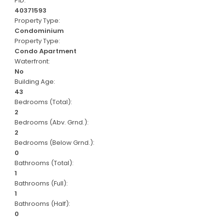
PID:
40371593
Property Type:
Condominium
Property Type:
Condo Apartment
Waterfront:
No
Building Age:
43
Bedrooms (Total):
2
Bedrooms (Abv. Grnd.):
2
Bedrooms (Below Grnd.):
0
Bathrooms (Total):
1
Bathrooms (Full):
1
Bathrooms (Half):
0