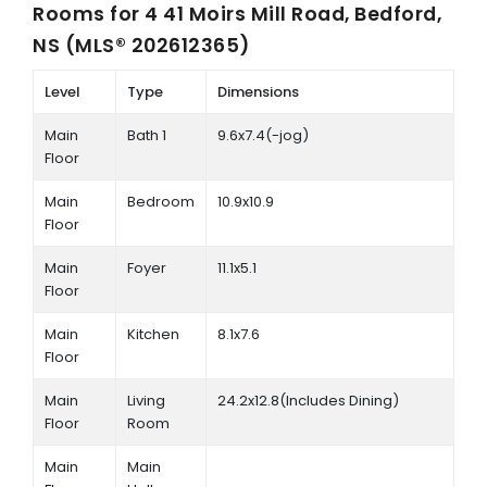
Rooms for
4 41 Moirs Mill Road, Bedford,
NS (MLS® 202612365)
Level
Type
Dimensions
Main
Bath 1
9.6x7.4(-jog)
Floor
Main
Bedroom
10.9x10.9
Floor
Main
Foyer
11.1x5.1
Floor
Main
Kitchen
8.1x7.6
Floor
Main
Living
24.2x12.8(Includes Dining)
Floor
Room
Main
Main