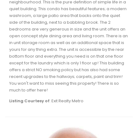
neighbourhood. This is the pure definition of simple life in a
Waverley, Fall River, Oakfield Real Estate
quiet building. This condo has beautiful features; a modern
Woodlawn, Portland Estates, Nantucket Real Estate
washroom, a large patio area that backs onto the quiet
side of the building, next to a babbling brook. The 2
bedrooms are very generous in size and the unit offers an
open concept style dining area and living room. There is an
in unit storage room as well as an additional space that is
yours for any thing extra. The unit is accessible by the rear
bottom floor and everything you need is on that one floor
except for the laundry which is only 1 floor up! This building
offers a strict NO smoking policy but has also had some
recent upgrades to the hallways; carpets, paint and trim!
You won't want to miss seeing this property! There is so
much to offer here!
Listing Courtesy of
: Exit Realty Metro