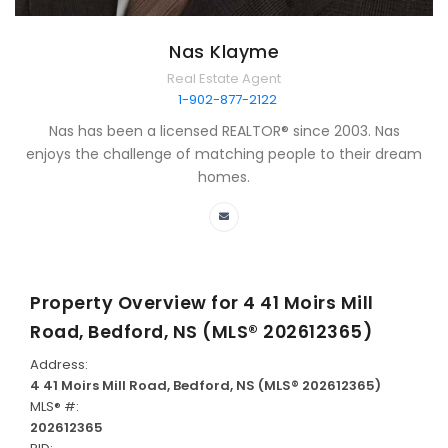
Nas Klayme
Real Estate Agent
1-902-877-2122
Nas has been a licensed REALTOR® since 2003. Nas
enjoys the challenge of matching people to their dream
homes.
Property Overview for
4 41 Moirs Mill
Road, Bedford, NS (MLS® 202612365)
Address:
4 41 Moirs Mill Road, Bedford, NS (MLS® 202612365)
MLS® #:
202612365