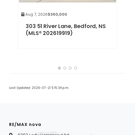
Aug 7, 2026
$360,000
rd,
303 51 River Lane, Bedford, NS
(MLS® 202619919)
Last Updated: 2026-07-21 5:15:34 p.m.
RE/MAX nova