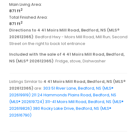
Main Living Area:
2
871 ft
Total Finished Area:
2
871 ft
Directions to 4 41 Moirs Mill Road, Bedford, NS (MLS®
202612365)
: Bedford Hwy - Moirs Mill Road, Mill Run; Second
Street on the right to back lot entrance
Included with the sale of 4 41 Moirs Mill Road, Bedford,
NS (MLS® 202612365)
: Fridge, stove, Dishwasher
Listings Similar to
4 41 Moirs Mill Road, Bedford, NS (MLS®
202612365)
are:
303 51 River Lane, Bedford, NS (MLS®
202619919)
211 24 Hammonds Plains Road, Bedford, NS
(MLS® 202619724)
311-41 Moirs Mill Road, Bedford, NS (MLS®
202619826)
380 Rocky Lake Drive, Bedford, NS (MLS®
202616790)