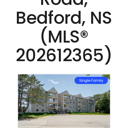
Bedford, NS
(MLS®
202612365)
mily
Single Family