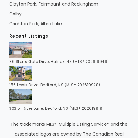
Clayton Park, Fairmount and Rockingham
Colby
Crichton Park, Albro Lake
Recent Listings
86 Stone Gate Drive, Halifax, NS (MLS® 202619949)
156 Lewis Drive, Bedford, NS (MLS® 202619928)
303 51 River Lane, Bedford, NS (MLS® 202619919)
The trademarks MLS®, Multiple Listing Service® and the
associated logos are owned by The Canadian Real