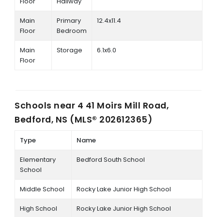
Floor
Hallway
Main
Primary
12.4x11.4
Floor
Bedroom
Main
Storage
6.1x6.0
Floor
Schools near
4 41 Moirs Mill Road,
Bedford, NS (MLS® 202612365)
Type
Name
Elementary
Bedford South School
School
Middle School
Rocky Lake Junior High School
High School
Rocky Lake Junior High School