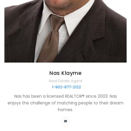
Nas Klayme
Real Estate Agent
1-902-877-2122
Nas has been a licensed REALTOR® since 2003. Nas
enjoys the challenge of matching people to their dream
homes.