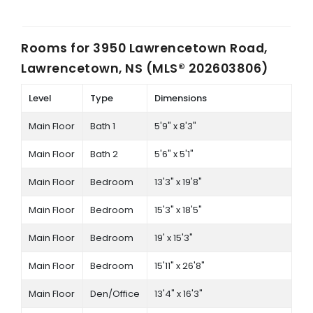
Rooms for
3950 Lawrencetown Road,
Lawrencetown, NS (MLS® 202603806)
Level
Type
Dimensions
Main Floor
Bath 1
5'9" x 8'3"
Main Floor
Bath 2
5'6" x 5'1"
Main Floor
Bedroom
13'3" x 19'8"
Main Floor
Bedroom
15'3" x 18'5"
Main Floor
Bedroom
19' x 15'3"
Main Floor
Bedroom
15'11" x 26'8"
Main Floor
Den/Office
13'4" x 16'3"