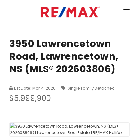
HOME
LISTINGS
3950 Lawrencetown
Road, Lawrencetown,
MARKET STATISTICS
NS (MLS® 202603806)
Armdale, Purcells Cove, Herring Cove Real Estate
TEAM
Bedford Real Estate
ABOUT
List Date: Mar 4, 2026
Single Family Detached
Clayton Park, Fairmount and Rockingham Real Estate
CONTACT
$5,999,900
Colby Real Estate
Crichton Park, Albro Lake Real Estate
Dartmouth Downtown Real Estate
Dartmouth Montebello, Port Wallace, Keystone Real Es