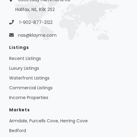
Halifax, NS, B3K 2S2
1-902-877-2122
nas@klayme.com
Listings
Recent Listings
Luxury Listings
Waterfront Listings
Commercial Listings
Income Properties
Markets
Armdale, Purcells Cove, Herring Cove
Bedford