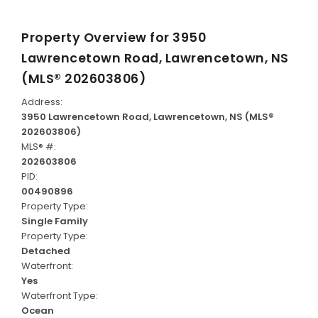
Property Overview for
3950
Lawrencetown Road, Lawrencetown, NS
(MLS® 202603806)
Address:
3950 Lawrencetown Road, Lawrencetown, NS (MLS®
202603806)
MLS® #:
202603806
PID:
00490896
Property Type:
Single Family
Property Type:
Detached
Waterfront:
Yes
Waterfront Type:
Ocean