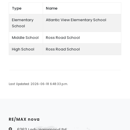
Type
Name
Elementary
Atlantic View Elementary School
School
Middle School
Ross Road School
High School
Ross Road School
Last Updated: 2026-06-18 6:48:33 p.m.
RE/MAX nova
6363 Lady Hammond Rd