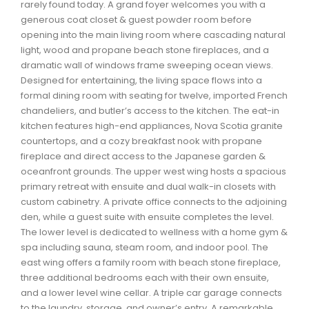
rarely found today. A grand foyer welcomes you with a
Waverley, Fall River, Oakfield Real Estate
generous coat closet & guest powder room before
Woodlawn, Portland Estates, Nantucket Real Estate
opening into the main living room where cascading natural
light, wood and propane beach stone fireplaces, and a
dramatic wall of windows frame sweeping ocean views.
Designed for entertaining, the living space flows into a
formal dining room with seating for twelve, imported French
chandeliers, and butler’s access to the kitchen. The eat-in
kitchen features high-end appliances, Nova Scotia granite
countertops, and a cozy breakfast nook with propane
fireplace and direct access to the Japanese garden &
oceanfront grounds. The upper west wing hosts a spacious
primary retreat with ensuite and dual walk-in closets with
custom cabinetry. A private office connects to the adjoining
den, while a guest suite with ensuite completes the level.
The lower level is dedicated to wellness with a home gym &
spa including sauna, steam room, and indoor pool. The
east wing offers a family room with beach stone fireplace,
three additional bedrooms each with their own ensuite,
and a lower level wine cellar. A triple car garage connects
to the laundry, storage, and owner’s entry. A remarkable