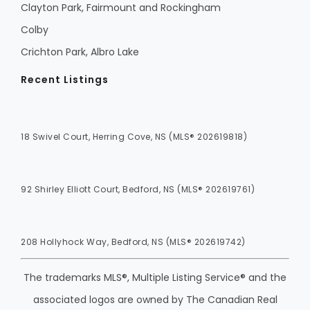
Clayton Park, Fairmount and Rockingham
Colby
Crichton Park, Albro Lake
Recent Listings
18 Swivel Court, Herring Cove, NS (MLS® 202619818)
92 Shirley Elliott Court, Bedford, NS (MLS® 202619761)
208 Hollyhock Way, Bedford, NS (MLS® 202619742)
The trademarks MLS®, Multiple Listing Service® and the
associated logos are owned by The Canadian Real