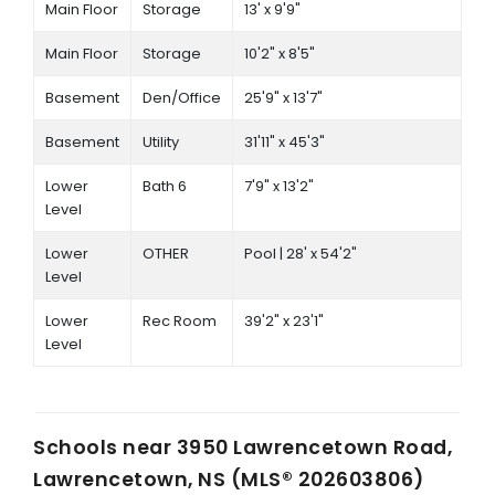
Main Floor
Storage
13' x 9'9"
Main Floor
Storage
10'2" x 8'5"
Basement
Den/Office
25'9" x 13'7"
Basement
Utility
31'11" x 45'3"
Lower
Bath 6
7'9" x 13'2"
Level
Lower
OTHER
Pool | 28' x 54'2"
Level
Lower
Rec Room
39'2" x 23'1"
Level
Schools near
3950 Lawrencetown Road,
Lawrencetown, NS (MLS® 202603806)