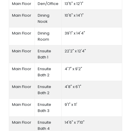
Main Floor
Den/Office
13'5" x 12'1"
Main Floor
Dining
10'6" x 14'1"
Nook
Main Floor
Dining
39'1" x 14'4"
Room
Main Floor
Ensuite
22'2" x 12'4"
Bath 1
Main Floor
Ensuite
4'7" x 9'2"
Bath 2
Main Floor
Ensuite
4'8" x 6'1"
Bath 2
Main Floor
Ensuite
9'1" x 11'
Bath 3
Main Floor
Ensuite
14'6" x 7'10"
Bath 4