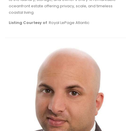
oceanfront estate offering privacy, scale, and timeless
coastal living.
Listing Courtesy of
: Royal LePage Atlantic