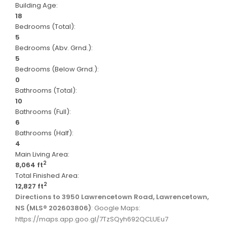
Building Age:
18
Bedrooms (Total):
5
Bedrooms (Abv. Grnd.):
5
Bedrooms (Below Grnd.):
0
Bathrooms (Total):
10
Bathrooms (Full):
6
Bathrooms (Half):
4
Main Living Area:
2
8,064 ft
Total Finished Area:
2
12,827 ft
Directions to 3950 Lawrencetown Road, Lawrencetown,
NS (MLS® 202603806)
: Google Maps:
https://maps.app.goo.gl/7TzSQyh692QCLUEu7