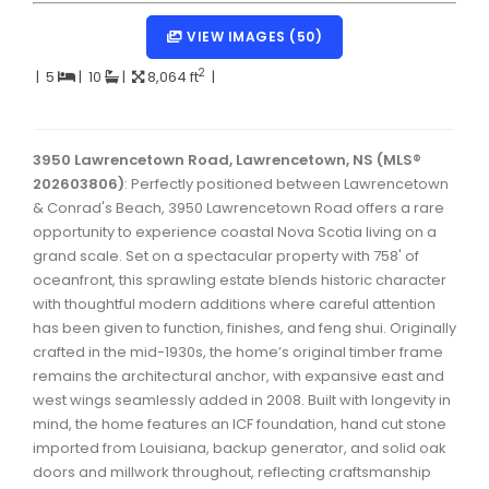
Dartmouth Woodside, Eastern Passage, Cow Bay Real 
VIEW IMAGES (50)
Fairview Real Estate
2
|
5
|
10
|
8,064 ft
|
Forest Hills Real Estate
Halifax Peninsula Real Estate
3950 Lawrencetown Road, Lawrencetown, NS (MLS®
202603806)
Hammonds Plains, Kingswood, Haliburton Real Estate
: Perfectly positioned between Lawrencetown
& Conrad's Beach, 3950 Lawrencetown Road offers a rare
Harrietsfield, Sambro, Halibut Bay Real Estate
opportunity to experience coastal Nova Scotia living on a
grand scale. Set on a spectacular property with 758' of
Kings County Real Estate
oceanfront, this sprawling estate blends historic character
with thoughtful modern additions where careful attention
Lawrencetown, Lake Echo, Porters Lake Real Estate
has been given to function, finishes, and feng shui. Originally
Sackville, Beaverbank Real Estate
crafted in the mid-1930s, the home’s original timber frame
remains the architectural anchor, with expansive east and
Southdale, Manor Park Real Estate
west wings seamlessly added in 2008. Built with longevity in
mind, the home features an ICF foundation, hand cut stone
Spryfield Real Estate
imported from Louisiana, backup generator, and solid oak
Timberlea, Prospect, and St. Margaret's Bay Real Estat
doors and millwork throughout, reflecting craftsmanship