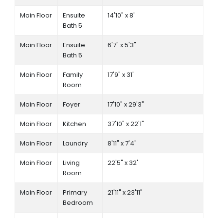
Main Floor
Ensuite
14'10" x 8'
Bath 5
Main Floor
Ensuite
6'7" x 5'3"
Bath 5
Main Floor
Family
17'9" x 31'
Room
Main Floor
Foyer
17'10" x 29'3"
Main Floor
Kitchen
37'10" x 22'1"
Main Floor
Laundry
8'11" x 7'4"
Main Floor
Living
22'5" x 32'
Room
Main Floor
Primary
21'11" x 23'11"
Bedroom