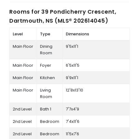
Rooms for
39 Pondicherry Crescent,
Dartmouth, NS (MLS® 202614045)
Level
Type
Dimensions
Main Floor
Dining
9'5x11'1
Room
Main Floor
Foyer
6'5x11'5
Main Floor
Kitchen
9'9x11'1
Main Floor
Living
12'8x13'10
Room
2nd Level
Bath 1
7'7x4'9
2nd Level
Bedroom
7'4x11'6
2nd Level
Bedroom
11'5x7'6