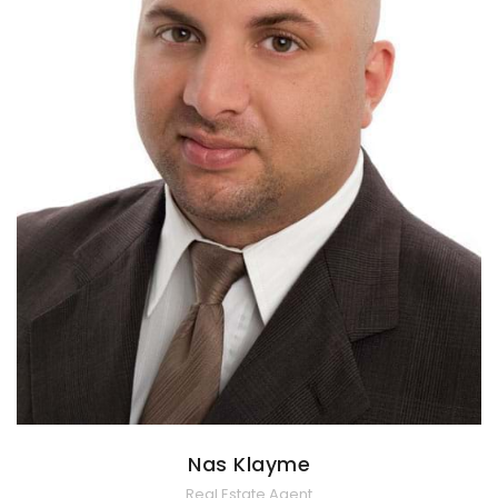
Nas Klayme
Real Estate Agent