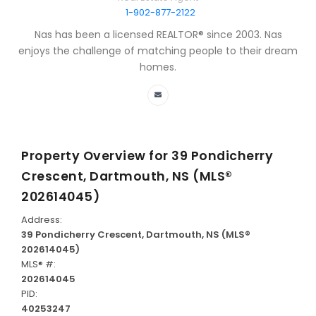
1-902-877-2122
Nas has been a licensed REALTOR® since 2003. Nas
enjoys the challenge of matching people to their dream
homes.
Property Overview for
39 Pondicherry
Crescent, Dartmouth, NS (MLS®
202614045)
Address:
39 Pondicherry Crescent, Dartmouth, NS (MLS®
202614045)
MLS® #:
202614045
PID:
40253247