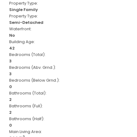
Property Type:
Single Family
Property Type:
Semi-Detached
Waterfront:
No
Building Age:
42
Bedrooms (Total):
3
Bedrooms (Abv. Grnd.):
3
Bedrooms (Below Grnd.):
0
Bathrooms (Total):
2
Bathrooms (Full):
2
Bathrooms (Half):
0
Main Living Area:
2