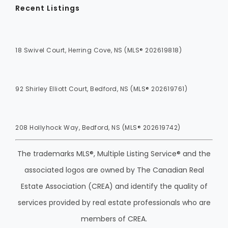
Recent Listings
18 Swivel Court, Herring Cove, NS (MLS® 202619818)
92 Shirley Elliott Court, Bedford, NS (MLS® 202619761)
208 Hollyhock Way, Bedford, NS (MLS® 202619742)
The trademarks MLS®, Multiple Listing Service® and the
associated logos are owned by The Canadian Real
Estate Association (CREA) and identify the quality of
services provided by real estate professionals who are
members of CREA.