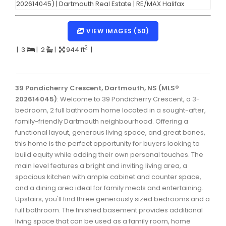
Dartmouth Woodside, Eastern Passage, Cow Bay Real 
Fairview Real Estate
VIEW IMAGES (50)
Forest Hills Real Estate
2
|
3
|
2
|
944 ft
|
Halifax Peninsula Real Estate
Hammonds Plains, Kingswood, Haliburton Real Estate
39 Pondicherry Crescent, Dartmouth, NS (MLS®
202614045)
: Welcome to 39 Pondicherry Crescent, a 3-
Harrietsfield, Sambro, Halibut Bay Real Estate
bedroom, 2 full bathroom home located in a sought-after,
family-friendly Dartmouth neighbourhood. Offering a
Kings County Real Estate
functional layout, generous living space, and great bones,
Lawrencetown, Lake Echo, Porters Lake Real Estate
this home is the perfect opportunity for buyers looking to
build equity while adding their own personal touches. The
Sackville, Beaverbank Real Estate
main level features a bright and inviting living area, a
spacious kitchen with ample cabinet and counter space,
Southdale, Manor Park Real Estate
and a dining area ideal for family meals and entertaining.
Spryfield Real Estate
Upstairs, you'll find three generously sized bedrooms and a
full bathroom. The finished basement provides additional
Timberlea, Prospect, and St. Margaret's Bay Real Estat
living space that can be used as a family room, home