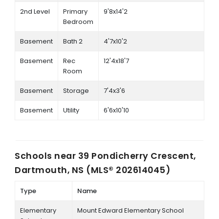
2nd Level
Primary
9'8x14'2
Bedroom
Basement
Bath 2
4'7x10'2
Basement
Rec
12'4x18'7
Room
Basement
Storage
7'4x3'6
Basement
Utility
6'6x10'10
Schools near
39 Pondicherry Crescent,
Dartmouth, NS (MLS® 202614045)
Type
Name
Elementary
Mount Edward Elementary School