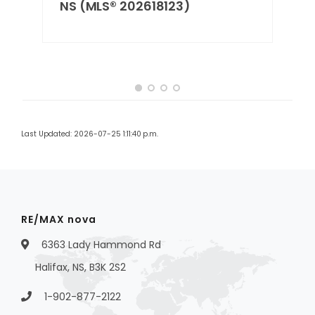
NS (MLS® 202618123)
Last Updated: 2026-07-25 1:11:40 p.m.
RE/MAX nova
6363 Lady Hammond Rd
Halifax, NS, B3K 2S2
1-902-877-2122