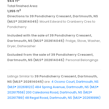
944 ft
Total Finished Area:
2
1,355 ft
Directions to 39 Pondicherry Crescent, Dartmouth, NS
(MLS® 202614045)
: Mount Edward to Cranberry Cres to
Pondicherry
Included with the sale of 39 Pondicherry Crescent,
Dartmouth, NS (MLS® 202614045)
: Fridge, Stove, Washer,
Dryer, Dishwasher
Excluded from the sale of 39 Pondicherry Crescent,
Dartmouth, NS (MLS® 202614045)
: Personal Belongings
Listings Similar to
39 Pondicherry Crescent, Dartmouth,
NS (MLS® 202614045)
are:
4 Ocono Court, Dartmouth, NS
(MLS® 202618123)
484 Spring Avenue, Dartmouth, NS (MLS®
202617558)
200 Caledonia Road, Dartmouth, NS (MLS®
202617189)
48 Regal Road, Dartmouth, NS (MLS® 202616996)