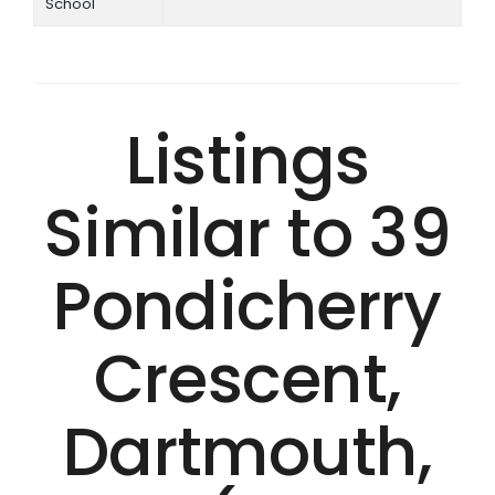
School
Listings
Similar to 39
Pondicherry
Crescent,
Dartmouth,