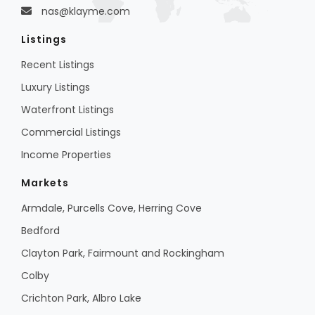
nas@klayme.com
Listings
Recent Listings
Luxury Listings
Waterfront Listings
Commercial Listings
Income Properties
Markets
Armdale, Purcells Cove, Herring Cove
Bedford
Clayton Park, Fairmount and Rockingham
Colby
Crichton Park, Albro Lake