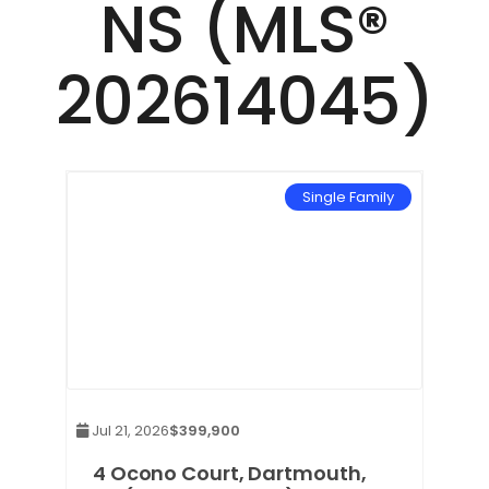
NS (MLS®
202614045)
mily
Single Family
Jul 21, 2026
$399,900
 NS
4 Ocono Court, Dartmouth,