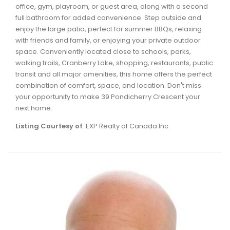
office, gym, playroom, or guest area, along with a second
Waverley, Fall River, Oakfield Real Estate
full bathroom for added convenience. Step outside and
Woodlawn, Portland Estates, Nantucket Real Estate
enjoy the large patio, perfect for summer BBQs, relaxing
with friends and family, or enjoying your private outdoor
space. Conveniently located close to schools, parks,
walking trails, Cranberry Lake, shopping, restaurants, public
transit and all major amenities, this home offers the perfect
combination of comfort, space, and location. Don't miss
your opportunity to make 39 Pondicherry Crescent your
next home.
Listing Courtesy of
: EXP Realty of Canada Inc.