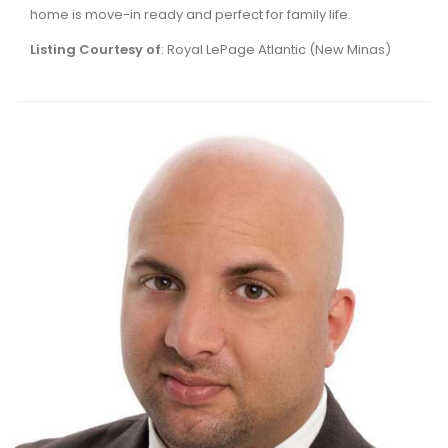
home is move-in ready and perfect for family life.
Listing Courtesy of
: Royal LePage Atlantic (New Minas)