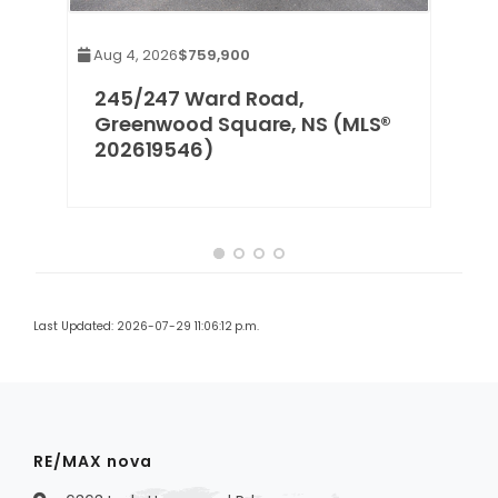
Aug 4, 2026
$759,900
S
245/247 Ward Road,
Greenwood Square, NS (MLS®
202619546)
Last Updated: 2026-07-29 11:06:12 p.m.
RE/MAX nova