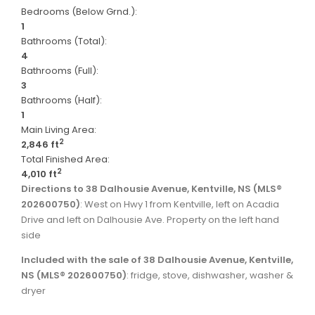
Bedrooms (Below Grnd.):
1
Bathrooms (Total):
4
Bathrooms (Full):
3
Bathrooms (Half):
1
Main Living Area:
2
2,846 ft
Total Finished Area:
2
4,010 ft
Directions to 38 Dalhousie Avenue, Kentville, NS (MLS®
202600750)
: West on Hwy 1 from Kentville, left on Acadia
Drive and left on Dalhousie Ave. Property on the left hand
side
Included with the sale of 38 Dalhousie Avenue, Kentville,
NS (MLS® 202600750)
: fridge, stove, dishwasher, washer &
dryer