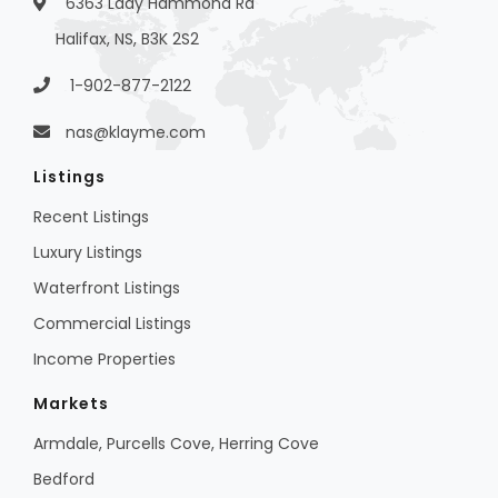
6363 Lady Hammond Rd
Halifax, NS, B3K 2S2
1-902-877-2122
nas@klayme.com
Listings
Recent Listings
Luxury Listings
Waterfront Listings
Commercial Listings
Income Properties
Markets
Armdale, Purcells Cove, Herring Cove
Bedford