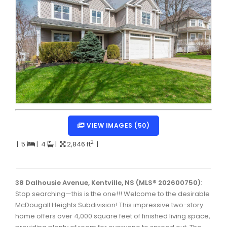
Dartmouth Woodside, Eastern Passage, Cow Bay Real 
Fairview Real Estate
Forest Hills Real Estate
Halifax Peninsula Real Estate
Hammonds Plains, Kingswood, Haliburton Real Estate
Harrietsfield, Sambro, Halibut Bay Real Estate
Kings County Real Estate
VIEW IMAGES (50)
Lawrencetown, Lake Echo, Porters Lake Real Estate
2
|
5
|
4
|
2,846 ft
|
Sackville, Beaverbank Real Estate
Southdale, Manor Park Real Estate
38 Dalhousie Avenue, Kentville, NS (MLS® 202600750)
:
Stop searching—this is the one!!! Welcome to the desirable
Spryfield Real Estate
McDougall Heights Subdivision! This impressive two-story
Timberlea, Prospect, and St. Margaret's Bay Real Estat
home offers over 4,000 square feet of finished living space,