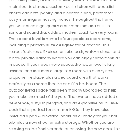
providing plenty of room for everyone to spread out. The
Waverley, Fall River, Oakfield Real Estate
main floor features a custom-built kitchen with beautiful
cherry cabinets, pantry, and a center island, perfect for
Woodlawn, Portland Estates, Nantucket Real Estate
busy mornings or hosting friends. Throughout the home,
you will notice high-quality craftsmanship and built-in
surround sound that adds a modern touch to every room.
The second level is home to four spacious bedrooms,
including a primary suite designed for relaxation. This
retreat features a 5-piece ensuite bath, walk-in closet and
a new private balcony where you can enjoy some fresh air
in peace. If you need more space, the lower level is fully
finished and includes a large rec room with a cozy new
propane fireplace, plus a dedicated area that works
perfectly as a home theatre or a fifth bedroom. The
outdoor living space has been majorly upgraded to help
you make the most of the yard. The owners have added a
new fence, a stylish pergola, and an expansive multi-level
deck that is perfect for summer BBQs. They have also
installed a pad & electrical hookups all ready for your hot
tub, plus a new shed for extra storage. Whether you are
relaxing on the front veranda or enjoying the new deck, this