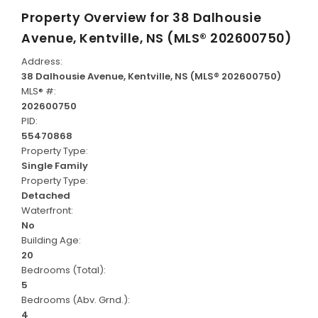
Property Overview for
38 Dalhousie
Avenue, Kentville, NS (MLS® 202600750)
Address:
38 Dalhousie Avenue, Kentville, NS (MLS® 202600750)
MLS® #:
202600750
PID:
55470868
Property Type:
Single Family
Property Type:
Detached
Waterfront:
No
Building Age:
20
Bedrooms (Total):
5
Bedrooms (Abv. Grnd.):
4