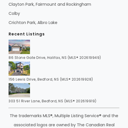
Clayton Park, Fairmount and Rockingham
Colby
Crichton Park, Albro Lake
Recent Listings
86 Stone Gate Drive, Halifax, NS (MLS® 202619949)
156 Lewis Drive, Bedford, NS (MLS® 202619928)
303 51 River Lane, Bedford, NS (MLS® 202619919)
The trademarks MLS®, Multiple Listing Service® and the
associated logos are owned by The Canadian Real