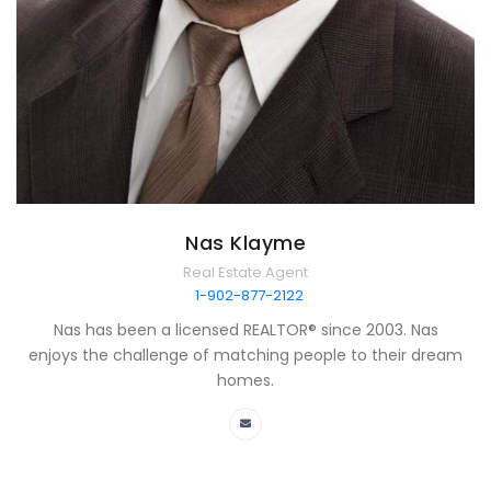
Nas Klayme
Real Estate Agent
1-902-877-2122
Nas has been a licensed REALTOR® since 2003. Nas
enjoys the challenge of matching people to their dream
homes.