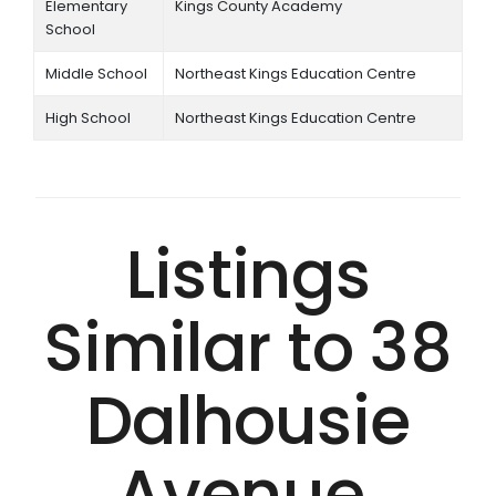
Elementary
Kings County Academy
School
Middle School
Northeast Kings Education Centre
High School
Northeast Kings Education Centre
Listings
Similar to 38
Dalhousie
Avenue,