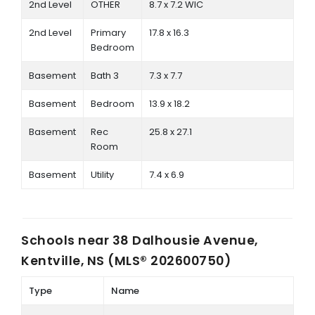
2nd Level
OTHER
8.7 x 7.2 WIC
2nd Level
Primary
17.8 x 16.3
Bedroom
Basement
Bath 3
7.3 x 7.7
Basement
Bedroom
13.9 x 18.2
Basement
Rec
25.8 x 27.1
Room
Basement
Utility
7.4 x 6.9
Schools near
38 Dalhousie Avenue,
Kentville, NS (MLS® 202600750)
Type
Name