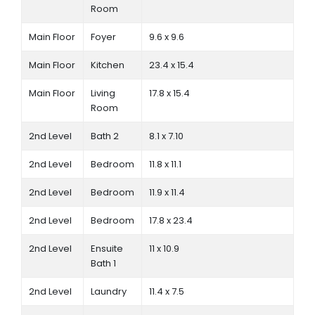
Room
Main Floor
Foyer
9.6 x 9.6
Main Floor
Kitchen
23.4 x 15.4
Main Floor
Living
17.8 x 15.4
Room
2nd Level
Bath 2
8.1 x 7.10
2nd Level
Bedroom
11.8 x 11.1
2nd Level
Bedroom
11.9 x 11.4
2nd Level
Bedroom
17.8 x 23.4
2nd Level
Ensuite
11 x 10.9
Bath 1
2nd Level
Laundry
11.4 x 7.5