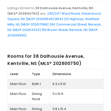
Listings Similar to
38 Dalhousie Avenue, Kentville, NS
(MLS® 202600750)
are:
245/247 Ward Road, Greenwood
Square, NS (MLS® 202619546)
8843 221 Highway, Sheffield
Mills, NS (MLS® 202617088)
260 Commercial Street, Berwick,
NS (MLS® 202614333)
156 Brown Street, Berwick, NS (MLS®
202606835)
Rooms for
38 Dalhousie Avenue,
Kentville, NS (MLS® 202600750)
Level
Type
Dimensions
Main Floor
Bath 1
6.3 x 5.10
Main Floor
Dining
11 x 10.9
Nook
Main Floor
Dining
11.8 x 15.4