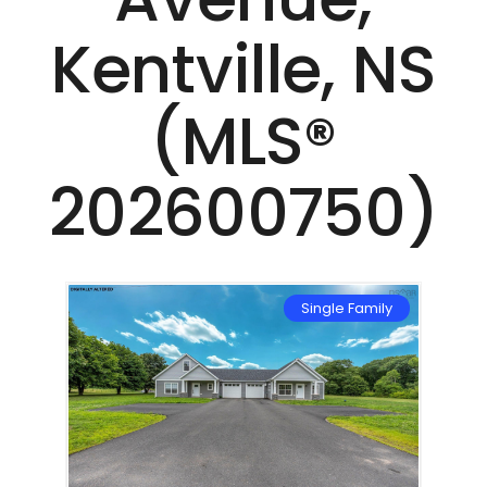
Kentville, NS
(MLS®
202600750)
mily
Single Family