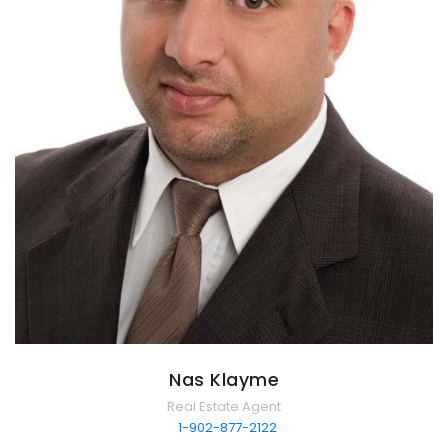
Nas Klayme
Real Estate Agent
1-902-877-2122