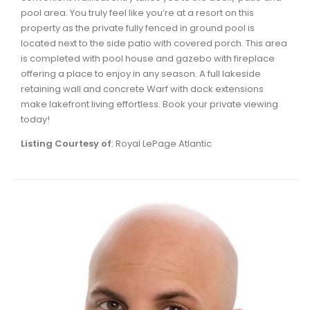
pool area. You truly feel like you’re at a resort on this
property as the private fully fenced in ground pool is
located next to the side patio with covered porch. This area
is completed with pool house and gazebo with fireplace
offering a place to enjoy in any season. A full lakeside
retaining wall and concrete Warf with dock extensions
make lakefront living effortless. Book your private viewing
today!
Listing Courtesy of
: Royal LePage Atlantic