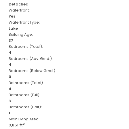
Detached
Waterfront:
Yes
Waterfront Type:
Lake
Building Age:
37
Bedrooms (Total):
4
Bedrooms (Abv. Grnd.):
4
Bedrooms (Below Grnd.):
0
Bathrooms (Total):
4
Bathrooms (Full):
3
Bathrooms (Half):
1
Main Living Area:
2
3,651 ft