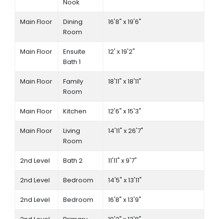
Nook
Main Floor
Dining
16'8" x 19'6"
Room
Main Floor
Ensuite
12' x 19'2"
Bath 1
Main Floor
Family
18'11" x 18'11"
Room
Main Floor
Kitchen
12'6" x 15'3"
Main Floor
Living
14'11" x 26'7"
Room
2nd Level
Bath 2
11'11" x 9'7"
2nd Level
Bedroom
14'5" x 13'11"
2nd Level
Bedroom
16'8" x 13'9"