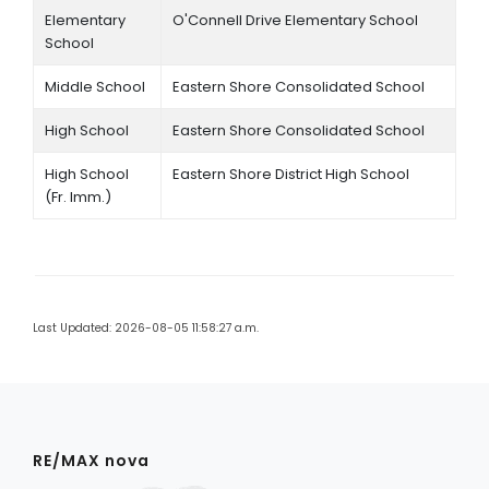
Elementary
O'Connell Drive Elementary School
School
Middle School
Eastern Shore Consolidated School
High School
Eastern Shore Consolidated School
High School
Eastern Shore District High School
(Fr. Imm.)
Last Updated: 2026-08-05 11:58:27 a.m.
RE/MAX nova