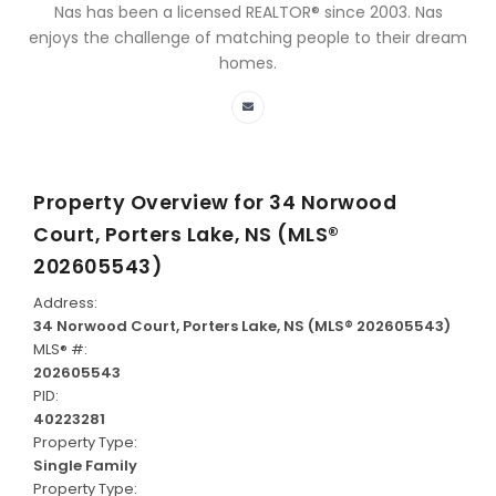
Nas has been a licensed REALTOR® since 2003. Nas
enjoys the challenge of matching people to their dream
homes.
Property Overview for
34 Norwood
Court, Porters Lake, NS (MLS®
202605543)
Address:
34 Norwood Court, Porters Lake, NS (MLS® 202605543)
MLS® #:
202605543
PID:
40223281
Property Type:
Single Family
Property Type: