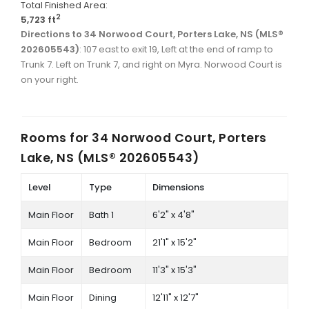
Total Finished Area:
2
5,723 ft
Directions to 34 Norwood Court, Porters Lake, NS (MLS®
202605543)
: 107 east to exit 19, Left at the end of ramp to
Trunk 7. Left on Trunk 7, and right on Myra. Norwood Court is
on your right.
Rooms for
34 Norwood Court, Porters
Lake, NS (MLS® 202605543)
Level
Type
Dimensions
Main Floor
Bath 1
6'2" x 4'8"
Main Floor
Bedroom
21'1" x 15'2"
Main Floor
Bedroom
11'3" x 15'3"
Main Floor
Dining
12'11" x 12'7"