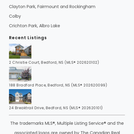
Clayton Park, Fairmount and Rockingham
Colby
Crichton Park, Albro Lake
Recent Listings
2 Christie Court, Bedford, NS (MLS® 202620102)
188 Bradford Place, Bedford, NS (MLS® 202620099)
24 Breaktrail Drive, Bedford, NS (MLS® 202620101)
The trademarks MLS®, Multiple Listing Service® and the
associated logos are owned by The Canadian Real