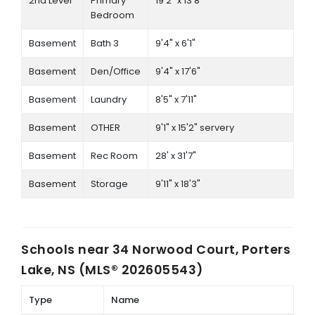
2nd Level
Primary
19'2" x 13'8"
Bedroom
Basement
Bath 3
9'4" x 6'1"
Basement
Den/Office
9'4" x 17'6"
Basement
Laundry
8'5" x 7'11"
Basement
OTHER
9'1" x 15'2" servery
Basement
Rec Room
28' x 31'7"
Basement
Storage
9'11" x 18'3"
Schools near
34 Norwood Court, Porters
Lake, NS (MLS® 202605543)
Type
Name