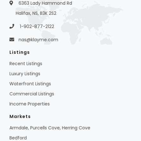
6363 Lady Hammond Rd
Halifax, NS, B3K 2S2
1-902-877-2122
nas@klayme.com
Listings
Recent Listings
Luxury Listings
Waterfront Listings
Commercial Listings
Income Properties
Markets
Armdale, Purcells Cove, Herring Cove
Bedford