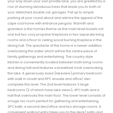
your way down your own private lane, you are greeted by a
Waverley, Fall River, Oakfield Real Estate
row of stunning deciduous trees that leads you to both of
your detached double car garages. Pull up to ample
Woodlawn, Portland Estates, Nantucket Real Estate
parking at your round about and admire the appeal of the
cape cod home with entrance pergola. Warmth and
grandeur is this homes theme as the main level boasts not
one but two cozy propane fireplaces in two separate living
rooms and a floor to ceiling wood burning fireplace in the
dining hall. The spectacle of the home is a newer addition
overlooking the water which will be the centre piece of
family gatherings and entertaining. The country style
kitchen is conveniently located between both living rooms
and dining hall and features a breakfast nook overlooking
the lake. A generously sized (lakeview) primary bedroom
with walk in closet and 5PC ensuite and office/ den
complete this level. The 2nd level features 3 large
bedrooms (2 of which have lake views), 4PC bath and a
hall that overlooks the main floor. The lower level consists of
a huge rec room perfect for gathering and entertaining,
3PC bath, a second den/office and two storage rooms. A
convenient walkout entry takes you to the deck/ patio and