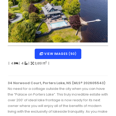
Dartmouth Woodside, Eastern Passage, Cow Bay Real 
Fairview Real Estate
Forest Hills Real Estate
Halifax Peninsula Real Estate
Hammonds Plains, Kingswood, Haliburton Real Estate
Harrietsfield, Sambro, Halibut Bay Real Estate
VIEW IMAGES (50)
Kings County Real Estate
2
|
4
|
4
|
3,651 ft
|
Lawrencetown, Lake Echo, Porters Lake Real Estate
Sackville, Beaverbank Real Estate
34 Norwood Court, Porters Lake, NS (MLS® 202605543)
:
No need for a cottage outside the city when you can have
Southdale, Manor Park Real Estate
the “Palace on Porters Lake”. This truly incredible estate with
over 200’ of ideal lake frontage is now ready for its next
Spryfield Real Estate
owner where you will enjoy all of the benefits of modern
Timberlea, Prospect, and St. Margaret's Bay Real Estat
living with the exclusivity of lakeside tranquility. As you make