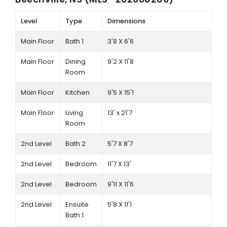
Level
Type
Dimensions
Main Floor
Bath 1
3'8 X 6'6
Main Floor
Dining
9'2 X 11'8
Room
Main Floor
Kitchen
9'5 X 15'1
Main Floor
Living
13' x 21'7
Room
2nd Level
Bath 2
5'7 X 8'7
2nd Level
Bedroom
11'7 X 13'
2nd Level
Bedroom
9'11 X 11'6
2nd Level
Ensuite
5'8 X 11'1
Bath 1