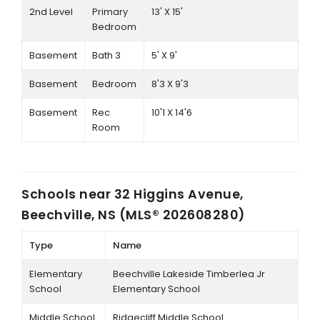
2nd Level
Primary
13' X 15'
Bedroom
Basement
Bath 3
5' X 9'
Basement
Bedroom
8'3 X 9'3
Basement
Rec
10'1 X 14'6
Room
Schools near
32 Higgins Avenue,
Beechville, NS (MLS® 202608280)
Type
Name
Elementary
Beechville Lakeside Timberlea Jr
School
Elementary School
Middle School
Ridgecliff Middle School