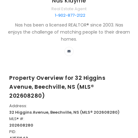
Nas Klayme
Real Estate Agent
1-902-877-2122
Nas has been a licensed REALTOR® since 2003. Nas
enjoys the challenge of matching people to their dream
homes.
Property Overview for
32 Higgins
Avenue, Beechville, NS (MLS®
202608280)
Address:
32 Higgins Avenue, Beechville, NS (MLS® 202608280)
MLS® #:
202608280
PID: