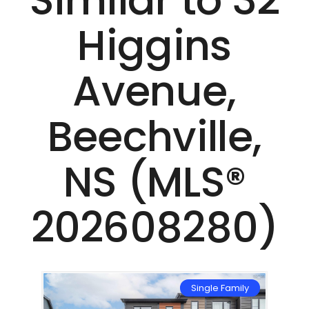
Similar to 32
Higgins
Avenue,
Beechville,
NS (MLS®
202608280)
mily
Single Family