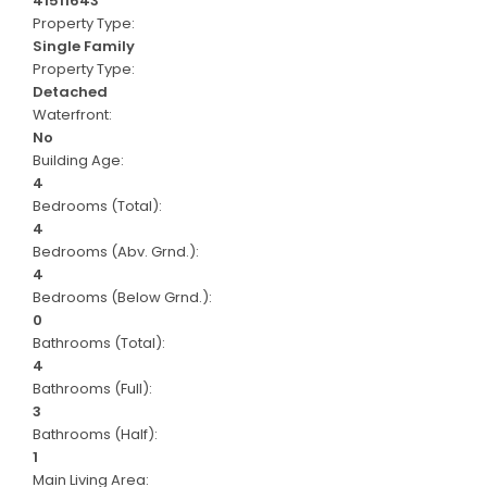
41511643
Property Type:
Single Family
Property Type:
Detached
Waterfront:
No
Building Age:
4
Bedrooms (Total):
4
Bedrooms (Abv. Grnd.):
4
Bedrooms (Below Grnd.):
0
Bathrooms (Total):
4
Bathrooms (Full):
3
Bathrooms (Half):
1
Main Living Area: