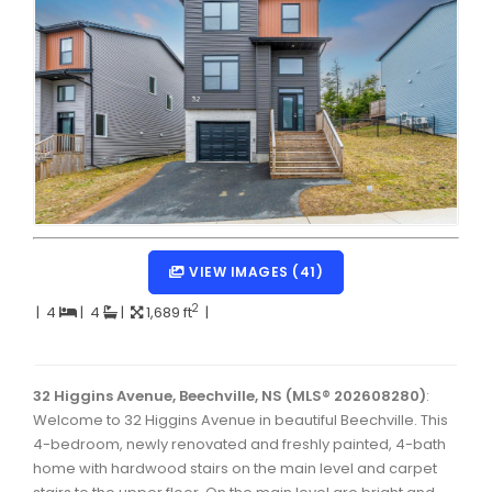
Dartmouth Woodside, Eastern Passage, Cow Bay Real 
Fairview Real Estate
Forest Hills Real Estate
Halifax Peninsula Real Estate
Hammonds Plains, Kingswood, Haliburton Real Estate
Harrietsfield, Sambro, Halibut Bay Real Estate
Kings County Real Estate
VIEW IMAGES (41)
Lawrencetown, Lake Echo, Porters Lake Real Estate
2
|
4
|
4
|
1,689 ft
|
Sackville, Beaverbank Real Estate
Southdale, Manor Park Real Estate
32 Higgins Avenue, Beechville, NS (MLS® 202608280)
:
Welcome to 32 Higgins Avenue in beautiful Beechville. This
Spryfield Real Estate
4-bedroom, newly renovated and freshly painted, 4-bath
Timberlea, Prospect, and St. Margaret's Bay Real Estat
home with hardwood stairs on the main level and carpet