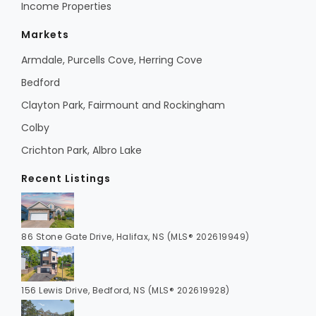
Income Properties
Markets
Armdale, Purcells Cove, Herring Cove
Bedford
Clayton Park, Fairmount and Rockingham
Colby
Crichton Park, Albro Lake
Recent Listings
86 Stone Gate Drive, Halifax, NS (MLS® 202619949)
156 Lewis Drive, Bedford, NS (MLS® 202619928)