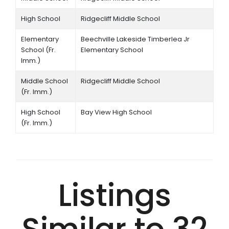
High School
Ridgecliff Middle School
Elementary
Beechville Lakeside Timberlea Jr
School (Fr.
Elementary School
Imm.)
Middle School
Ridgecliff Middle School
(Fr. Imm.)
High School
Bay View High School
(Fr. Imm.)
Listings