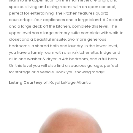
stairs to the upper floor. On the main level are bright and
Waverley, Fall River, Oakfield Real Estate
spacious living and dining rooms with an open concept,
perfect for entertaining. The kitchen features quartz
Woodlawn, Portland Estates, Nantucket Real Estate
countertops, four appliances and a large island. A 2pc bath
and a large deck off the kitchen, complete this level. The
upper level has a large primary suite complete with walk-in
closet and a beautiful ensuite, two more generous
bedrooms, a shared bath and laundry. In the lower level,
you have a family room with a sink/kitchenette, fridge and
all in one washer & dryer; a 4th bedroom, and a full bath.
On this level you will also find a spacious garage, perfect
for storage or a vehicle. Book you showing today!!
Listing Courtesy of
: Royal LePage Atlantic