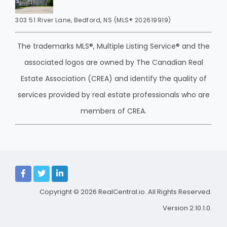
303 51 River Lane, Bedford, NS (MLS® 202619919)
The trademarks MLS®, Multiple Listing Service® and the
associated logos are owned by The Canadian Real
Estate Association (CREA) and identify the quality of
services provided by real estate professionals who are
members of CREA.
Copyright © 2026
RealCentral.io
. All Rights Reserved.
Version 2.10.1.0.