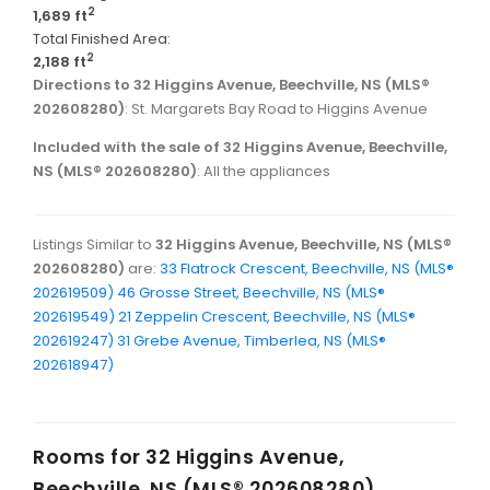
2
1,689 ft
Total Finished Area:
2
2,188 ft
Directions to 32 Higgins Avenue, Beechville, NS (MLS®
202608280)
: St. Margarets Bay Road to Higgins Avenue
Included with the sale of 32 Higgins Avenue, Beechville,
NS (MLS® 202608280)
: All the appliances
Listings Similar to
32 Higgins Avenue, Beechville, NS (MLS®
202608280)
are:
33 Flatrock Crescent, Beechville, NS (MLS®
202619509)
46 Grosse Street, Beechville, NS (MLS®
202619549)
21 Zeppelin Crescent, Beechville, NS (MLS®
202619247)
31 Grebe Avenue, Timberlea, NS (MLS®
202618947)
Rooms for
32 Higgins Avenue,
Beechville, NS (MLS® 202608280)