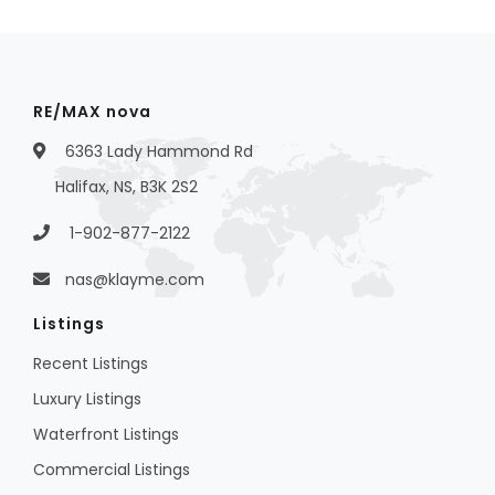
RE/MAX nova
6363 Lady Hammond Rd
Halifax, NS, B3K 2S2
1-902-877-2122
nas@klayme.com
Listings
Recent Listings
Luxury Listings
Waterfront Listings
Commercial Listings