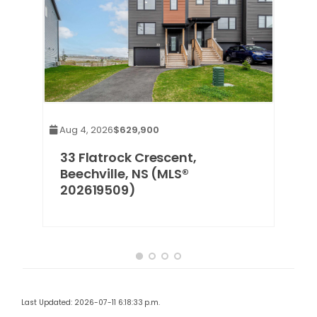
Aug 4, 2026
$629,900
,
33 Flatrock Crescent,
Beechville, NS (MLS®
202619509)
Last Updated: 2026-07-11 6:18:33 p.m.