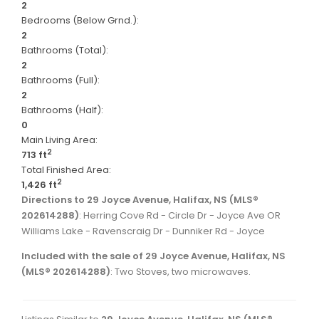
2
Bedrooms (Below Grnd.):
2
Bathrooms (Total):
2
Bathrooms (Full):
2
Bathrooms (Half):
0
Main Living Area:
2
713 ft
Total Finished Area:
2
1,426 ft
Directions to 29 Joyce Avenue, Halifax, NS (MLS®
202614288)
: Herring Cove Rd - Circle Dr - Joyce Ave OR
Williams Lake - Ravenscraig Dr - Dunniker Rd - Joyce
Included with the sale of 29 Joyce Avenue, Halifax, NS
(MLS® 202614288)
: Two Stoves, two microwaves.