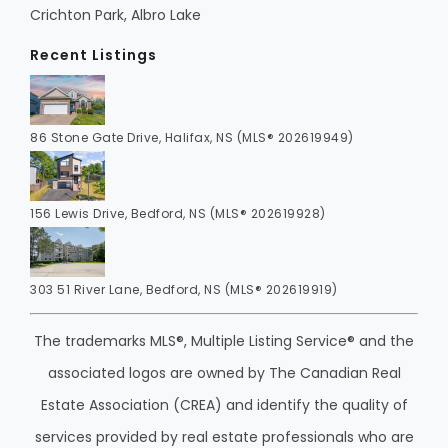
Crichton Park, Albro Lake
Recent Listings
86 Stone Gate Drive, Halifax, NS (MLS® 202619949)
156 Lewis Drive, Bedford, NS (MLS® 202619928)
303 51 River Lane, Bedford, NS (MLS® 202619919)
The trademarks MLS®, Multiple Listing Service® and the
associated logos are owned by The Canadian Real
Estate Association (CREA) and identify the quality of
services provided by real estate professionals who are