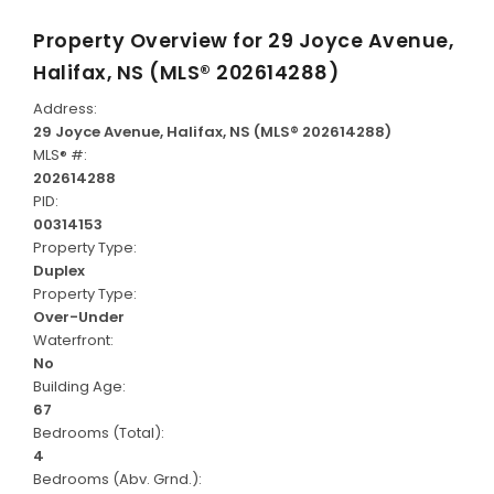
Property Overview for
29 Joyce Avenue,
Halifax, NS (MLS® 202614288)
Address:
29 Joyce Avenue, Halifax, NS (MLS® 202614288)
MLS® #:
202614288
PID:
00314153
Property Type:
Duplex
Property Type:
Over-Under
Waterfront:
No
Building Age:
67
Bedrooms (Total):
4
Bedrooms (Abv. Grnd.):