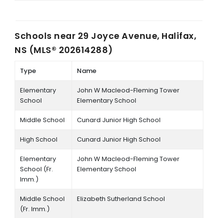
Schools near
29 Joyce Avenue, Halifax,
NS (MLS® 202614288)
Type
Name
Elementary
John W Macleod-Fleming Tower
School
Elementary School
Middle School
Cunard Junior High School
High School
Cunard Junior High School
Elementary
John W Macleod-Fleming Tower
School (Fr.
Elementary School
Imm.)
Middle School
Elizabeth Sutherland School
(Fr. Imm.)