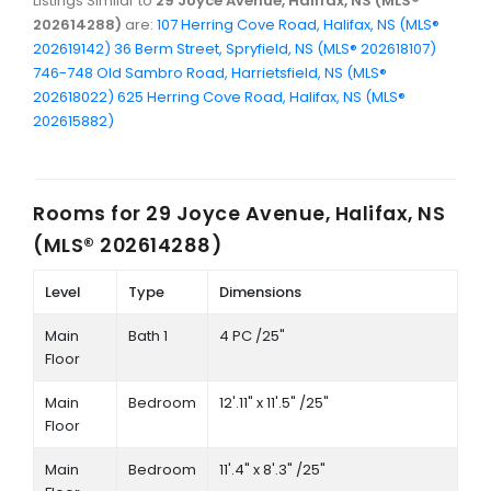
Listings Similar to
29 Joyce Avenue, Halifax, NS (MLS®
202614288)
are:
107 Herring Cove Road, Halifax, NS (MLS®
202619142)
36 Berm Street, Spryfield, NS (MLS® 202618107)
746-748 Old Sambro Road, Harrietsfield, NS (MLS®
202618022)
625 Herring Cove Road, Halifax, NS (MLS®
202615882)
Rooms for
29 Joyce Avenue, Halifax, NS
(MLS® 202614288)
Level
Type
Dimensions
Main
Bath 1
4 PC /25"
Floor
Main
Bedroom
12'.11" x 11'.5" /25"
Floor
Main
Bedroom
11'.4" x 8'.3" /25"