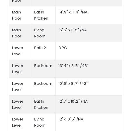
Floor
Main
Eat In
14'.9" x 11'.4" /NA
Floor
Kitchen
Main
Living
15'.5" x 11'.5" /NA
Floor
Room
Lower
Bath 2
3 PC
Level
Lower
Bedroom
13'.4" x 8'.5" /48"
Level
Lower
Bedroom
10'.6" x 8'.7" /42"
Level
Lower
Eat In
12'.7" x 10'.2" /NA
Level
Kitchen
Lower
Living
12' x 10'.5" /NA
Level
Room