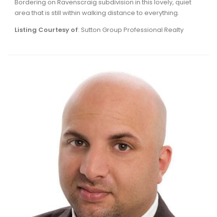
Bordering on Ravenscraig subdivision in this lovely, quiet
Waverley, Fall River, Oakfield Real Estate
area that is still within walking distance to everything.
Woodlawn, Portland Estates, Nantucket Real Estate
Listing Courtesy of
: Sutton Group Professional Realty