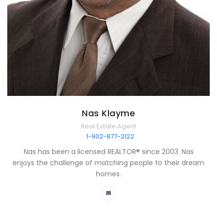
Nas Klayme
Real Estate Agent
1-902-877-2122
Nas has been a licensed REALTOR® since 2003. Nas
enjoys the challenge of matching people to their dream
homes.