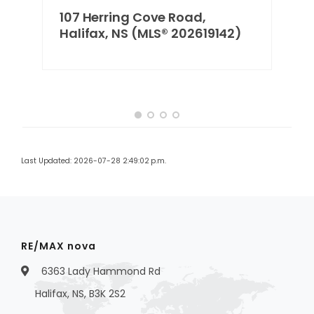
107 Herring Cove Road,
2)
Halifax, NS (MLS® 202619142)
Last Updated: 2026-07-28 2:49:02 p.m.
RE/MAX nova
6363 Lady Hammond Rd
Halifax, NS, B3K 2S2