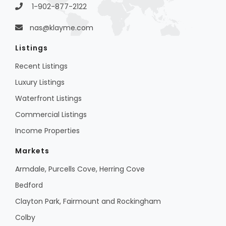
1-902-877-2122
nas@klayme.com
Listings
Recent Listings
Luxury Listings
Waterfront Listings
Commercial Listings
Income Properties
Markets
Armdale, Purcells Cove, Herring Cove
Bedford
Clayton Park, Fairmount and Rockingham
Colby