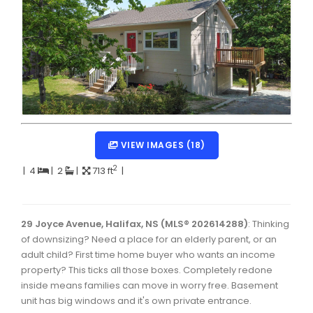
Dartmouth Woodside, Eastern Passage, Cow Bay Real 
Fairview Real Estate
Forest Hills Real Estate
Halifax Peninsula Real Estate
Hammonds Plains, Kingswood, Haliburton Real Estate
Harrietsfield, Sambro, Halibut Bay Real Estate
VIEW IMAGES (18)
Kings County Real Estate
2
|
4
|
2
|
713 ft
|
Lawrencetown, Lake Echo, Porters Lake Real Estate
Sackville, Beaverbank Real Estate
29 Joyce Avenue, Halifax, NS (MLS® 202614288)
: Thinking
of downsizing? Need a place for an elderly parent, or an
Southdale, Manor Park Real Estate
adult child? First time home buyer who wants an income
property? This ticks all those boxes. Completely redone
Spryfield Real Estate
inside means families can move in worry free. Basement
Timberlea, Prospect, and St. Margaret's Bay Real Estat
unit has big windows and it's own private entrance.