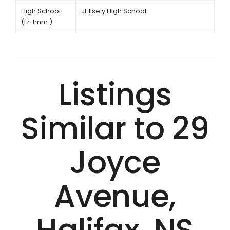
High School
JL Ilsely High School
(Fr. Imm.)
Listings
Similar to 29
Joyce
Avenue,