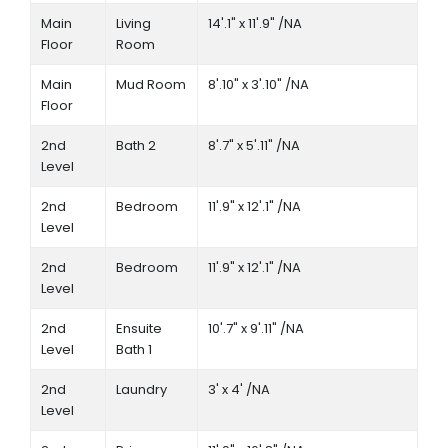
Main
Living
14'.1" x 11'.9" /NA
Floor
Room
Main
Mud Room
8'.10" x 3'.10" /NA
Floor
2nd
Bath 2
8'.7" x 5'.11" /NA
Level
2nd
Bedroom
11'.9" x 12'.1" /NA
Level
2nd
Bedroom
11'.9" x 12'.1" /NA
Level
2nd
Ensuite
10'.7" x 9'.11" /NA
Level
Bath 1
2nd
Laundry
3' x 4' /NA
Level