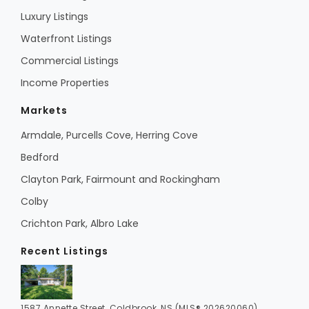
Luxury Listings
Waterfront Listings
Commercial Listings
Income Properties
Markets
Armdale, Purcells Cove, Herring Cove
Bedford
Clayton Park, Fairmount and Rockingham
Colby
Crichton Park, Albro Lake
Recent Listings
1587 Annette Street, Coldbrook, NS (MLS® 202620060)