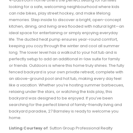
4-bathroom home offers the perfect setting for families
Waverley, Fall River, Oakfield Real Estate
looking for a safe, welcoming neighbourhood where kids
can ride bikes, play street hockey, and make lifelong
Woodlawn, Portland Estates, Nantucket Real Estate
memories. Step inside to discover a bright, open-concept
kitchen, dining, and living area flooded with natural light—an
ideal space for entertaining or simply enjoying everyday
life. The ducted heat pump ensures year-round comfort,
keeping you cozy through the winter and cool all summer
long. The lower level has a walkout to your hot tub and is
perfectly setup to add an additional in-law suite for family
or friends. Outdoors is where this home truly shines. The fully
fenced backyard is your own private retreat, complete with
an above-ground pool and hot tub, making every day feel
like a vacation. Whether you’re hosting summer barbecues,
relaxing under the stars, or watching the kids play, this
backyard was designed to be enjoyed. If you’ve been
searching for the perfect blend of family-friendly living and
backyard paradise, 27 Barnsley is ready to welcome you
home.
Listing Courtesy of
: Sutton Group Professional Realty