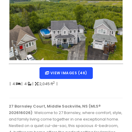
Dartmouth Woodside, Eastern Passage, Cow Bay Real 
Fairview Real Estate
Forest Hills Real Estate
Halifax Peninsula Real Estate
Hammonds Plains, Kingswood, Haliburton Real Estate
Harrietsfield, Sambro, Halibut Bay Real Estate
Kings County Real Estate
VIEW IMAGES (46)
Lawrencetown, Lake Echo, Porters Lake Real Estate
2
|
4
|
4
|
2,045 ft
|
Sackville, Beaverbank Real Estate
Southdale, Manor Park Real Estate
27 Barnsley Court, Middle Sackville, NS (MLS®
202616026)
: Welcome to 27 Barnsley, where comfort, style,
Spryfield Real Estate
and family living come together in one exceptional home.
Timberlea, Prospect, and St. Margaret's Bay Real Estat
Nestled on a quiet cul-de-sac, this spacious 4-bedroom,