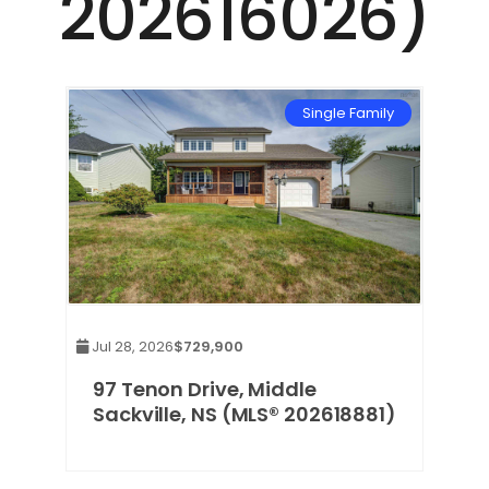
202616026)
Single Family
Jul 28, 2026
$729,900
97 Tenon Drive, Middle
Sackville, NS (MLS® 202618881)