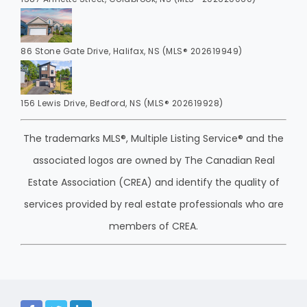
86 Stone Gate Drive, Halifax, NS (MLS® 202619949)
156 Lewis Drive, Bedford, NS (MLS® 202619928)
The trademarks MLS®, Multiple Listing Service® and the
associated logos are owned by The Canadian Real
Estate Association (CREA) and identify the quality of
services provided by real estate professionals who are
members of CREA.