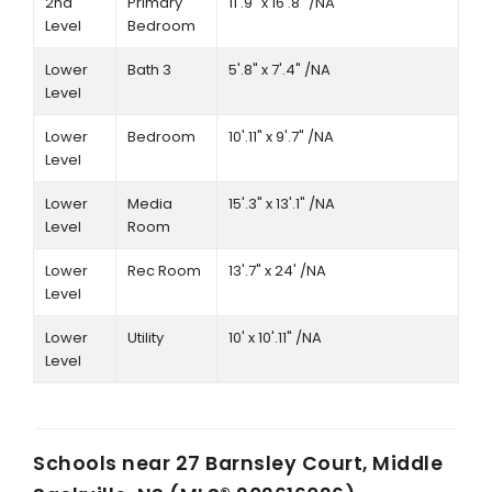
2nd
Primary
11'.9" x 16'.8" /NA
Level
Bedroom
Lower
Bath 3
5'.8" x 7'.4" /NA
Level
Lower
Bedroom
10'.11" x 9'.7" /NA
Level
Lower
Media
15'.3" x 13'.1" /NA
Level
Room
Lower
Rec Room
13'.7" x 24' /NA
Level
Lower
Utility
10' x 10'.11" /NA
Level
Schools near
27 Barnsley Court, Middle