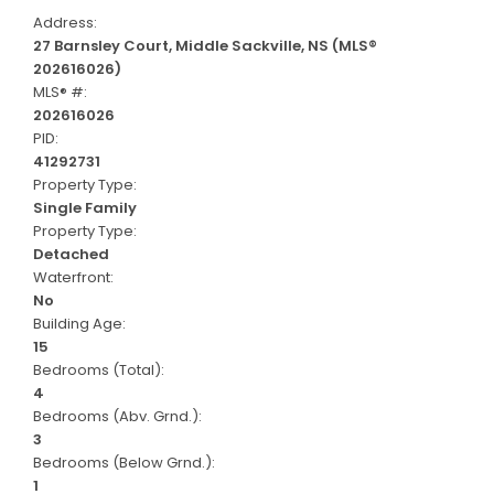
Address:
27 Barnsley Court, Middle Sackville, NS (MLS®
202616026)
MLS® #:
202616026
PID:
41292731
Property Type:
Single Family
Property Type:
Detached
Waterfront:
No
Building Age:
15
Bedrooms (Total):
4
Bedrooms (Abv. Grnd.):
3
Bedrooms (Below Grnd.):
1