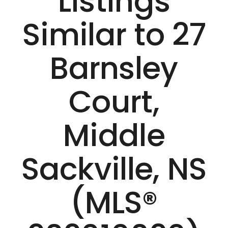
Listings
Similar to 27
Barnsley
Court,
Middle
Sackville, NS
(MLS®