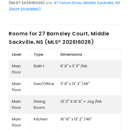
(MLS® 202616026)
are:
97 Tenon Drive, Middle Sackville, NS
(MLS® 202618881)
Rooms for
27 Barnsley Court, Middle
Sackville, NS (MLS® 202616026)
Level
Type
Dimensions
Main
Bath 1
8'.9" x 3'.11" /NA
Floor
Main
Den/Office
11'.8" x 13'.3" /46"
Floor
Main
Dining
13'.2" X 10'.6" + Jog /NA
Floor
Room
Main
Kitchen
16'.10" x 13'.2" /46"
Floor