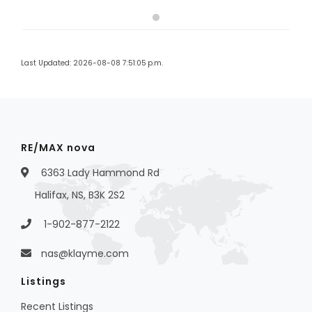
Last Updated: 2026-08-08 7:51:05 p.m.
RE/MAX nova
6363 Lady Hammond Rd
Halifax, NS, B3K 2S2
1-902-877-2122
nas@klayme.com
Listings
Recent Listings