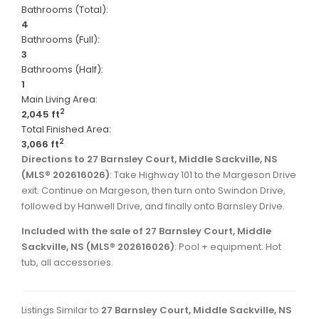
Bathrooms (Total):
4
Bathrooms (Full):
3
Bathrooms (Half):
1
Main Living Area:
2
2,045 ft
Total Finished Area:
2
3,066 ft
Directions to 27 Barnsley Court, Middle Sackville, NS
(MLS® 202616026)
: Take Highway 101 to the Margeson Drive
exit. Continue on Margeson, then turn onto Swindon Drive,
followed by Hanwell Drive, and finally onto Barnsley Drive.
Included with the sale of 27 Barnsley Court, Middle
Sackville, NS (MLS® 202616026)
: Pool + equipment. Hot
tub, all accessories.
Listings Similar to
27 Barnsley Court, Middle Sackville, NS