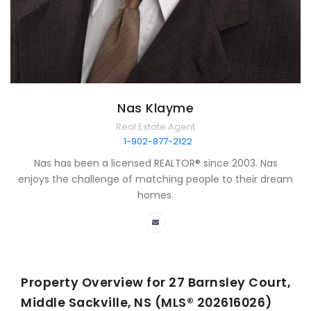
Nas Klayme
Real Estate Agent
1-902-877-2122
Nas has been a licensed REALTOR® since 2003. Nas
enjoys the challenge of matching people to their dream
homes.
Property Overview for
27 Barnsley Court,
Middle Sackville, NS (MLS® 202616026)