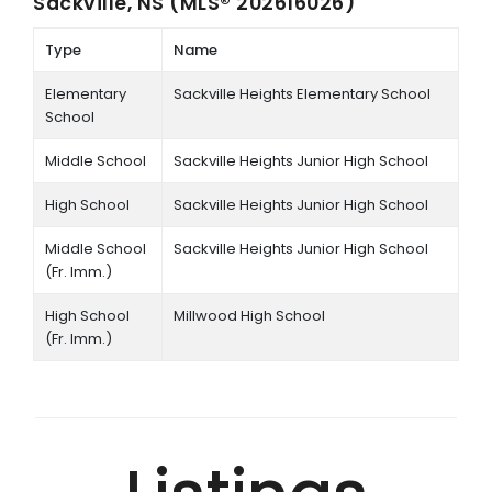
Sackville, NS (MLS® 202616026)
Type
Name
Elementary
Sackville Heights Elementary School
School
Middle School
Sackville Heights Junior High School
High School
Sackville Heights Junior High School
Middle School
Sackville Heights Junior High School
(Fr. Imm.)
High School
Millwood High School
(Fr. Imm.)