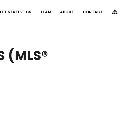
KET STATISTICS
TEAM
ABOUT
CONTACT
S (MLS®