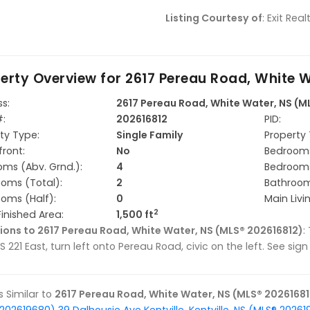
Listing Courtesy of
: Exit Re
erty Overview for
2617 Pereau Road, White W
s:
2617 Pereau Road, White Water, NS (M
#:
202616812
PID:
ty Type:
Single Family
Property 
ront:
No
Bedrooms
ms (Abv. Grnd.):
4
Bedrooms
oms (Total):
2
Bathrooms
oms (Half):
0
Main Livi
2
Finished Area:
1,500 ft
ions to 2617 Pereau Road, White Water, NS (MLS® 202616812)
:
S 221 East, turn left onto Pereau Road, civic on the left. See sig
gs Similar to
2617 Pereau Road, White Water, NS (MLS® 20261681