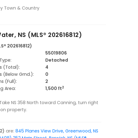
alty Town & Country
ater, NS (MLS® 202616812)
LS® 202616812)
55019806
Type:
Detached
 (Total):
4
 (Below Grnd.):
0
 (Full):
2
2
ng Area:
1,500 ft
 Take NS 358 North toward Canning, turn right
n on property.
2)
are:
845 Planes View Drive, Greenwood, NS