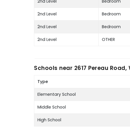
2nd Level
Bedroom
2nd Level
Bedroom
2nd Level
Bedroom
2nd Level
OTHER
Schools near
2617 Pereau Road, 
Type
Elementary School
Middle School
High School