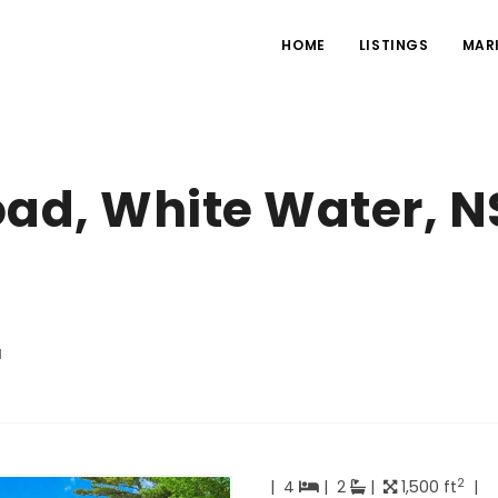
HOME
LISTINGS
MAR
oad, White Water, N
d
2
|
4
|
2
|
1,500 ft
|