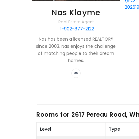
(MLS®
20261
Nas Klayme
Real Estate Agent
1-902-877-2122
Nas has been a licensed REALTOR®
since 2003. Nas enjoys the challenge
of matching people to their dream
homes.
Rooms for
2617 Pereau Road, Wh
Level
Type