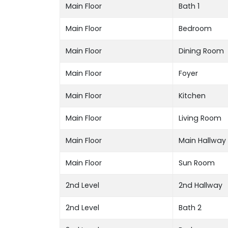
Main Floor
Bath 1
Main Floor
Bedroom
Main Floor
Dining Room
Main Floor
Foyer
Main Floor
Kitchen
Main Floor
Living Room
Main Floor
Main Hallway
Main Floor
Sun Room
2nd Level
2nd Hallway
2nd Level
Bath 2