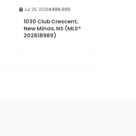
Jul 29, 2026
$499,000
1030 Club Crescent,
New Minas, NS (MLS®
202618989)