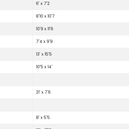
6' x 7'2
8'10 x 10'7
10'9 x 11'6
7'4 x 9'9
13' x 15'5
10'5 x 14'
21' x 7'6
8' x 5'5