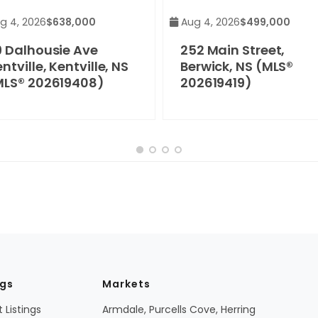
g 4, 2026
$638,000
Aug 4, 2026
$499,000
9 Dalhousie Ave
252 Main Street,
ntville, Kentville, NS
Berwick, NS (MLS®
MLS® 202619408)
202619419)
ngs
Markets
 Listings
Armdale, Purcells Cove, Herring