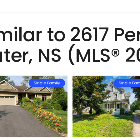
imilar to 2617 P
ter, NS (MLS® 2
Single Family
Single Fam