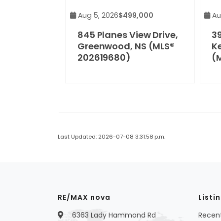
Aug 5, 2026
$499,000
Au
845 Planes View Drive,
3
Greenwood, NS (MLS®
Ke
202619680)
(
Last Updated: 2026-07-08 3:31:58 p.m.
RE/MAX nova
Listi
6363 Lady Hammond Rd
Recent