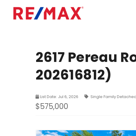
2617 Pereau R
202616812)
List Date: Jul 6, 2026
Single Family Detache
$575,000