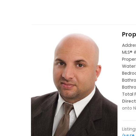
Prop
Addres
MLS® 
Proper
Waterf
Bedroo
Bathro
Bathro
Total 
Direct
onto N
Listin