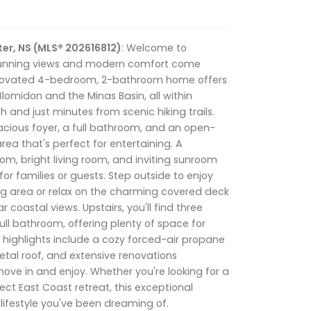
er, NS (MLS® 202616812)
: Welcome to
stunning views and modern comfort come
renovated 4-bedroom, 2-bathroom home offers
lomidon and the Minas Basin, all within
 and just minutes from scenic hiking trails.
acious foyer, a full bathroom, and an open-
ea that's perfect for entertaining. A
m, bright living room, and inviting sunroom
 for families or guests. Step outside to enjoy
ing area or relax on the charming covered deck
r coastal views. Upstairs, you'll find three
ll bathroom, offering plenty of space for
al highlights include a cozy forced-air propane
tal roof, and extensive renovations
ove in and enjoy. Whether you're looking for a
ct East Coast retreat, this exceptional
lifestyle you've been dreaming of.