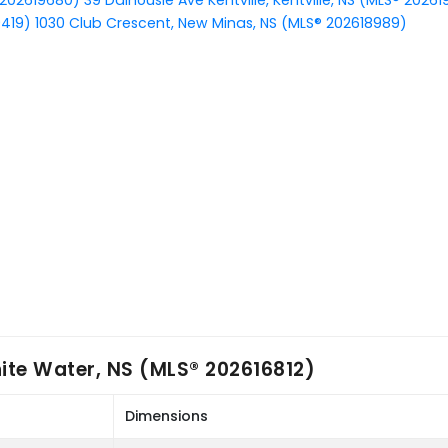
 202619680)
39 Dalhousie Ave Kentville, Kentville, NS (MLS® 2026
9419)
1030 Club Crescent, New Minas, NS (MLS® 202618989)
ite Water, NS (MLS® 202616812)
Dimensions