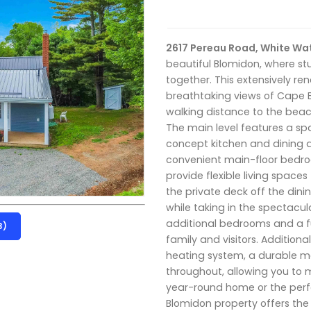
2617 Pereau Road, White Wat
beautiful Blomidon, where 
together. This extensively 
breathtaking views of Cape B
walking distance to the beach
The main level features a sp
concept kitchen and dining ar
convenient main-floor bedroo
provide flexible living spaces
the private deck off the din
while taking in the spectacula
additional bedrooms and a fu
3)
family and visitors. Addition
heating system, a durable me
throughout, allowing you to m
year-round home or the perfe
Blomidon property offers the 