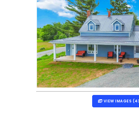
VIEW IMAGES (4