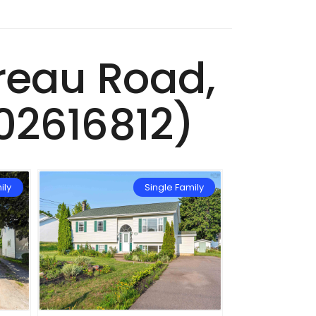
ereau Road,
02616812)
ily
Single Family