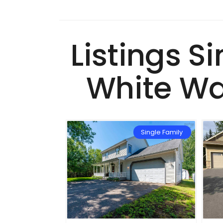
Listings S
White Wa
Single Family