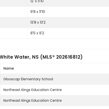
12' x 11'10
9'8 x 11'10
13'8 x 13'2
8'5 x 9'2
White Water, NS (MLS® 202616812)
Name
Glooscap Elementary School
Northeast Kings Education Centre
Northeast Kings Education Centre