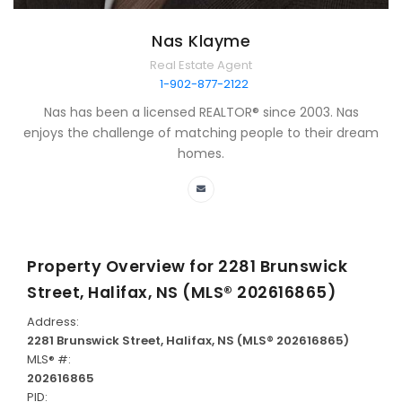
Nas Klayme
Real Estate Agent
1-902-877-2122
Nas has been a licensed REALTOR® since 2003. Nas
enjoys the challenge of matching people to their dream
homes.
Property Overview for
2281 Brunswick
Street, Halifax, NS (MLS® 202616865)
Address:
2281 Brunswick Street, Halifax, NS (MLS® 202616865)
MLS® #:
202616865
PID: