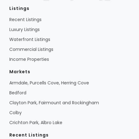
Listings
Recent Listings
Luxury Listings
Waterfront Listings
Commercial Listings
Income Properties
Markets
Armdale, Purcells Cove, Herring Cove
Bedford
Clayton Park, Fairmount and Rockingham
Colby
Crichton Park, Albro Lake
Recent Listings