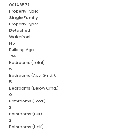
00148577
Property Type:
Single Family
Property Type:
Detached
Waterfront:
No
Building Age:
124
Bedrooms (Total):
5
Bedrooms (Abv. Grnd.):
5
Bedrooms (Below Grnd.):
0
Bathrooms (Total):
3
Bathrooms (Full):
2
Bathrooms (Half):
1