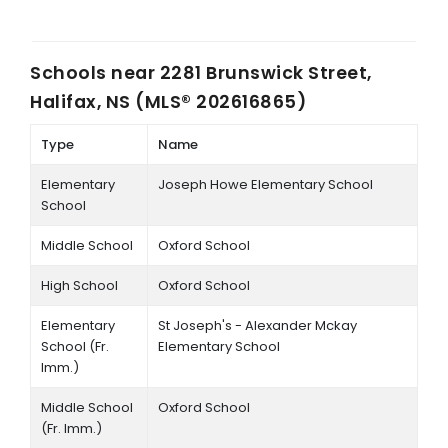
Schools near
2281 Brunswick Street,
Halifax, NS (MLS® 202616865)
Type
Name
Elementary
Joseph Howe Elementary School
School
Middle School
Oxford School
High School
Oxford School
Elementary
St Joseph's - Alexander Mckay
School (Fr.
Elementary School
Imm.)
Middle School
Oxford School
(Fr. Imm.)