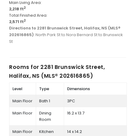
Main Living Area:
2
2,218 ft
Total Finished Area:
2
2,571 ft
Directions to 2281 Brunswick Street, Halifax, NS (MLS®
202616865)
: North Park St to Nora Bernard St to Brunswick
St
Rooms for
2281 Brunswick Street,
Halifax, NS (MLS® 202616865)
Level
Type
Dimensions
Main Floor
Bath 1
3PC
Main Floor
Dining
16.2 x 13.7
Room
Main Floor
Kitchen
14 x 14.2