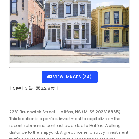
Dartmouth Woodside, Eastern Passage, Cow Bay Real 
Fairview Real Estate
Forest Hills Real Estate
Halifax Peninsula Real Estate
Hammonds Plains, Kingswood, Haliburton Real Estate
Harrietsfield, Sambro, Halibut Bay Real Estate
Kings County Real Estate
VIEW IMAGES (34)
Lawrencetown, Lake Echo, Porters Lake Real Estate
2
|
5
|
3
|
2,218 ft
|
Sackville, Beaverbank Real Estate
Southdale, Manor Park Real Estate
2281 Brunswick Street, Halifax, NS (MLS® 202616865)
:
This location is a perfect investment to capitalize on the
Spryfield Real Estate
recent submarine contract awarded to Halifax. Walking
Timberlea, Prospect, and St. Margaret's Bay Real Estat
distance to the shipyard. A great home, a savvy investment