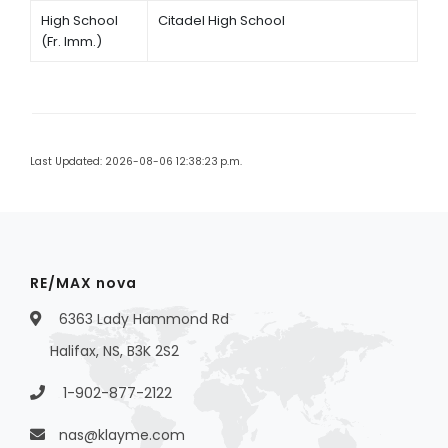
High School
Citadel High School
(Fr. Imm.)
Last Updated: 2026-08-06 12:38:23 p.m.
RE/MAX nova
6363 Lady Hammond Rd
Halifax, NS, B3K 2S2
1-902-877-2122
nas@klayme.com