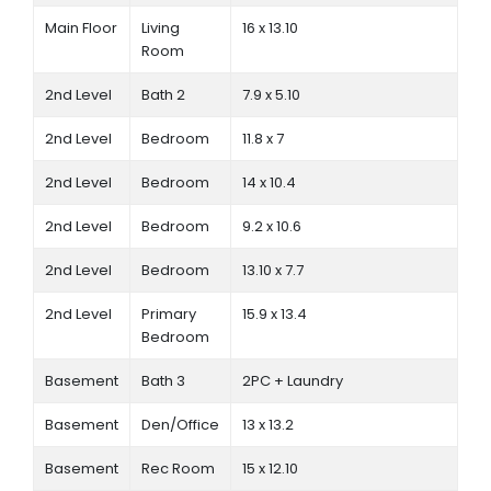
Main Floor
Living
16 x 13.10
Room
2nd Level
Bath 2
7.9 x 5.10
2nd Level
Bedroom
11.8 x 7
2nd Level
Bedroom
14 x 10.4
2nd Level
Bedroom
9.2 x 10.6
2nd Level
Bedroom
13.10 x 7.7
2nd Level
Primary
15.9 x 13.4
Bedroom
Basement
Bath 3
2PC + Laundry
Basement
Den/Office
13 x 13.2
Basement
Rec Room
15 x 12.10