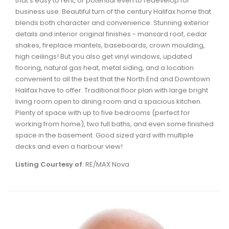
that's easy to rent, or potential even to redevelop for
Waverley, Fall River, Oakfield Real Estate
business use. Beautiful turn of the century Halifax home that
blends both character and convenience. Stunning exterior
Woodlawn, Portland Estates, Nantucket Real Estate
details and interior original finishes - mansard roof, cedar
shakes, fireplace mantels, baseboards, crown moulding,
high ceilings! But you also get vinyl windows, updated
flooring, natural gas heat, metal siding, and a location
convenient to all the best that the North End and Downtown
Halifax have to offer. Traditional floor plan with large bright
living room open to dining room and a spacious kitchen.
Plenty of space with up to five bedrooms (perfect for
working from home), two full baths, and even some finished
space in the basement. Good sized yard with multiple
decks and even a harbour view!
Listing Courtesy of
: RE/MAX Nova