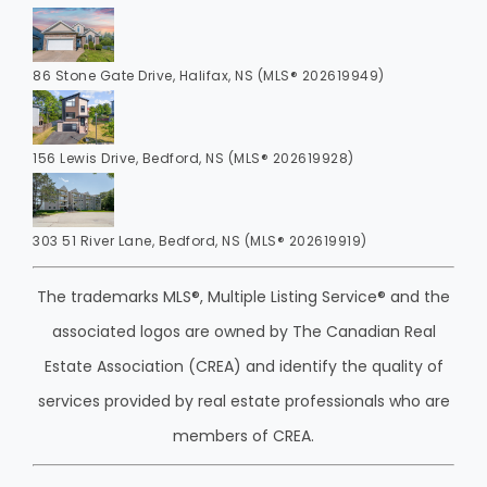
86 Stone Gate Drive, Halifax, NS (MLS® 202619949)
156 Lewis Drive, Bedford, NS (MLS® 202619928)
303 51 River Lane, Bedford, NS (MLS® 202619919)
The trademarks MLS®, Multiple Listing Service® and the
associated logos are owned by The Canadian Real
Estate Association (CREA) and identify the quality of
services provided by real estate professionals who are
members of CREA.