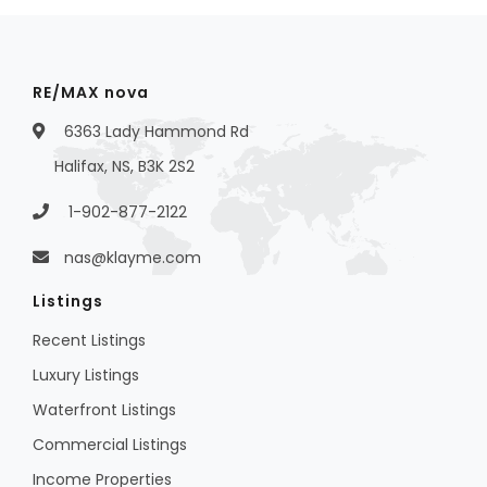
RE/MAX nova
6363 Lady Hammond Rd
Halifax, NS, B3K 2S2
1-902-877-2122
nas@klayme.com
Listings
Recent Listings
Luxury Listings
Waterfront Listings
Commercial Listings
Income Properties