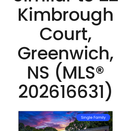
Kimbrough
Court,
Greenwich,
NS (MLS®
202616631)
mily
Single Family