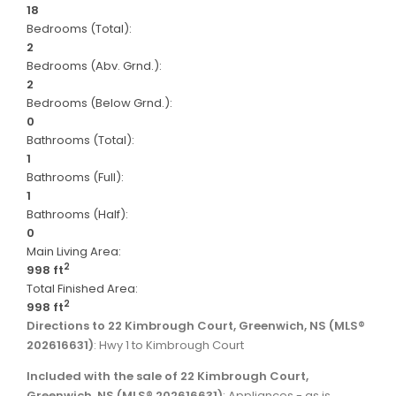
18
Bedrooms (Total):
2
Bedrooms (Abv. Grnd.):
2
Bedrooms (Below Grnd.):
0
Bathrooms (Total):
1
Bathrooms (Full):
1
Bathrooms (Half):
0
Main Living Area:
2
998 ft
Total Finished Area:
2
998 ft
Directions to 22 Kimbrough Court, Greenwich, NS (MLS®
202616631)
: Hwy 1 to Kimbrough Court
Included with the sale of 22 Kimbrough Court,
Greenwich, NS (MLS® 202616631)
: Appliances - as is