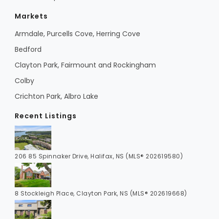
Markets
Armdale, Purcells Cove, Herring Cove
Bedford
Clayton Park, Fairmount and Rockingham
Colby
Crichton Park, Albro Lake
Recent Listings
206 85 Spinnaker Drive, Halifax, NS (MLS® 202619580)
8 Stockleigh Place, Clayton Park, NS (MLS® 202619668)