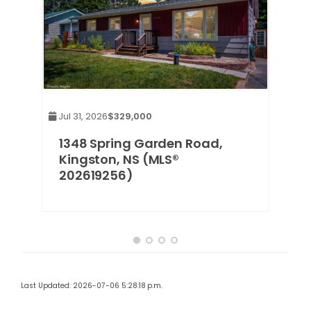
Jul 31, 2026
$329,000
1348 Spring Garden Road,
Kingston, NS (MLS®
202619256)
Last Updated: 2026-07-06 5:28:18 p.m.