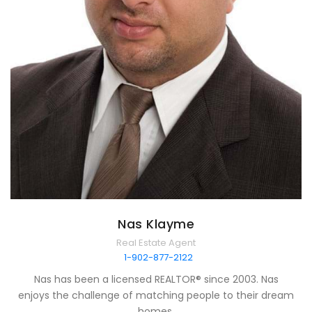
Nas Klayme
Real Estate Agent
1-902-877-2122
Nas has been a licensed REALTOR® since 2003. Nas
enjoys the challenge of matching people to their dream
homes.