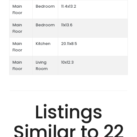
Main
Bedroom
11.4x13.2
Floor
Main
Bedroom
11x13.6
Floor
Main
Kitchen
20.11x8.5
Floor
Main
Living
10x12.3
Floor
Room
Listings
Similar to 22