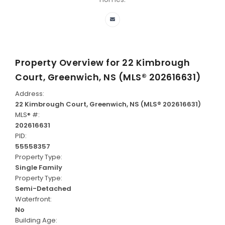
Property Overview for
22 Kimbrough
Court, Greenwich, NS (MLS® 202616631)
Address:
22 Kimbrough Court, Greenwich, NS (MLS® 202616631)
MLS® #:
202616631
PID:
55558357
Property Type:
Single Family
Property Type:
Semi-Detached
Waterfront:
No
Building Age: