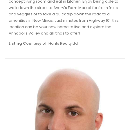
concept living room and eat in kitchen. Enjoy being able to
Waverley, Fall River, Oakfield Real Estate
walk down the street to Avery’s Farm Market for fresh fruits
and veggies or to take a quick trip down the road to all
Woodlawn, Portland Estates, Nantucket Real Estate
amenities in New Minas. Just minutes from Highway 101, this
location can be your new home to live and explore the
Annapolis Valley and all it has to offer!
Listing Courtesy of
: Hants Realty Ltd.