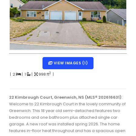
Dartmouth Woodside, Eastern Passage, Cow Bay Real 
Fairview Real Estate
Forest Hills Real Estate
Halifax Peninsula Real Estate
Hammonds Plains, Kingswood, Haliburton Real Estate
Harrietsfield, Sambro, Halibut Bay Real Estate
VIEW IMAGES (1)
Kings County Real Estate
2
|
2
|
1
|
998 ft
|
Lawrencetown, Lake Echo, Porters Lake Real Estate
Sackville, Beaverbank Real Estate
22 Kimbrough Court, Greenwich, NS (MLS® 202616631)
:
Welcome to 22 Kimbrough Court in the lovely community of
Southdale, Manor Park Real Estate
Greenwich. This 18 year old semi-detached features two
bedrooms and one bathroom plus attached single car
Spryfield Real Estate
garage. A new roof was installed spring 2026. The home
Timberlea, Prospect, and St. Margaret's Bay Real Estat
features in-floor heat throughout and has a spacious open