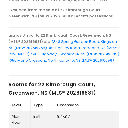
Excluded from the sale of 22 Kimbrough Court,
Greenwich, NS (MLS® 202616631)
: Tenants possessions
Listings Similar to
22 Kimbrough Court, Greenwich, NS
(MLS® 202616631)
are:
1348 Spring Garden Road, Kingston,
NS (MLS® 202619256)
389 Bentley Road, Rockland, NS (MLS®
202619057)
4902 Highway 1, Waterville, NS (MLS® 202619045)
1055 Marie Crescent, North Kentville, NS (MLS® 202619059)
Rooms for
22 Kimbrough Court,
Greenwich, NS (MLS® 202616631)
Level
Type
Dimensions
Main
Bath 1
8.4x8.7
Floor