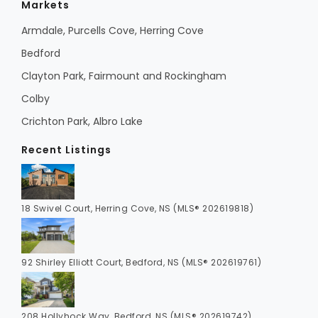
Markets
Armdale, Purcells Cove, Herring Cove
Bedford
Clayton Park, Fairmount and Rockingham
Colby
Crichton Park, Albro Lake
Recent Listings
18 Swivel Court, Herring Cove, NS (MLS® 202619818)
92 Shirley Elliott Court, Bedford, NS (MLS® 202619761)
208 Hollyhock Way, Bedford, NS (MLS® 202619742)