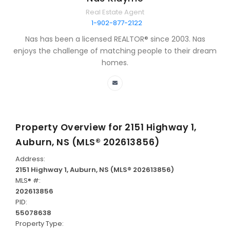
Real Estate Agent
1-902-877-2122
Nas has been a licensed REALTOR® since 2003. Nas
enjoys the challenge of matching people to their dream
homes.
Property Overview for
2151 Highway 1,
Auburn, NS (MLS® 202613856)
Address:
2151 Highway 1, Auburn, NS (MLS® 202613856)
MLS® #:
202613856
PID:
55078638
Property Type: