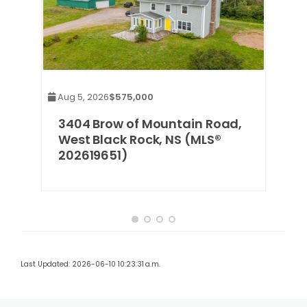
Aug 5, 2026
$575,000
g,
3404 Brow of Mountain Road,
West Black Rock, NS (MLS®
202619651)
Last Updated: 2026-06-10 10:23:31 a.m.