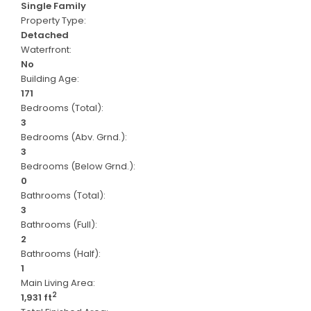
Single Family
Property Type:
Detached
Waterfront:
No
Building Age:
171
Bedrooms (Total):
3
Bedrooms (Abv. Grnd.):
3
Bedrooms (Below Grnd.):
0
Bathrooms (Total):
3
Bathrooms (Full):
2
Bathrooms (Half):
1
Main Living Area:
2
1,931 ft