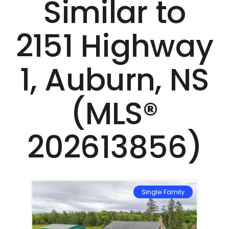
Similar to
2151 Highway
1, Auburn, NS
(MLS®
202613856)
mily
Single Family