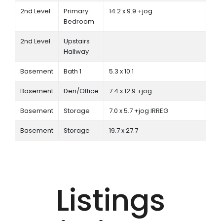
2nd Level
Primary
14.2 x 9.9 +jog
Bedroom
2nd Level
Upstairs
Hallway
Basement
Bath 1
5.3 x 10.1
Basement
Den/Office
7.4 x 12.9 +jog
Basement
Storage
7.0 x 5.7 +jog IRREG
Basement
Storage
19.7 x 27.7
Listings