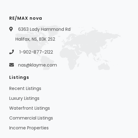
RE/MAX nova
6363 Lady Hammond Rd
Halifax, NS, B3K 2S2
1-902-877-2122
nas@klayme.com
Listings
Recent Listings
Luxury Listings
Waterfront Listings
Commercial Listings
Income Properties