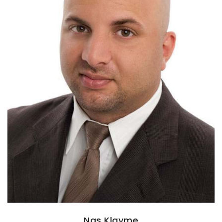
Nas Klayme