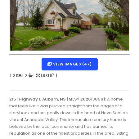
Dartmouth Woodside, Eastern Passage, Cow Bay Real 
Fairview Real Estate
Forest Hills Real Estate
Halifax Peninsula Real Estate
Hammonds Plains, Kingswood, Haliburton Real Estate
Harrietsfield, Sambro, Halibut Bay Real Estate
VIEW IMAGES (47)
Kings County Real Estate
2
|
3
|
3
|
1,931 ft
|
Lawrencetown, Lake Echo, Porters Lake Real Estate
Sackville, Beaverbank Real Estate
2151 Highway 1, Auburn, NS (MLS® 202613856)
: A home
that feels like it was plucked straight from the pages of a
Southdale, Manor Park Real Estate
storybook and set gently down in the heart of Nova Scotia's
vibrant Annapolis Valley. This immaculate century home is
Spryfield Real Estate
beloved by the local community and has earned its
Timberlea, Prospect, and St. Margaret's Bay Real Estat
reputation as one of the finest properties in the area. Sitting