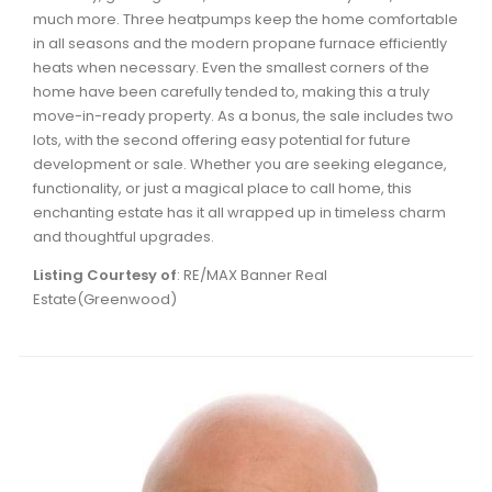
much more. Three heatpumps keep the home comfortable
in all seasons and the modern propane furnace efficiently
heats when necessary. Even the smallest corners of the
home have been carefully tended to, making this a truly
move-in-ready property. As a bonus, the sale includes two
lots, with the second offering easy potential for future
development or sale. Whether you are seeking elegance,
functionality, or just a magical place to call home, this
enchanting estate has it all wrapped up in timeless charm
and thoughtful upgrades.
Listing Courtesy of
: RE/MAX Banner Real
Estate(Greenwood)