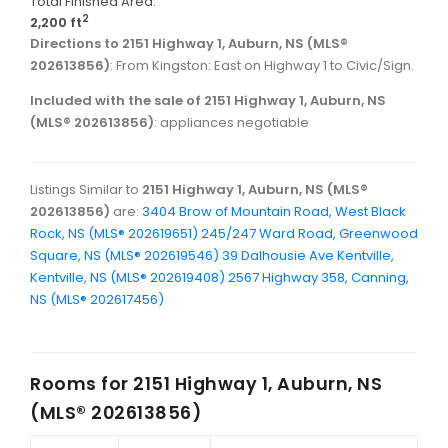
Total Finished Area:
2
2,200 ft
Directions to 2151 Highway 1, Auburn, NS (MLS®
202613856)
: From Kingston: East on Highway 1 to Civic/Sign.
Included with the sale of 2151 Highway 1, Auburn, NS
(MLS® 202613856)
: appliances negotiable
Listings Similar to
2151 Highway 1, Auburn, NS (MLS®
202613856)
are:
3404 Brow of Mountain Road, West Black
Rock, NS (MLS® 202619651)
245/247 Ward Road, Greenwood
Square, NS (MLS® 202619546)
39 Dalhousie Ave Kentville,
Kentville, NS (MLS® 202619408)
2567 Highway 358, Canning,
NS (MLS® 202617456)
Rooms for
2151 Highway 1, Auburn, NS
(MLS® 202613856)