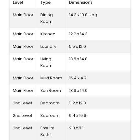
Level
Type
Dimensions
Main Floor
Dining
14.3 x 13.8 -jog
Room
Main Floor
Kitchen
12.2 x 14.3
Main Floor
Laundry
5.5 x 12.0
Main Floor
Living
18.8 x 14.8
Room
Main Floor
Mud Room
15.4 x 4.7
Main Floor
Sun Room
13.6 x 14.0
2nd Level
Bedroom
11.2 x 12.0
2nd Level
Bedroom
9.4 x 10.9
2nd Level
Ensuite
2.0 x 8.1
Bath 1