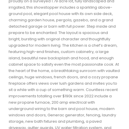
proudly on a surveyed 1.79 acre lot, fully landscaped and
Waverley, Fall River, Oakfield Real Estate
irrigated, this showstopper includes a sparkling above-
ground pool, elegant pool house with its own side deck,
Woodlawn, Portland Estates, Nantucket Real Estate
charming garden house, pergola, gazebo, and a grand
detached garage or barn with full power. Step inside and
prepare to be enchanted. The layout is spacious and
bright, bursting with original character and thoughtfully
upgraded for modern living. The kitchen is a chef’s dream,
featuring high-end finishes, custom cabinetry, a large
island, beautiful new backsplash and hood, and enough
cabinet space to satisfy even the most passionate cook. At
the heart of the home, a breathtaking sunroom with vaulted
ceilings, huge windows, french doors, and a cozy propane
fireplace offers views over lush gardens and invites you to
sit a while with a cup of something warm. Countless recent
improvements totalling over $190k since 2022 include a
new propane furnace, 200 amp electrical with
underground wiring to the barn and pool house, modern
windows and doors, Generac generator, fencing, laundry
storage, new bath fixtures and plumbing, a paved
driveway, gutter guards, UV water filtration system, and