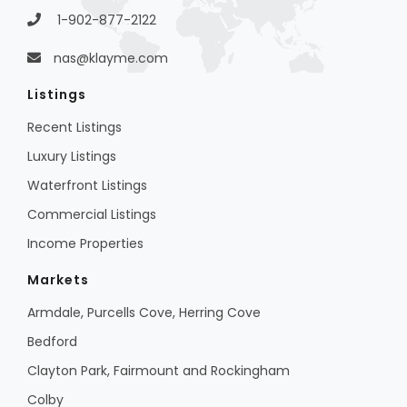
1-902-877-2122
nas@klayme.com
Listings
Recent Listings
Luxury Listings
Waterfront Listings
Commercial Listings
Income Properties
Markets
Armdale, Purcells Cove, Herring Cove
Bedford
Clayton Park, Fairmount and Rockingham
Colby