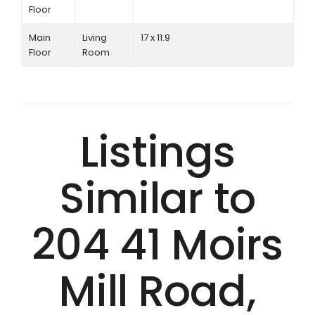
Floor
Main
Living
17 x 11.9
Floor
Room
Listings
Similar to
204 41 Moirs
Mill Road,