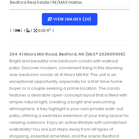
Dartmouth Woodside, Eastern Passage, Cow Bay Real 
Fairview Real Estate
VIEW IMAGES (20)
Forest Hills Real Estate
2
|
1
|
1
|
638 ft
|
Halifax Peninsula Real Estate
Hammonds Plains, Kingswood, Haliburton Real Estate
204 41 Moirs Mill Road, Bedford, NS (MLS® 202605936)
:
Bright and beautiful one bedroom condo with walkout
Harrietsfield, Sambro, Halibut Bay Real Estate
patio. Discover modern, convenient living in this stunning
one-bedroom condo at 41 Moirs Mill Rd. This unit is an
Kings County Real Estate
exceptional opportunity, especially for a first-time home
Lawrencetown, Lake Echo, Porters Lake Real Estate
buyer or a couple seeking a prime location. The condo
features a desirable open-concept layout that is filled with
Sackville, Beaverbank Real Estate
ample natural light, creating a bright and welcoming
atmosphere. A key highlight is your own private walk-out
Southdale, Manor Park Real Estate
patio, offering a seamless extension of your living space for
Spryfield Real Estate
relaxing outdoors. Enjoy an active lifestyle with unmatched
walkability! You are just steps away from all types of
Timberlea, Prospect, and St. Margaret's Bay Real Estat
shopping, essential amenities, and the scenic Bedford