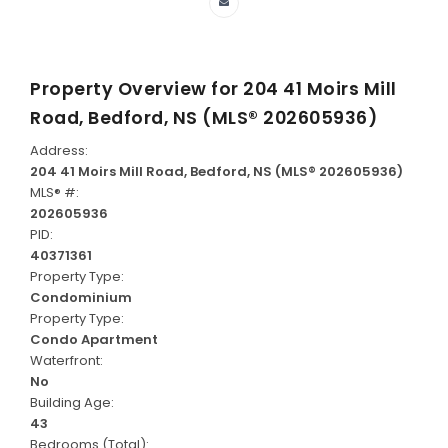
Property Overview for
204 41 Moirs Mill
Road, Bedford, NS (MLS® 202605936)
Address:
204 41 Moirs Mill Road, Bedford, NS (MLS® 202605936)
MLS® #:
202605936
PID:
40371361
Property Type:
Condominium
Property Type:
Condo Apartment
Waterfront:
No
Building Age:
43
Bedrooms (Total):