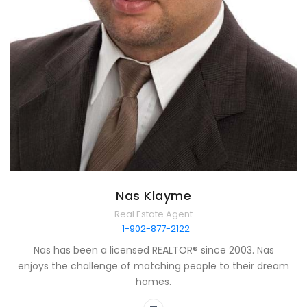
Nas Klayme
Real Estate Agent
1-902-877-2122
Nas has been a licensed REALTOR® since 2003. Nas
enjoys the challenge of matching people to their dream
homes.