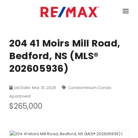
HOME
LISTINGS
204 41 Moirs Mill Road,
Bedford, NS (MLS®
MARKET STATISTICS
202605936)
Armdale, Purcells Cove, Herring Cove Real Estate
TEAM
Bedford Real Estate
ABOUT
List Date: Mar 31, 2026
Condominium Condo
Clayton Park, Fairmount and Rockingham Real Estate
CONTACT
Apartment
Colby Real Estate
$265,000
Crichton Park, Albro Lake Real Estate
Dartmouth Downtown Real Estate
Dartmouth Montebello, Port Wallace, Keystone Real Es