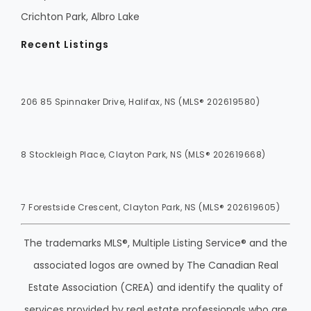
Crichton Park, Albro Lake
Recent Listings
206 85 Spinnaker Drive, Halifax, NS (MLS® 202619580)
8 Stockleigh Place, Clayton Park, NS (MLS® 202619668)
7 Forestside Crescent, Clayton Park, NS (MLS® 202619605)
The trademarks MLS®, Multiple Listing Service® and the
associated logos are owned by The Canadian Real
Estate Association (CREA) and identify the quality of
services provided by real estate professionals who are