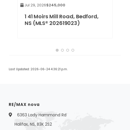
Jul 29, 2026
$245,000
NS
1 41 Moirs Mill Road, Bedford,
NS (MLS® 202619023)
Last Updated: 2026-06-24 4:36:21 p.m.
RE/MAX nova
6363 Lady Hammond Rd
Halifax, NS, B3K 2S2