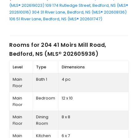
(MLS® 202619023)
109 174 Rutledge Street, Bedford, NS (MLS®
202610016)
304 31 River Lane, Bedford, NS (MLS® 202608136)
106 51 River Lane, Bedford, NS (MLS® 202601747)
Rooms for
204 41 Moirs Mill Road,
Bedford, NS (MLS® 202605936)
Level
Type
Dimensions
Main
Bath 1
4 pc
Floor
Main
Bedroom
12 x 10
Floor
Main
Dining
8 x 8
Floor
Room
Main
Kitchen
6 x 7