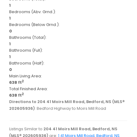
1
Bedrooms (Abv. Grnd.):
1
Bedrooms (Below Grnd.):
0
Bathrooms (Total):
1
Bathrooms (Full):
1
Bathrooms (Half):
0
Main Living Area:
2
638 ft
Total Finished Area:
2
638 ft
Directions to 204 41 Moirs Mill Road, Bedford, NS (MLS®
202605936)
: Bedford Highway to Moirs Mill Road
Listings Similar to
204 41 Moirs Mill Road, Bedford, NS
(MLS® 202605936)
are:
1 41 Moirs Mill Road, Bedford, NS