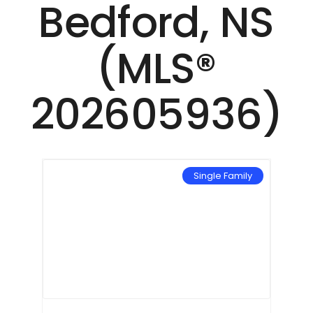
Bedford, NS
(MLS®
202605936)
mily
Single Family