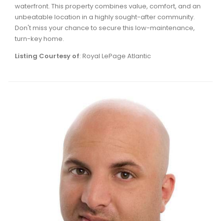
waterfront. This property combines value, comfort, and an
Waverley, Fall River, Oakfield Real Estate
unbeatable location in a highly sought-after community.
Woodlawn, Portland Estates, Nantucket Real Estate
Don't miss your chance to secure this low-maintenance,
turn-key home.
Listing Courtesy of
: Royal LePage Atlantic