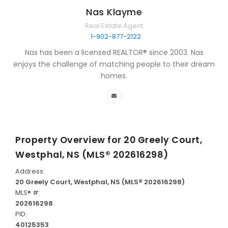
Nas Klayme
Real Estate Agent
1-902-877-2122
Nas has been a licensed REALTOR® since 2003. Nas
enjoys the challenge of matching people to their dream
homes.
Property Overview for
20 Greely Court,
Westphal, NS (MLS® 202616298)
Address:
20 Greely Court, Westphal, NS (MLS® 202616298)
MLS® #:
202616298
PID:
40125353