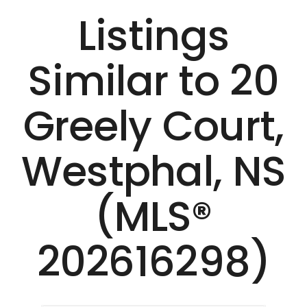
Listings
Similar to 20
Greely Court,
Westphal, NS
(MLS®
202616298)