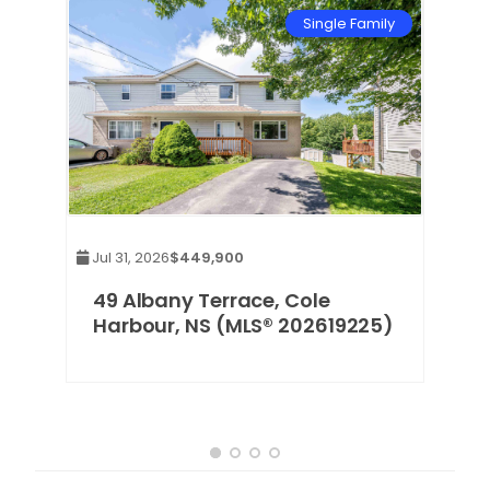
mily
Single Family
Jul 31, 2026
$449,900
,
49 Albany Terrace, Cole
Harbour, NS (MLS® 202619225)