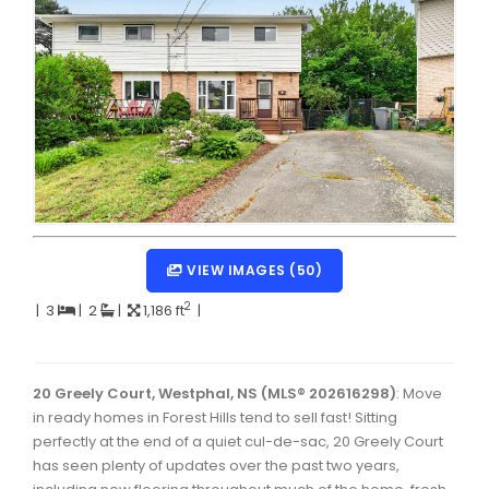
Dartmouth Woodside, Eastern Passage, Cow Bay Real 
Fairview Real Estate
Forest Hills Real Estate
Halifax Peninsula Real Estate
Hammonds Plains, Kingswood, Haliburton Real Estate
Harrietsfield, Sambro, Halibut Bay Real Estate
Kings County Real Estate
VIEW IMAGES (50)
Lawrencetown, Lake Echo, Porters Lake Real Estate
2
|
3
|
2
|
1,186 ft
|
Sackville, Beaverbank Real Estate
Southdale, Manor Park Real Estate
20 Greely Court, Westphal, NS (MLS® 202616298)
: Move
in ready homes in Forest Hills tend to sell fast! Sitting
Spryfield Real Estate
perfectly at the end of a quiet cul-de-sac, 20 Greely Court
Timberlea, Prospect, and St. Margaret's Bay Real Estat
has seen plenty of updates over the past two years,