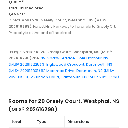
2
1,186 ft
Total Finished Area:
2
1,454 ft
Directions to 20 Greely Court, Westphal, NS (MLS®
202616298)
: Forest Hills Parkway to Taranaki to Greely Crt.
Property is at the end of the street.
Listings Similar to
20 Greely Court, Westphal, NS (MLS®
202616298)
are:
49 Albany Terrace, Cole Harbour, NS
(MLS® 202619225)
31 Inglewood Crescent, Dartmouth, NS
(MLS® 202618801)
82 Merrimac Drive, Dartmouth, NS (MLS®
202618568)
25 Linden Court, Dartmouth, NS (MLS® 202617761)
Rooms for
20 Greely Court, Westphal, NS
(MLS® 202616298)
Level
Type
Dimensions