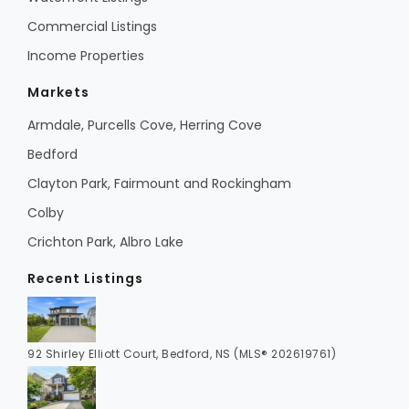
Commercial Listings
Income Properties
Markets
Armdale, Purcells Cove, Herring Cove
Bedford
Clayton Park, Fairmount and Rockingham
Colby
Crichton Park, Albro Lake
Recent Listings
92 Shirley Elliott Court, Bedford, NS (MLS® 202619761)