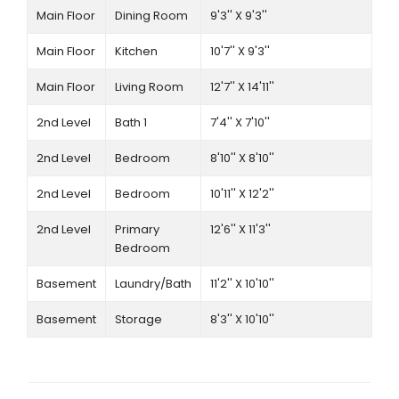
Main Floor
Dining Room
9'3'' X 9'3''
Main Floor
Kitchen
10'7'' X 9'3''
Main Floor
Living Room
12'7'' X 14'11''
2nd Level
Bath 1
7'4'' X 7'10''
2nd Level
Bedroom
8'10'' X 8'10''
2nd Level
Bedroom
10'11'' X 12'2''
2nd Level
Primary
12'6'' X 11'3''
Bedroom
Basement
Laundry/Bath
11'2'' X 10'10''
Basement
Storage
8'3'' X 10'10''