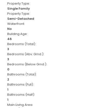
Property Type:
Single Family
Property Type:
Semi-Detached
Waterfront:
No
Building Age:
46
Bedrooms (Total):
3
Bedrooms (Abv. Grnd.):
3
Bedrooms (Below Grnd.):
0
Bathrooms (Total):
2
Bathrooms (Full):
1
Bathrooms (Half):
1
Main Living Area: