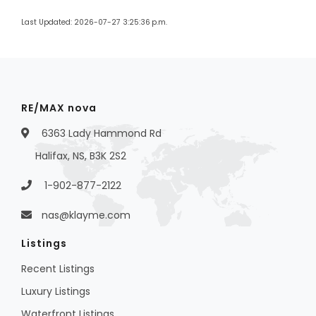
Last Updated: 2026-07-27 3:25:36 p.m.
RE/MAX nova
6363 Lady Hammond Rd
Halifax, NS, B3K 2S2
1-902-877-2122
nas@klayme.com
Listings
Recent Listings
Luxury Listings
Waterfront Listings