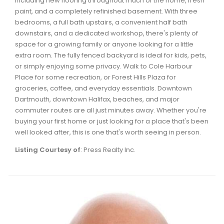
including new flooring throughout much of the home, fresh
Waverley, Fall River, Oakfield Real Estate
paint, and a completely refinished basement. With three
bedrooms, a full bath upstairs, a convenient half bath
Woodlawn, Portland Estates, Nantucket Real Estate
downstairs, and a dedicated workshop, there's plenty of
space for a growing family or anyone looking for a little
extra room. The fully fenced backyard is ideal for kids, pets,
or simply enjoying some privacy. Walk to Cole Harbour
Place for some recreation, or Forest Hills Plaza for
groceries, coffee, and everyday essentials. Downtown
Dartmouth, downtown Halifax, beaches, and major
commuter routes are all just minutes away. Whether you're
buying your first home or just looking for a place that's been
well looked after, this is one that's worth seeing in person.
Listing Courtesy of
: Press Realty Inc.