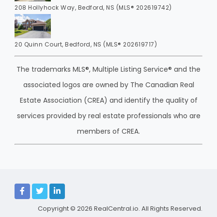
208 Hollyhock Way, Bedford, NS (MLS® 202619742)
20 Quinn Court, Bedford, NS (MLS® 202619717)
The trademarks MLS®, Multiple Listing Service® and the
associated logos are owned by The Canadian Real
Estate Association (CREA) and identify the quality of
services provided by real estate professionals who are
members of CREA.
Copyright © 2026
RealCentral.io
. All Rights Reserved.