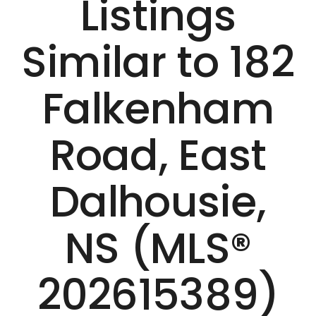
Listings
Similar to 182
Falkenham
Road, East
Dalhousie,
NS (MLS®
202615389)