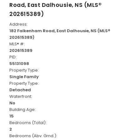
Road, East Dalhousie, NS (MLS®
202615389)
Address:
182 Falkenham Road, East Dalhousie, NS (MLS®
202615389)
MLS® #:
202615389
PID:
55131098
Property Type:
Single Family
Property Type:
Detached
Waterfront:
No
Building Age:
15
Bedrooms (Total):
2
Bedrooms (Abv. Grnd.):