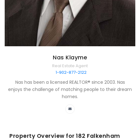
Nas Klayme
Real Estate Agent
1-902-877-2122
Nas has been a licensed REALTOR® since 2003. Nas
enjoys the challenge of matching people to their dream
homes.
Property Overview for
182 Falkenham