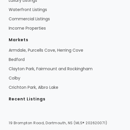
Luxury Listings
Waterfront Listings
Commercial Listings
Income Properties
Markets
Armdale, Purcells Cove, Herring Cove
Bedford
Clayton Park, Fairmount and Rockingham
Colby
Crichton Park, Albro Lake
Recent Listings
19 Brompton Road, Dartmouth, NS (MLS® 202620071)