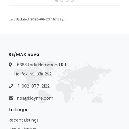
Last Updated: 2026-06-23 4:57:59 p.m.
RE/MAX nova
6363 Lady Hammond Rd
Halifax, NS, B3K 2S2
1-902-877-2122
nas@klayme.com
Listings
Recent Listings