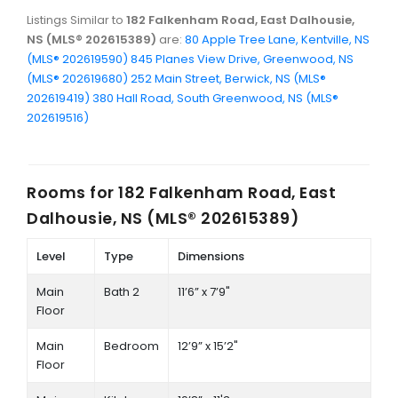
Listings Similar to
182 Falkenham Road, East Dalhousie,
NS (MLS® 202615389)
are:
80 Apple Tree Lane, Kentville, NS
(MLS® 202619590)
845 Planes View Drive, Greenwood, NS
(MLS® 202619680)
252 Main Street, Berwick, NS (MLS®
202619419)
380 Hall Road, South Greenwood, NS (MLS®
202619516)
Rooms for
182 Falkenham Road, East
Dalhousie, NS (MLS® 202615389)
Level
Type
Dimensions
Main
Bath 2
11’6” x 7’9"
Floor
Main
Bedroom
12’9” x 15’2"
Floor