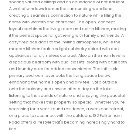
soaring vaulted ceilings and an abundance of natural light.
Waverley, Fall River, Oakfield Real Estate
A wall of windows frames the surrounding woodland,
Woodlawn, Portland Estates, Nantucket Real Estate
creating a seamless connection to nature while filling the
home with warmth and character. The open-concept
layout combines the living room and eat-in kitchen, making
it the perfect space for gathering with family and friends. A
cozy fireplace adds to the inviting atmosphere, while the
modern kitchen features light cabinetry paired with dark
appliances for a timeless contrast. Also on the main level is
a spacious bedroom with dual closets, along with a full bath
and laundry area for added convenience. The loft-style
primary bedroom overlooks the living space below,
enhancing the home's open and airy feel. Step outside
onto the balcony and unwind after a day on the lake,
listening to the sounds of nature and enjoying the peaceful
setting that makes this property so special. Whether you're
searching for a year-round residence, a weekend retreat,
or a place to reconnect with the outdoors, 182 Falkenham
Road offers a lifestyle that's becoming increasingly hard to
find.