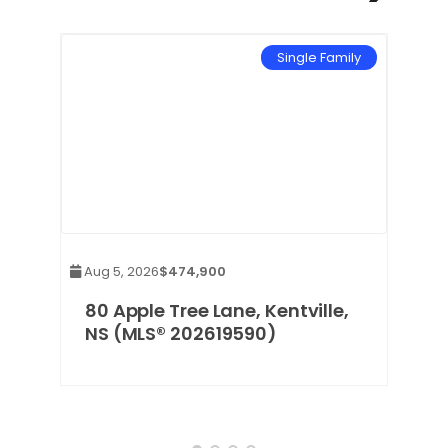
mily
Single Family
Aug 5, 2026
$474,900
80 Apple Tree Lane, Kentville,
NS (MLS® 202619590)