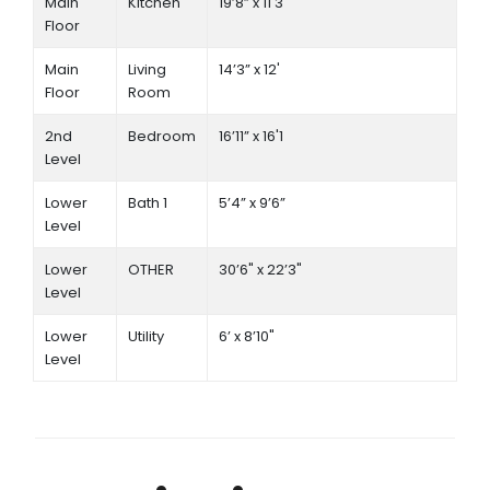
Main
Kitchen
19’8” x 11'3
Floor
Main
Living
14’3” x 12'
Floor
Room
2nd
Bedroom
16’11” x 16'1
Level
Lower
Bath 1
5’4” x 9’6”
Level
Lower
OTHER
30’6" x 22’3"
Level
Lower
Utility
6’ x 8’10"
Level