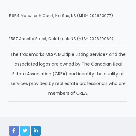
5954 Mcculloch Court, Halifax, NS (MLS® 202620077)
1587 Annette Street, Coldbrook, NS (MLS® 202620060)
The trademarks MLS®, Multiple Listing Service® and the
associated logos are owned by The Canadian Real
Estate Association (CREA) and identify the quality of
services provided by real estate professionals who are
members of CREA.