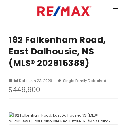
HOME
LISTINGS
182 Falkenham Road,
East Dalhousie, NS
MARKET STATISTICS
(MLS® 202615389)
Armdale, Purcells Cove, Herring Cove Real Estate
TEAM
Bedford Real Estate
ABOUT
List Date: Jun 23, 2026
Single Family Detached
Clayton Park, Fairmount and Rockingham Real Estate
CONTACT
$449,900
Colby Real Estate
Crichton Park, Albro Lake Real Estate
Dartmouth Downtown Real Estate
Dartmouth Montebello, Port Wallace, Keystone Real Es