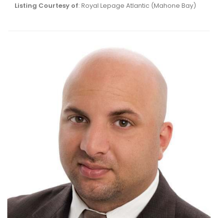
Listing Courtesy of
: Royal Lepage Atlantic (Mahone Bay)