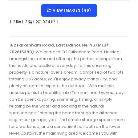
Dartmouth Woodside, Eastern Passage, Cow Bay Real 
VIEW IMAGES (49)
Fairview Real Estate
2
|
2
|
2
|
1,024 ft
|
Forest Hills Real Estate
Halifax Peninsula Real Estate
182 Falkenham Road, East Dalhousie, NS (MLS®
202615389)
Hammonds Plains, Kingswood, Haliburton Real Estate
: Welcome to 182 Falkenham Road. Nestled
amongst the trees and offering the perfect escape from
Harrietsfield, Sambro, Halibut Bay Real Estate
the hustle and bustle of everyday life, this charming
property is a nature lover's dream. Comprised of two lots
Kings County Real Estate
totaling 3.67 acres, you'll enjoy privacy, tranquility, and
plenty of room to explore the outdoors. With multiple
Lawrencetown, Lake Echo, Porters Lake Real Estate
access points to beautiful Lake Torment nearby, your days
Sackville, Beaverbank Real Estate
can be spent kayaking, swimming, fishing, or simply
relaxing by the water and soaking in the natural
Southdale, Manor Park Real Estate
surroundings. Entering the home through the attached
single-car garage, you'll find ample storage space, room
Spryfield Real Estate
for a workshop, and a convenient half bath on the lower
Timberlea, Prospect, and St. Margaret's Bay Real Estat
level. Upstairs, the main living area welcomes you with