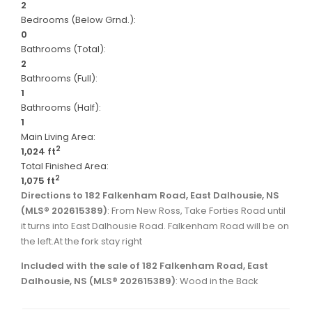
2
Bedrooms (Below Grnd.):
0
Bathrooms (Total):
2
Bathrooms (Full):
1
Bathrooms (Half):
1
Main Living Area:
2
1,024 ft
Total Finished Area:
2
1,075 ft
Directions to 182 Falkenham Road, East Dalhousie, NS
(MLS® 202615389)
: From New Ross, Take Forties Road until
it turns into East Dalhousie Road. Falkenham Road will be on
the left.At the fork stay right
Included with the sale of 182 Falkenham Road, East
Dalhousie, NS (MLS® 202615389)
: Wood in the Back