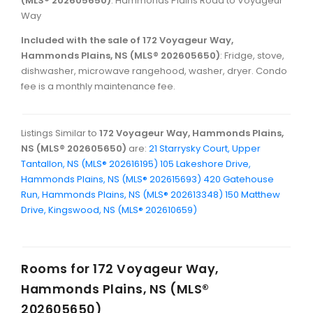
(MLS® 202605650)
: Hammonds Plains Road to Voyageur
Way
Included with the sale of 172 Voyageur Way,
Hammonds Plains, NS (MLS® 202605650)
: Fridge, stove,
dishwasher, microwave rangehood, washer, dryer. Condo
fee is a monthly maintenance fee.
Listings Similar to
172 Voyageur Way, Hammonds Plains,
NS (MLS® 202605650)
are:
21 Starrysky Court, Upper
Tantallon, NS (MLS® 202616195)
105 Lakeshore Drive,
Hammonds Plains, NS (MLS® 202615693)
420 Gatehouse
Run, Hammonds Plains, NS (MLS® 202613348)
150 Matthew
Drive, Kingswood, NS (MLS® 202610659)
Rooms for
172 Voyageur Way,
Hammonds Plains, NS (MLS®
202605650)