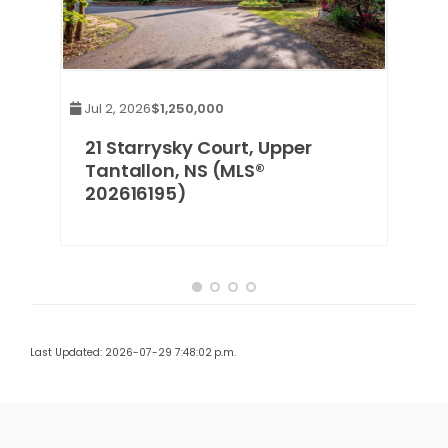
Jul 2, 2026
$1,250,000
21 Starrysky Court, Upper
Tantallon, NS (MLS®
202616195)
Last Updated: 2026-07-29 7:48:02 p.m.