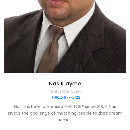
Nas Klayme
Real Estate Agent
1-902-877-2122
Nas has been a licensed REALTOR® since 2003. Nas
enjoys the challenge of matching people to their dream
homes.