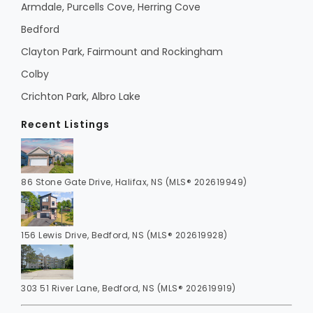
Armdale, Purcells Cove, Herring Cove
Bedford
Clayton Park, Fairmount and Rockingham
Colby
Crichton Park, Albro Lake
Recent Listings
86 Stone Gate Drive, Halifax, NS (MLS® 202619949)
156 Lewis Drive, Bedford, NS (MLS® 202619928)
303 51 River Lane, Bedford, NS (MLS® 202619919)