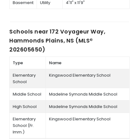
Basement
Utility
4'11" x 11'9"
Schools near
172 Voyageur Way,
Hammonds Plains, NS (MLS®
202605650)
Type
Name
Elementary
Kingswood Elementary School
School
Middle School
Madeline Symonds Middle School
High School
Madeline Symonds Middle School
Elementary
Kingswood Elementary School
School (Fr.
Imm.)