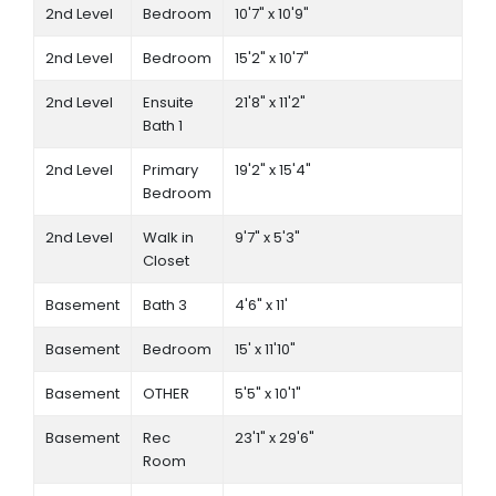
2nd Level
Bedroom
10'7" x 10'9"
2nd Level
Bedroom
15'2" x 10'7"
2nd Level
Ensuite
21'8" x 11'2"
Bath 1
2nd Level
Primary
19'2" x 15'4"
Bedroom
2nd Level
Walk in
9'7" x 5'3"
Closet
Basement
Bath 3
4'6" x 11'
Basement
Bedroom
15' x 11'10"
Basement
OTHER
5'5" x 10'1"
Basement
Rec
23'1" x 29'6"
Room