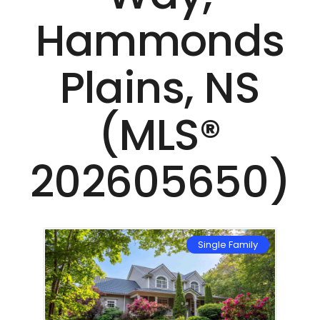
Hammonds
Plains, NS
(MLS®
202605650)
mily
Single Family