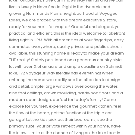
lakefront parties, have our in-laws stay with us and we can
Waverley, Fall River, Oakfield Real Estate
live in luxury in Nova Scotia. Right in the dynamic and
growing Hammonds Plains neighbourhood of Voyageur
Woodlawn, Portland Estates, Nantucket Real Estate
Lakes, we are graced with this dream executive 2 story,
ready for your next life chapter! Graceful and elegant, yet
practical and efficient, this is the ideal welcome to lakefront
living right in HRM. With all amenities at your fingertips, easy
commutes everywhere, quality private and public schools
available, this stunning home is ready to make your dream
THE reality! Stately positioned on a generous country style
lot with over ¾ of an acre and ample coastline on Schmidt
lake, 172 Voyageur Way literally has everything! When
entering the home we readily see the attention to design
and detail, ample large windows overlooking the water,
nine foot ceilings, crown moulding, hardwood floors and a
modern open design, perfect for today’s family! Come
explore for yourself, experience the gourmet kitchen, feel
the flow of the home, get the function of the triple car
garage! Let the kids pick out their bedrooms, see the
primary suite-your private retreat within your home, have
the inlaws smile at the chance of living on the lake too- in