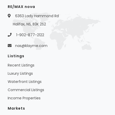
RE/MAX nova
6363 Lady Hammond Rd
Halifax, NS, B3K 2S2
1-902-877-2122
nas@klayme.com
Listings
Recent Listings
Luxury Listings
Waterfront Listings
Commercial Listings
Income Properties
Markets