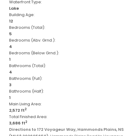
Waterfront Type:
Lake
Building Age:
12
Bedrooms (Total):
5
Bedrooms (Abv. Grnd.):
4
Bedrooms (Below Grnd.):
1
Bathrooms (Total):
4
Bathrooms (Full):
3
Bathrooms (Half):
1
Main Living Area:
2
2,572 ft
Total Finished Area:
2
3,686 ft
Directions to 172 Voyageur Way, Hammonds Plains, NS