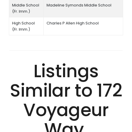
Middle School
Madeline Symonds Middle School
(Fr. Imm.)
High School
Charles P Allen High School
(Fr. Imm.)
Listings
Similar to 172
Voyageur
Way,