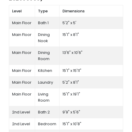
Level
Type
Dimensions
Main Floor
Bath 1
5'2" x 5'
Main Floor
Dining
15'1" x 8'1"
Nook
Main Floor
Dining
13'6" x 10'6"
Room
Main Floor
Kitchen
15'1" x 15'11"
Main Floor
Laundry
5'2" x 8'1"
Main Floor
Living
15'1" x 19'1"
Room
2nd Level
Bath 2
9'9" x 5'6"
2nd Level
Bedroom
15'1" x 10'8"