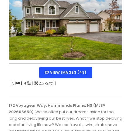
Dartmouth Woodside, Eastern Passage, Cow Bay Real 
Fairview Real Estate
Forest Hills Real Estate
Halifax Peninsula Real Estate
Hammonds Plains, Kingswood, Haliburton Real Estate
Harrietsfield, Sambro, Halibut Bay Real Estate
Kings County Real Estate
VIEW IMAGES (49)
Lawrencetown, Lake Echo, Porters Lake Real Estate
2
|
5
|
4
|
2,572 ft
|
Sackville, Beaverbank Real Estate
Southdale, Manor Park Real Estate
172 Voyageur Way, Hammonds Plains, NS (MLS®
202605650)
: We so often put our dreams aside for too
Spryfield Real Estate
long and delay living our best lives. What if we stop delaying
Timberlea, Prospect, and St. Margaret's Bay Real Estat
and start living life now? We can kayak, swim, skate, have