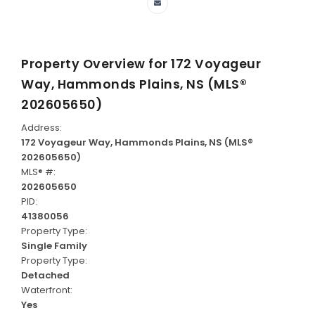
Property Overview for
172 Voyageur
Way, Hammonds Plains, NS (MLS®
202605650)
Address:
172 Voyageur Way, Hammonds Plains, NS (MLS®
202605650)
MLS® #:
202605650
PID:
41380056
Property Type:
Single Family
Property Type:
Detached
Waterfront:
Yes