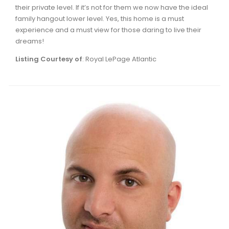
their private level. If it’s not for them we now have the ideal
family hangout lower level. Yes, this home is a must
experience and a must view for those daring to live their
dreams!
Listing Courtesy of
: Royal LePage Atlantic