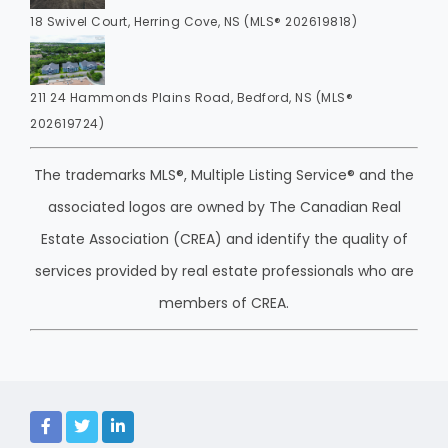
18 Swivel Court, Herring Cove, NS (MLS® 202619818)
211 24 Hammonds Plains Road, Bedford, NS (MLS®
202619724)
The trademarks MLS®, Multiple Listing Service® and the
associated logos are owned by The Canadian Real
Estate Association (CREA) and identify the quality of
services provided by real estate professionals who are
members of CREA.