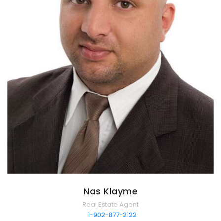
Nas Klayme
Real Estate Agent
1-902-877-2122