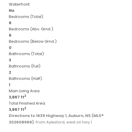
Waterfront:
No
Bedrooms (Total):
6
Bedrooms (Abv. Grnd.):
6
Bedrooms (Below Grnd.):
0
Bathrooms (Total):
3
Bathrooms (Full):
2
Bathrooms (Half):
1
Main Living Area:
2
3,867 ft
Total Finished Area:
2
3,867 ft
Directions to 1639 Highway 1, Auburn, NS (MLS®
202608966)
: From Aylesford, west on hwy 1