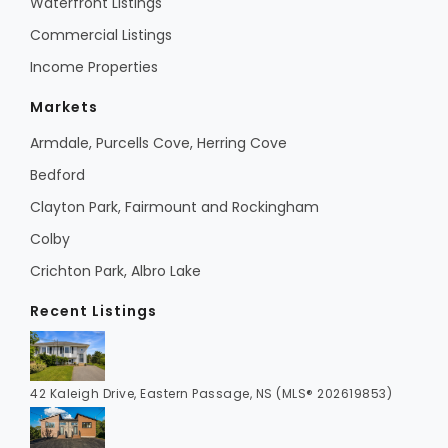
Waterfront Listings
Commercial Listings
Income Properties
Markets
Armdale, Purcells Cove, Herring Cove
Bedford
Clayton Park, Fairmount and Rockingham
Colby
Crichton Park, Albro Lake
Recent Listings
42 Kaleigh Drive, Eastern Passage, NS (MLS® 202619853)