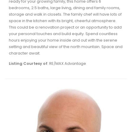
ready for your growing family, this home offers 6
Waverley, Fall River, Oakfield Real Estate
bedrooms, 2.5 baths, large living, dining and family rooms,
storage and walk in closets. The family chef will have lots of
Woodlawn, Portland Estates, Nantucket Real Estate
space in the kitchen with its bright, cheerful atmosphere.
This could be a renovation project or an opportunity to add
your personal touches and build equity. Spend countless
hours enjoying your home inside and out with the serene
setting and beautiful view of the north mountain. Space and
character await.
Listing Courtesy of
: RE/MAX Advantage