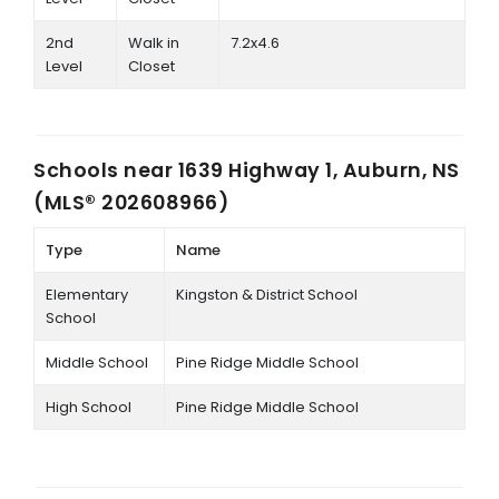
2nd
Walk in
7.2x4.6
Level
Closet
Schools near
1639 Highway 1, Auburn, NS
(MLS® 202608966)
Type
Name
Elementary
Kingston & District School
School
Middle School
Pine Ridge Middle School
High School
Pine Ridge Middle School