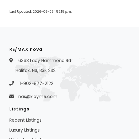
Last Updated: 2026-06-05 1:52:19 p.m.
RE/MAX nova
6363 Lady Hammond Rd
Halifax, NS, B3K 2S2
1-902-877-2122
nas@klayme.com
Listings
Recent Listings
Luxury Listings