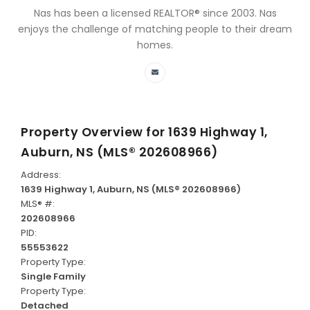
Nas has been a licensed REALTOR® since 2003. Nas
enjoys the challenge of matching people to their dream
homes.
Property Overview for
1639 Highway 1,
Auburn, NS (MLS® 202608966)
Address:
1639 Highway 1, Auburn, NS (MLS® 202608966)
MLS® #:
202608966
PID:
55553622
Property Type:
Single Family
Property Type:
Detached