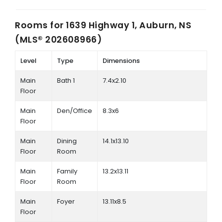
Rooms for
1639 Highway 1, Auburn, NS
(MLS® 202608966)
Level
Type
Dimensions
Main
Bath 1
7.4x2.10
Floor
Main
Den/Office
8.3x6
Floor
Main
Dining
14.1x13.10
Floor
Room
Main
Family
13.2x13.11
Floor
Room
Main
Foyer
13.11x8.5
Floor