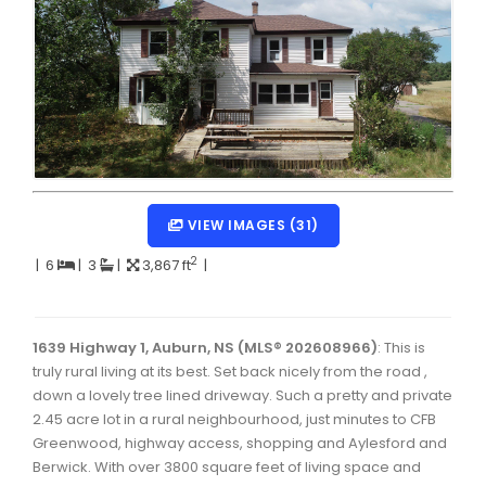
Dartmouth Woodside, Eastern Passage, Cow Bay Real 
Fairview Real Estate
Forest Hills Real Estate
Halifax Peninsula Real Estate
Hammonds Plains, Kingswood, Haliburton Real Estate
Harrietsfield, Sambro, Halibut Bay Real Estate
VIEW IMAGES (31)
Kings County Real Estate
2
|
6
|
3
|
3,867 ft
|
Lawrencetown, Lake Echo, Porters Lake Real Estate
Sackville, Beaverbank Real Estate
1639 Highway 1, Auburn, NS (MLS® 202608966)
: This is
truly rural living at its best. Set back nicely from the road ,
Southdale, Manor Park Real Estate
down a lovely tree lined driveway. Such a pretty and private
2.45 acre lot in a rural neighbourhood, just minutes to CFB
Spryfield Real Estate
Greenwood, highway access, shopping and Aylesford and
Timberlea, Prospect, and St. Margaret's Bay Real Estat
Berwick. With over 3800 square feet of living space and