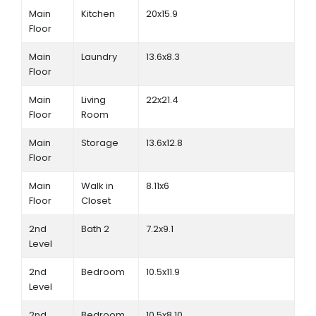
Main
Kitchen
20x15.9
Floor
Main
Laundry
13.6x8.3
Floor
Main
Living
22x21.4
Floor
Room
Main
Storage
13.6x12.8
Floor
Main
Walk in
8.11x6
Floor
Closet
2nd
Bath 2
7.2x9.1
Level
2nd
Bedroom
10.5x11.9
Level
2nd
Bedroom
10.5x8.10