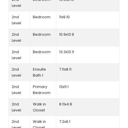
Level
2nd
Bedroom
11x9.10
Level
2nd
Bedroom
10.9x13.9
Level
2nd
Bedroom
13.3x13.11
Level
2nd
Ensuite
7.11x8.11
Level
Bath 1
2nd
Primary
13x11.1
Level
Bedroom
2nd
Walk in
8.11x4.8
Level
Closet
2nd
Walk in
7.2x6.1
Level
Closet