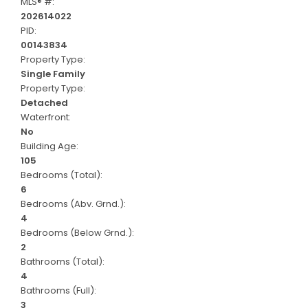
MLS® #:
202614022
PID:
00143834
Property Type:
Single Family
Property Type:
Detached
Waterfront:
No
Building Age:
105
Bedrooms (Total):
6
Bedrooms (Abv. Grnd.):
4
Bedrooms (Below Grnd.):
2
Bathrooms (Total):
4
Bathrooms (Full):
3