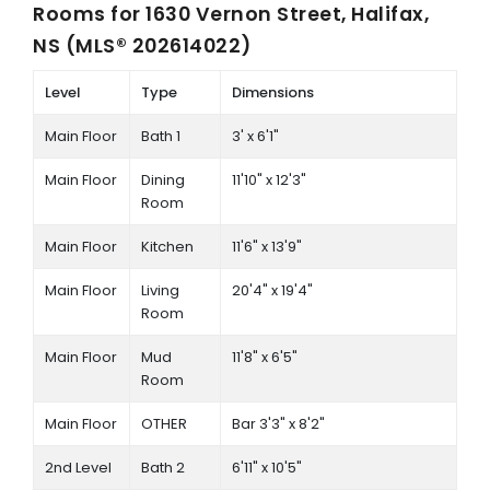
Rooms for
1630 Vernon Street, Halifax,
NS (MLS® 202614022)
Level
Type
Dimensions
Main Floor
Bath 1
3' x 6'1"
Main Floor
Dining
11'10" x 12'3"
Room
Main Floor
Kitchen
11'6" x 13'9"
Main Floor
Living
20'4" x 19'4"
Room
Main Floor
Mud
11'8" x 6'5"
Room
Main Floor
OTHER
Bar 3'3" x 8'2"
2nd Level
Bath 2
6'11" x 10'5"