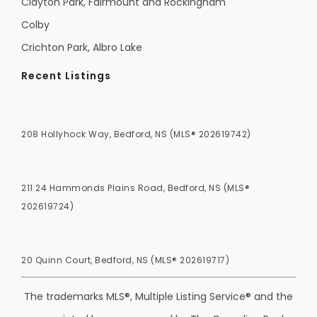
Clayton Park, Fairmount and Rockingham
Colby
Crichton Park, Albro Lake
Recent Listings
208 Hollyhock Way, Bedford, NS (MLS® 202619742)
211 24 Hammonds Plains Road, Bedford, NS (MLS®
202619724)
20 Quinn Court, Bedford, NS (MLS® 202619717)
The trademarks MLS®, Multiple Listing Service® and the