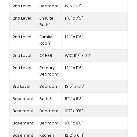
2nd Level
Bedroom
12' x 13'2"
2nd Level
Ensuite
11'6" x 7'5"
Bath 1
2nd Level
Family
12'1" x 11'6"
Room
2nd Level
OTHER
WIC 11'7" x 9'7"
2nd Level
Primary
12'1" x 11'6"
Bedroom
3rd Level
Bedroom
13'5" x 16'7"
Basement
Bath 3
5'11" x 8'3"
Basement
Bedroom
9'7" x 9'8"
Basement
Bedroom
9'6" x 9'8"
Basement
Kitchen
12'2" x 6'11"