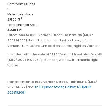
Bathrooms (Half):
1
Main Living Area:
2
2,500 ft
Total Finished Area:
2
3,230 ft
Directions to 1630 Vernon Street, Halifax, NS (MLS®
202614022)
: From Robie turn on Jubilee Road, left on
Vernon. From Oxford turn east on Jubilee, right on Vernon.
Included with the sale of 1630 Vernon Street, Halifax, NS
(MLS® 202614022)
: Appliances, window treatments, light
fixtures
Listings Similar to
1630 Vernon Street, Halifax, NS (MLS®
202614022)
are:
1278 Queen Street, Halifax, NS (MLS®
202618209)