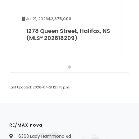
Jul 21, 2026
$2,375,000
1278 Queen Street, Halifax, NS
(MLS® 202618209)
Last Updated: 2026-07-21 12:11:13 p.m.
RE/MAX nova
6363 Lady Hammond Rd