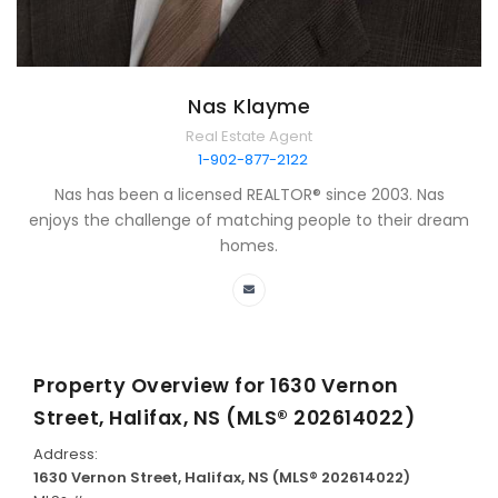
Nas Klayme
Real Estate Agent
1-902-877-2122
Nas has been a licensed REALTOR® since 2003. Nas
enjoys the challenge of matching people to their dream
homes.
Property Overview for
1630 Vernon
Street, Halifax, NS (MLS® 202614022)
Address:
1630 Vernon Street, Halifax, NS (MLS® 202614022)