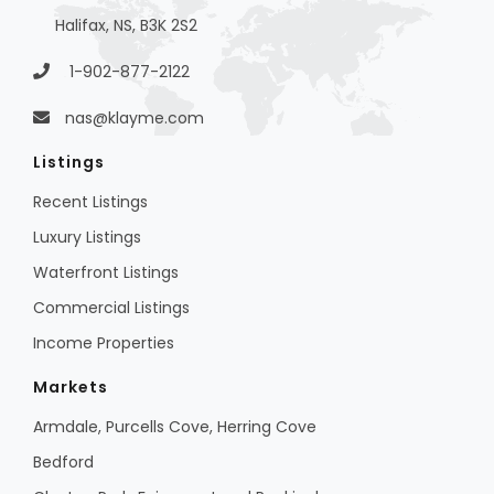
Halifax, NS, B3K 2S2
1-902-877-2122
nas@klayme.com
Listings
Recent Listings
Luxury Listings
Waterfront Listings
Commercial Listings
Income Properties
Markets
Armdale, Purcells Cove, Herring Cove
Bedford