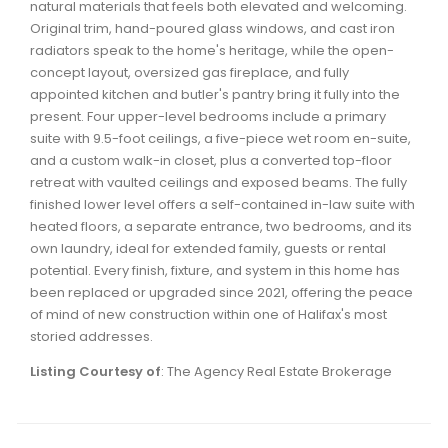
natural materials that feels both elevated and welcoming.
Waverley, Fall River, Oakfield Real Estate
Original trim, hand-poured glass windows, and cast iron
Woodlawn, Portland Estates, Nantucket Real Estate
radiators speak to the home's heritage, while the open-
concept layout, oversized gas fireplace, and fully
appointed kitchen and butler's pantry bring it fully into the
present. Four upper-level bedrooms include a primary
suite with 9.5-foot ceilings, a five-piece wet room en-suite,
and a custom walk-in closet, plus a converted top-floor
retreat with vaulted ceilings and exposed beams. The fully
finished lower level offers a self-contained in-law suite with
heated floors, a separate entrance, two bedrooms, and its
own laundry, ideal for extended family, guests or rental
potential. Every finish, fixture, and system in this home has
been replaced or upgraded since 2021, offering the peace
of mind of new construction within one of Halifax's most
storied addresses.
Listing Courtesy of
: The Agency Real Estate Brokerage