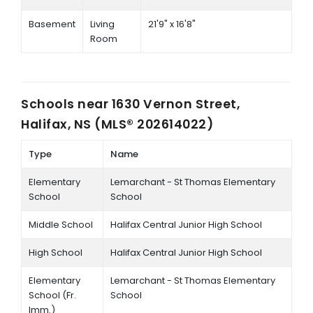
Basement
Living
21'9" x 16'8"
Room
Schools near
1630 Vernon Street,
Halifax, NS (MLS® 202614022)
Type
Name
Elementary
Lemarchant - St Thomas Elementary
School
School
Middle School
Halifax Central Junior High School
High School
Halifax Central Junior High School
Elementary
Lemarchant - St Thomas Elementary
School (Fr.
School
Imm.)