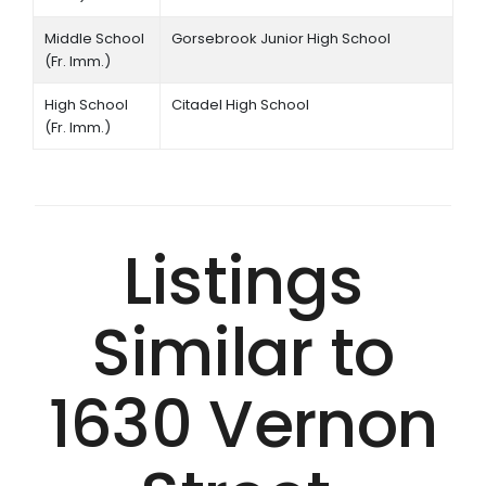
Middle School
Gorsebrook Junior High School
(Fr. Imm.)
High School
Citadel High School
(Fr. Imm.)
Listings
Similar to
1630 Vernon