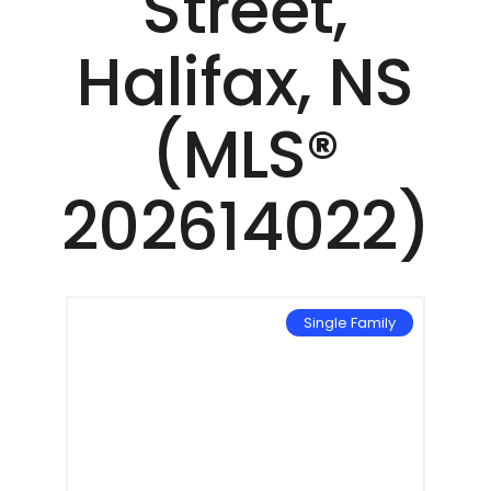
Street,
Halifax, NS
(MLS®
202614022)
Single Family