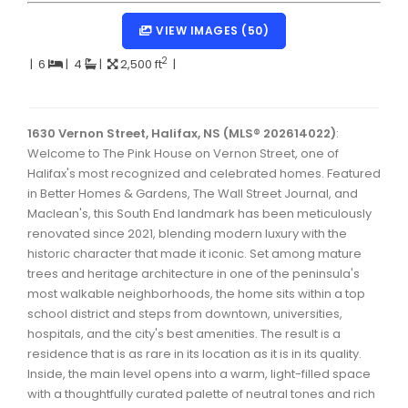
Dartmouth Woodside, Eastern Passage, Cow Bay Real 
VIEW IMAGES (50)
Fairview Real Estate
2
|
6
|
4
|
2,500 ft
|
Forest Hills Real Estate
Halifax Peninsula Real Estate
1630 Vernon Street, Halifax, NS (MLS® 202614022)
:
Welcome to The Pink House on Vernon Street, one of
Hammonds Plains, Kingswood, Haliburton Real Estate
Halifax's most recognized and celebrated homes. Featured
Harrietsfield, Sambro, Halibut Bay Real Estate
in Better Homes & Gardens, The Wall Street Journal, and
Maclean's, this South End landmark has been meticulously
Kings County Real Estate
renovated since 2021, blending modern luxury with the
historic character that made it iconic. Set among mature
Lawrencetown, Lake Echo, Porters Lake Real Estate
trees and heritage architecture in one of the peninsula's
Sackville, Beaverbank Real Estate
most walkable neighborhoods, the home sits within a top
school district and steps from downtown, universities,
Southdale, Manor Park Real Estate
hospitals, and the city's best amenities. The result is a
residence that is as rare in its location as it is in its quality.
Spryfield Real Estate
Inside, the main level opens into a warm, light-filled space
Timberlea, Prospect, and St. Margaret's Bay Real Estat
with a thoughtfully curated palette of neutral tones and rich