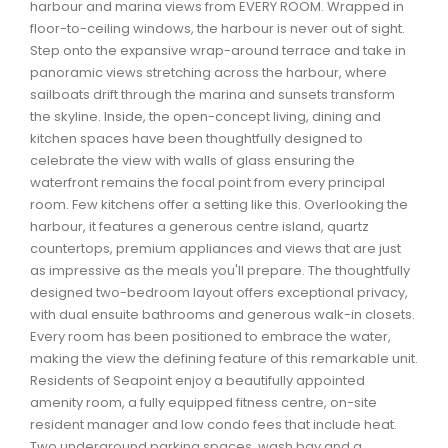
harbour and marina views from EVERY ROOM. Wrapped in
Waverley, Fall River, Oakfield Real Estate
floor-to-ceiling windows, the harbour is never out of sight.
Woodlawn, Portland Estates, Nantucket Real Estate
Step onto the expansive wrap-around terrace and take in
panoramic views stretching across the harbour, where
sailboats drift through the marina and sunsets transform
the skyline. Inside, the open-concept living, dining and
kitchen spaces have been thoughtfully designed to
celebrate the view with walls of glass ensuring the
waterfront remains the focal point from every principal
room. Few kitchens offer a setting like this. Overlooking the
harbour, it features a generous centre island, quartz
countertops, premium appliances and views that are just
as impressive as the meals you'll prepare. The thoughtfully
designed two-bedroom layout offers exceptional privacy,
with dual ensuite bathrooms and generous walk-in closets.
Every room has been positioned to embrace the water,
making the view the defining feature of this remarkable unit.
Residents of Seapoint enjoy a beautifully appointed
amenity room, a fully equipped fitness centre, on-site
resident manager and low condo fees that include heat.
Two underground parking spaces, wash bay and a