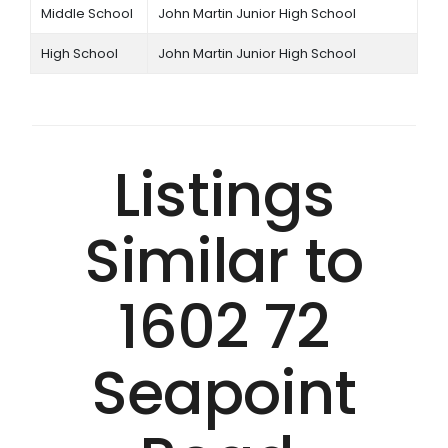
Middle School
John Martin Junior High School
High School
John Martin Junior High School
Listings
Similar to
1602 72
Seapoint