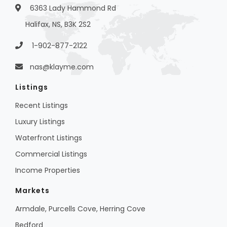
6363 Lady Hammond Rd
Halifax, NS, B3K 2S2
1-902-877-2122
nas@klayme.com
Listings
Recent Listings
Luxury Listings
Waterfront Listings
Commercial Listings
Income Properties
Markets
Armdale, Purcells Cove, Herring Cove
Bedford