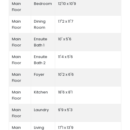
Main
Bedroom
12'10 x 10'9
Floor
Main
Dining
17'2 x 11'7
Floor
Room
Main
Ensuite
10' x 5'6
Floor
Bath 1
Main
Ensuite
11'4 x 5'6
Floor
Bath 2
Main
Foyer
10'2 x 6'6
Floor
Main
Kitchen
18'6 x 8'1
Floor
Main
Laundry
9'9 x 5'3
Floor
Main
Living
17'1 x 13'9