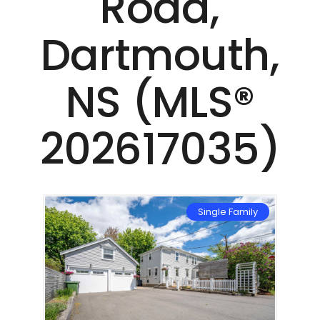
Road,
Dartmouth,
NS (MLS®
202617035)
mily
Single Family