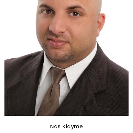
Nas Klayme