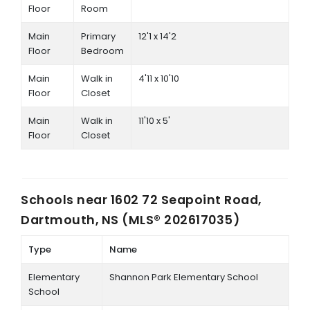
Floor
Room
Main
Primary
12'1 x 14'2
Floor
Bedroom
Main
Walk in
4'11 x 10'10
Floor
Closet
Main
Walk in
11'10 x 5'
Floor
Closet
Schools near
1602 72 Seapoint Road,
Dartmouth, NS (MLS® 202617035)
Type
Name
Elementary
Shannon Park Elementary School
School