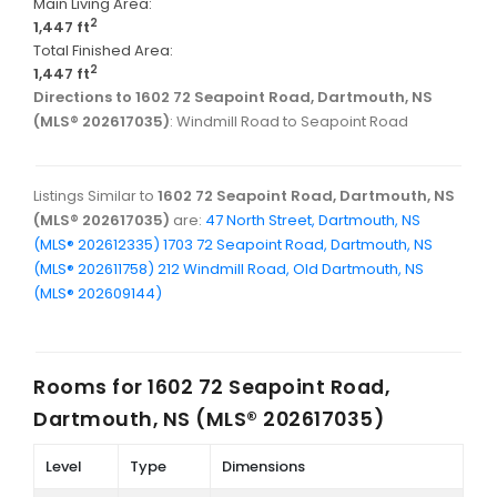
Main Living Area:
2
1,447 ft
Total Finished Area:
2
1,447 ft
Directions to 1602 72 Seapoint Road, Dartmouth, NS
(MLS® 202617035)
: Windmill Road to Seapoint Road
Listings Similar to
1602 72 Seapoint Road, Dartmouth, NS
(MLS® 202617035)
are:
47 North Street, Dartmouth, NS
(MLS® 202612335)
1703 72 Seapoint Road, Dartmouth, NS
(MLS® 202611758)
212 Windmill Road, Old Dartmouth, NS
(MLS® 202609144)
Rooms for
1602 72 Seapoint Road,
Dartmouth, NS (MLS® 202617035)
Level
Type
Dimensions