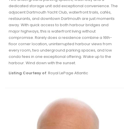
dedicated storage unit add exceptional convenience. The
adjacent Dartmouth Yacht Club, waterfront trails, cafés,
restaurants, and downtown Dartmouth are just moments
away. With quick access to both harbour bridges and
major highways, this is waterfront living without
compromise. Rarely does a residence combine a 16th-
floor corner location, uninterrupted harbour views from
every room, two underground parking spaces, and low
condo fees in one exceptional offering. Wake up to the
harbour. Wind down with the sunset.
Listing Courtesy of
: Royal LePage Atlantic