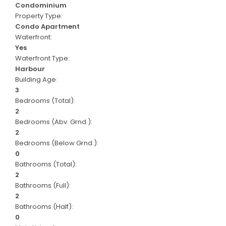
Condominium
Property Type:
Condo Apartment
Waterfront:
Yes
Waterfront Type:
Harbour
Building Age:
3
Bedrooms (Total):
2
Bedrooms (Abv. Grnd.):
2
Bedrooms (Below Grnd.):
0
Bathrooms (Total):
2
Bathrooms (Full):
2
Bathrooms (Half):
0