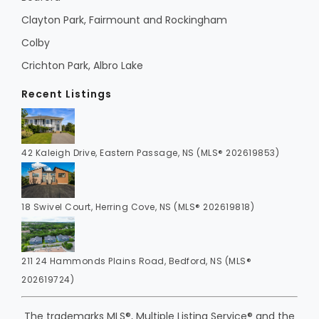
Clayton Park, Fairmount and Rockingham
Colby
Crichton Park, Albro Lake
Recent Listings
42 Kaleigh Drive, Eastern Passage, NS (MLS® 202619853)
18 Swivel Court, Herring Cove, NS (MLS® 202619818)
211 24 Hammonds Plains Road, Bedford, NS (MLS®
202619724)
The trademarks MLS®, Multiple Listing Service® and the