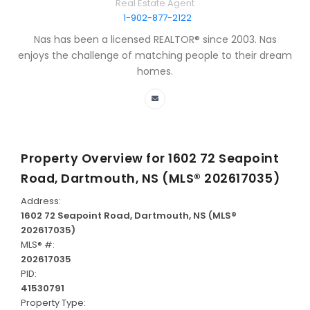
Real Estate Agent
1-902-877-2122
Nas has been a licensed REALTOR® since 2003. Nas
enjoys the challenge of matching people to their dream
homes.
Property Overview for
1602 72 Seapoint
Road, Dartmouth, NS (MLS® 202617035)
Address:
1602 72 Seapoint Road, Dartmouth, NS (MLS®
202617035)
MLS® #:
202617035
PID:
41530791
Property Type: