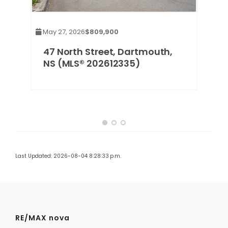
May 27, 2026
$809,900
47 North Street, Dartmouth,
NS (MLS® 202612335)
Last Updated: 2026-08-04 8:28:33 p.m.
RE/MAX nova