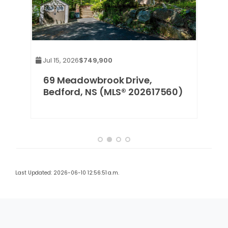
Jul 15, 2026
$749,900
Jul 
,
69 Meadowbrook Drive,
16
Bedford, NS (MLS® 202617560)
(M
Last Updated: 2026-06-10 12:56:51 a.m.