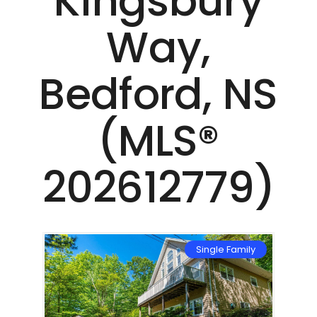
Kingsbury
Way,
Bedford, NS
(MLS®
202612779)
mily
Single Family