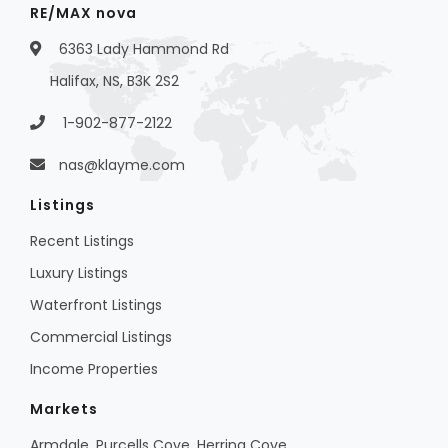
RE/MAX nova
6363 Lady Hammond Rd
Halifax, NS, B3K 2S2
1-902-877-2122
nas@klayme.com
Listings
Recent Listings
Luxury Listings
Waterfront Listings
Commercial Listings
Income Properties
Markets
Armdale, Purcells Cove, Herring Cove