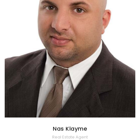
Nas Klayme
Real Estate Agent