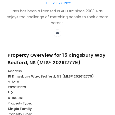
1-902-877-2122
Nas has been a licensed REALTOR® since 2003. Nas
enjoys the challenge of matching people to their dream
homes.
Property Overview for
15 Kingsbury Way,
Bedford, NS (MLS® 202612779)
Address:
15 Kingsbury Way, Bedford, NS (MLS® 202612779)
MLS® #:
202612779
PID:
41160961
Property Type:
Single Family
Property Type: