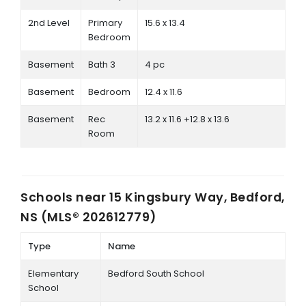
2nd Level
Primary
15.6 x 13.4
Bedroom
Basement
Bath 3
4 pc
Basement
Bedroom
12.4 x 11.6
Basement
Rec
13.2 x 11.6 +12.8 x 13.6
Room
Schools near
15 Kingsbury Way, Bedford,
NS (MLS® 202612779)
Type
Name
Elementary
Bedford South School
School