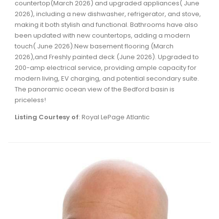
countertop(March 2026) and upgraded appliances( June
Waverley, Fall River, Oakfield Real Estate
2026), including a new dishwasher, refrigerator, and stove,
Woodlawn, Portland Estates, Nantucket Real Estate
making it both stylish and functional. Bathrooms have also
been updated with new countertops, adding a modern
touch( June 2026).New basement flooring (March
2026),and Freshly painted deck (June 2026). Upgraded to
200-amp electrical service, providing ample capacity for
modern living, EV charging, and potential secondary suite.
The panoramic ocean view of the Bedford basin is
priceless!
Listing Courtesy of
: Royal LePage Atlantic