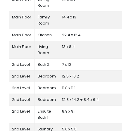
Room
Main Floor
Family
14.4 x 13
Room
Main Floor
Kitchen
22.4 x 12.4
Main Floor
Living
13 x 8.4
Room
2nd Level
Bath 2
7 x 10
2nd Level
Bedroom
12.5 x 10.2
2nd Level
Bedroom
11.8 x 11.1
2nd Level
Bedroom
12.8 x 14.2 + 8.4 x 6.4
2nd Level
Ensuite
8.9 x 9.1
Bath 1
2nd Level
Laundry
5.6 x 5.8