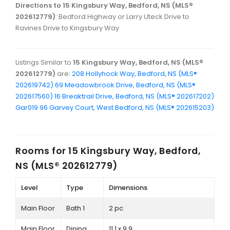
Directions to 15 Kingsbury Way, Bedford, NS (MLS®
202612779)
: Bedford Highway or Larry Uteck Drive to
Ravines Drive to Kingsbury Way
Listings Similar to
15 Kingsbury Way, Bedford, NS (MLS®
202612779)
are:
208 Hollyhock Way, Bedford, NS (MLS®
202619742)
69 Meadowbrook Drive, Bedford, NS (MLS®
202617560)
16 Breaktrail Drive, Bedford, NS (MLS® 202617202)
Gar019 96 Garvey Court, West Bedford, NS (MLS® 202615203)
Rooms for
15 Kingsbury Way, Bedford,
NS (MLS® 202612779)
Level
Type
Dimensions
Main Floor
Bath 1
2 pc
Main Floor
Dining
11.1 x 9.9