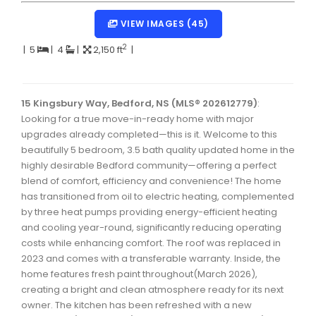
Dartmouth Woodside, Eastern Passage, Cow Bay Real 
VIEW IMAGES (45)
Fairview Real Estate
2
|
5
|
4
|
2,150 ft
|
Forest Hills Real Estate
Halifax Peninsula Real Estate
15 Kingsbury Way, Bedford, NS (MLS® 202612779)
:
Looking for a true move-in-ready home with major
Hammonds Plains, Kingswood, Haliburton Real Estate
upgrades already completed—this is it. Welcome to this
Harrietsfield, Sambro, Halibut Bay Real Estate
beautifully 5 bedroom, 3.5 bath quality updated home in the
highly desirable Bedford community—offering a perfect
Kings County Real Estate
blend of comfort, efficiency and convenience! The home
has transitioned from oil to electric heating, complemented
Lawrencetown, Lake Echo, Porters Lake Real Estate
by three heat pumps providing energy-efficient heating
Sackville, Beaverbank Real Estate
and cooling year-round, significantly reducing operating
costs while enhancing comfort. The roof was replaced in
Southdale, Manor Park Real Estate
2023 and comes with a transferable warranty. Inside, the
home features fresh paint throughout(March 2026),
Spryfield Real Estate
creating a bright and clean atmosphere ready for its next
Timberlea, Prospect, and St. Margaret's Bay Real Estat
owner. The kitchen has been refreshed with a new