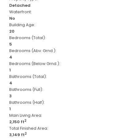
Detached
Waterfront:
No
Building Age:
20
Bedrooms (Total):
5
Bedrooms (Abv. Grnd.):
4
Bedrooms (Below Grnd.):
1
Bathrooms (Total):
4
Bathrooms (Full):
3
Bathrooms (Half):
1
Main Living Area:
2
2,150 ft
Total Finished Area:
2
3,149 ft