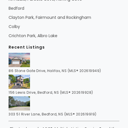
Bedford
Clayton Park, Fairmount and Rockingham
Colby
Crichton Park, Albro Lake
Recent Listings
86 Stone Gate Drive, Halifax, NS (MLS® 202619949)
156 Lewis Drive, Bedford, NS (MLS® 202619928)
303 51 River Lane, Bedford, NS (MLS® 202619919)