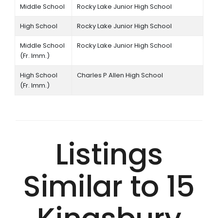
Middle School
Rocky Lake Junior High School
High School
Rocky Lake Junior High School
Middle School
Rocky Lake Junior High School
(Fr. Imm.)
High School
Charles P Allen High School
(Fr. Imm.)
Listings
Similar to 15