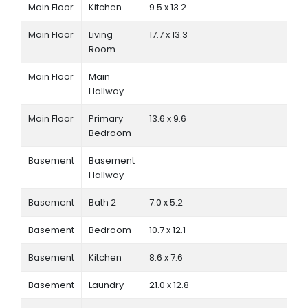
Main Floor
Kitchen
9.5 x 13.2
Main Floor
Living
17.7 x 13.3
Room
Main Floor
Main
Hallway
Main Floor
Primary
13.6 x 9.6
Bedroom
Basement
Basement
Hallway
Basement
Bath 2
7.0 x 5.2
Basement
Bedroom
10.7 x 12.1
Basement
Kitchen
8.6 x 7.6
Basement
Laundry
21.0 x 12.8