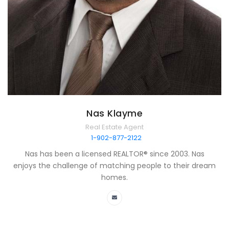
Nas Klayme
Real Estate Agent
1-902-877-2122
Nas has been a licensed REALTOR® since 2003. Nas
enjoys the challenge of matching people to their dream
homes.