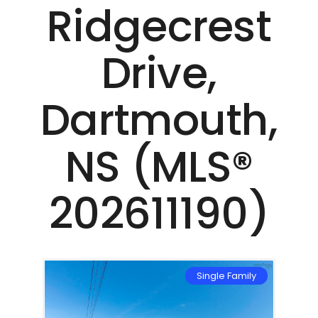
Ridgecrest
Drive,
Dartmouth,
NS (MLS®
202611190)
mily
Single Family