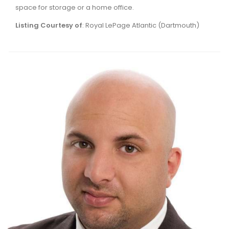
space for storage or a home office.
Listing Courtesy of
: Royal LePage Atlantic (Dartmouth)