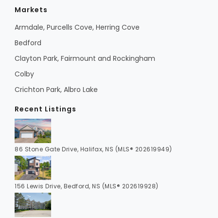
Markets
Armdale, Purcells Cove, Herring Cove
Bedford
Clayton Park, Fairmount and Rockingham
Colby
Crichton Park, Albro Lake
Recent Listings
86 Stone Gate Drive, Halifax, NS (MLS® 202619949)
156 Lewis Drive, Bedford, NS (MLS® 202619928)