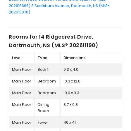
202618696)
3 Scotsburn Avenue, Dartmouth, NS (MLS®
202615070)
Rooms for
14 Ridgecrest Drive,
Dartmouth, NS (MLS® 202611190)
Level
Type
Dimensions
Main Floor
Bath 1
9.3 x 4.0
Main Floor
Bedroom
10.3 x 12.6
Main Floor
Bedroom
10.0 x 9.3
Main Floor
Dining
8.7 x 9.8
Room
Main Floor
Foyer
46 x 41