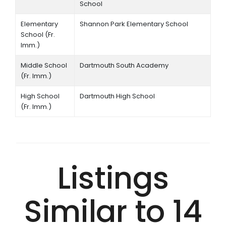
School
Elementary
Shannon Park Elementary School
School (Fr.
Imm.)
Middle School
Dartmouth South Academy
(Fr. Imm.)
High School
Dartmouth High School
(Fr. Imm.)
Listings
Similar to 14