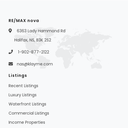
RE/MAX nova
6363 Lady Hammond Rd
Halifax, NS, B3K 2S2
1-902-877-2122
nas@klayme.com
Listings
Recent Listings
Luxury Listings
Waterfront Listings
Commercial Listings
Income Properties