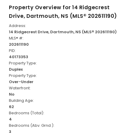
Property Overview for
14 Ridgecrest
Drive, Dartmouth, NS (MLS® 202611190)
Address:
14 Ridgecrest Drive, Dartmouth, NS (MLS® 202611190)
MLS® #:
202611190
PID:
40173353
Property Type:
Duplex
Property Type:
Over-Under
Waterfront:
No
Building Age:
62
Bedrooms (Total):
4
Bedrooms (Abv. Grnd.):
3