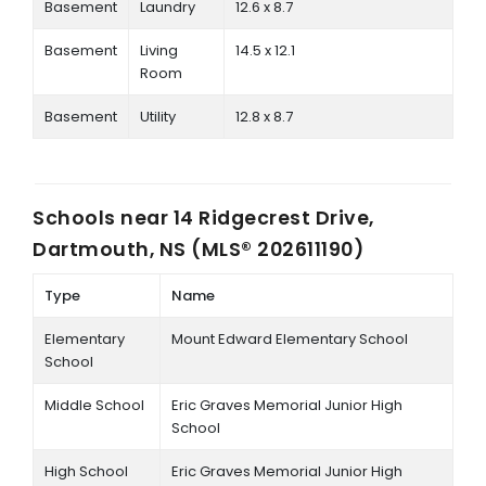
Basement
Laundry
12.6 x 8.7
Basement
Living
14.5 x 12.1
Room
Basement
Utility
12.8 x 8.7
Schools near
14 Ridgecrest Drive,
Dartmouth, NS (MLS® 202611190)
Type
Name
Elementary
Mount Edward Elementary School
School
Middle School
Eric Graves Memorial Junior High
School
High School
Eric Graves Memorial Junior High