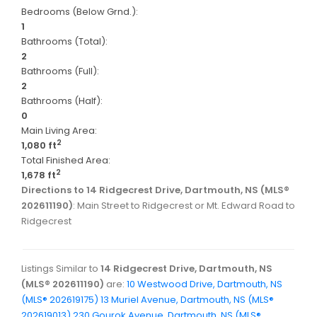
Bedrooms (Below Grnd.):
1
Bathrooms (Total):
2
Bathrooms (Full):
2
Bathrooms (Half):
0
Main Living Area:
2
1,080 ft
Total Finished Area:
2
1,678 ft
Directions to 14 Ridgecrest Drive, Dartmouth, NS (MLS®
202611190)
: Main Street to Ridgecrest or Mt. Edward Road to
Ridgecrest
Listings Similar to
14 Ridgecrest Drive, Dartmouth, NS
(MLS® 202611190)
are:
10 Westwood Drive, Dartmouth, NS
(MLS® 202619175)
13 Muriel Avenue, Dartmouth, NS (MLS®
202619013)
230 Gourok Avenue, Dartmouth, NS (MLS®