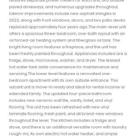
features separate power meters for each unit, two double
Waverley, Fall River, Oakfield Real Estate
paved driveways, and numerous upgrades throughout.
Exterior improvements include new asphalt shingles in
Woodlawn, Portland Estates, Nantucket Real Estate
2023, along with front windows, doors, and two patio decks
replaced approximately four years ago.The main-level unit
offers a spacious three-bedroom, one-bath layout with an
oil forced-air heating system and fiberglass oil tank. The
bright living room features a fireplace, and the unit has
been freshly painted throughout. Appliances included are a
fridge, stove, microwave, washer, and dryer. The leased
hot water tank adds convenience for maintenance and
servicing.The lower level features a renovated one-
bedroom apartment with its own outside entrance. This
vacant unit is move-in ready and ideal for rental income or
extended family. The updated four-piece bathroom
includes new ceramic wall tile, vanity, toilet, and vinyl
flooring. The unit has been refreshed with new vinyl
laminate flooring, fresh paint, and all brand-new windows
throughout the level. The kitchen includes a fridge and
stove, and there is an additional versatile room with laundry
rough-ins, its own electric hot water heater, and ample