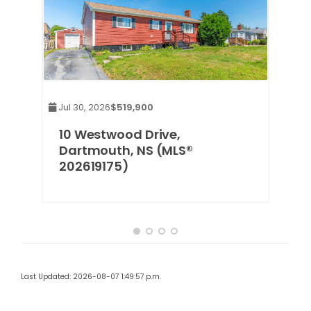
Jul 30, 2026
$519,900
10 Westwood Drive,
Dartmouth, NS (MLS®
202619175)
Last Updated: 2026-08-07 1:49:57 p.m.