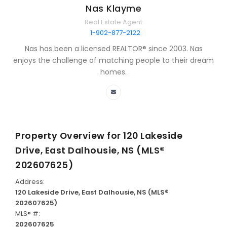
Nas Klayme
Real Estate Agent
1-902-877-2122
Nas has been a licensed REALTOR® since 2003. Nas
enjoys the challenge of matching people to their dream
homes.
Property Overview for
120 Lakeside
Drive, East Dalhousie, NS (MLS®
202607625)
Address:
120 Lakeside Drive, East Dalhousie, NS (MLS®
202607625)
MLS® #:
202607625