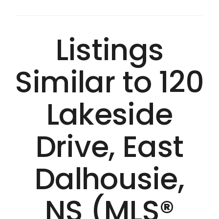
Listings
Similar to 120
Lakeside
Drive, East
Dalhousie,
NS (MLS®