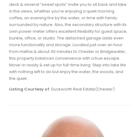
deck & several “sweet spots” invite you to sit back and take
in the views, whether you’re enjoying a quiet morning
coffee, an evening fire by the water, or time with family
surrounded by nature. Also, the secondary structure with its
own power meter offers excellent flexibility for guest space,
bunkie, office, or studio. The detached garage adds even
more functionality and storage. Located just over an hour
from Halifax & about 40 minutes to Chester or Bridgewater,
this property balances convenience with a true escape.
Move-in ready & set up for full-time living. Step into lake life
with nothing left to do but enjoy the water, the woods, and
the quiet...
Listing Courtesy of
: Duckworth Real Estate(Chester)