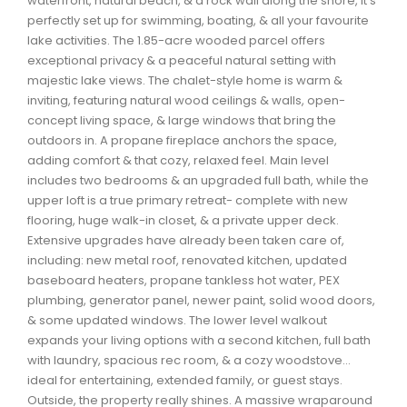
waterfront, natural beach, & a rock wall along the shore, it’s
Waverley, Fall River, Oakfield Real Estate
perfectly set up for swimming, boating, & all your favourite
lake activities. The 1.85-acre wooded parcel offers
Woodlawn, Portland Estates, Nantucket Real Estate
exceptional privacy & a peaceful natural setting with
majestic lake views. The chalet-style home is warm &
inviting, featuring natural wood ceilings & walls, open-
concept living space, & large windows that bring the
outdoors in. A propane fireplace anchors the space,
adding comfort & that cozy, relaxed feel. Main level
includes two bedrooms & an upgraded full bath, while the
upper loft is a true primary retreat- complete with new
flooring, huge walk-in closet, & a private upper deck.
Extensive upgrades have already been taken care of,
including: new metal roof, renovated kitchen, updated
baseboard heaters, propane tankless hot water, PEX
plumbing, generator panel, newer paint, solid wood doors,
& some updated windows. The lower level walkout
expands your living options with a second kitchen, full bath
with laundry, spacious rec room, & a cozy woodstove...
ideal for entertaining, extended family, or guest stays.
Outside, the property really shines. A massive wraparound