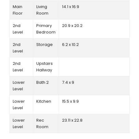
Main
Living
14.1 x 16.9
Floor
Room
2nd
Primary
20.9 x 20.2
Level
Bedroom
2nd
Storage
6.2 x 10.2
Level
2nd
Upstairs
Level
Hallway
Lower
Bath 2
7.4 x 9
Level
Lower
Kitchen
15.5 x 9.9
Level
Lower
Rec
23.11 x 22.8
Level
Room