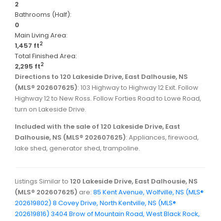
2
Bathrooms (Half):
0
Main Living Area:
2
1,457 ft
Total Finished Area:
2
2,295 ft
Directions to 120 Lakeside Drive, East Dalhousie, NS
(MLS® 202607625)
: 103 Highway to Highway 12 Exit. Follow
Highway 12 to New Ross. Follow Forties Road to Lowe Road,
turn on Lakeside Drive.
Included with the sale of 120 Lakeside Drive, East
Dalhousie, NS (MLS® 202607625)
: Appliances, firewood,
lake shed, generator shed, trampoline.
Listings Similar to
120 Lakeside Drive, East Dalhousie, NS
(MLS® 202607625)
are:
85 Kent Avenue, Wolfville, NS (MLS®
202619802)
8 Covey Drive, North Kentville, NS (MLS®
202619816)
3404 Brow of Mountain Road, West Black Rock,