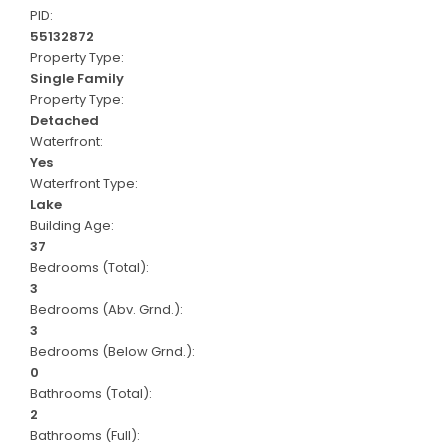
PID:
55132872
Property Type:
Single Family
Property Type:
Detached
Waterfront:
Yes
Waterfront Type:
Lake
Building Age:
37
Bedrooms (Total):
3
Bedrooms (Abv. Grnd.):
3
Bedrooms (Below Grnd.):
0
Bathrooms (Total):
2
Bathrooms (Full):