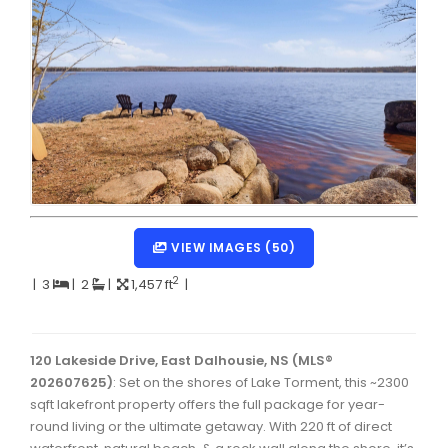
Dartmouth Woodside, Eastern Passage, Cow Bay Real 
Fairview Real Estate
Forest Hills Real Estate
Halifax Peninsula Real Estate
Hammonds Plains, Kingswood, Haliburton Real Estate
Harrietsfield, Sambro, Halibut Bay Real Estate
Kings County Real Estate
VIEW IMAGES (50)
Lawrencetown, Lake Echo, Porters Lake Real Estate
2
|
3
|
2
|
1,457 ft
|
Sackville, Beaverbank Real Estate
Southdale, Manor Park Real Estate
120 Lakeside Drive, East Dalhousie, NS (MLS®
202607625)
: Set on the shores of Lake Torment, this ~2300
Spryfield Real Estate
sqft lakefront property offers the full package for year-
Timberlea, Prospect, and St. Margaret's Bay Real Estat
round living or the ultimate getaway. With 220 ft of direct