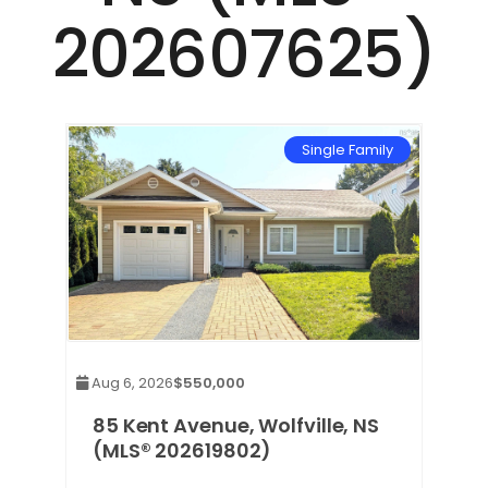
202607625)
mily
Single Family
Aug 6, 2026
$550,000
85 Kent Avenue, Wolfville, NS
(MLS® 202619802)