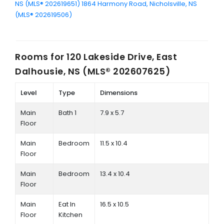
NS (MLS® 202619651)
1864 Harmony Road, Nicholsville, NS
(MLS® 202619506)
Rooms for
120 Lakeside Drive, East
Dalhousie, NS (MLS® 202607625)
Level
Type
Dimensions
Main
Bath 1
7.9 x 5.7
Floor
Main
Bedroom
11.5 x 10.4
Floor
Main
Bedroom
13.4 x 10.4
Floor
Main
Eat In
16.5 x 10.5
Floor
Kitchen