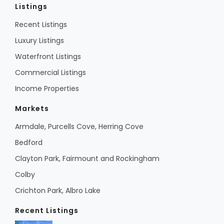
Listings
Recent Listings
Luxury Listings
Waterfront Listings
Commercial Listings
Income Properties
Markets
Armdale, Purcells Cove, Herring Cove
Bedford
Clayton Park, Fairmount and Rockingham
Colby
Crichton Park, Albro Lake
Recent Listings