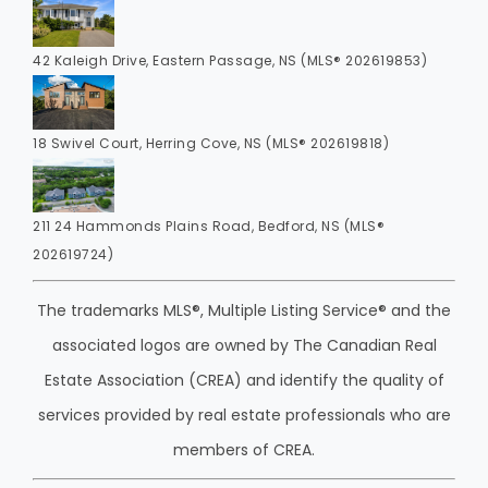
42 Kaleigh Drive, Eastern Passage, NS (MLS® 202619853)
18 Swivel Court, Herring Cove, NS (MLS® 202619818)
211 24 Hammonds Plains Road, Bedford, NS (MLS®
202619724)
The trademarks MLS®, Multiple Listing Service® and the
associated logos are owned by The Canadian Real
Estate Association (CREA) and identify the quality of
services provided by real estate professionals who are
members of CREA.