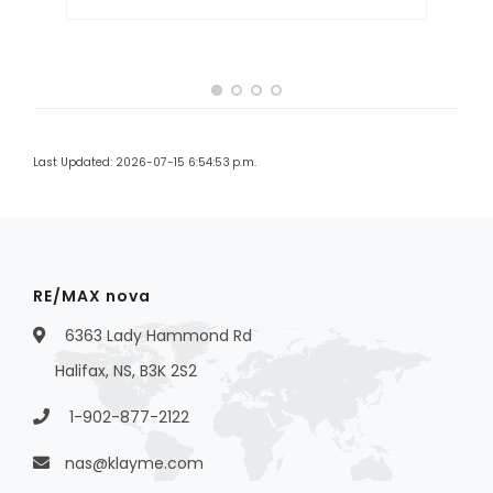
Last Updated: 2026-07-15 6:54:53 p.m.
RE/MAX nova
6363 Lady Hammond Rd
Halifax, NS, B3K 2S2
1-902-877-2122
nas@klayme.com