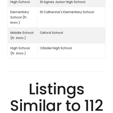
High School
St Agnes Junior High School
Elementary
St Catherine's Elementary School
School (Fr.
Imm.)
Middle School
Oxford School
(Fr. Imm.)
High School
Citadel High School
(Fr. Imm.)
Listings
Similar to 112