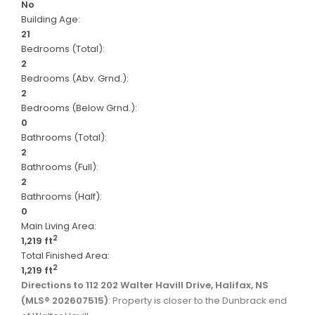
No
Building Age:
21
Bedrooms (Total):
2
Bedrooms (Abv. Grnd.):
2
Bedrooms (Below Grnd.):
0
Bathrooms (Total):
2
Bathrooms (Full):
2
Bathrooms (Half):
0
Main Living Area:
2
1,219 ft
Total Finished Area:
2
1,219 ft
Directions to 112 202 Walter Havill Drive, Halifax, NS
(MLS® 202607515)
: Property is closer to the Dunbrack end