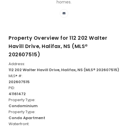
homes.
Property Overview for
112 202 Walter
Havill Drive, Halifax, NS (MLS®
202607515)
Address:
112 202 Walter Havill Drive, Halifax, NS (MLS® 202607515)
MLS® #:
202607515
PID:
41161472
Property Type:
Condominium
Property Type:
Condo Apartment
Waterfront: