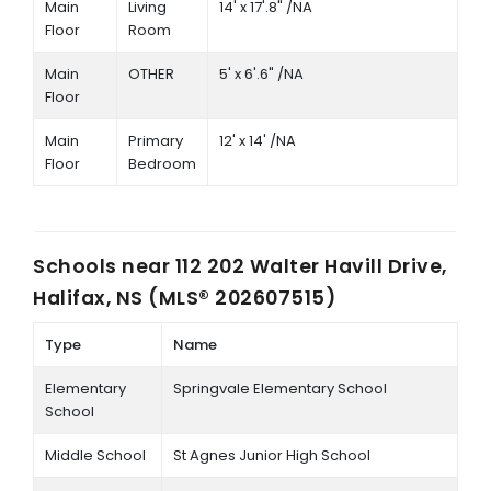
Main
Living
14' x 17'.8" /NA
Floor
Room
Main
OTHER
5' x 6'.6" /NA
Floor
Main
Primary
12' x 14' /NA
Floor
Bedroom
Schools near
112 202 Walter Havill Drive,
Halifax, NS (MLS® 202607515)
Type
Name
Elementary
Springvale Elementary School
School
Middle School
St Agnes Junior High School