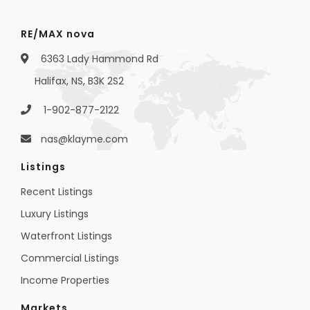
RE/MAX nova
6363 Lady Hammond Rd
Halifax, NS, B3K 2S2
1-902-877-2122
nas@klayme.com
Listings
Recent Listings
Luxury Listings
Waterfront Listings
Commercial Listings
Income Properties
Markets