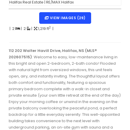
Dartmouth Woodside, Eastern Passage, Cow Bay Real 
Fairview Real Estate
VIEW IMAGES (29)
Forest Hills Real Estate
2
|
2
|
2
|
1,219 ft
|
Halifax Peninsula Real Estate
Hammonds Plains, Kingswood, Haliburton Real Estate
112 202 Walter Havill Drive, Halifax, NS (MLS®
202607515)
: Welcome to easy, low-maintenance living in
Harrietsfield, Sambro, Halibut Bay Real Estate
this bright and open 2-bedroom, 2-bath condo! Flooded
with natural light from oversized windows, this unit feels
Kings County Real Estate
open, airy, and instantly inviting. The thoughtful layout offers
Lawrencetown, Lake Echo, Porters Lake Real Estate
both comfort and functionality, featuring a spacious
primary bedroom complete with a walk-in closet and
Sackville, Beaverbank Real Estate
private ensuite (your own little retreat at the end of the day)
Enjoy your morning coffee or unwind in the evening on the
Southdale, Manor Park Real Estate
private balcony overlooking the peaceful pond, a perfect
Spryfield Real Estate
backdrop for a little everyday serenity. This well-appointed
building takes convenience to the next level with
Timberlea, Prospect, and St. Margaret's Bay Real Estat
underground parking, an on-site gym with sauna and a