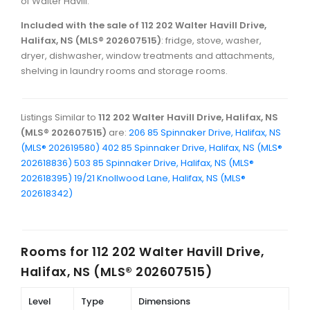
of Walter Havill.
Included with the sale of 112 202 Walter Havill Drive,
Halifax, NS (MLS® 202607515)
: fridge, stove, washer,
dryer, dishwasher, window treatments and attachments,
shelving in laundry rooms and storage rooms.
Listings Similar to
112 202 Walter Havill Drive, Halifax, NS
(MLS® 202607515)
are:
206 85 Spinnaker Drive, Halifax, NS
(MLS® 202619580)
402 85 Spinnaker Drive, Halifax, NS (MLS®
202618836)
503 85 Spinnaker Drive, Halifax, NS (MLS®
202618395)
19/21 Knollwood Lane, Halifax, NS (MLS®
202618342)
Rooms for
112 202 Walter Havill Drive,
Halifax, NS (MLS® 202607515)
Level
Type
Dimensions