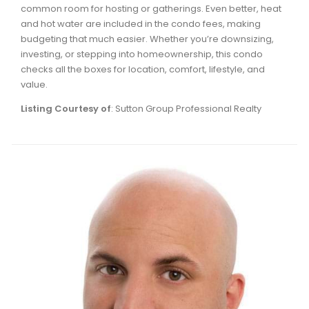
common room for hosting or gatherings. Even better, heat
Waverley, Fall River, Oakfield Real Estate
and hot water are included in the condo fees, making
Woodlawn, Portland Estates, Nantucket Real Estate
budgeting that much easier. Whether you’re downsizing,
investing, or stepping into homeownership, this condo
checks all the boxes for location, comfort, lifestyle, and
value.
Listing Courtesy of
: Sutton Group Professional Realty