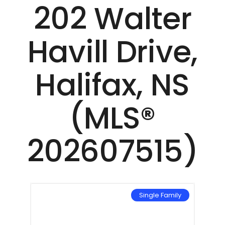
202 Walter
Havill Drive,
Halifax, NS
(MLS®
202607515)
mily
Single Family