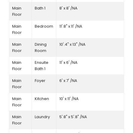
Main
Bath 1
8' x 8' /NA
Floor
Main
Bedroom
11'.8" x 11' /NA
Floor
Main
Dining
10'.4" x 13" /NA
Floor
Room
Main
Ensuite
11' x 6' /NA
Floor
Bath 1
Main
Foyer
6' x 7' /NA
Floor
Main
Kitchen
10' x 11' /NA
Floor
Main
Laundry
5'.8" x 5'.8" /NA
Floor