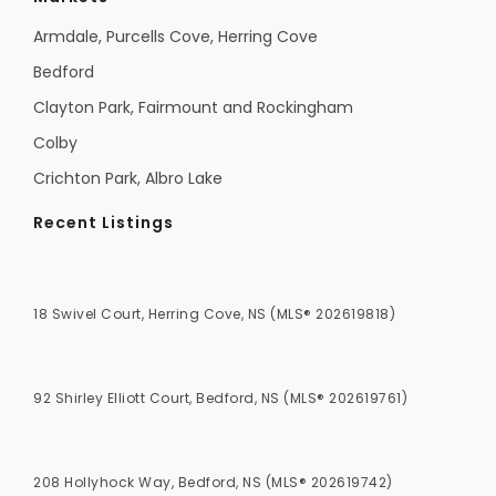
Armdale, Purcells Cove, Herring Cove
Bedford
Clayton Park, Fairmount and Rockingham
Colby
Crichton Park, Albro Lake
Recent Listings
18 Swivel Court, Herring Cove, NS (MLS® 202619818)
92 Shirley Elliott Court, Bedford, NS (MLS® 202619761)
208 Hollyhock Way, Bedford, NS (MLS® 202619742)