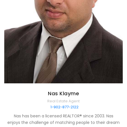
Nas Klayme
Real Estate Agent
1-902-877-2122
Nas has been a licensed REALTOR® since 2003. Nas
enjoys the challenge of matching people to their dream