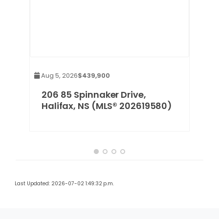
Aug 5, 2026
$439,900
x,
206 85 Spinnaker Drive,
Halifax, NS (MLS® 202619580)
Last Updated: 2026-07-02 1:49:32 p.m.