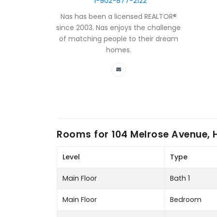
1-902-877-2122
Nas has been a licensed REALTOR®
since 2003. Nas enjoys the challenge
of matching people to their dream
homes.
Rooms for
104 Melrose Avenue, 
Level
Type
Main Floor
Bath 1
Main Floor
Bedroom