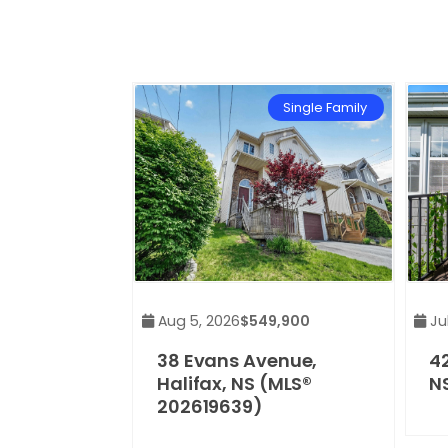
Single Family
Aug 5, 2026
$549,900
Jul
38 Evans Avenue,
42
Halifax, NS (MLS®
N
202619639)