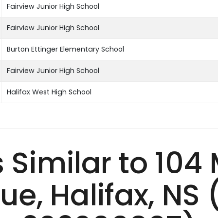
Fairview Junior High School
Fairview Junior High School
Burton Ettinger Elementary School
Fairview Junior High School
Halifax West High School
s Similar to 104
ue, Halifax, NS 