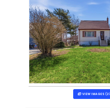
VIEW IMAGES (2