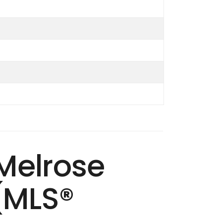
 Melrose
(MLS®