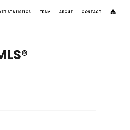
KET STATISTICS
TEAM
ABOUT
CONTACT
(MLS®