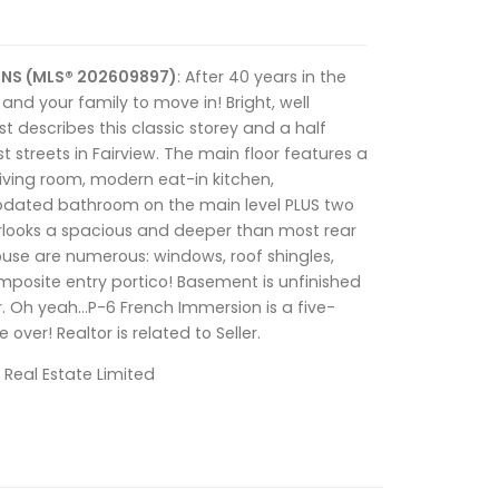
, NS (MLS® 202609897)
: After 40 years in the
 and your family to move in! Bright, well
describes this classic storey and a half
t streets in Fairview. The main floor features a
living room, modern eat-in kitchen,
dated bathroom on the main level PLUS two
looks a spacious and deeper than most rear
ouse are numerous: windows, roof shingles,
mposite entry portico! Basement is unfinished
r. Oh yeah…P-6 French Immersion is a five-
over! Realtor is related to Seller.
 Real Estate Limited