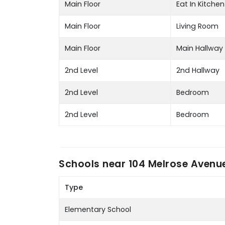
Main Floor
Eat In Kitchen
Main Floor
Living Room
Main Floor
Main Hallway
2nd Level
2nd Hallway
2nd Level
Bedroom
2nd Level
Bedroom
Schools near
104 Melrose Avenue
Type
Elementary School