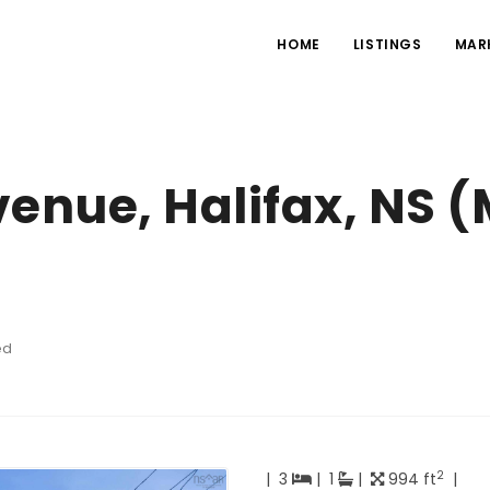
HOME
LISTINGS
MAR
venue, Halifax, NS 
ed
2
|
3
|
1
|
994 ft
|