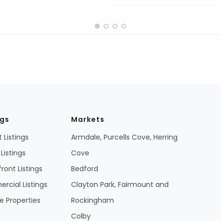
ngs
Markets
 Listings
Armdale, Purcells Cove, Herring
Listings
Cove
ront Listings
Bedford
cial Listings
Clayton Park, Fairmount and
 Properties
Rockingham
Colby