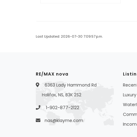
Last Updated: 2026-07-30 7:09:57 p.m.
RE/MAX nova
Listi
6363 Lady Hammond Rd
Recent
Halifax, NS, B3K 2S2
Luxury 
Waterf
1-902-877-2122
Commer
nas@klayme.com
Income