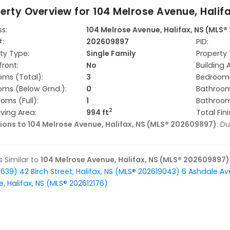
erty Overview for
104 Melrose Avenue, Halif
s:
104 Melrose Avenue, Halifax, NS (MLS
#:
202609897
PID:
ty Type:
Single Family
Property 
ront:
No
Building 
ms (Total):
3
Bedrooms
ms (Below Grnd.):
0
Bathroom
oms (Full):
1
Bathroom
2
iving Area:
994 ft
Total Fin
ions to 104 Melrose Avenue, Halifax, NS (MLS® 202609897)
: D
gs Similar to
104 Melrose Avenue, Halifax, NS (MLS® 202609897)
9639)
42 Birch Street, Halifax, NS (MLS® 202619043)
6 Ashdale Av
, Halifax, NS (MLS® 202612176)