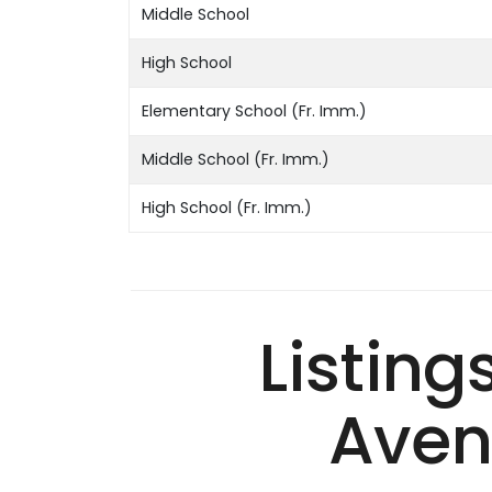
Middle School
High School
Elementary School (Fr. Imm.)
Middle School (Fr. Imm.)
High School (Fr. Imm.)
Listing
Aven