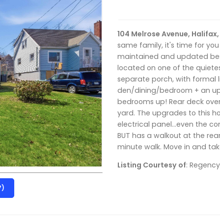
104 Melrose Avenue, Halifax
same family, it's time for you
maintained and updated best 
located on one of the quietes
separate porch, with formal 
den/dining/bedroom + an up
bedrooms up! Rear deck over
yard. The upgrades to this h
electrical panel…even the co
BUT has a walkout at the rea
minute walk. Move in and take 
Listing Courtesy of
: Regency
7)