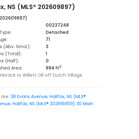
ax, NS (MLS® 202609897)
® 202609897)
00237248
Type:
Detached
Age:
71
 (Abv. Grnd.):
3
s (Total):
1
s (Half):
0
2
ished Area:
994 ft
unbrack to Willett OR off Dutch Village
are:
38 Evans Avenue, Halifax, NS (MLS®
enue, Halifax, NS (MLS® 202616659)
30 Main