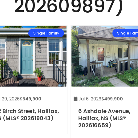
202609897)
Single Family
Single Fam
 29, 2026
$549,900
Jul 6, 2026
$499,900
 Birch Street, Halifax,
6 Ashdale Avenue,
S (MLS® 202619043)
Halifax, NS (MLS®
202616659)