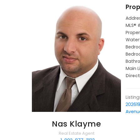
Prop
Addres
MLS® 
Proper
Waterf
Bedroo
Bedroo
Bathro
Main L
Direct
Listin
20261
Avenue
Nas Klayme
Real Estate Agent