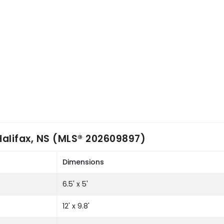
Halifax, NS (MLS® 202609897)
Dimensions
6.5' x 5'
12' x 9.8'