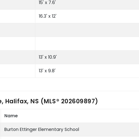
15' x 7.6'
16.3' x 12'
13' x 10.9'
13' x 9.8'
, Halifax, NS (MLS® 202609897)
Name
Burton Ettinger Elementary School