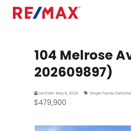
104 Melrose A
202609897)
List Date: May 6, 2026
Single Family Detach
$479,900