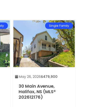
ily
Single Family
May 26, 2026
$479,900
30 Main Avenue,
Halifax, NS (MLS®
202612176)